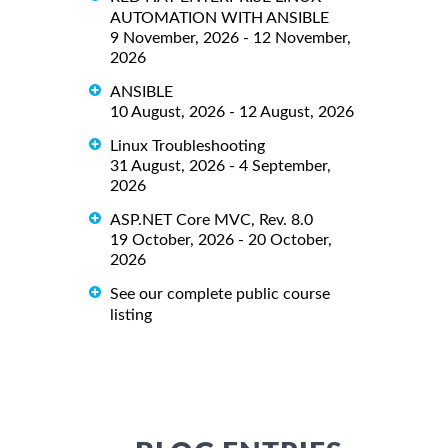
AUTOMATION WITH ANSIBLE
9 November, 2026 - 12 November,
2026
ANSIBLE
10 August, 2026 - 12 August, 2026
Linux Troubleshooting
31 August, 2026 - 4 September,
2026
ASP.NET Core MVC, Rev. 8.0
19 October, 2026 - 20 October,
2026
See our complete public course
listing