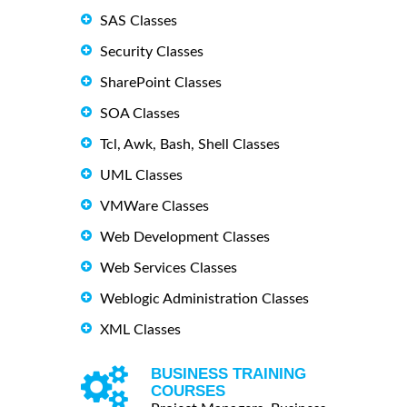
SAS Classes
Security Classes
SharePoint Classes
SOA Classes
Tcl, Awk, Bash, Shell Classes
UML Classes
VMWare Classes
Web Development Classes
Web Services Classes
Weblogic Administration Classes
XML Classes
BUSINESS TRAINING
COURSES