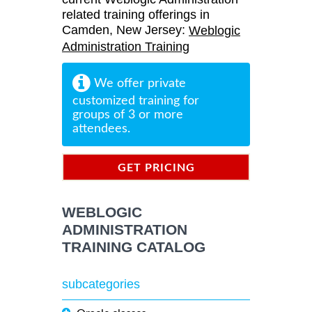
related training offerings in
Camden, New Jersey:
Weblogic
Administration Training
We offer private
customized training for
groups of 3 or more
attendees.
GET PRICING
INFORMATION
WEBLOGIC
ADMINISTRATION
TRAINING CATALOG
subcategories