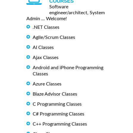
COURSES
Software
engineer/architect, System
Admin ... Welcome!
.NET Classes
Agile/Scrum Classes
AI Classes
Ajax Classes
Android and iPhone Programming
Classes
Azure Classes
Blaze Advisor Classes
C Programming Classes
C# Programming Classes
C++ Programming Classes