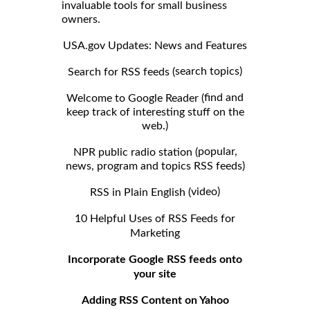
invaluable tools for small business
owners.
USA.gov Updates: News and Features
search topics)
Search for RSS feeds (
find and
Welcome to Google Reader (
keep track of interesting stuff on the
web.)
popular,
NPR public radio station (
news, program and topics RSS feeds)
video)
RSS in Plain English (
10 Helpful Uses of RSS Feeds for
Marketing
Incorporate Google RSS feeds onto
your site
Adding RSS Content on Yahoo