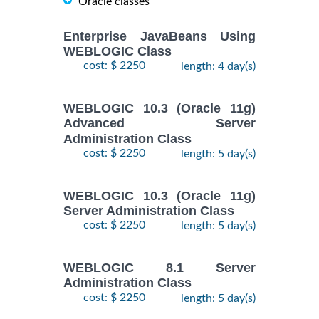
Oracle classes
Enterprise JavaBeans Using
WEBLOGIC Class
cost: $ 2250
length: 4 day(s)
WEBLOGIC 10.3 (Oracle 11g)
Advanced Server
Administration Class
cost: $ 2250
length: 5 day(s)
WEBLOGIC 10.3 (Oracle 11g)
Server Administration Class
cost: $ 2250
length: 5 day(s)
WEBLOGIC 8.1 Server
Administration Class
cost: $ 2250
length: 5 day(s)