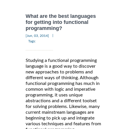
What are the best languages
for getting into functional
programming?
|
[Jun, 03, 2014]
Tags:
Studying a functional programming
language is a good way to discover
new approaches to problems and
different ways of thinking. Although
functional programming has much in
common with logic and imperative
programming, it uses unique
abstractions and a different toolset
for solving problems. Likewise, many
current mainstream languages are
beginning to pick up and integrate
various techniques and features from