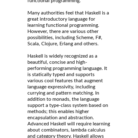
functional programming.
Many authorities feel that Haskell is a
great introductory language for
learning functional programming.
However, there are various other
possibilities, including Scheme, F#,
Scala, Clojure, Erlang and others.
Haskell is widely recognized as a
beautiful, concise and high-
performing programming language. It
is statically typed and supports
various cool features that augment
language expressivity, including
currying and pattern matching. In
addition to monads, the language
support a type-class system based on
methods; this enables higher
encapsulation and abstraction.
Advanced Haskell will require learning
about combinators, lambda calculus
and category theory. Haskell allows