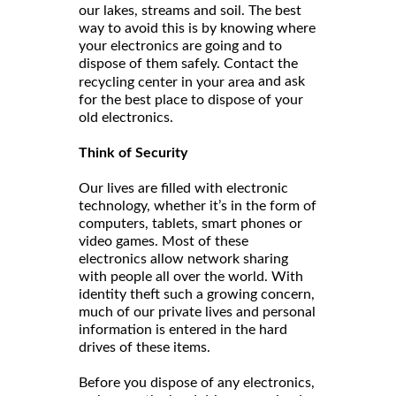
our lakes, streams and soil. The best
way to avoid this is by knowing where
your electronics are going and to
dispose of them safely. Contact the
and ask
recycling center in your area
for the best place to dispose of your
old electronics.
Think of Security
Our lives are filled with electronic
technology, whether it’s in the form of
computers, tablets, smart phones or
video games. Most of these
electronics allow network sharing
with people all over the world. With
identity theft such a growing concern,
much of our private lives and personal
information is entered in the hard
drives of these items.
Before you dispose of any electronics,