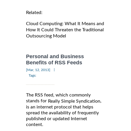
Related:
Cloud Computing: What It Means and
How It Could Threaten the Traditional
Outsourcing Model
Personal and Business
Benefits of RSS Feeds
|
[Mar, 12, 2013]
Tags:
The RSS feed, which commonly
stands for
,
Really Simple Syndication
is an internet protocol that helps
spread the availability of frequently
published or updated Internet
content.