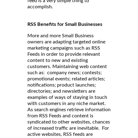
feed is a very simple thing to
accomplish.
RSS Benefits for Small Businesses
More and more Small Business
owners are adapting targeted online
marketing campaigns such as RSS
Feeds in order to provide relevant
content to new and existing
customers. Maintaining web content
such as: company news; contests;
promotional events; related articles;
notifications; product launches;
directories; and newsletters are
examples of ways of staying in touch
with customers in any niche market.
As search engines retrieve information
from RSS Feeds and content is
syndicated to other websites, chances
of increased traffic are inevitable. For
active websites, RSS feeds are