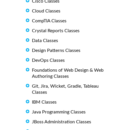
Cisco Classes
Cloud Classes
CompTIA Classes
Crystal Reports Classes
Data Classes
Design Patterns Classes
DevOps Classes
Foundations of Web Design & Web
Authoring Classes
Git, Jira, Wicket, Gradle, Tableau
Classes
IBM Classes
Java Programming Classes
JBoss Administration Classes