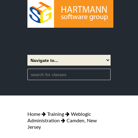
Home
Training
Weblogic
Administration
Camden, New
Jersey