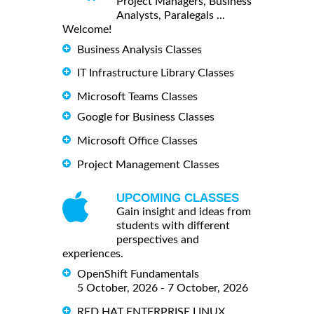
Project Managers, Business
Analysts, Paralegals ...
Welcome!
Business Analysis Classes
IT Infrastructure Library Classes
Microsoft Teams Classes
Google for Business Classes
Microsoft Office Classes
Project Management Classes
UPCOMING CLASSES
Gain insight and ideas from
students with different
perspectives and
experiences.
OpenShift Fundamentals
5 October, 2026 - 7 October, 2026
RED HAT ENTERPRISE LINUX