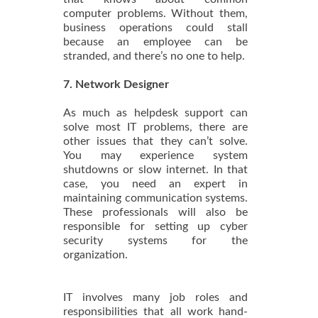
computer problems. Without them,
business operations could stall
because an employee can be
stranded, and there’s no one to help.
7. Network Designer
As much as helpdesk support can
solve most IT problems, there are
other issues that they can’t solve.
You may experience system
shutdowns or slow internet. In that
case, you need an expert in
maintaining communication systems.
These professionals will also be
responsible for setting up cyber
security systems for the
organization.
IT involves many job roles and
responsibilities that all work hand-