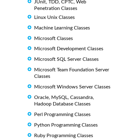
JUnit, TDD, CPTC, Web
Penetration Classes
Linux Unix Classes
Machine Learning Classes
Microsoft Classes
Microsoft Development Classes
Microsoft SQL Server Classes
Microsoft Team Foundation Server
Classes
Microsoft Windows Server Classes
Oracle, MySQL, Cassandra,
Hadoop Database Classes
Perl Programming Classes
Python Programming Classes
Ruby Programming Classes