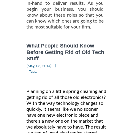
in-hand to deliver results. As you
begin your business, you should
know about these roles so that you
can know which ones are going to be
the most suitable for your firm.
What People Should Know
Before Getting Rid of Old Tech
Stuff
|
[May, 08, 2014]
Tags:
Planning on a little spring cleaning and
getting rid of all those old electronics?
With the way technology changes so
quickly, it seems like we no sooner
have one new electronic piece and
there’s a new one on the market that
we absolutely have to have. The result