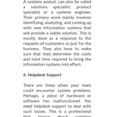
A systems analyst can also be called
a solutions specialist, product
specialist or a systems engineer.
Their primary work mainly involves
identifying, analyzing, and coming up
with new information systems that
will provide a viable solution. This is
mostly done as a response to the
requests of customers or just for the
business. They also have to make
sure that they determine the costs
and total time required to bring the
information systems into effect.
6. Helpdesk Support
There are times when your team
could encounter system problems.
Perhaps, a piece of hardware or
software has malfunctioned. You
need helpdesk support to deal with
such issues. This is a professional
that knows about common