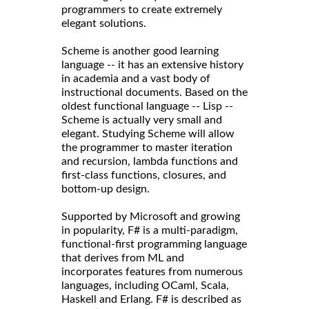
programmers to create extremely
elegant solutions.
Scheme is another good learning
language -- it has an extensive history
in academia and a vast body of
instructional documents. Based on the
oldest functional language -- Lisp --
Scheme is actually very small and
elegant. Studying Scheme will allow
the programmer to master iteration
and recursion, lambda functions and
first-class functions, closures, and
bottom-up design.
Supported by Microsoft and growing
in popularity, F# is a multi-paradigm,
functional-first programming language
that derives from ML and
incorporates features from numerous
languages, including OCaml, Scala,
Haskell and Erlang. F# is described as