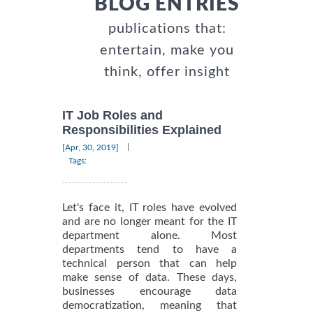
BLOG ENTRIES
publications that:
entertain, make you
think, offer insight
IT Job Roles and
Responsibilities Explained
|
[Apr, 30, 2019]
Tags:
Let's face it, IT roles have evolved
and are no longer meant for the IT
department alone. Most
departments tend to have a
technical person that can help
make sense of data. These days,
businesses encourage data
democratization, meaning that