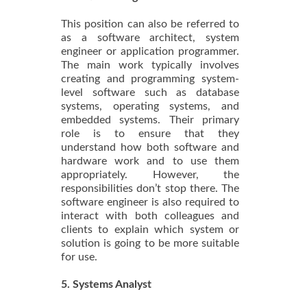
This position can also be referred to
as a software architect, system
engineer or application programmer.
The main work typically involves
creating and programming system-
level software such as database
systems, operating systems, and
embedded systems. Their primary
role is to ensure that they
understand how both software and
hardware work and to use them
appropriately. However, the
responsibilities don’t stop there. The
software engineer is also required to
interact with both colleagues and
clients to explain which system or
solution is going to be more suitable
for use.
5. Systems Analyst