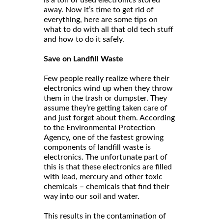
is a ton of used electronics stored
away. Now it’s time to get rid of
everything, here are some tips on
what to do with all that old tech stuff
and how to do it safely.
Save on Landfill Waste
Few people really realize where their
electronics wind up when they throw
them in the trash or dumpster. They
assume they’re getting taken care of
and just forget about them. According
to the Environmental Protection
Agency, one of the fastest growing
components of landfill waste is
electronics. The unfortunate part of
this is that these electronics are filled
with lead, mercury and other toxic
chemicals – chemicals that find their
way into our soil and water.
This results in the contamination of