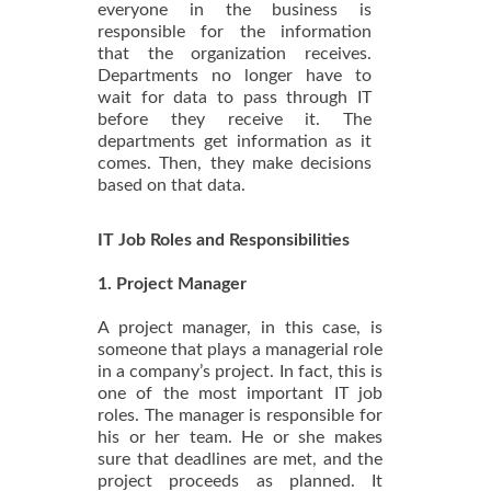
everyone in the business is
responsible for the information
that the organization receives.
Departments no longer have to
wait for data to pass through IT
before they receive it. The
departments get information as it
comes. Then, they make decisions
based on that data.
IT Job Roles and Responsibilities
1. Project Manager
A project manager, in this case, is
someone that plays a managerial role
in a company’s project. In fact, this is
one of the most important IT job
roles. The manager is responsible for
his or her team. He or she makes
sure that deadlines are met, and the
project proceeds as planned. It