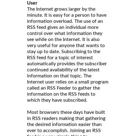
User
The Internet grows larger by the
minute. It is easy for a person to have
information overload. The use of an
RSS feed gives an individual more
control over what information they
see while on the Internet. It is also
very useful for anyone that wants to
stay up to date. Subscribing to the
RSS feed for a topic of interest
automatically provides the subscriber
continued availability of the latest
information on that topic. The
Internet user relies on a small program
called an RSS Feeder to gather the
information on the RSS feeds to
which they have subscribed.
Most browsers these days have built
in RSS readers making that gathering
the desired information easier than
ever to accomplish. Joining an RSS