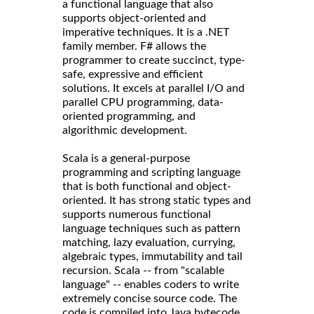
a functional language that also
supports object-oriented and
imperative techniques. It is a .NET
family member. F# allows the
programmer to create succinct, type-
safe, expressive and efficient
solutions. It excels at parallel I/O and
parallel CPU programming, data-
oriented programming, and
algorithmic development.
Scala is a general-purpose
programming and scripting language
that is both functional and object-
oriented. It has strong static types and
supports numerous functional
language techniques such as pattern
matching, lazy evaluation, currying,
algebraic types, immutability and tail
recursion. Scala -- from "scalable
language" -- enables coders to write
extremely concise source code. The
code is compiled into Java bytecode