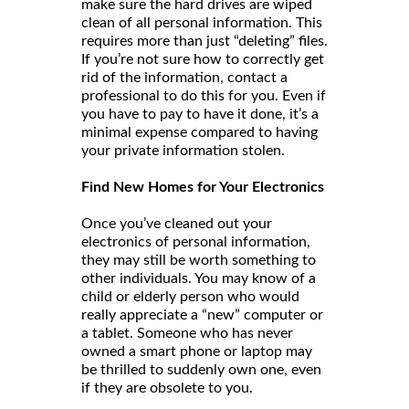
make sure the hard drives are wiped
clean of all personal information. This
requires more than just “deleting” files.
If you’re not sure how to correctly get
rid of the information, contact a
professional to do this for you. Even if
you have to pay to have it done, it’s a
minimal expense compared to having
your private information stolen.
Find New Homes for Your Electronics
Once you’ve cleaned out your
electronics of personal information,
they may still be worth something to
other individuals. You may know of a
child or elderly person who would
really appreciate a “new” computer or
a tablet. Someone who has never
owned a smart phone or laptop may
be thrilled to suddenly own one, even
if they are obsolete to you.