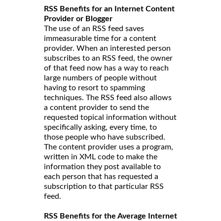
RSS Benefits for an Internet Content
Provider or Blogger
The use of an RSS feed saves
immeasurable time for a content
provider. When an interested person
subscribes to an RSS feed, the owner
of that feed now has a way to reach
large numbers of people without
having to resort to spamming
techniques. The RSS feed also allows
a content provider to send the
requested topical information without
specifically asking, every time, to
those people who have subscribed.
The content provider uses a program,
written in XML code to make the
information they post available to
each person that has requested a
subscription to that particular RSS
feed.
RSS Benefits for the Average Internet