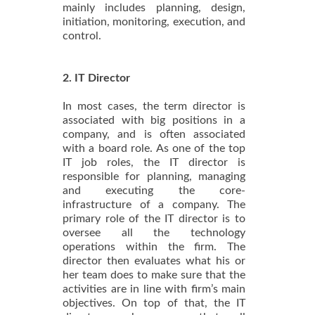
mainly includes planning, design,
initiation, monitoring, execution, and
control.
2. IT Director
In most cases, the term director is
associated with big positions in a
company, and is often associated
with a board role. As one of the top
IT job roles, the IT director is
responsible for planning, managing
and executing the core-
infrastructure of a company. The
primary role of the IT director is to
oversee all the technology
operations within the firm. The
director then evaluates what his or
her team does to make sure that the
activities are in line with firm’s main
objectives. On top of that, the IT