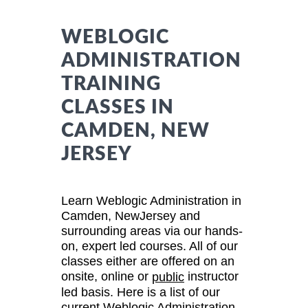
WEBLOGIC
ADMINISTRATION
TRAINING
CLASSES IN
CAMDEN, NEW
JERSEY
Learn Weblogic Administration in
Camden, NewJersey and
surrounding areas via our hands-
on, expert led courses. All of our
classes either are offered on an
onsite, online or
instructor
public
led basis. Here is a list of our
current Weblogic Administration