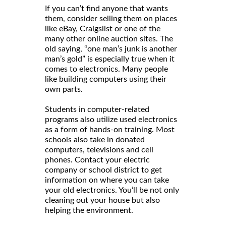
If you can’t find anyone that wants
them, consider selling them on places
like eBay, Craigslist or one of the
many other online auction sites. The
old saying, “one man’s junk is another
man’s gold” is especially true when it
comes to electronics. Many people
like building computers using their
own parts.
Students in computer-related
programs also utilize used electronics
as a form of hands-on training. Most
schools also take in donated
computers, televisions and cell
phones. Contact your electric
company or school district to get
information on where you can take
your old electronics. You’ll be not only
cleaning out your house but also
helping the environment.