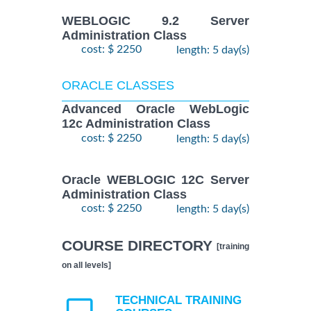
WEBLOGIC 9.2 Server
Administration Class
cost: $ 2250
length: 5 day(s)
ORACLE CLASSES
Advanced Oracle WebLogic
12c Administration Class
cost: $ 2250
length: 5 day(s)
Oracle WEBLOGIC 12C Server
Administration Class
cost: $ 2250
length: 5 day(s)
COURSE DIRECTORY
[training
on all levels]
TECHNICAL TRAINING