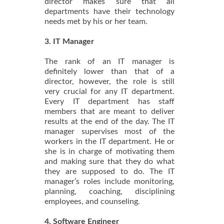
director makes sure that all
departments have their technology
needs met by his or her team.
3. IT Manager
The rank of an IT manager is
definitely lower than that of a
director, however, the role is still
very crucial for any IT department.
Every IT department has staff
members that are meant to deliver
results at the end of the day. The IT
manager supervises most of the
workers in the IT department. He or
she is in charge of motivating them
and making sure that they do what
they are supposed to do. The IT
manager’s roles include monitoring,
planning, coaching, disciplining
employees, and counseling.
4. Software Engineer