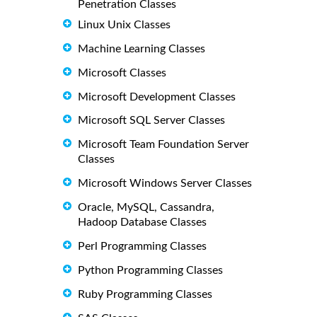
Penetration Classes
Linux Unix Classes
Machine Learning Classes
Microsoft Classes
Microsoft Development Classes
Microsoft SQL Server Classes
Microsoft Team Foundation Server
Classes
Microsoft Windows Server Classes
Oracle, MySQL, Cassandra,
Hadoop Database Classes
Perl Programming Classes
Python Programming Classes
Ruby Programming Classes