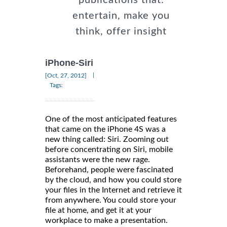
entertain, make you
think, offer insight
iPhone-Siri
|
[Oct, 27, 2012]
Tags:
One of the most anticipated features
that came on the iPhone 4S was a
new thing called: Siri. Zooming out
before concentrating on Siri, mobile
assistants were the new rage.
Beforehand, people were fascinated
by the cloud, and how you could store
your files in the Internet and retrieve it
from anywhere. You could store your
file at home, and get it at your
workplace to make a presentation.