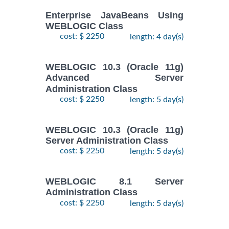
Enterprise JavaBeans Using
WEBLOGIC Class
cost: $ 2250
length: 4 day(s)
WEBLOGIC 10.3 (Oracle 11g)
Advanced Server
Administration Class
cost: $ 2250
length: 5 day(s)
WEBLOGIC 10.3 (Oracle 11g)
Server Administration Class
cost: $ 2250
length: 5 day(s)
WEBLOGIC 8.1 Server
Administration Class
cost: $ 2250
length: 5 day(s)