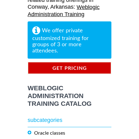
related training offerings in
Conway, Arkansas:
Weblogic
Administration Training
We offer private
customized training for
groups of 3 or more
attendees.
GET PRICING
INFORMATION
WEBLOGIC
ADMINISTRATION
TRAINING CATALOG
subcategories
Oracle classes