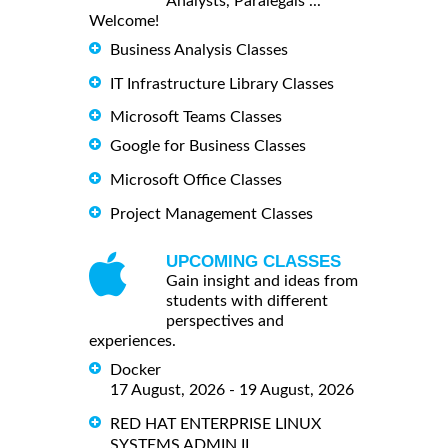
Analysts, Paralegals ...
Welcome!
Business Analysis Classes
IT Infrastructure Library Classes
Microsoft Teams Classes
Google for Business Classes
Microsoft Office Classes
Project Management Classes
UPCOMING CLASSES
Gain insight and ideas from
students with different
perspectives and
experiences.
Docker
17 August, 2026 - 19 August, 2026
RED HAT ENTERPRISE LINUX
SYSTEMS ADMIN II