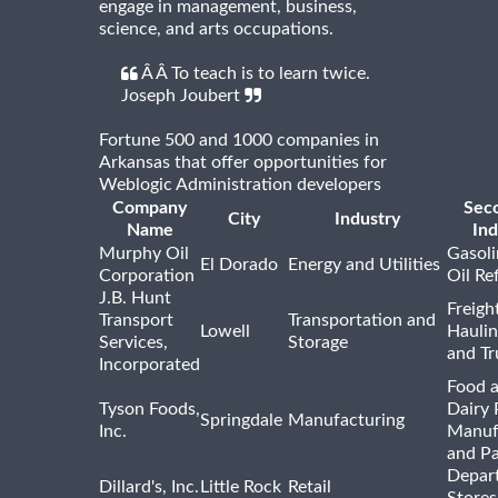
engage in management, business,
science, and arts occupations.
Â Â To teach is to learn twice.
Joseph Joubert
Fortune 500 and 1000 companies in
Arkansas that offer opportunities for
Weblogic Administration developers
Company
Sec
City
Industry
Name
Ind
Murphy Oil
Gasoli
El Dorado
Energy and Utilities
Corporation
Oil Re
J.B. Hunt
Freigh
Transport
Transportation and
Lowell
Haulin
Services,
Storage
and Tr
Incorporated
Food 
Tyson Foods,
Dairy 
Springdale
Manufacturing
Inc.
Manuf
and P
Depar
Dillard's, Inc.
Little Rock
Retail
Stores