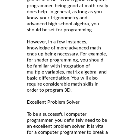
programmer, being good at math really
does help. In general, as long as you
know your trigonometry and
advanced high school algebra, you
should be set for programming.
However, in a few instances,
knowledge of more advanced math
ends up being necessary. For example,
for shader programming, you should
be familiar with integration of
multiple variables, matrix algebra, and
basic differentiation. You will also
require considerable math skills in
order to program 3D.
Excellent Problem Solver
To be a successful computer
programmer, you definitely need to be
an excellent problem solver. It is vital
for a computer programmer to break a