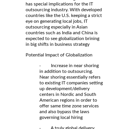
has special implications for the IT
outsourcing industry. With developed
countries like the U.S. keeping a strict
eye on generating local jobs, IT
outsourcing especially in Asian
countries such as India and China is
expected to see globalization brining
in big shifts in business strategy
Potential Impact of Globalization
· Increase in near shoring
in addition to outsourcing.
Near shoring essentially refers
to existing IT companies setting
up development/delivery
centers in Nordic and South
American regions in order to
offer same time zone services
and also bypass the laws
governing local hiring
· A truly global delivery