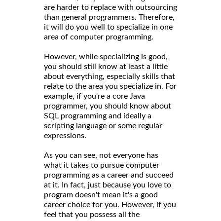
are harder to replace with outsourcing
than general programmers. Therefore,
it will do you well to specialize in one
area of computer programming.
However, while specializing is good,
you should still know at least a little
about everything, especially skills that
relate to the area you specialize in. For
example, if you're a core Java
programmer, you should know about
SQL programming and ideally a
scripting language or some regular
expressions.
As you can see, not everyone has
what it takes to pursue computer
programming as a career and succeed
at it. In fact, just because you love to
program doesn't mean it's a good
career choice for you. However, if you
feel that you possess all the