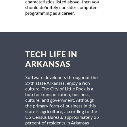
characteristics listed above, then you
should definitely consider computer
programming as a career.
TECH LIFE IN
ARKANSAS
Software developers throughout the
29th state Arkansas, enjoy a rich
culture. The City of Little Rock is a
hub for transportation, business,
culture, and government. Although
the primary form of business in this
state is agriculture, according to the
US Census Bureau, approximately 35
percent of residents in Arkansas