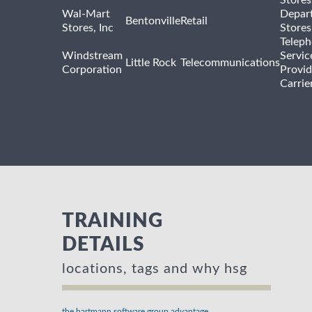
Wal-Mart
Depar
Bentonville
Retail
Stores, Inc
Stores
Telep
Windstream
Servic
Little Rock
Telecommunications
Corporation
Provid
Carrie
TRAINING
DETAILS
locations, tags and why hsg
the hartmann software group advantage