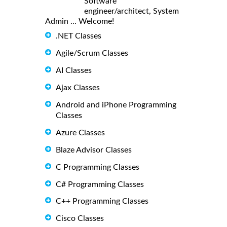
Software
engineer/architect, System
Admin ... Welcome!
.NET Classes
Agile/Scrum Classes
AI Classes
Ajax Classes
Android and iPhone Programming
Classes
Azure Classes
Blaze Advisor Classes
C Programming Classes
C# Programming Classes
C++ Programming Classes
Cisco Classes