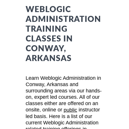
WEBLOGIC
ADMINISTRATION
TRAINING
CLASSES IN
CONWAY,
ARKANSAS
Learn Weblogic Administration in
Conway, Arkansas and
surrounding areas via our hands-
on, expert led courses. All of our
classes either are offered on an
onsite, online or
instructor
public
led basis. Here is a list of our
current Weblogic Administration