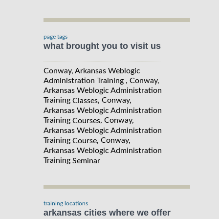
page tags
what brought you to visit us
Conway, Arkansas Weblogic
Administration Training , Conway,
Arkansas Weblogic Administration
Training
, Conway,
Classes
Arkansas Weblogic Administration
Training
, Conway,
Courses
Arkansas Weblogic Administration
Training
, Conway,
Course
Arkansas Weblogic Administration
Training
Seminar
training locations
arkansas cities where we offer