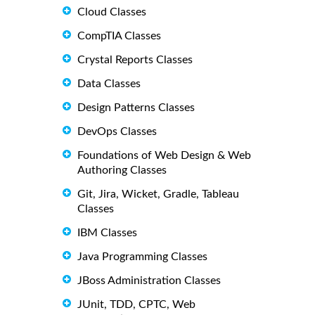
Cloud Classes
CompTIA Classes
Crystal Reports Classes
Data Classes
Design Patterns Classes
DevOps Classes
Foundations of Web Design & Web
Authoring Classes
Git, Jira, Wicket, Gradle, Tableau
Classes
IBM Classes
Java Programming Classes
JBoss Administration Classes
JUnit, TDD, CPTC, Web