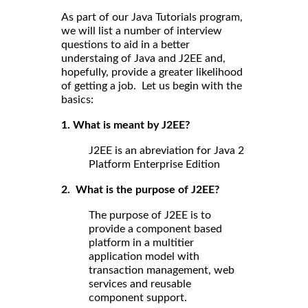
As part of our Java Tutorials program,
we will list a number of interview
questions to aid in a better
understaing of Java and J2EE and,
hopefully, provide a greater likelihood
of getting a job. Let us begin with the
basics:
1. What is meant by J2EE?
J2EE is an abreviation for Java 2
Platform Enterprise Edition
2. What is the purpose of J2EE?
The purpose of J2EE is to
provide a component based
platform in a multitier
application model with
transaction management, web
services and reusable
component support.