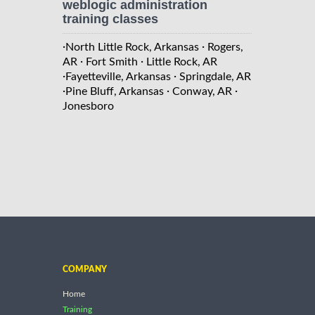
weblogic administration
training classes
·
·
North Little Rock, Arkansas
Rogers,
·
·
AR
Fort Smith
Little Rock, AR
·
·
Fayetteville, Arkansas
Springdale, AR
·
·
·
Pine Bluff, Arkansas
Conway, AR
Jonesboro
COMPANY
Home
Training