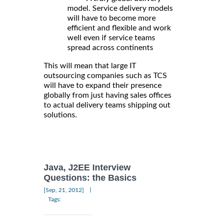
model. Service delivery models
will have to become more
efficient and flexible and work
well even if service teams
spread across continents
This will mean that large IT
outsourcing companies such as TCS
will have to expand their presence
globally from just having sales offices
to actual delivery teams shipping out
solutions.
Java, J2EE Interview
Questions: the Basics
|
[Sep, 21, 2012]
Tags: