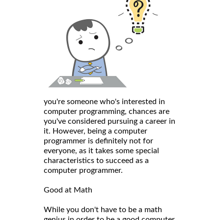
you're someone who's interested in
computer programming, chances are
you've considered pursuing a career in
it. However, being a computer
programmer is definitely not for
everyone, as it takes some special
characteristics to succeed as a
computer programmer.
Good at Math
While you don't have to be a math
genius in order to be a good computer