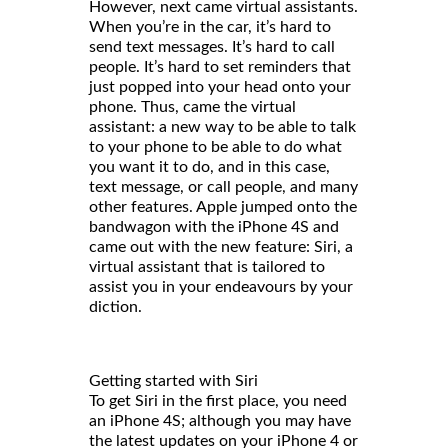
However, next came virtual assistants.
When you’re in the car, it’s hard to
send text messages. It’s hard to call
people. It’s hard to set reminders that
just popped into your head onto your
phone. Thus, came the virtual
assistant: a new way to be able to talk
to your phone to be able to do what
you want it to do, and in this case,
text message, or call people, and many
other features. Apple jumped onto the
bandwagon with the iPhone 4S and
came out with the new feature: Siri, a
virtual assistant that is tailored to
assist you in your endeavours by your
diction.
Getting started with Siri
To get Siri in the first place, you need
an iPhone 4S; although you may have
the latest updates on your iPhone 4 or