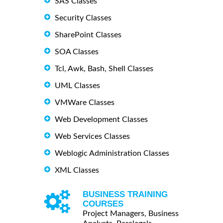
SAS Classes
Security Classes
SharePoint Classes
SOA Classes
Tcl, Awk, Bash, Shell Classes
UML Classes
VMWare Classes
Web Development Classes
Web Services Classes
Weblogic Administration Classes
XML Classes
BUSINESS TRAINING
COURSES
Project Managers, Business