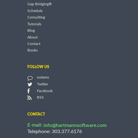
Gap Bridging®
Schedule
Consulting
Tutorials
Blog
About
Contact
Books
FOLLOW US
notems
Twitter
Facebook
RSS
CONTACT
E-mail:
info@hartmannsoftware.com
Telephone: 303.377.6176