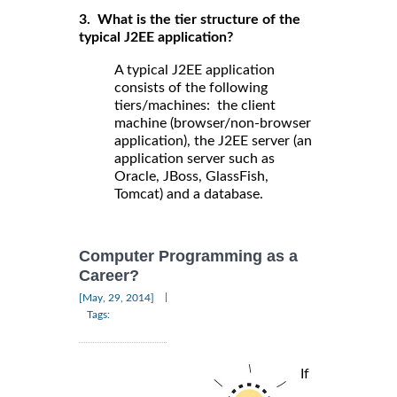
3. What is the tier structure of the
typical J2EE application?
A typical J2EE application
consists of the following
tiers/machines: the client
machine (browser/non-browser
application), the J2EE server (an
application server such as
Oracle, JBoss, GlassFish,
Tomcat) and a database.
Computer Programming as a
Career?
|
[May, 29, 2014]
Tags:
If