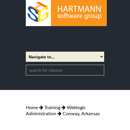
Home
Training
Weblogic
Administration
Conway, Arkansas