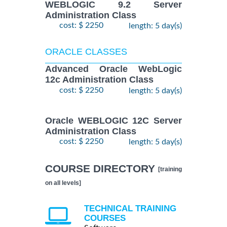
WEBLOGIC 9.2 Server
Administration Class
cost: $ 2250
length: 5 day(s)
ORACLE CLASSES
Advanced Oracle WebLogic
12c Administration Class
cost: $ 2250
length: 5 day(s)
Oracle WEBLOGIC 12C Server
Administration Class
cost: $ 2250
length: 5 day(s)
COURSE DIRECTORY
[training
on all levels]
TECHNICAL TRAINING
COURSES