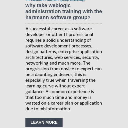
why take weblogic
administration training with the
hartmann software group?
A successful career as a software
developer or other IT professional
requires a solid understanding of
software development processes,
design patterns, enterprise application
architectures, web services, security,
networking and much more. The
progression from novice to expert can
be a daunting endeavor; this is
especially true when traversing the
learning curve without expert
guidance. A common experience is
that too much time and money is
wasted on a career plan or application
due to misinformation.
LEARN MORE