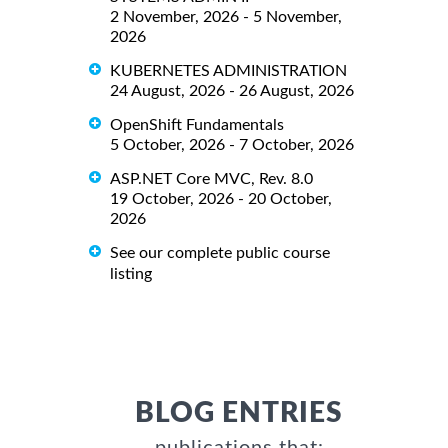
2 November, 2026 - 5 November,
2026
KUBERNETES ADMINISTRATION
24 August, 2026 - 26 August, 2026
OpenShift Fundamentals
5 October, 2026 - 7 October, 2026
ASP.NET Core MVC, Rev. 8.0
19 October, 2026 - 20 October,
2026
See our complete public course
listing
BLOG ENTRIES
publications that: