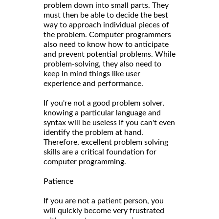
problem down into small parts. They
must then be able to decide the best
way to approach individual pieces of
the problem. Computer programmers
also need to know how to anticipate
and prevent potential problems. While
problem-solving, they also need to
keep in mind things like user
experience and performance.
If you're not a good problem solver,
knowing a particular language and
syntax will be useless if you can't even
identify the problem at hand.
Therefore, excellent problem solving
skills are a critical foundation for
computer programming.
Patience
If you are not a patient person, you
will quickly become very frustrated