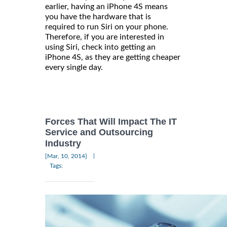
earlier, having an iPhone 4S means
you have the hardware that is
required to run Siri on your phone.
Therefore, if you are interested in
using Siri, check into getting an
iPhone 4S, as they are getting cheaper
every single day.
Forces That Will Impact The IT
Service and Outsourcing
Industry
|
[Mar, 10, 2014]
Tags: