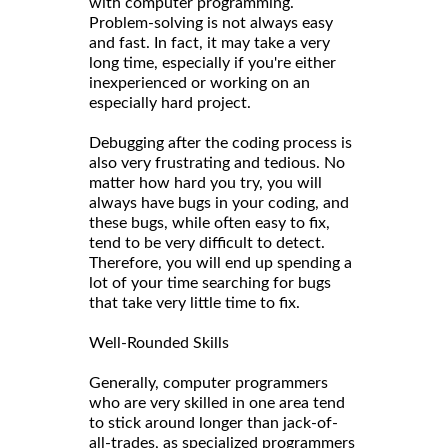
with computer programming.
Problem-solving is not always easy
and fast. In fact, it may take a very
long time, especially if you're either
inexperienced or working on an
especially hard project.
Debugging after the coding process is
also very frustrating and tedious. No
matter how hard you try, you will
always have bugs in your coding, and
these bugs, while often easy to fix,
tend to be very difficult to detect.
Therefore, you will end up spending a
lot of your time searching for bugs
that take very little time to fix.
Well-Rounded Skills
Generally, computer programmers
who are very skilled in one area tend
to stick around longer than jack-of-
all-trades, as specialized programmers