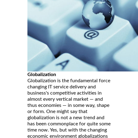
Globalization
Globalization is the fundamental force
changing IT service delivery and
business's competitive activities in
almost every vertical market — and
thus economies — in some way, shape
or form. One might say that
globalization is not a new trend and
has been commonplace for quite some
time now. Yes, but with the changing
economic environment globalizations