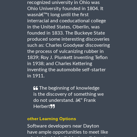
recognized university in Ohio was
Ohio University founded in 1804. It
wasnâ€™t long until the first
interracial and coeducational college
in the United States, Oberlin, was
founded in 1833. The Buckeye State
produced some interesting discoveries
such as: Charles Goodyear discovering
the process of vulcanizing rubber in
1839; Roy J. Plunkett inventing Teflon
in 1938; and Charles Kettering
inventing the automobile self-starter
in 1911.
The beginning of knowledge
is the discovery of something we
do not understand. â€“ Frank
Herbert
other Learning Options
Software developers near Dayton
have ample opportunities to meet like