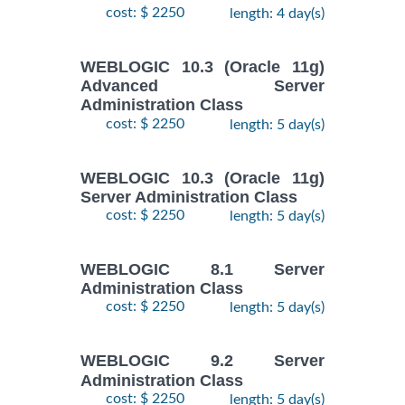
cost: $ 2250
length: 4 day(s)
WEBLOGIC 10.3 (Oracle 11g)
Advanced Server
Administration Class
cost: $ 2250
length: 5 day(s)
WEBLOGIC 10.3 (Oracle 11g)
Server Administration Class
cost: $ 2250
length: 5 day(s)
WEBLOGIC 8.1 Server
Administration Class
cost: $ 2250
length: 5 day(s)
WEBLOGIC 9.2 Server
Administration Class
cost: $ 2250
length: 5 day(s)