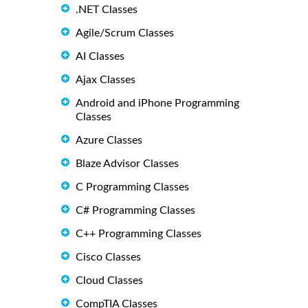
.NET Classes
Agile/Scrum Classes
AI Classes
Ajax Classes
Android and iPhone Programming
Classes
Azure Classes
Blaze Advisor Classes
C Programming Classes
C# Programming Classes
C++ Programming Classes
Cisco Classes
Cloud Classes
CompTIA Classes