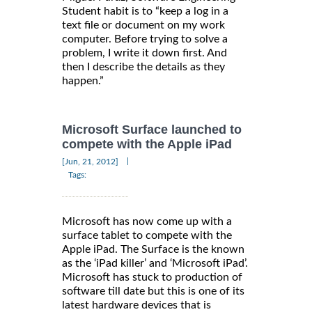
Student habit is to “keep a log in a
text file or document on my work
computer. Before trying to solve a
problem, I write it down first. And
then I describe the details as they
happen.”
Microsoft Surface launched to
compete with the Apple iPad
|
[Jun, 21, 2012]
Tags:
Microsoft has now come up with a
surface tablet to compete with the
Apple iPad. The Surface is the known
as the ‘iPad killer’ and ‘Microsoft iPad’.
Microsoft has stuck to production of
software till date but this is one of its
latest hardware devices that is