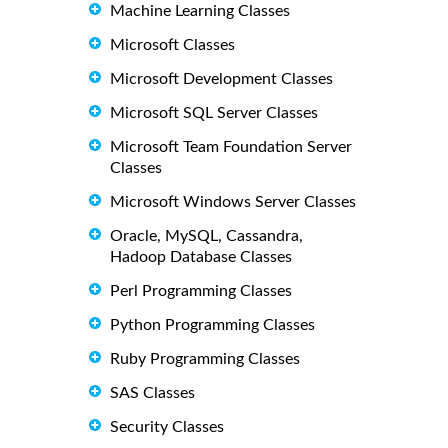
Machine Learning Classes
Microsoft Classes
Microsoft Development Classes
Microsoft SQL Server Classes
Microsoft Team Foundation Server
Classes
Microsoft Windows Server Classes
Oracle, MySQL, Cassandra,
Hadoop Database Classes
Perl Programming Classes
Python Programming Classes
Ruby Programming Classes
SAS Classes
Security Classes