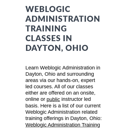
WEBLOGIC
ADMINISTRATION
TRAINING
CLASSES IN
DAYTON, OHIO
Learn Weblogic Administration in
Dayton, Ohio and surrounding
areas via our hands-on, expert
led courses. All of our classes
either are offered on an onsite,
online or
instructor led
public
basis. Here is a list of our current
Weblogic Administration related
training offerings in Dayton, Ohio:
Weblogic Administration Training