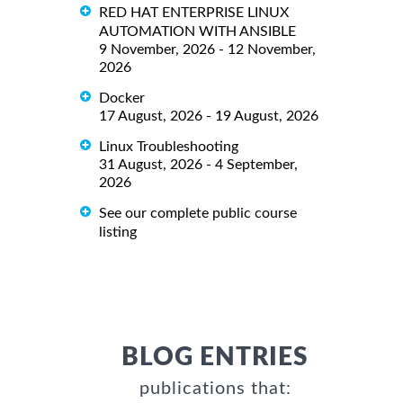
RED HAT ENTERPRISE LINUX
AUTOMATION WITH ANSIBLE
9 November, 2026 - 12 November,
2026
Docker
17 August, 2026 - 19 August, 2026
Linux Troubleshooting
31 August, 2026 - 4 September,
2026
See our complete public course
listing
BLOG ENTRIES
publications that: