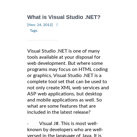
What is Visual Studio .NET?
|
[Nov, 24, 2012]
Tags:
Visual Studio .NET is one of many
tools available at your disposal for
web development. But where some
programs may focus on HTML coding
or graphics, Visual Studio .NET is a
complete tool set that can be used to
not only create XML web services and
ASP web applications, but desktop
and mobile applications as well. So
what are some features that are
included in the latest release?
· Visual J#. This is most well-
known by developers who are well-
versed in the language of Java. It is