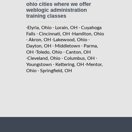
ohio cities where we offer
weblogic administration
training classes
·
·
·
Elyria, Ohio
Lorain, OH
Cuyahoga
·
·
Falls
Cincinnati, OH
Hamilton, Ohio
·
·
·
Akron, OH
Lakewood, Ohio
·
·
Dayton, OH
Middletown
Parma,
·
·
OH
Toledo, Ohio
Canton, OH
·
·
·
Cleveland, Ohio
Columbus, OH
·
·
Youngstown
Kettering, OH
Mentor,
·
Ohio
Springfield, OH