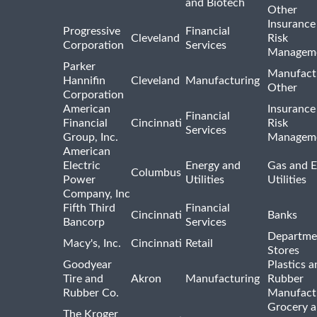
and Biotech
Other
Insurance
Progressive
Financial
Cleveland
Risk
Corporation
Services
Managem
Parker
Manufact
Hannifin
Cleveland
Manufacturing
Other
Corporation
American
Insurance
Financial
Financial
Cincinnati
Risk
Services
Group, Inc.
Managem
American
Electric
Energy and
Gas and E
Columbus
Power
Utilities
Utilities
Company, Inc
Fifth Third
Financial
Cincinnati
Banks
Bancorp
Services
Departme
Macy's, Inc.
Cincinnati
Retail
Stores
Goodyear
Plastics a
Tire and
Akron
Manufacturing
Rubber
Rubber Co.
Manufact
Grocery 
The Kroger