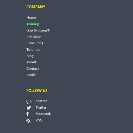
COMPANY
Home
Training
Gap Bridging®
Schedule
Consulting
Tutorials
Blog
About
Contact
Books
FOLLOW US
notems
Twitter
Facebook
RSS