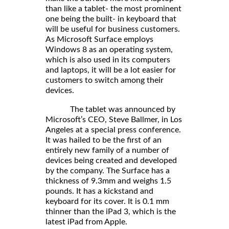
than like a tablet- the most prominent
one being the built- in keyboard that
will be useful for business customers.
As Microsoft Surface employs
Windows 8 as an operating system,
which is also used in its computers
and laptops, it will be a lot easier for
customers to switch among their
devices.
The tablet was announced by
Microsoft’s CEO, Steve Ballmer, in Los
Angeles at a special press conference.
It was hailed to be the first of an
entirely new family of a number of
devices being created and developed
by the company. The Surface has a
thickness of 9.3mm and weighs 1.5
pounds. It has a kickstand and
keyboard for its cover. It is 0.1 mm
thinner than the iPad 3, which is the
latest iPad from Apple.