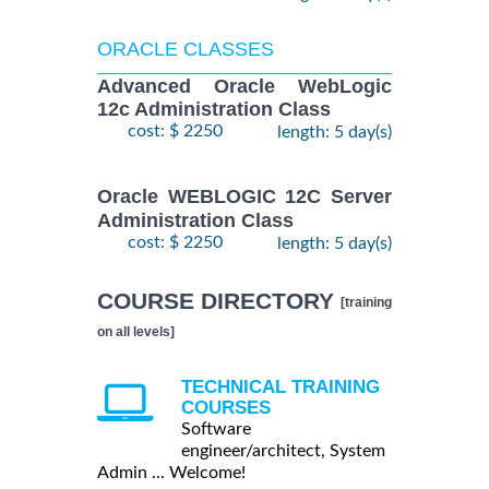
ORACLE CLASSES
Advanced Oracle WebLogic
12c Administration Class
cost: $ 2250
length: 5 day(s)
Oracle WEBLOGIC 12C Server
Administration Class
cost: $ 2250
length: 5 day(s)
COURSE DIRECTORY
[training
on all levels]
TECHNICAL TRAINING
COURSES
Software
engineer/architect, System
Admin ... Welcome!