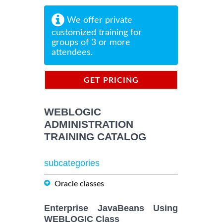
We offer private
customized training for
groups of 3 or more
attendees.
GET PRICING
INFORMATION
WEBLOGIC
ADMINISTRATION
TRAINING CATALOG
subcategories
Oracle classes
Enterprise JavaBeans Using
WEBLOGIC Class