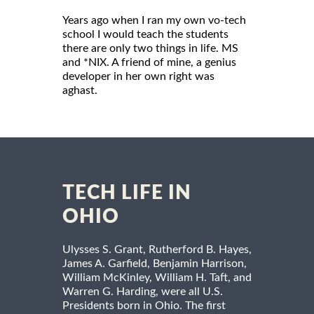
Years ago when I ran my own vo-tech
school I would teach the students
there are only two things in life. MS
and *NIX. A friend of mine, a genius
developer in her own right was
aghast.
TECH LIFE IN
OHIO
Ulysses S. Grant, Rutherford B. Hayes,
James A. Garfield, Benjamin Harrison,
William McKinley, William H. Taft, and
Warren G. Harding, were all U.S.
Presidents born in Ohio. The first