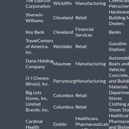
The Lubrizol
Chemical
Wickliffe
Manufacturing
Corporation
Petrochem
Hardware
Sherwin-
Cleveland
Retail
Building 
Williams
Dealers
Financial
Key Bank
Cleveland
Banks
Services
TravelCenters
Gasoline
of America,
Westlake
Retail
Stations
Inc.
Automobil
Dana Holding
Maumee
Manufacturing
Boats an
Company
Vehicles
Concrete,
O-I (Owens
Perrysburg
Manufacturing
and Build
Illinois), Inc.
Materials
Big Lots
Departme
Columbus
Retail
Stores, Inc.
Stores
Limited
Clothing 
Columbus
Retail
Brands, Inc.
Shoes Sto
Healthcar
Healthcare,
Cardinal
Pharmaceu
Dublin
Pharmaceuticals
Health
and Biote