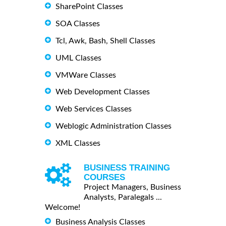
SharePoint Classes
SOA Classes
Tcl, Awk, Bash, Shell Classes
UML Classes
VMWare Classes
Web Development Classes
Web Services Classes
Weblogic Administration Classes
XML Classes
BUSINESS TRAINING
COURSES
Project Managers, Business
Analysts, Paralegals ...
Welcome!
Business Analysis Classes