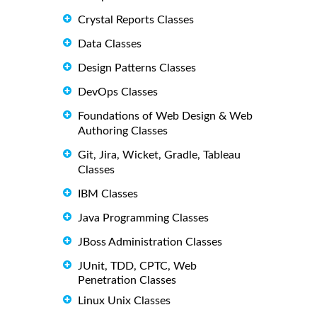
Crystal Reports Classes
Data Classes
Design Patterns Classes
DevOps Classes
Foundations of Web Design & Web
Authoring Classes
Git, Jira, Wicket, Gradle, Tableau
Classes
IBM Classes
Java Programming Classes
JBoss Administration Classes
JUnit, TDD, CPTC, Web
Penetration Classes
Linux Unix Classes