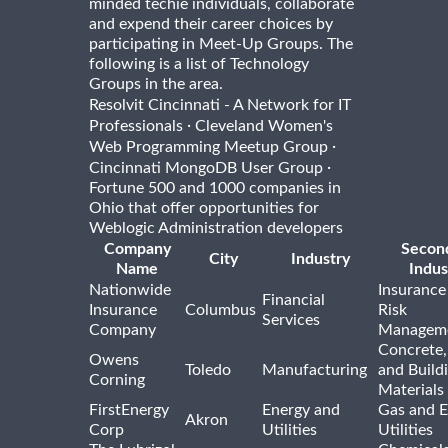
minded techie individuals, collaborate
and expend their career choices by
participating in Meet-Up Groups. The
following is a list of Technology
Groups in the area.
Resolvit Cincinnati - A Network for IT
·
Professionals
Cleveland Women's
·
Web Programming Meetup Group
·
Cincinnati MongoDB User Group
Fortune 500 and 1000 companies in
Ohio that offer opportunities for
Weblogic Administration developers
Company
Secon
City
Industry
Name
Indus
Nationwide
Insurance
Financial
Insurance
Columbus
Risk
Services
Company
Managem
Concrete,
Owens
Toledo
Manufacturing
and Build
Corning
Materials
FirstEnergy
Energy and
Gas and E
Akron
Corp
Utilities
Utilities