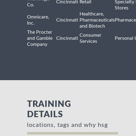
Cincinnati
Retail
Specialty
Co.
Stores
Healthcare,
Omnicare,
Cincinnati
Pharmaceuticals
Pharmaceu
Inc.
and Biotech
The Procter
Consumer
and Gamble
Cincinnati
Personal 
Services
Company
TRAINING
DETAILS
locations, tags and why hsg