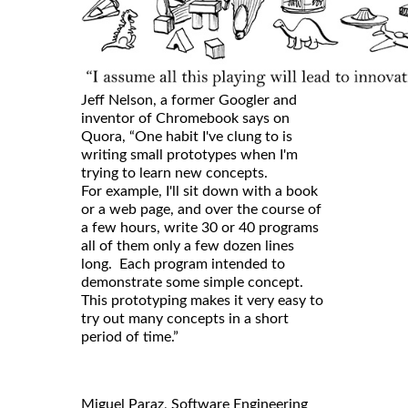
Jeff Nelson, a former Googler and
inventor of Chromebook says on
Quora, “One habit I've clung to is
writing small prototypes when I'm
trying to learn new concepts.
For example, I'll sit down with a book
or a web page, and over the course of
a few hours, write 30 or 40 programs
all of them only a few dozen lines
long. Each program intended to
demonstrate some simple concept.
This prototyping makes it very easy to
try out many concepts in a short
period of time.”
Miguel Paraz, Software Engineering