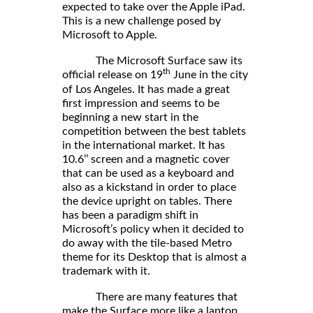
expected to take over the Apple iPad.
This is a new challenge posed by
Microsoft to Apple.
The Microsoft Surface saw its
th
official release on 19
June in the city
of Los Angeles. It has made a great
first impression and seems to be
beginning a new start in the
competition between the best tablets
in the international market. It has
10.6’’ screen and a magnetic cover
that can be used as a keyboard and
also as a kickstand in order to place
the device upright on tables. There
has been a paradigm shift in
Microsoft’s policy when it decided to
do away with the tile-based Metro
theme for its Desktop that is almost a
trademark with it.
There are many features that
make the Surface more like a laptop