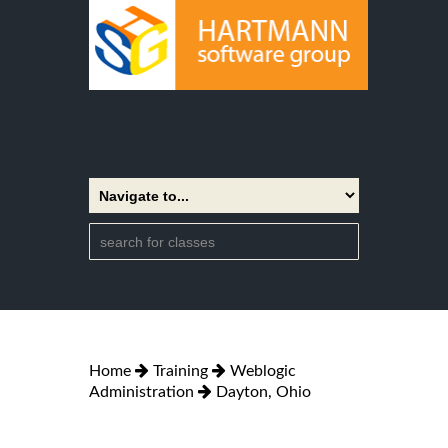
Home
Training
Weblogic
Administration
Dayton, Ohio