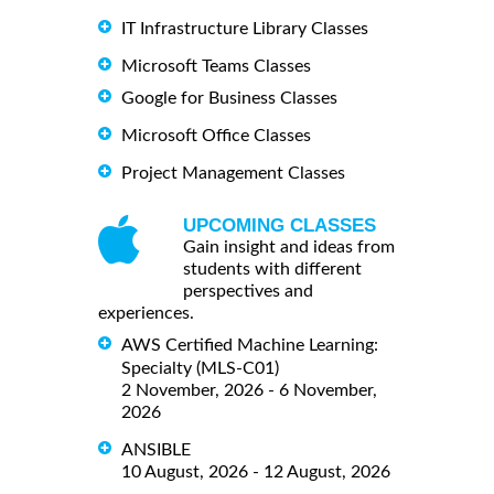
IT Infrastructure Library Classes
Microsoft Teams Classes
Google for Business Classes
Microsoft Office Classes
Project Management Classes
UPCOMING CLASSES
Gain insight and ideas from
students with different
perspectives and
experiences.
AWS Certified Machine Learning:
Specialty (MLS-C01)
2 November, 2026 - 6 November,
2026
ANSIBLE
10 August, 2026 - 12 August, 2026