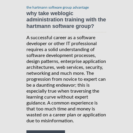
the hartmann software group advantage
why take weblogic
administration training with the
hartmann software group?
A successful career as a software
developer or other IT professional
requires a solid understanding of
software development processes,
design patterns, enterprise application
architectures, web services, security,
networking and much more. The
progression from novice to expert can
be a daunting endeavor; this is
especially true when traversing the
learning curve without expert
guidance. A common experience is
that too much time and money is
wasted on a career plan or application
due to misinformation.