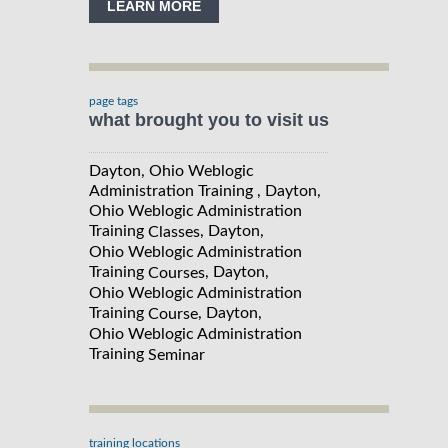
LEARN MORE
page tags
what brought you to visit us
Dayton, Ohio Weblogic
Administration Training , Dayton,
Ohio Weblogic Administration
Training
, Dayton,
Classes
Ohio Weblogic Administration
Training
, Dayton,
Courses
Ohio Weblogic Administration
Training
, Dayton,
Course
Ohio Weblogic Administration
Training
Seminar
training locations