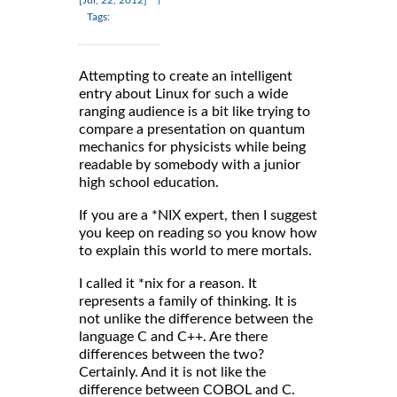
[Jul, 22, 2012]
Tags:
Attempting to create an intelligent
entry about Linux for such a wide
ranging audience is a bit like trying to
compare a presentation on quantum
mechanics for physicists while being
readable by somebody with a junior
high school education.
If you are a *NIX expert, then I suggest
you keep on reading so you know how
to explain this world to mere mortals.
I called it *nix for a reason. It
represents a family of thinking. It is
not unlike the difference between the
language C and C++. Are there
differences between the two?
Certainly. And it is not like the
difference between COBOL and C.