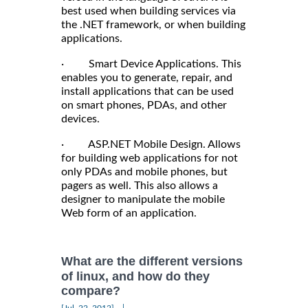
best used when building services via
the .NET framework, or when building
applications.
· Smart Device Applications. This
enables you to generate, repair, and
install applications that can be used
on smart phones, PDAs, and other
devices.
· ASP.NET Mobile Design. Allows
for building web applications for not
only PDAs and mobile phones, but
pagers as well. This also allows a
designer to manipulate the mobile
Web form of an application.
What are the different versions
of linux, and how do they
compare?
|