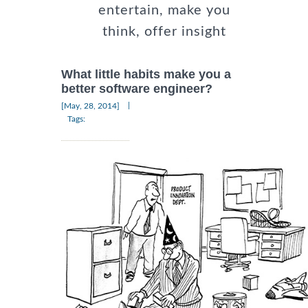
entertain, make you
think, offer insight
What little habits make you a
better software engineer?
|
[May, 28, 2014]
Tags: