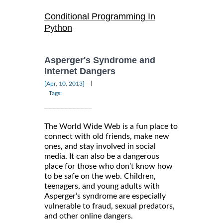
Conditional Programming In
Python
Asperger's Syndrome and
Internet Dangers
|
[Apr, 10, 2013]
Tags:
The World Wide Web is a fun place to
connect with old friends, make new
ones, and stay involved in social
media. It can also be a dangerous
place for those who don’t know how
to be safe on the web. Children,
teenagers, and young adults with
Asperger’s syndrome are especially
vulnerable to fraud, sexual predators,
and other online dangers.