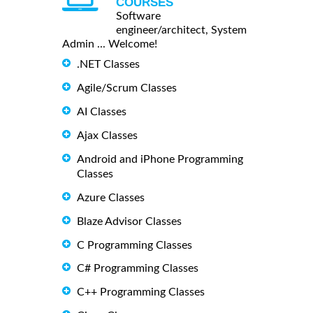
COURSES
Software
engineer/architect, System
Admin ... Welcome!
.NET Classes
Agile/Scrum Classes
AI Classes
Ajax Classes
Android and iPhone Programming
Classes
Azure Classes
Blaze Advisor Classes
C Programming Classes
C# Programming Classes
C++ Programming Classes