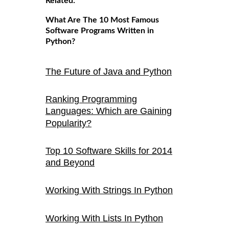
Related:
What Are The 10 Most Famous
Software Programs Written in
Python?
The Future of Java and Python
Ranking Programming
Languages: Which are Gaining
Popularity?
Top 10 Software Skills for 2014
and Beyond
Working With Strings In Python
Working With Lists In Python