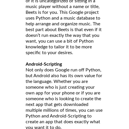
of it is uncategorized or sitting in a
music player without a name or title,
Beets is for you. This Google project
uses Python and a music database to
help arrange and organize music. The
best part about Beets is that even if it
doesn’t run exactly the way that you
want, you can use a bit of Python
knowledge to tailor it to be more
specific to your desires.
Android-Scripting
Not only does Google run off Python,
but Android also has its own value for
the language. Whether you are
someone who is just creating your
own app for your phone or if you are
someone who is looking to create the
next app that gets downloaded
multiple millions of times, you can use
Python and Android-Scripting to
create an app that does exactly what
you want it to do.