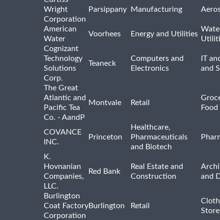
Wright
Parsippany
Manufacturing
Aero
Corporation
American
Wate
Voorhees
Energy and Utilities
Water
Utilit
Cognizant
Technology
Computers and
IT an
Teaneck
Solutions
Electronics
and 
Corp.
The Great
Atlantic and
Groce
Montvale
Retail
Pacific Tea
Food 
Co. - AandP
Healthcare,
COVANCE
Princeton
Pharmaceuticals
Pharm
INC.
and Biotech
K.
Hovnanian
Real Estate and
Archi
Red Bank
Companies,
Construction
and D
LLC.
Burlington
Cloth
Coat Factory
Burlington
Retail
Store
Corporation