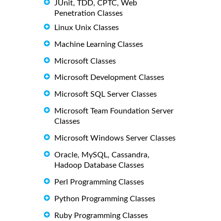
JUnit, TDD, CPTC, Web
Penetration Classes
Linux Unix Classes
Machine Learning Classes
Microsoft Classes
Microsoft Development Classes
Microsoft SQL Server Classes
Microsoft Team Foundation Server
Classes
Microsoft Windows Server Classes
Oracle, MySQL, Cassandra,
Hadoop Database Classes
Perl Programming Classes
Python Programming Classes
Ruby Programming Classes