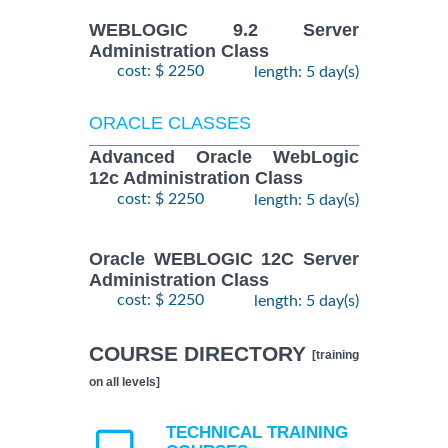
WEBLOGIC 9.2 Server
Administration Class
cost: $ 2250
length: 5 day(s)
ORACLE CLASSES
Advanced Oracle WebLogic
12c Administration Class
cost: $ 2250
length: 5 day(s)
Oracle WEBLOGIC 12C Server
Administration Class
cost: $ 2250
length: 5 day(s)
COURSE DIRECTORY
[training
on all levels]
TECHNICAL TRAINING