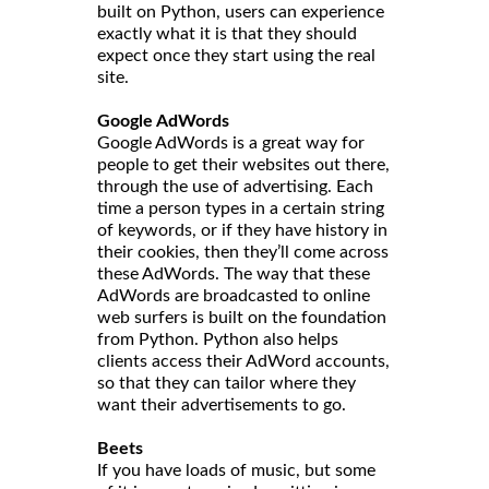
built on Python, users can experience
exactly what it is that they should
expect once they start using the real
site.
Google AdWords
Google AdWords is a great way for
people to get their websites out there,
through the use of advertising. Each
time a person types in a certain string
of keywords, or if they have history in
their cookies, then they’ll come across
these AdWords. The way that these
AdWords are broadcasted to online
web surfers is built on the foundation
from Python. Python also helps
clients access their AdWord accounts,
so that they can tailor where they
want their advertisements to go.
Beets
If you have loads of music, but some