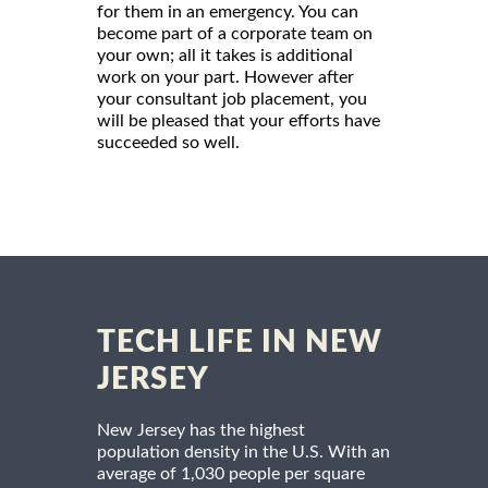
for them in an emergency. You can
become part of a corporate team on
your own; all it takes is additional
work on your part. However after
your consultant job placement, you
will be pleased that your efforts have
succeeded so well.
TECH LIFE IN NEW
JERSEY
New Jersey has the highest
population density in the U.S. With an
average of 1,030 people per square