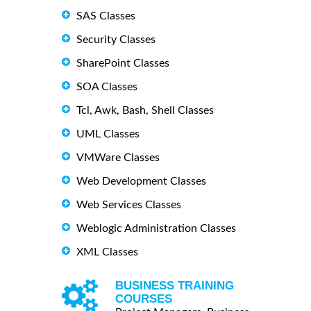
SAS Classes
Security Classes
SharePoint Classes
SOA Classes
Tcl, Awk, Bash, Shell Classes
UML Classes
VMWare Classes
Web Development Classes
Web Services Classes
Weblogic Administration Classes
XML Classes
BUSINESS TRAINING
COURSES