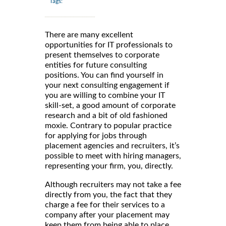
Tags:
There are many excellent
opportunities for IT professionals to
present themselves to corporate
entities for future consulting
positions. You can find yourself in
your next consulting engagement if
you are willing to combine your IT
skill-set, a good amount of corporate
research and a bit of old fashioned
moxie. Contrary to popular practice
for applying for jobs through
placement agencies and recruiters, it’s
possible to meet with hiring managers,
representing your firm, you, directly.
Although recruiters may not take a fee
directly from you, the fact that they
charge a fee for their services to a
company after your placement may
keep them from being able to place