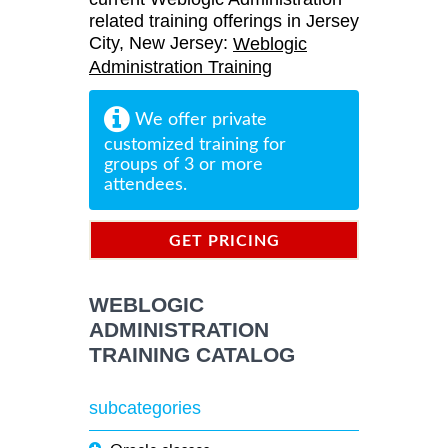
related training offerings in Jersey
City, New Jersey:
Weblogic
Administration Training
We offer private
customized training for
groups of 3 or more
attendees.
GET PRICING
INFORMATION
WEBLOGIC
ADMINISTRATION
TRAINING CATALOG
subcategories