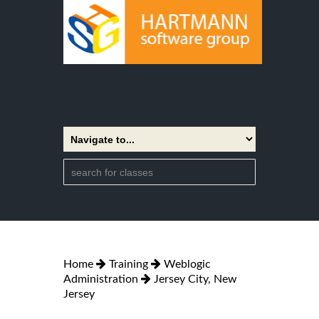
Home
Training
Weblogic
Administration
Jersey City, New
Jersey