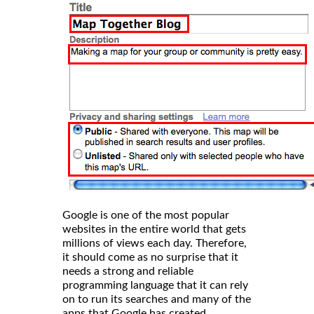
Google is one of the most popular
websites in the entire world that gets
millions of views each day. Therefore,
it should come as no surprise that it
needs a strong and reliable
programming language that it can rely
on to run its searches and many of the
apps that Google has created.