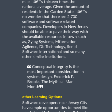
mile, itâ€™s thirteen times the
national average. Given the amount of
residents in the Garden State, itâ€™s
no wonder that there are 2,700
software and software related
companies. Developers in New Jersey
should be able to pave their way with
the available resources in town such
as, Zylog Systems, Mformation,
Agilence, Db Technology, Senid
Software International and so many
other similar institutions.
Conceptual integrity is the
most important consideration in
system design. Frederick P.
Brooks, The Mythical Man-
Month
other Learning Options
Software developers near Jersey City
have ample opportunities to meet like