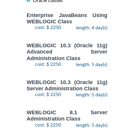
Oracle classes
Enterprise JavaBeans Using
WEBLOGIC Class
cost: $ 2250
length: 4 day(s)
WEBLOGIC 10.3 (Oracle 11g)
Advanced Server
Administration Class
cost: $ 2250
length: 5 day(s)
WEBLOGIC 10.3 (Oracle 11g)
Server Administration Class
cost: $ 2250
length: 5 day(s)
WEBLOGIC 8.1 Server
Administration Class
cost: $ 2250
length: 5 day(s)