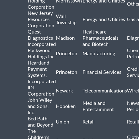
Holding
Morristown
Energy and Utilities
Othe
Corporation
New Jersey
Wall
Resources
Energy and Utilities
Gas a
Township
Corporation
Quest
Healthcare,
Diagnostics
Madison
Pharmaceuticals
Diagn
Incorporated
and Biotech
Rockwood
Chem
Princeton
Manufacturing
Holdings Inc.
Petro
Heartland
Payment
Credi
Princeton
Financial Services
Systems,
Servi
Incorporated
IDT
Newark
Telecommunications
Wirel
Corporation
John Wiley
Media and
News
and Sons,
Hoboken
Entertainment
Perio
Inc
Bed Bath
Union
Retail
Retai
and Beyond
The
Children's
Cloth