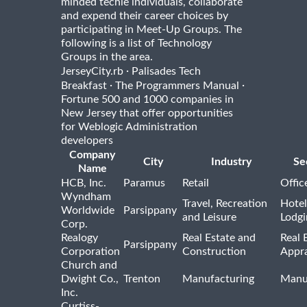
minded techie individuals, collaborate
and expend their career choices by
participating in Meet-Up Groups. The
following is a list of Technology
Groups in the area.
·
JerseyCity.rb
Palisades Tech
·
·
Breakfast
The Programmers Manual
Fortune 500 and 1000 companies in
New Jersey that offer opportunities
for Weblogic Administration
developers
Company
City
Industry
Se
Name
HCB, Inc.
Paramus
Retail
Offic
Wyndham
Travel, Recreation
Hotel
Worldwide
Parsippany
and Leisure
Lodgi
Corp.
Realogy
Real Estate and
Real 
Parsippany
Corporation
Construction
Appra
Church and
Dwight Co.,
Trenton
Manufacturing
Manu
Inc.
Curtiss-