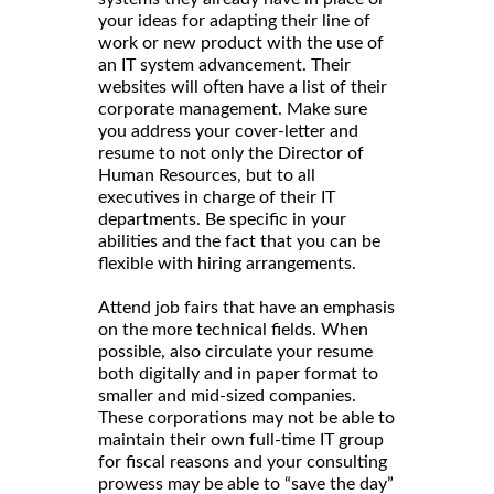
your ideas for adapting their line of
work or new product with the use of
an IT system advancement. Their
websites will often have a list of their
corporate management. Make sure
you address your cover-letter and
resume to not only the Director of
Human Resources, but to all
executives in charge of their IT
departments. Be specific in your
abilities and the fact that you can be
flexible with hiring arrangements.
Attend job fairs that have an emphasis
on the more technical fields. When
possible, also circulate your resume
both digitally and in paper format to
smaller and mid-sized companies.
These corporations may not be able to
maintain their own full-time IT group
for fiscal reasons and your consulting
prowess may be able to “save the day”