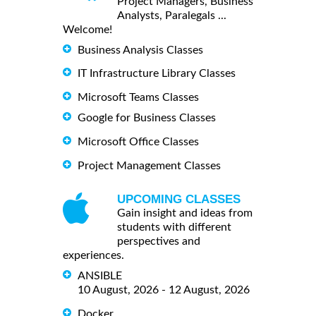
Project Managers, Business
Analysts, Paralegals ...
Welcome!
Business Analysis Classes
IT Infrastructure Library Classes
Microsoft Teams Classes
Google for Business Classes
Microsoft Office Classes
Project Management Classes
UPCOMING CLASSES
Gain insight and ideas from
students with different
perspectives and
experiences.
ANSIBLE
10 August, 2026 - 12 August, 2026
Docker