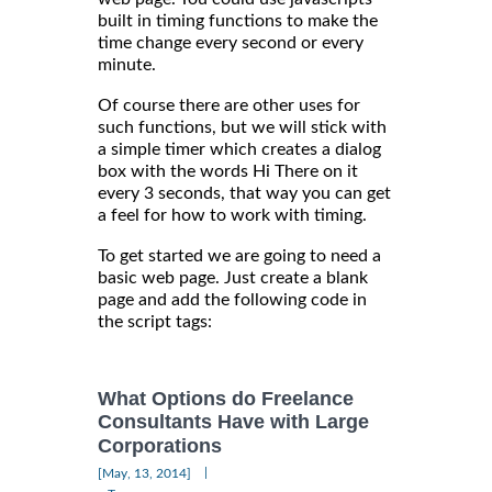
built in timing functions to make the
time change every second or every
minute.
Of course there are other uses for
such functions, but we will stick with
a simple timer which creates a dialog
box with the words Hi There on it
every 3 seconds, that way you can get
a feel for how to work with timing.
To get started we are going to need a
basic web page. Just create a blank
page and add the following code in
the script tags:
What Options do Freelance
Consultants Have with Large
Corporations
|
[May, 13, 2014]