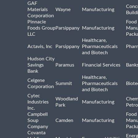
GAF
Concr
Materials
Wayne
Manufacturing
Build
Corporation
Pinnacle
Food 
Foods Group
Parsippany
Manufacturing
Manu
LLC
Pack
Healthcare,
Actavis, Inc
Parsippany
Pharmaceuticals
Pharm
and Biotech
Hudson City
Savings
Paramus
Financial Services
Bank
Bank
Healthcare,
Celgene
Summit
Pharmaceuticals
Biote
Corporation
and Biotech
Cytec
Woodland
Chem
Industries
Manufacturing
Park
Petro
Inc.
Campbell
Food 
Soup
Camden
Manufacturing
Manu
Company
Pack
Covanta
Energ