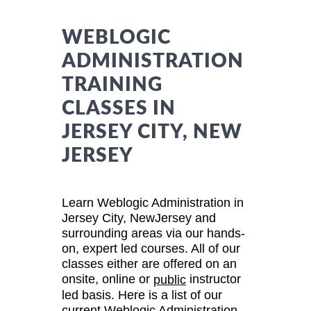
WEBLOGIC
ADMINISTRATION
TRAINING
CLASSES IN
JERSEY CITY, NEW
JERSEY
Learn Weblogic Administration in
Jersey City, NewJersey and
surrounding areas via our hands-
on, expert led courses. All of our
classes either are offered on an
onsite, online or
instructor
public
led basis. Here is a list of our
current Weblogic Administration