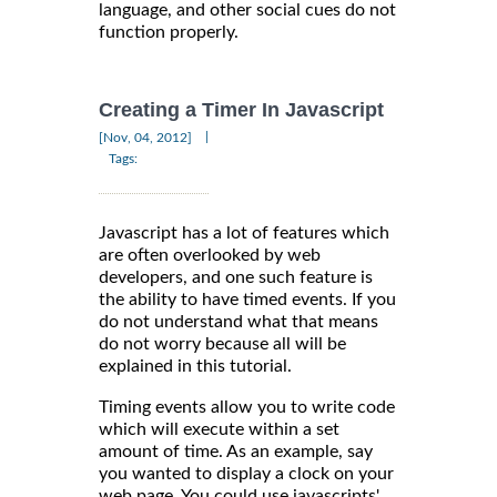
language, and other social cues do not
function properly.
Creating a Timer In Javascript
|
[Nov, 04, 2012]
Tags:
Javascript has a lot of features which
are often overlooked by web
developers, and one such feature is
the ability to have timed events. If you
do not understand what that means
do not worry because all will be
explained in this tutorial.
Timing events allow you to write code
which will execute within a set
amount of time. As an example, say
you wanted to display a clock on your
web page. You could use javascripts'