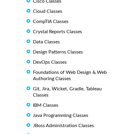
Cisco Classes
Cloud Classes
CompTIA Classes
Crystal Reports Classes
Data Classes
Design Patterns Classes
DevOps Classes
Foundations of Web Design & Web
Authoring Classes
Git, Jira, Wicket, Gradle, Tableau
Classes
IBM Classes
Java Programming Classes
JBoss Administration Classes