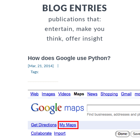
BLOG ENTRIES
publications that:
entertain, make you
think, offer insight
How does Google use Python?
|
[Mar, 21, 2014]
Tags: