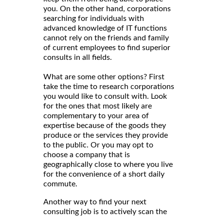
you. On the other hand, corporations
searching for individuals with
advanced knowledge of IT functions
cannot rely on the friends and family
of current employees to find superior
consults in all fields.
What are some other options? First
take the time to research corporations
you would like to consult with. Look
for the ones that most likely are
complementary to your area of
expertise because of the goods they
produce or the services they provide
to the public. Or you may opt to
choose a company that is
geographically close to where you live
for the convenience of a short daily
commute.
Another way to find your next
consulting job is to actively scan the