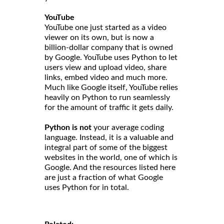
YouTube
YouTube one just started as a video
viewer on its own, but is now a
billion-dollar company that is owned
by Google. YouTube uses Python to let
users view and upload video, share
links, embed video and much more.
Much like Google itself, YouTube relies
heavily on Python to run seamlessly
for the amount of traffic it gets daily.
Python is not
your average coding
language. Instead, it is a valuable and
integral part of some of the biggest
websites in the world, one of which is
Google. And the resources listed here
are just a fraction of what Google
uses Python for in total.