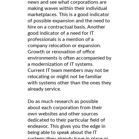
news and see what corporations are
making waves within their individual
marketplaces. This is a good indicator
of possible expansion and the need to
hire on a contractual basis. Another
good indicator of a need for IT
professionals is a mention of a
company relocation or expansion.
Growth or renovation of office
environments is often accompanied by
a modernization of IT systems.
Current IT team members may not be
relocating or might not be familiar
with systems other than the ones they
already service.
Do as much research as possible
about each corporation from their
own websites and other sources
dedicated to their particular field of
endeavor. This gives you the edge in
being able to speak about the IT
systems they already have in place or