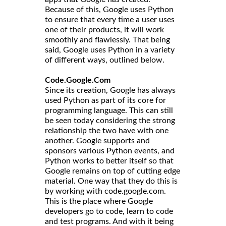
Because of this, Google uses Python
to ensure that every time a user uses
one of their products, it will work
smoothly and flawlessly. That being
said, Google uses Python in a variety
of different ways, outlined below.
Code.Google.Com
Since its creation, Google has always
used Python as part of its core for
programming language. This can still
be seen today considering the strong
relationship the two have with one
another. Google supports and
sponsors various Python events, and
Python works to better itself so that
Google remains on top of cutting edge
material. One way that they do this is
by working with code.google.com.
This is the place where Google
developers go to code, learn to code
and test programs. And with it being