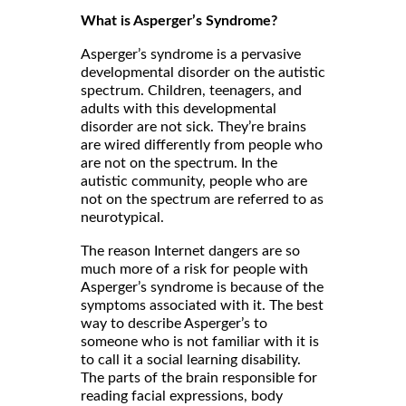
What is Asperger’s Syndrome?
Asperger’s syndrome is a pervasive
developmental disorder on the autistic
spectrum. Children, teenagers, and
adults with this developmental
disorder are not sick. They’re brains
are wired differently from people who
are not on the spectrum. In the
autistic community, people who are
not on the spectrum are referred to as
neurotypical.
The reason Internet dangers are so
much more of a risk for people with
Asperger’s syndrome is because of the
symptoms associated with it. The best
way to describe Asperger’s to
someone who is not familiar with it is
to call it a social learning disability.
The parts of the brain responsible for
reading facial expressions, body