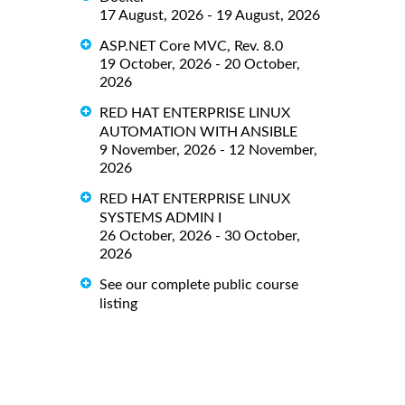
17 August, 2026 - 19 August, 2026
ASP.NET Core MVC, Rev. 8.0
19 October, 2026 - 20 October,
2026
RED HAT ENTERPRISE LINUX
AUTOMATION WITH ANSIBLE
9 November, 2026 - 12 November,
2026
RED HAT ENTERPRISE LINUX
SYSTEMS ADMIN I
26 October, 2026 - 30 October,
2026
See our complete public course
listing