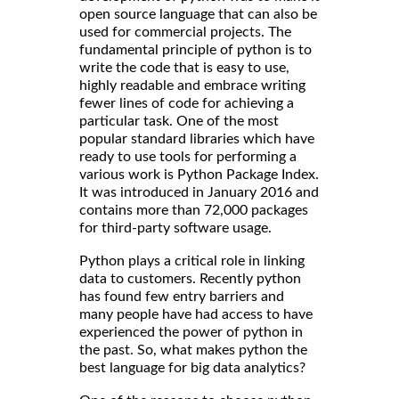
open source language that can also be
used for commercial projects. The
fundamental principle of python is to
write the code that is easy to use,
highly readable and embrace writing
fewer lines of code for achieving a
particular task. One of the most
popular standard libraries which have
ready to use tools for performing a
various work is Python Package Index.
It was introduced in January 2016 and
contains more than 72,000 packages
for third-party software usage.
Python plays a critical role in linking
data to customers. Recently python
has found few entry barriers and
many people have had access to have
experienced the power of python in
the past. So, what makes python the
best language for big data analytics?