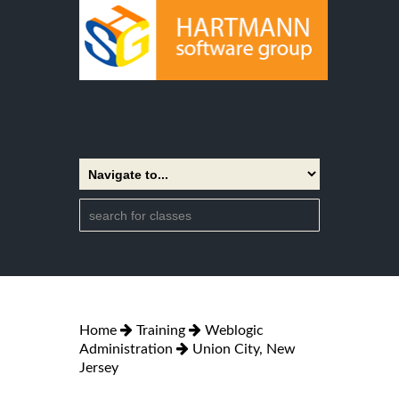
Home
Training
Weblogic
Administration
Union City, New
Jersey