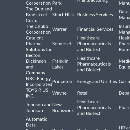
Manufacturing
Corporation
Park
Manu
The Dun and
Data 
Bradstreet
Short Hills
Business Services
Mana
Corp.
The Chubb
Insur
Warren
Financial Services
Corporation
Mana
Catalent
Healthcare,
Healt
Pharma
Somerset
Pharmaceuticals
Pharm
Solutions Inc
and Biotech
Biote
Becton,
Healthcare,
Dickinson
Franklin
Medic
Pharmaceuticals
and
Lakes
Equi
and Biotech
Company
NRG Energy,
Princeton
Energy and Utilities
Gas a
Incorporated
TOYS R US,
Wayne
Retail
Depa
INC.
Healthcare,
Johnson and
New
Pharmaceuticals
Pharm
Johnson
Brunswick
and Biotech
Automatic
Data
HR an