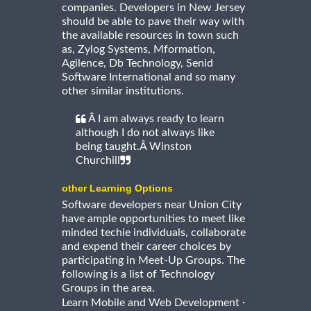
companies. Developers in New Jersey
should be able to pave their way with
the available resources in town such
as, Zylog Systems, Mformation,
Agilence, Db Technology, Senid
Software International and so many
other similar institutions.
Â I am always ready to learn
although I do not always like
being taught.Â Winston
Churchill
other Learning Options
Software developers near Union City
have ample opportunities to meet like
minded techie individuals, collaborate
and expend their career choices by
participating in Meet-Up Groups. The
following is a list of Technology
Groups in the area.
·
Learn Mobile and Web Development