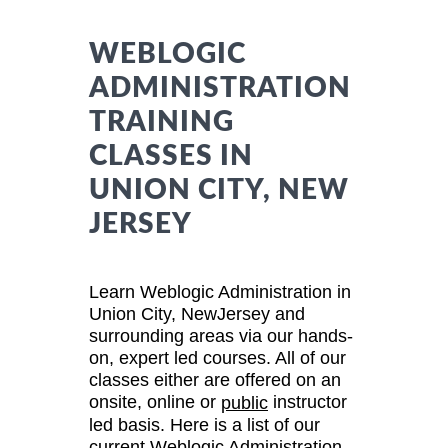
WEBLOGIC
ADMINISTRATION
TRAINING
CLASSES IN
UNION CITY, NEW
JERSEY
Learn Weblogic Administration in
Union City, NewJersey and
surrounding areas via our hands-
on, expert led courses. All of our
classes either are offered on an
onsite, online or
instructor
public
led basis. Here is a list of our
current Weblogic Administration