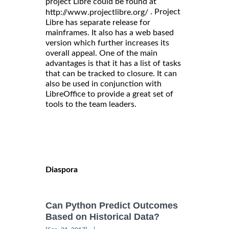
project Libre could be found at
. Project
http://www.projectlibre.org/
Libre has separate release for
mainframes. It also has a web based
version which further increases its
overall appeal. One of the main
advantages is that it has a list of tasks
that can be tracked to closure. It can
also be used in conjunction with
LibreOffice to provide a great set of
tools to the team leaders.
Diaspora
Can Python Predict Outcomes
Based on Historical Data?
|