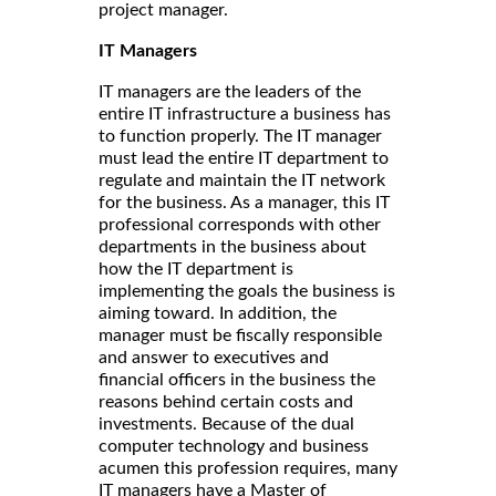
project manager.
IT Managers
IT managers are the leaders of the
entire IT infrastructure a business has
to function properly. The IT manager
must lead the entire IT department to
regulate and maintain the IT network
for the business. As a manager, this IT
professional corresponds with other
departments in the business about
how the IT department is
implementing the goals the business is
aiming toward. In addition, the
manager must be fiscally responsible
and answer to executives and
financial officers in the business the
reasons behind certain costs and
investments. Because of the dual
computer technology and business
acumen this profession requires, many
IT managers have a Master of