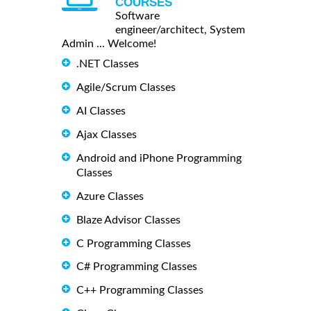
COURSES
Software
engineer/architect, System
Admin ... Welcome!
.NET Classes
Agile/Scrum Classes
AI Classes
Ajax Classes
Android and iPhone Programming
Classes
Azure Classes
Blaze Advisor Classes
C Programming Classes
C# Programming Classes
C++ Programming Classes