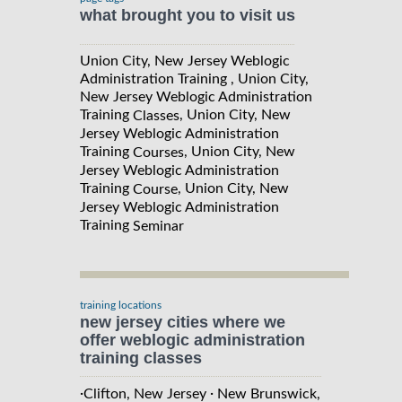
what brought you to visit us
Union City, New Jersey Weblogic
Administration Training , Union City,
New Jersey Weblogic Administration
Training
, Union City, New
Classes
Jersey Weblogic Administration
Training
, Union City, New
Courses
Jersey Weblogic Administration
Training
, Union City, New
Course
Jersey Weblogic Administration
Training
Seminar
training locations
new jersey cities where we
offer weblogic administration
training classes
·
·
Clifton, New Jersey
New Brunswick,