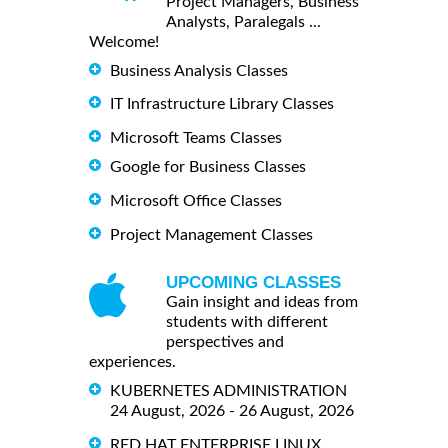
Project Managers, Business
Analysts, Paralegals ...
Welcome!
Business Analysis Classes
IT Infrastructure Library Classes
Microsoft Teams Classes
Google for Business Classes
Microsoft Office Classes
Project Management Classes
UPCOMING CLASSES
Gain insight and ideas from
students with different
perspectives and
experiences.
KUBERNETES ADMINISTRATION
24 August, 2026 - 26 August, 2026
RED HAT ENTERPRISE LINUX