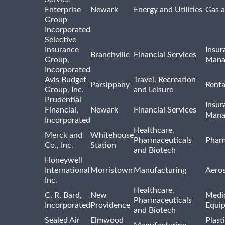
Enterprise
Newark
Energy and Utilities
Gas a
Group
Incorporated
Selective
Insurance
Insur
Branchville
Financial Services
Group,
Mana
Incorporated
Avis Budget
Travel, Recreation
Parsippany
Renta
Group, Inc.
and Leisure
Prudential
Insur
Financial,
Newark
Financial Services
Mana
Incorporated
Healthcare,
Merck and
Whitehouse
Pharmaceuticals
Pharm
Co., Inc.
Station
and Biotech
Honeywell
International
Morristown
Manufacturing
Aero
Inc.
Healthcare,
C. R. Bard,
New
Medic
Pharmaceuticals
Incorporated
Providence
Equi
and Biotech
Sealed Air
Elmwood
Plast