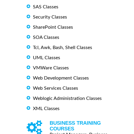
SAS Classes
Security Classes
SharePoint Classes
SOA Classes
Tcl, Awk, Bash, Shell Classes
UML Classes
VMWare Classes
Web Development Classes
Web Services Classes
Weblogic Administration Classes
XML Classes
BUSINESS TRAINING
COURSES