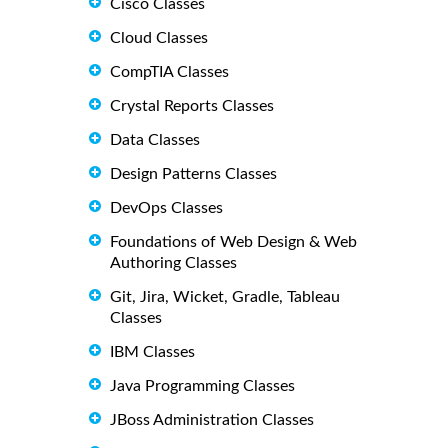
Cisco Classes
Cloud Classes
CompTIA Classes
Crystal Reports Classes
Data Classes
Design Patterns Classes
DevOps Classes
Foundations of Web Design & Web
Authoring Classes
Git, Jira, Wicket, Gradle, Tableau
Classes
IBM Classes
Java Programming Classes
JBoss Administration Classes