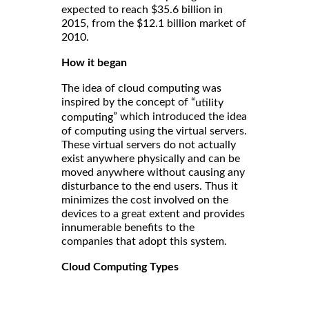
expected to reach $35.6 billion in
2015, from the $12.1 billion market of
2010.
How it began
The idea of cloud computing was
inspired by the concept of “
utility
” which introduced the idea
computing
of computing using the virtual servers.
These virtual servers do not actually
exist anywhere physically and can be
moved anywhere without causing any
disturbance to the end users. Thus it
minimizes the cost involved on the
devices to a great extent and provides
innumerable benefits to the
companies that adopt this system.
Cloud Computing Types