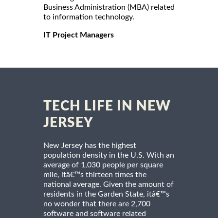
Business Administration (MBA) related
to information technology.
IT Project Managers
TECH LIFE IN NEW
JERSEY
New Jersey has the highest
population density in the U.S. With an
average of 1,030 people per square
mile, itâ€™s thirteen times the
national average. Given the amount of
residents in the Garden State, itâ€™s
no wonder that there are 2,700
software and software related