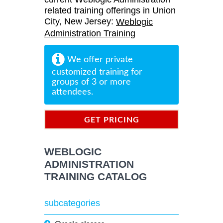
related training offerings in Union
City, New Jersey:
Weblogic
Administration Training
We offer private
customized training for
groups of 3 or more
attendees.
GET PRICING
INFORMATION
WEBLOGIC
ADMINISTRATION
TRAINING CATALOG
subcategories