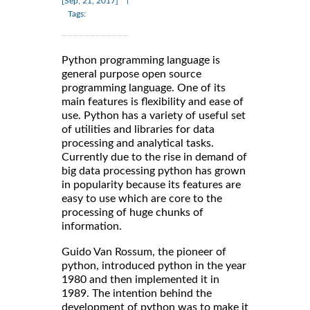
[Sep, 21, 2017]
Tags:
Python programming language is
general purpose open source
programming language. One of its
main features is flexibility and ease of
use. Python has a variety of useful set
of utilities and libraries for data
processing and analytical tasks.
Currently due to the rise in demand of
big data processing python has grown
in popularity because its features are
easy to use which are core to the
processing of huge chunks of
information.
Guido Van Rossum, the pioneer of
python, introduced python in the year
1980 and then implemented it in
1989. The intention behind the
development of python was to make it