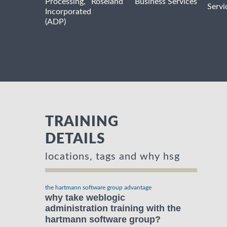
Processing,
Roseland
Business Services
Servi
Incorporated
(ADP)
TRAINING
DETAILS
locations, tags and why hsg
the hartmann software group advantage
why take weblogic
administration training with the
hartmann software group?