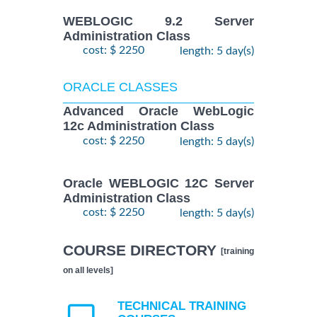
WEBLOGIC 9.2 Server
Administration Class
cost: $ 2250
length: 5 day(s)
ORACLE CLASSES
Advanced Oracle WebLogic
12c Administration Class
cost: $ 2250
length: 5 day(s)
Oracle WEBLOGIC 12C Server
Administration Class
cost: $ 2250
length: 5 day(s)
COURSE DIRECTORY
[training
on all levels]
TECHNICAL TRAINING