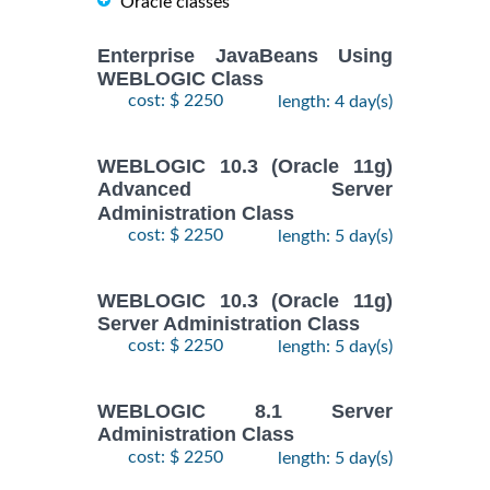
Oracle classes
Enterprise JavaBeans Using
WEBLOGIC Class
cost: $ 2250
length: 4 day(s)
WEBLOGIC 10.3 (Oracle 11g)
Advanced Server
Administration Class
cost: $ 2250
length: 5 day(s)
WEBLOGIC 10.3 (Oracle 11g)
Server Administration Class
cost: $ 2250
length: 5 day(s)
WEBLOGIC 8.1 Server
Administration Class
cost: $ 2250
length: 5 day(s)