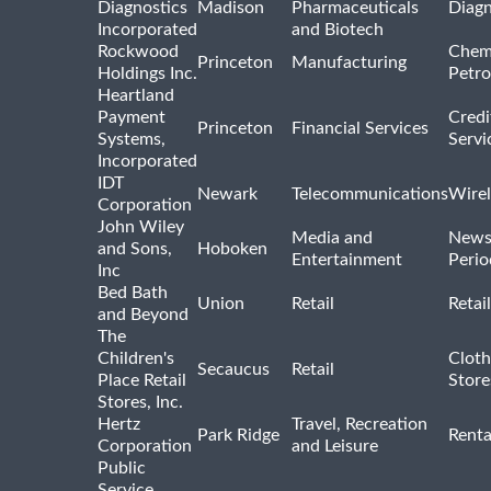
Diagnostics
Madison
Pharmaceuticals
Diagn
Incorporated
and Biotech
Rockwood
Chem
Princeton
Manufacturing
Holdings Inc.
Petro
Heartland
Payment
Credi
Princeton
Financial Services
Systems,
Servi
Incorporated
IDT
Newark
Telecommunications
Wirel
Corporation
John Wiley
Media and
News
and Sons,
Hoboken
Entertainment
Perio
Inc
Bed Bath
Union
Retail
Retai
and Beyond
The
Children's
Cloth
Secaucus
Retail
Place Retail
Store
Stores, Inc.
Hertz
Travel, Recreation
Park Ridge
Renta
Corporation
and Leisure
Public
Service