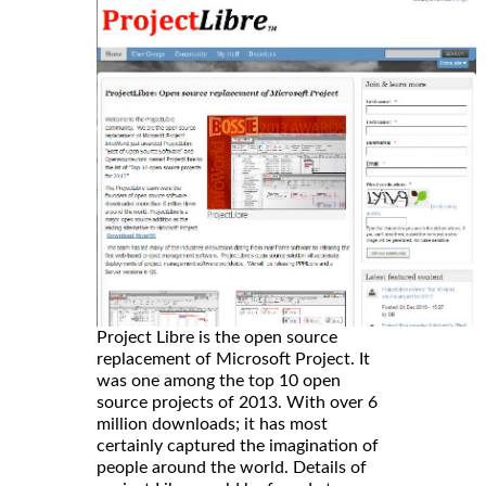
Project Libre is the open source
replacement of Microsoft Project. It
was one among the top 10 open
source projects of 2013. With over 6
million downloads; it has most
certainly captured the imagination of
people around the world. Details of