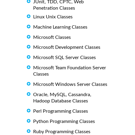
JUnit, TDD, CPTC, Web
Penetration Classes
Linux Unix Classes
Machine Learning Classes
Microsoft Classes
Microsoft Development Classes
Microsoft SQL Server Classes
Microsoft Team Foundation Server
Classes
Microsoft Windows Server Classes
Oracle, MySQL, Cassandra,
Hadoop Database Classes
Perl Programming Classes
Python Programming Classes
Ruby Programming Classes