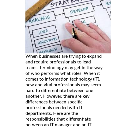
When businesses are trying to expand
and require professionals to lead
teams, terminology may get in the way
of who performs what roles. When it
comes to information technology (IT),
new and vital professionals may seem
hard to differentiate between one
another. However, there are key
differences between specific
professionals needed with IT
departments. Here are the
responsibilities that differentiate
between an IT manager and an IT