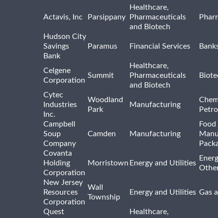
Healthcare,
Actavis, Inc
Parsippany
Pharmaceuticals
Pharm
and Biotech
Hudson City
Savings
Paramus
Financial Services
Bank
Bank
Healthcare,
Celgene
Summit
Pharmaceuticals
Biote
Corporation
and Biotech
Cytec
Woodland
Chem
Industries
Manufacturing
Park
Petro
Inc.
Campbell
Food 
Soup
Camden
Manufacturing
Manu
Company
Pack
Covanta
Energ
Holding
Morristown
Energy and Utilities
Othe
Corporation
New Jersey
Wall
Resources
Energy and Utilities
Gas a
Township
Corporation
Quest
Healthcare,