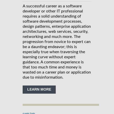
A successful career as a software
developer or other IT professional
requires a solid understanding of
software development processes,
design patterns, enterprise application
architectures, web services, security,
networking and much more. The
progression from novice to expert can
be a daunting endeavor; this is
especially true when traversing the
learning curve without expert
guidance. A common experience is
that too much time and money is
wasted on a career plan or application
due to misinformation.
LEARN MORE
page tags