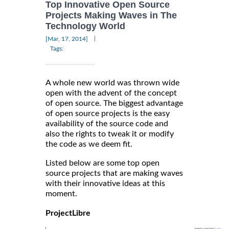
Top Innovative Open Source
Projects Making Waves in The
Technology World
|
[Mar, 17, 2014]
Tags:
A whole new world was thrown wide
open with the advent of the concept
of open source. The biggest advantage
of open source projects is the easy
availability of the source code and
also the rights to tweak it or modify
the code as we deem fit.
Listed below are some top open
source projects that are making waves
with their innovative ideas at this
moment.
ProjectLibre