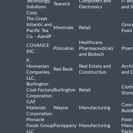
Technology
Computers and
IT an
Teaneck
Solutions
Electronics
and 
Corp.
The Great
Atlantic and
Groce
Montvale
Retail
Pacific Tea
Food 
Co. - AandP
Healthcare,
COVANCE
Princeton
Pharmaceuticals
Pharm
INC.
and Biotech
K.
Hovnanian
Real Estate and
Archi
Red Bank
Companies,
Construction
and D
LLC.
Burlington
Cloth
Coat Factory
Burlington
Retail
Store
Corporation
GAF
Concr
Materials
Wayne
Manufacturing
Build
Corporation
Pinnacle
Food 
Foods Group
Parsippany
Manufacturing
Manu
LLC
Pack