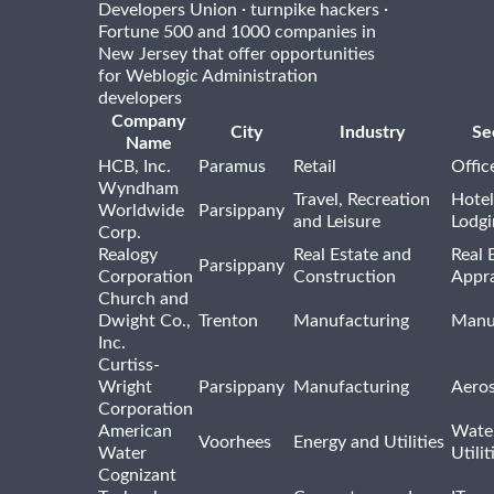
·
·
Developers Union
turnpike hackers
Fortune 500 and 1000 companies in
New Jersey that offer opportunities
for Weblogic Administration
developers
Company
City
Industry
Se
Name
HCB, Inc.
Paramus
Retail
Offic
Wyndham
Travel, Recreation
Hotel
Worldwide
Parsippany
and Leisure
Lodgi
Corp.
Realogy
Real Estate and
Real 
Parsippany
Corporation
Construction
Appra
Church and
Dwight Co.,
Trenton
Manufacturing
Manu
Inc.
Curtiss-
Wright
Parsippany
Manufacturing
Aero
Corporation
American
Wate
Voorhees
Energy and Utilities
Water
Utilit
Cognizant