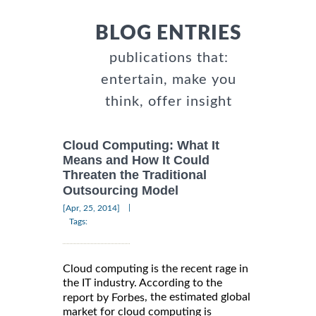
BLOG ENTRIES
publications that:
entertain, make you
think, offer insight
Cloud Computing: What It
Means and How It Could
Threaten the Traditional
Outsourcing Model
|
[Apr, 25, 2014]
Tags:
Cloud computing is the recent rage in
the IT industry. According to the
, the estimated global
report by Forbes
market for cloud computing is