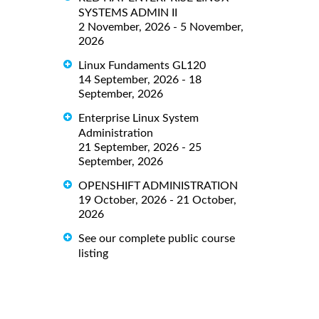
SYSTEMS ADMIN II
2 November, 2026 - 5 November,
2026
Linux Fundaments GL120
14 September, 2026 - 18
September, 2026
Enterprise Linux System
Administration
21 September, 2026 - 25
September, 2026
OPENSHIFT ADMINISTRATION
19 October, 2026 - 21 October,
2026
See our complete public course
listing