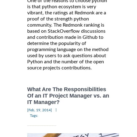
One of the reasons to choose python
is that python ecosystem is very
vibrant, the ratings at Redmonk are a
proof of the strength python
community. The Redmonk ranking is
based on StackOverflow discussions
and contribution made in Github to
determine the popularity of
programming language on the method
used by users to ask questions about
Python and the number of the open
source projects contributions.
What Are The Responsibilities
Of an IT Project Manager vs. an
IT Manager?
|
[Feb, 19, 2014]
Tags: