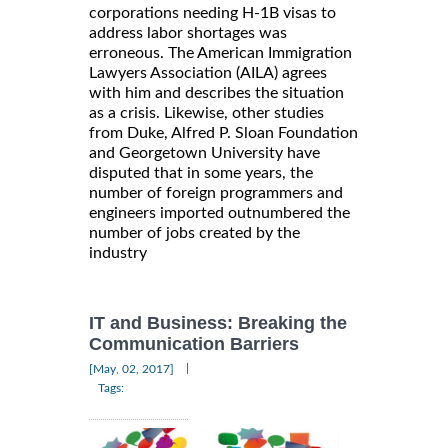
corporations needing H-1B visas to
address labor shortages was
erroneous. The American Immigration
Lawyers Association (AILA) agrees
with him and describes the situation
as a crisis. Likewise, other studies
from Duke, Alfred P. Sloan Foundation
and Georgetown University have
disputed that in some years, the
number of foreign programmers and
engineers imported outnumbered the
number of jobs created by the
industry
IT and Business: Breaking the
Communication Barriers
|
[May, 02, 2017]
Tags: