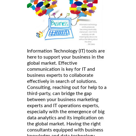
Information Technology (IT) tools are
here to support your business in the
global market. Effective
communication is key for IT and
business experts to collaborate
effectively in search of solutions.
Consulting, reaching out for help to a
third-party, can bridge the gap
between your business marketing
experts and IT operations experts,
especially with the emergence of big
data analytics and its implication on
the global market. Having the right
consultants equipped with business
knowledge and data technology