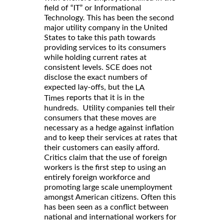
field of “IT” or Informational
Technology. This has been the second
major utility company in the United
States to take this path towards
providing services to its consumers
while holding current rates at
consistent levels. SCE does not
disclose the exact numbers of
expected lay-offs, but the
LA
reports that it is in the
Times
hundreds. Utility companies tell their
consumers that these moves are
necessary as a hedge against inflation
and to keep their services at rates that
their customers can easily afford.
Critics claim that the use of foreign
workers is the first step to using an
entirely foreign workforce and
promoting large scale unemployment
amongst American citizens. Often this
has been seen as a conflict between
national and international workers for