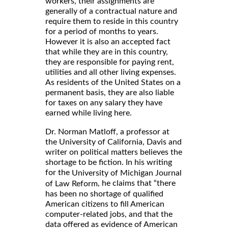
workers, their assignments are
generally of a contractual nature and
require them to reside in this country
for a period of months to years.
However it is also an accepted fact
that while they are in this country,
they are responsible for paying rent,
utilities and all other living expenses.
As residents of the United States on a
permanent basis, they are also liable
for taxes on any salary they have
earned while living here.
Dr. Norman Matloff, a professor at
the University of California, Davis and
writer on political matters believes the
shortage to be fiction. In his writing
for the
University of Michigan Journal
, he claims that “there
of Law Reform
has been no shortage of qualified
American citizens to fill American
computer-related jobs, and that the
data offered as evidence of American