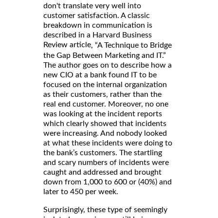
don't translate very well into
customer satisfaction. A classic
breakdown in communication is
described in a Harvard Business
Review article
, “A Technique to Bridge
the Gap Between Marketing and IT.”
The author goes on to describe how a
new CIO at a bank found IT to be
focused on the internal organization
as their customers, rather than the
real end customer. Moreover, no one
was looking at the incident reports
which clearly showed that incidents
were increasing. And nobody looked
at what these incidents were doing to
the bank’s customers. The startling
and scary numbers of incidents were
caught and addressed and brought
down from 1,000 to 600 or (40%) and
later to 450 per week.
Surprisingly, these type of seemingly