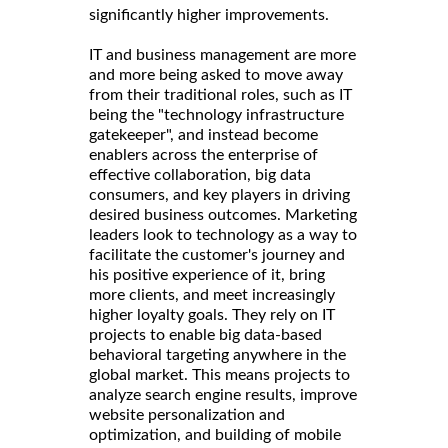
significantly higher improvements.
IT and business management are more
and more being asked to move away
from their traditional roles, such as IT
being the "technology infrastructure
gatekeeper", and instead become
enablers across the enterprise of
effective collaboration, big data
consumers, and key players in driving
desired business outcomes. Marketing
leaders look to technology as a way to
facilitate the customer's journey and
his positive experience of it, bring
more clients, and meet increasingly
higher loyalty goals. They rely on IT
projects to enable big data-based
behavioral targeting anywhere in the
global market. This means projects to
analyze search engine results, improve
website personalization and
optimization, and building of mobile