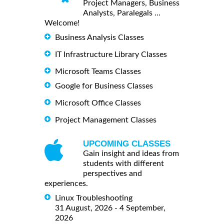
Project Managers, Business
Analysts, Paralegals ...
Welcome!
Business Analysis Classes
IT Infrastructure Library Classes
Microsoft Teams Classes
Google for Business Classes
Microsoft Office Classes
Project Management Classes
UPCOMING CLASSES
Gain insight and ideas from
students with different
perspectives and
experiences.
Linux Troubleshooting
31 August, 2026 - 4 September,
2026