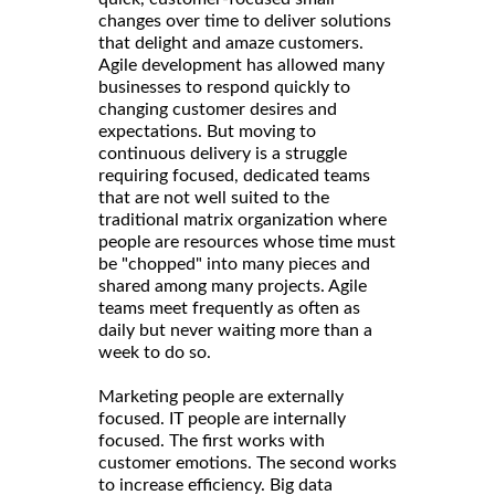
changes over time to deliver solutions
that delight and amaze customers.
Agile development has allowed many
businesses to respond quickly to
changing customer desires and
expectations. But moving to
continuous delivery is a struggle
requiring focused, dedicated teams
that are not well suited to the
traditional matrix organization where
people are resources whose time must
be "chopped" into many pieces and
shared among many projects. Agile
teams meet frequently as often as
daily but never waiting more than a
week to do so.
Marketing people are externally
focused. IT people are internally
focused. The first works with
customer emotions. The second works
to increase efficiency. Big data