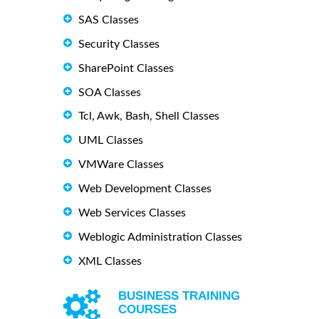
SAS Classes
Security Classes
SharePoint Classes
SOA Classes
Tcl, Awk, Bash, Shell Classes
UML Classes
VMWare Classes
Web Development Classes
Web Services Classes
Weblogic Administration Classes
XML Classes
BUSINESS TRAINING
COURSES