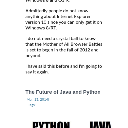
Windows 8 and OS X.
Admittedly people do not know
anything about Internet Explorer
version 10 since you can only get it on
Windows 8/RT.
I do not need a crystal ball to know
that the Mother of All Browser Battles
is set to begin in the fall of 2012 and
beyond.
I have said this before and I'm going to
say it again.
The Future of Java and Python
|
[Mar, 13, 2014]
Tags: