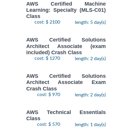
AWS Certified Machine
Learning: Specialty (MLS-C01)
Class
cost: $ 2100
length: 5 day(s)
AWS Certified Solutions
Architect Associate (exam
included) Crash Class
cost: $ 1270
length: 2 day(s)
AWS Certified Solutions
Architect Associate Exam
Crash Class
cost: $ 970
length: 2 day(s)
AWS Technical Essentials
Class
cost: $ 570
length: 1 day(s)