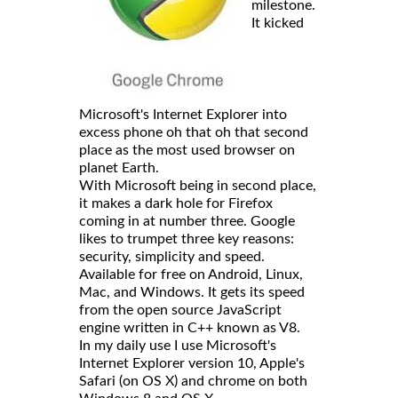
milestone.
It kicked
Microsoft's Internet Explorer into
excess phone oh that oh that second
place as the most used browser on
planet Earth.
With Microsoft being in second place,
it makes a dark hole for Firefox
coming in at number three. Google
likes to trumpet three key reasons:
security, simplicity and speed.
Available for free on Android, Linux,
Mac, and Windows. It gets its speed
from the open source JavaScript
engine written in C++ known as V8.
In my daily use I use Microsoft's
Internet Explorer version 10, Apple's
Safari (on OS X) and chrome on both