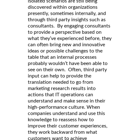
isolated scenarios are still being
discovered within organizations
presently, sometimes internally, and
through third party insights such as
consultants. By engaging consultants
to provide a perspective based on
what they’ve experienced before, they
can often bring new and innovative
ideas or possible challenges to the
table that an internal processes
probably wouldn’t have been able to
see on their own. Often, third party
input can help to provide the
translation needed to go from
marketing research results into
actions that IT operations can
understand and make sense in their
high-performance culture. When
companies understand and use this
knowledge to reassess how to
improve their customer experiences,
they work backward from what
customers want to achieve