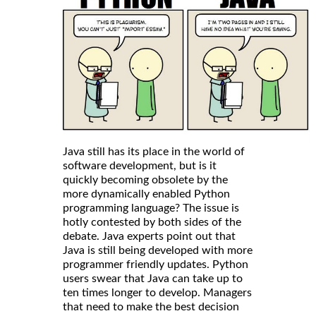
Java still has its place in the world of
software development, but is it
quickly becoming obsolete by the
more dynamically enabled Python
programming language? The issue is
hotly contested by both sides of the
debate. Java experts point out that
Java is still being developed with more
programmer friendly updates. Python
users swear that Java can take up to
ten times longer to develop. Managers
that need to make the best decision