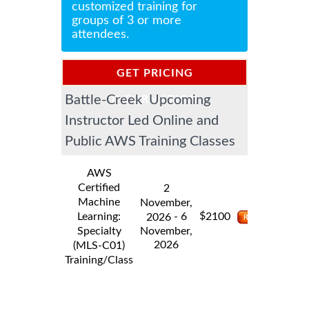
customized training for
groups of 3 or more
attendees.
GET PRICING
Battle-Creek Upcoming
INFORMATION
Instructor Led Online and
Public AWS Training Classes
AWS
Certified
2
Machine
November,
$
Learning:
- 6
2100
2026
Specialty
November,
2026
(MLS-C01)
Training/Class