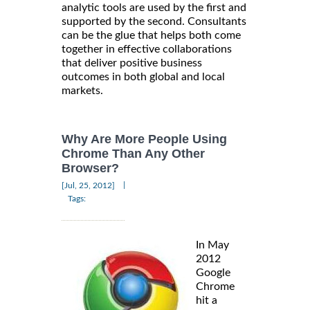
analytic tools are used by the first and
supported by the second. Consultants
can be the glue that helps both come
together in effective collaborations
that deliver positive business
outcomes in both global and local
markets.
Why Are More People Using
Chrome Than Any Other
Browser?
|
[Jul, 25, 2012]
Tags:
In May
2012
Google
Chrome
hit a