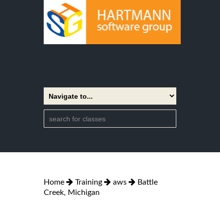
Home
Training
aws
Battle
Creek, Michigan