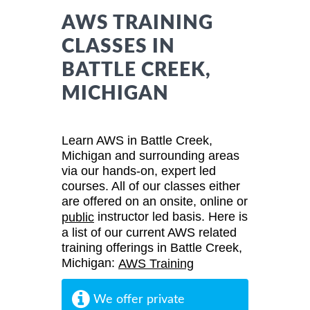
AWS TRAINING
CLASSES IN
BATTLE CREEK,
MICHIGAN
Learn AWS in Battle Creek,
Michigan and surrounding areas
via our hands-on, expert led
courses. All of our classes either
are offered on an onsite, online or
instructor led basis. Here is
public
a list of our current AWS related
training offerings in Battle Creek,
Michigan:
AWS Training
We offer private