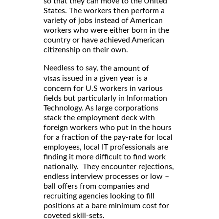
so that they can move to the United
States. The workers then perform a
variety of jobs instead of American
workers who were either born in the
country or have achieved American
citizenship on their own.
Needless to say, the
amount of
issued in a given year is a
visas
concern for U.S workers in various
fields but particularly in Information
Technology. As large corporations
stack the employment deck with
foreign workers who put in the hours
for a fraction of the pay-rate for local
employees, local IT professionals are
finding it more difficult to find work
nationally. They encounter rejections,
endless interview processes or low –
ball offers from companies and
recruiting agencies looking to fill
positions at a bare minimum cost for
coveted skill-sets.