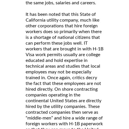
the same jobs, salaries and careers.
It has been noted that this State of
California utility company, much like
other corporations that hire foreign
workers does so primarily when there
is a shortage of national citizens that
can perform these jobs well. IT
workers that are brought in with H-1B
Visa work permits usually are college
educated and hold expertise in
technical areas and studies that local
employees may not be especially
trained in. Once again, critics decry
the fact that these employees are not
hired directly. On shore contracting
companies operating in the
continental United States are directly
hired by the utility companies. These
contracted companies then serve as
“middle-men” and hire a wide range of
foreign workers with H-1B paperwork