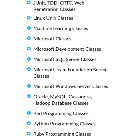
JUnit, TDD, CPTC, Web
Penetration Classes
Linux Unix Classes
Machine Learning Classes
Microsoft Classes
Microsoft Development Classes
Microsoft SQL Server Classes
Microsoft Team Foundation Server
Classes
Microsoft Windows Server Classes
Oracle, MySQL, Cassandra,
Hadoop Database Classes
Perl Programming Classes
Python Programming Classes
Ruby Programming Classes