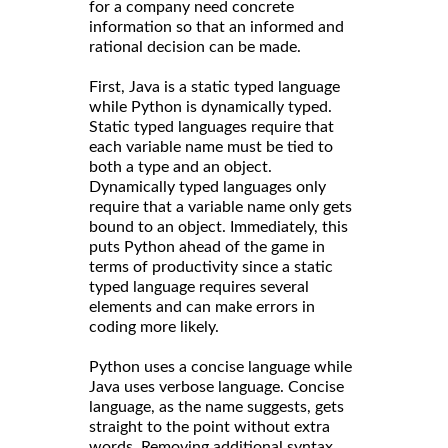
for a company need concrete
information so that an informed and
rational decision can be made.
First, Java is a static typed language
while Python is dynamically typed.
Static typed languages require that
each variable name must be tied to
both a type and an object.
Dynamically typed languages only
require that a variable name only gets
bound to an object. Immediately, this
puts Python ahead of the game in
terms of productivity since a static
typed language requires several
elements and can make errors in
coding more likely.
Python uses a concise language while
Java uses verbose language. Concise
language, as the name suggests, gets
straight to the point without extra
words. Removing additional syntax