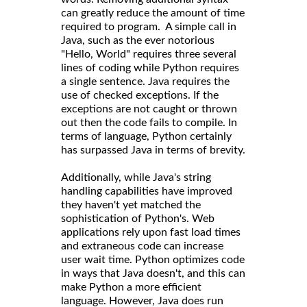
can greatly reduce the amount of time
required to program. A simple call in
Java, such as the ever notorious
"Hello, World" requires three several
lines of coding while Python requires
a single sentence. Java requires the
use of checked exceptions. If the
exceptions are not caught or thrown
out then the code fails to compile. In
terms of language, Python certainly
has surpassed Java in terms of brevity.
Additionally, while Java's string
handling capabilities have improved
they haven't yet matched the
sophistication of Python's. Web
applications rely upon fast load times
and extraneous code can increase
user wait time. Python optimizes code
in ways that Java doesn't, and this can
make Python a more efficient
language. However, Java does run