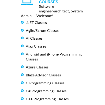
COURSES
Software
engineer/architect, System
Admin ... Welcome!
.NET Classes
Agile/Scrum Classes
AI Classes
Ajax Classes
Android and iPhone Programming
Classes
Azure Classes
Blaze Advisor Classes
C Programming Classes
C# Programming Classes
C++ Programming Classes