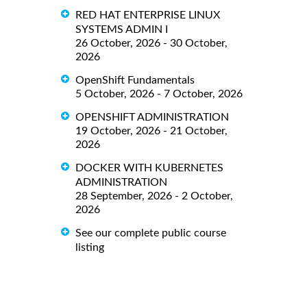
RED HAT ENTERPRISE LINUX
SYSTEMS ADMIN I
26 October, 2026 - 30 October,
2026
OpenShift Fundamentals
5 October, 2026 - 7 October, 2026
OPENSHIFT ADMINISTRATION
19 October, 2026 - 21 October,
2026
DOCKER WITH KUBERNETES
ADMINISTRATION
28 September, 2026 - 2 October,
2026
See our complete public course
listing