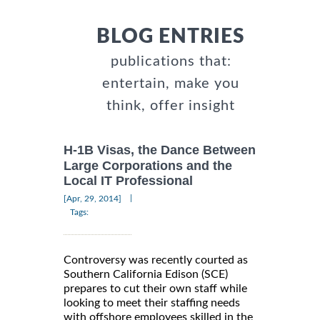
BLOG ENTRIES
publications that:
entertain, make you
think, offer insight
H-1B Visas, the Dance Between
Large Corporations and the
Local IT Professional
|
[Apr, 29, 2014]
Tags:
Controversy was recently courted as
Southern California Edison (SCE)
prepares to cut their own staff while
looking to meet their staffing needs
with offshore employees skilled in the