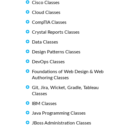
Cisco Classes
Cloud Classes
CompTIA Classes
Crystal Reports Classes
Data Classes
Design Patterns Classes
DevOps Classes
Foundations of Web Design & Web
Authoring Classes
Git, Jira, Wicket, Gradle, Tableau
Classes
IBM Classes
Java Programming Classes
JBoss Administration Classes