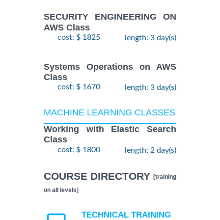
SECURITY ENGINEERING ON
AWS Class
cost: $ 1825
length: 3 day(s)
Systems Operations on AWS
Class
cost: $ 1670
length: 3 day(s)
MACHINE LEARNING CLASSES
Working with Elastic Search
Class
cost: $ 1800
length: 2 day(s)
COURSE DIRECTORY
[training
on all levels]
TECHNICAL TRAINING