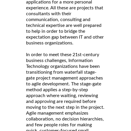
applications for a more personal
experience. All these are projects that
consultants with their
communication, consulting and
technical expertise are well prepared
to help in order to bridge the
expectation gap between IT and other
business organizations.
In order to meet these 21st-century
business challenges, Information
Technology organizations have been
transitioning from waterfall stage-
gate project management approaches
to agile development. The stage-gate
method applies a step-by-step
approach where waiting, reviewing
and approving are required before
moving to the next step in the project.
Agile management emphasizes
collaboration, no decision hierarchies,
and few people roles for making
quick, customer-focused small