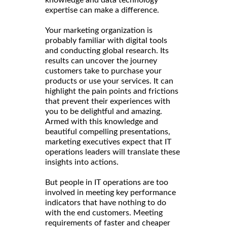
expertise can make a difference.
Your marketing organization is
probably familiar with digital tools
and conducting global research. Its
results can uncover the journey
customers take to purchase your
products or use your services. It can
highlight the pain points and frictions
that prevent their experiences with
you to be delightful and amazing.
Armed with this knowledge and
beautiful compelling presentations,
marketing executives expect that IT
operations leaders will translate these
insights into actions.
But people in IT operations are too
involved in meeting key performance
indicators that have nothing to do
with the end customers. Meeting
requirements of faster and cheaper