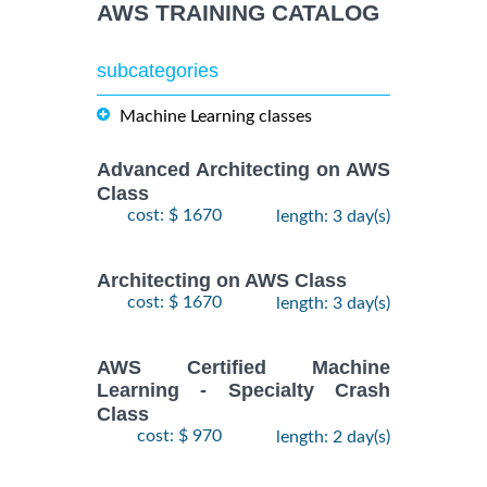
AWS TRAINING CATALOG
subcategories
Machine Learning classes
Advanced Architecting on AWS
Class
cost: $ 1670
length: 3 day(s)
Architecting on AWS Class
cost: $ 1670
length: 3 day(s)
AWS Certified Machine
Learning - Specialty Crash
Class
cost: $ 970
length: 2 day(s)