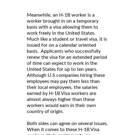
Meanwhile, an H-1B worker is a
worker brought in on a temporary
basis with a visa allowing them to
work freely in the United States.
Much like a student or travel visa, it is
issued for on a calendar oriented
basis. Applicants who successfully
renew the visa for an extended period
of time can expect to work in the
United States for up to ten years.
Although U.S companies hiring these
employees may pay them less than
their local employees, the salaries
earned by H-1B Visa workers are
almost always higher than these
workers would earn in their own
country of origin.
Both sides can agree on several issues.
When it comes to these H-1B Visa