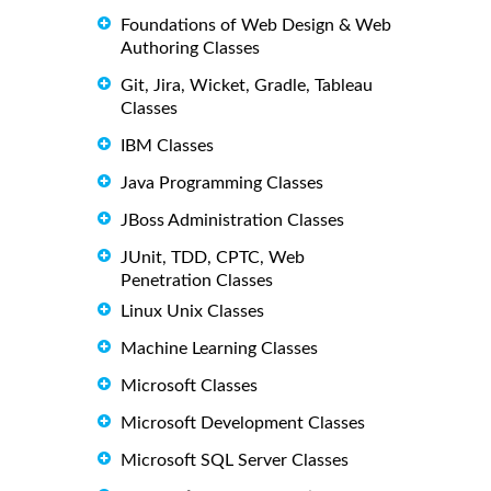
Foundations of Web Design & Web
Authoring Classes
Git, Jira, Wicket, Gradle, Tableau
Classes
IBM Classes
Java Programming Classes
JBoss Administration Classes
JUnit, TDD, CPTC, Web
Penetration Classes
Linux Unix Classes
Machine Learning Classes
Microsoft Classes
Microsoft Development Classes
Microsoft SQL Server Classes