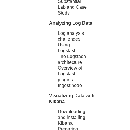
Substantial
Lab and Case
Study
Analyzing Log Data
Log analysis
challenges
Using
Logstash
The Logstash
architecture
Overview of
Logstash
plugins
Ingest node
Visualizing Data with
Kibana
Downloading
and installing
Kibana
Preparing