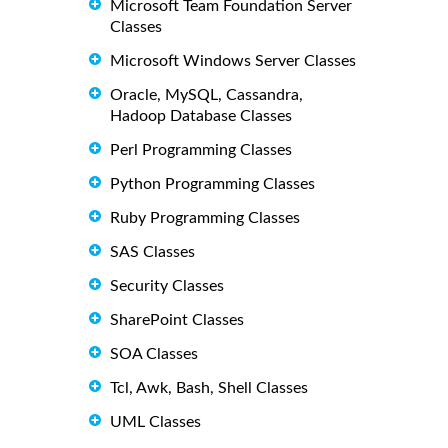
Microsoft Team Foundation Server
Classes
Microsoft Windows Server Classes
Oracle, MySQL, Cassandra,
Hadoop Database Classes
Perl Programming Classes
Python Programming Classes
Ruby Programming Classes
SAS Classes
Security Classes
SharePoint Classes
SOA Classes
Tcl, Awk, Bash, Shell Classes
UML Classes