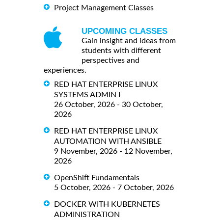
Project Management Classes
UPCOMING CLASSES
Gain insight and ideas from
students with different
perspectives and
experiences.
RED HAT ENTERPRISE LINUX
SYSTEMS ADMIN I
26 October, 2026 - 30 October,
2026
RED HAT ENTERPRISE LINUX
AUTOMATION WITH ANSIBLE
9 November, 2026 - 12 November,
2026
OpenShift Fundamentals
5 October, 2026 - 7 October, 2026
DOCKER WITH KUBERNETES
ADMINISTRATION