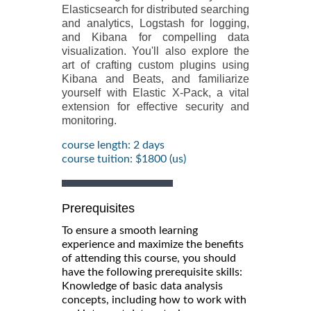
Elasticsearch for distributed searching
and analytics, Logstash for logging,
and Kibana for compelling data
visualization. You'll also explore the
art of crafting custom plugins using
Kibana and Beats, and familiarize
yourself with Elastic X-Pack, a vital
extension for effective security and
monitoring.
course length: 2 days
course tuition: $1800 (us)
Prerequisites
To ensure a smooth learning
experience and maximize the benefits
of attending this course, you should
have the following prerequisite skills:
Knowledge of basic data analysis
concepts, including how to work with