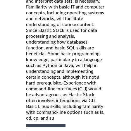
and interpret data sets, is necessary.
Familiarity with basic IT and computer
concepts, including operating systems
and networks, will facilitate
understanding of course content.
Since Elastic Stack is used for data
processing and analysis,
understanding how databases
function, and basic SQL skills are
beneficial. Some basic programming
knowledge, particularly in a language
such as Python or Java, will help in
understanding and implementing
certain concepts, although it's not a
hard prerequisite. Experience with
command-line interfaces (CLI) would
be advantageous, as Elastic Stack
often involves interactions via CLI.
Basic Linux skills, including familiarity
with command-line options such as ls,
cd, cp, and su