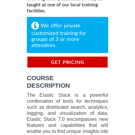
taught at one of our local training
facilities.
We offer private
customized training for
groups of 3 or more
attendees.
GET PRICING
INFORMATION
COURSE
DESCRIPTION
The Elastic Stack is a powerful
combination of tools for techniques
such as distributed search, analytics,
logging, and visualization of data.
Elastic Stack 7.0 encompasses new
features and capabilities that will
enable you to find unique insights into