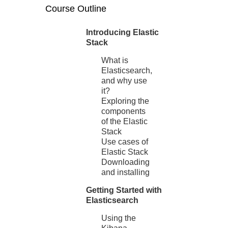
Course Outline
Introducing Elastic
Stack
What is
Elasticsearch,
and why use
it?
Exploring the
components
of the Elastic
Stack
Use cases of
Elastic Stack
Downloading
and installing
Getting Started with
Elasticsearch
Using the