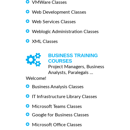
VMWare Classes
Web Development Classes
Web Services Classes
Weblogic Administration Classes
XML Classes
BUSINESS TRAINING
COURSES
Project Managers, Business
Analysts, Paralegals ...
Welcome!
Business Analysis Classes
IT Infrastructure Library Classes
Microsoft Teams Classes
Google for Business Classes
Microsoft Office Classes