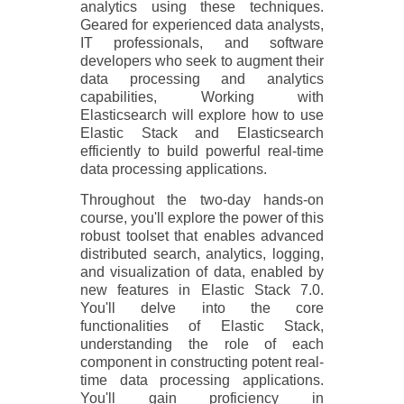
analytics using these techniques.
Geared for experienced data analysts,
IT professionals, and software
developers who seek to augment their
data processing and analytics
capabilities, Working with
Elasticsearch will explore how to use
Elastic Stack and Elasticsearch
efficiently to build powerful real-time
data processing applications.
Throughout the two-day hands-on
course, you'll explore the power of this
robust toolset that enables advanced
distributed search, analytics, logging,
and visualization of data, enabled by
new features in Elastic Stack 7.0.
You'll delve into the core
functionalities of Elastic Stack,
understanding the role of each
component in constructing potent real-
time data processing applications.
You'll gain proficiency in