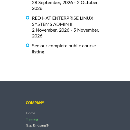
28 September, 2026 - 2 October,
2026
RED HAT ENTERPRISE LINUX
SYSTEMS ADMIN II
2 November, 2026 - 5 November,
2026
See our complete public course
listing
COMPANY
Home
Training
Gap Bridging®