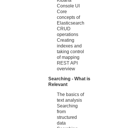
Kibana
Console UI
Core
concepts of
Elasticsearch
CRUD
operations
Creating
indexes and
taking control
of mapping
REST API
overview
Searching - What is
Relevant
The basics of
text analysis
Searching
from
structured
data