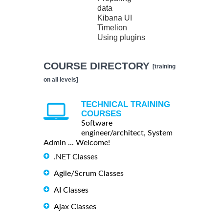
data
Kibana UI
Timelion
Using plugins
COURSE DIRECTORY
[training
on all levels]
TECHNICAL TRAINING
COURSES
Software
engineer/architect, System
Admin ... Welcome!
.NET Classes
Agile/Scrum Classes
AI Classes
Ajax Classes