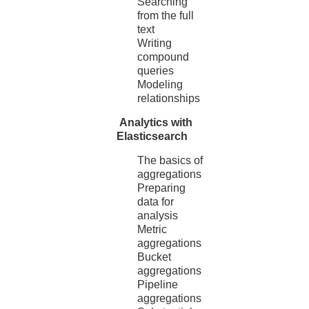
Searching
from the full
text
Writing
compound
queries
Modeling
relationships
Analytics with
Elasticsearch
The basics of
aggregations
Preparing
data for
analysis
Metric
aggregations
Bucket
aggregations
Pipeline
aggregations