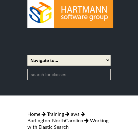
Home
Training
aws
Burlington-NorthCarolina
Working
with Elastic Search