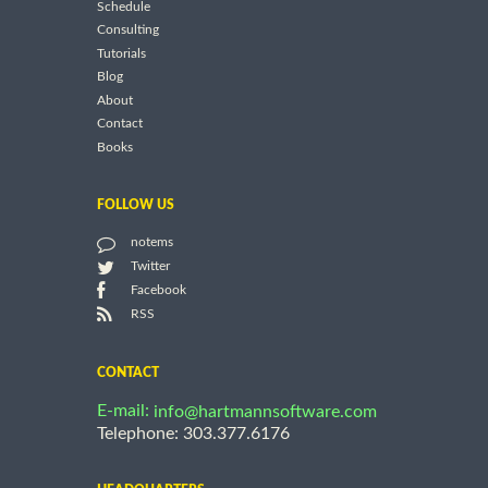
Schedule
Consulting
Tutorials
Blog
About
Contact
Books
FOLLOW US
notems
Twitter
Facebook
RSS
CONTACT
E-mail:
info@hartmannsoftware.com
Telephone: 303.377.6176