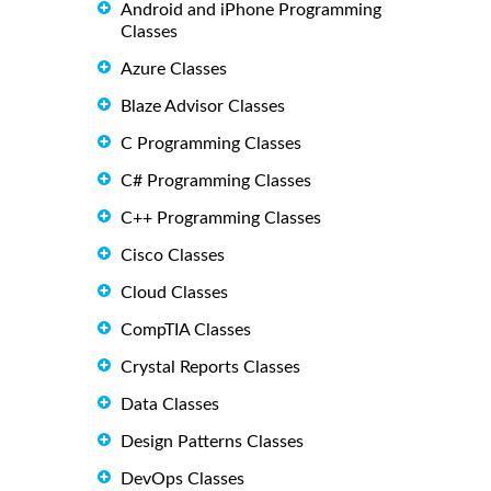
Android and iPhone Programming
Classes
Azure Classes
Blaze Advisor Classes
C Programming Classes
C# Programming Classes
C++ Programming Classes
Cisco Classes
Cloud Classes
CompTIA Classes
Crystal Reports Classes
Data Classes
Design Patterns Classes
DevOps Classes