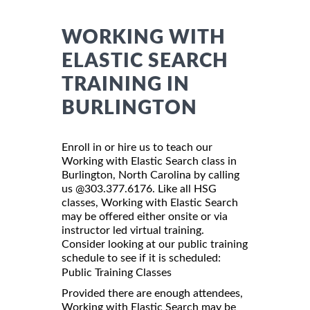
WORKING WITH
ELASTIC SEARCH
TRAINING IN
BURLINGTON
Enroll in or hire us to teach our
Working with Elastic Search class in
Burlington, North Carolina by calling
us @303.377.6176. Like all HSG
classes, Working with Elastic Search
may be offered either onsite or via
instructor led virtual training.
Consider looking at our public training
schedule to see if it is scheduled:
Public Training Classes
Provided there are enough attendees,
Working with Elastic Search may be