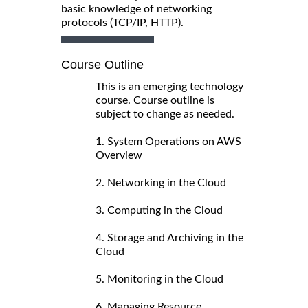
basic knowledge of networking
protocols (TCP/IP, HTTP).
Course Outline
This is an emerging technology
course. Course outline is
subject to change as needed.
1. System Operations on AWS
Overview
2. Networking in the Cloud
3. Computing in the Cloud
4. Storage and Archiving in the
Cloud
5. Monitoring in the Cloud
6. Managing Resource