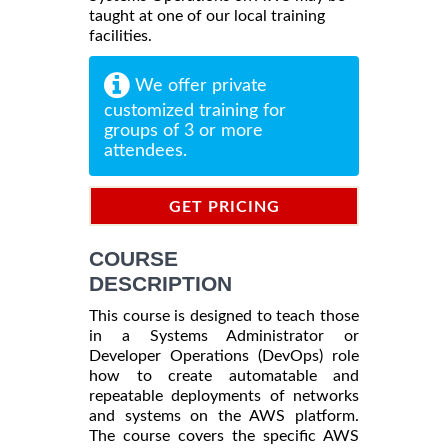
taught at one of our local training
facilities.
We offer private
customized training for
groups of 3 or more
attendees.
GET PRICING
INFORMATION
COURSE
DESCRIPTION
This course is designed to teach those
in a Systems Administrator or
Developer Operations (DevOps) role
how to create automatable and
repeatable deployments of networks
and systems on the AWS platform.
The course covers the specific AWS