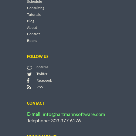
Schedule
Consulting
Tutorials
Blog
About
Contact
Books
FOLLOW US
notems
Twitter
Facebook
RSS
CONTACT
E-mail:
info@hartmannsoftware.com
Telephone: 303.377.6176