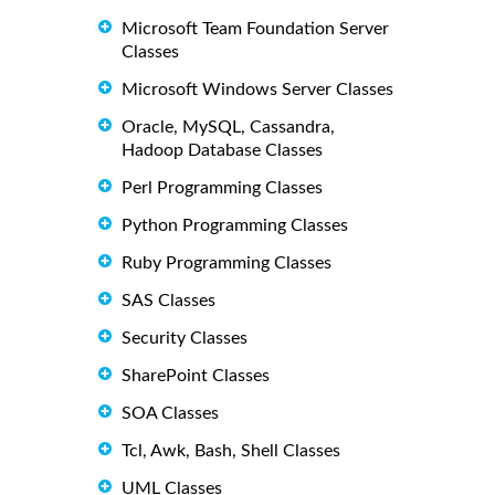
Microsoft Team Foundation Server
Classes
Microsoft Windows Server Classes
Oracle, MySQL, Cassandra,
Hadoop Database Classes
Perl Programming Classes
Python Programming Classes
Ruby Programming Classes
SAS Classes
Security Classes
SharePoint Classes
SOA Classes
Tcl, Awk, Bash, Shell Classes
UML Classes