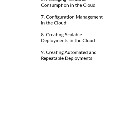
Consumption in the Cloud
7. Configuration Management
in the Cloud
8. Creating Scalable
Deployments in the Cloud
9. Creating Automated and
Repeatable Deployments