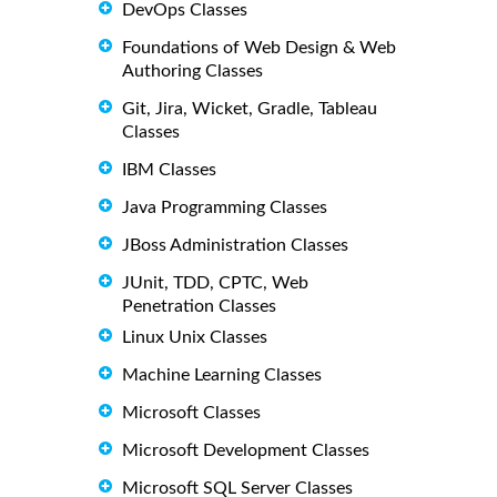
DevOps Classes
Foundations of Web Design & Web
Authoring Classes
Git, Jira, Wicket, Gradle, Tableau
Classes
IBM Classes
Java Programming Classes
JBoss Administration Classes
JUnit, TDD, CPTC, Web
Penetration Classes
Linux Unix Classes
Machine Learning Classes
Microsoft Classes
Microsoft Development Classes
Microsoft SQL Server Classes