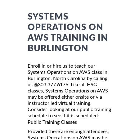
SYSTEMS
OPERATIONS ON
AWS TRAINING IN
BURLINGTON
Enroll in or hire us to teach our
Systems Operations on AWS class in
Burlington, North Carolina by calling
us @303.377.6176. Like all HSG
classes, Systems Operations on AWS
may be offered either onsite or via
instructor led virtual training.
Consider looking at our public training
schedule to see if it is scheduled:
Public Training Classes
Provided there are enough attendees,
Systems Operations on AWS may be