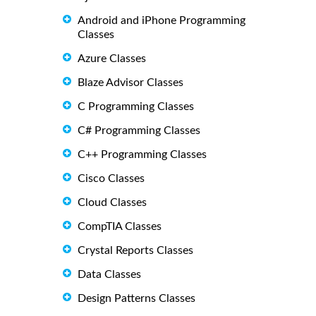
Android and iPhone Programming
Classes
Azure Classes
Blaze Advisor Classes
C Programming Classes
C# Programming Classes
C++ Programming Classes
Cisco Classes
Cloud Classes
CompTIA Classes
Crystal Reports Classes
Data Classes
Design Patterns Classes