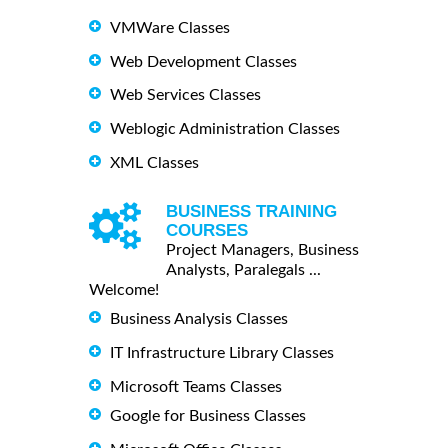
VMWare Classes
Web Development Classes
Web Services Classes
Weblogic Administration Classes
XML Classes
BUSINESS TRAINING
COURSES
Project Managers, Business
Analysts, Paralegals ...
Welcome!
Business Analysis Classes
IT Infrastructure Library Classes
Microsoft Teams Classes
Google for Business Classes