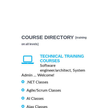
COURSE DIRECTORY
[training
on all levels]
TECHNICAL TRAINING
COURSES
Software
engineer/architect, System
Admin ... Welcome!
.NET Classes
Agile/Scrum Classes
AI Classes
Ajax Classes