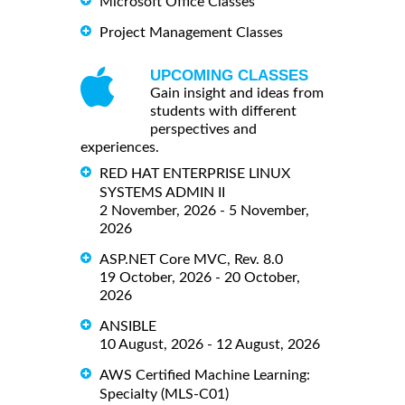
Microsoft Office Classes
Project Management Classes
UPCOMING CLASSES
Gain insight and ideas from
students with different
perspectives and
experiences.
RED HAT ENTERPRISE LINUX
SYSTEMS ADMIN II
2 November, 2026 - 5 November,
2026
ASP.NET Core MVC, Rev. 8.0
19 October, 2026 - 20 October,
2026
ANSIBLE
10 August, 2026 - 12 August, 2026
AWS Certified Machine Learning:
Specialty (MLS-C01)