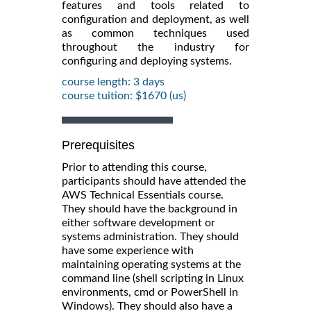
features and tools related to
configuration and deployment, as well
as common techniques used
throughout the industry for
configuring and deploying systems.
course length: 3 days
course tuition: $1670 (us)
Prerequisites
Prior to attending this course,
participants should have attended the
AWS Technical Essentials course.
They should have the background in
either software development or
systems administration. They should
have some experience with
maintaining operating systems at the
command line (shell scripting in Linux
environments, cmd or PowerShell in
Windows). They should also have a