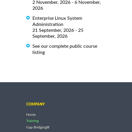
2 November, 2026 - 6 November,
2026
Enterprise Linux System
Administration
21 September, 2026 - 25
September, 2026
See our complete public course
listing
COMPANY
Home
Training
Gap Bridging®