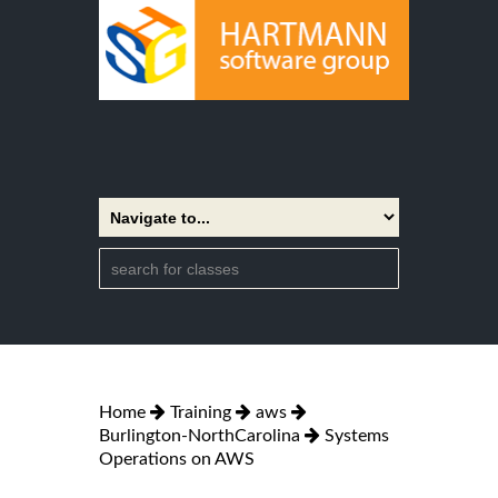
Home
Training
aws
Burlington-NorthCarolina
Systems
Operations on AWS