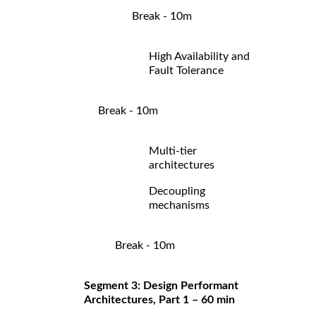
Break - 10m
High Availability and
Fault Tolerance
Break - 10m
Multi-tier
architectures
Decoupling
mechanisms
Break - 10m
Segment 3: Design Performant
Architectures, Part 1 – 60 min