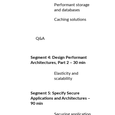
Performant storage
and databases
Caching solutions
Q&A
Segment 4: Design Performant
Architectures, Part 2 – 30 min
Elasticity and
scalability
Segment 5: Specify Secure
Applications and Architectures –
90 min
Securing application