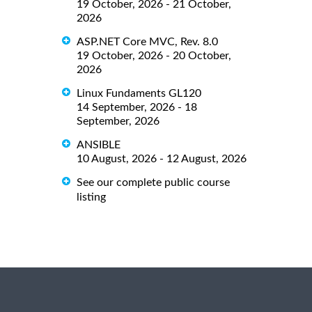
19 October, 2026 - 21 October,
2026
ASP.NET Core MVC, Rev. 8.0
19 October, 2026 - 20 October,
2026
Linux Fundaments GL120
14 September, 2026 - 18
September, 2026
ANSIBLE
10 August, 2026 - 12 August, 2026
See our complete public course
listing