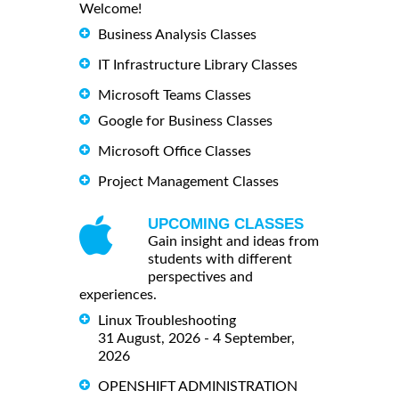
Welcome!
Business Analysis Classes
IT Infrastructure Library Classes
Microsoft Teams Classes
Google for Business Classes
Microsoft Office Classes
Project Management Classes
UPCOMING CLASSES
Gain insight and ideas from
students with different
perspectives and
experiences.
Linux Troubleshooting
31 August, 2026 - 4 September,
2026
OPENSHIFT ADMINISTRATION