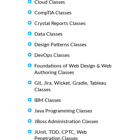
Cloud Classes
CompTIA Classes
Crystal Reports Classes
Data Classes
Design Patterns Classes
DevOps Classes
Foundations of Web Design & Web
Authoring Classes
Git, Jira, Wicket, Gradle, Tableau
Classes
IBM Classes
Java Programming Classes
JBoss Administration Classes
JUnit, TDD, CPTC, Web
Penetration Classes