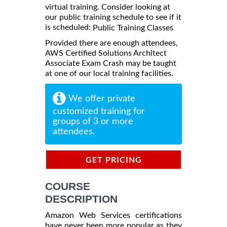
virtual training. Consider looking at
our public training schedule to see if it
is scheduled:
Public Training Classes
Provided there are enough attendees,
AWS Certified Solutions Architect
Associate Exam Crash may be taught
at one of our local training facilities.
We offer private
customized training for
groups of 3 or more
attendees.
GET PRICING
INFORMATION
COURSE
DESCRIPTION
Amazon Web Services certifications
have never been more popular as they