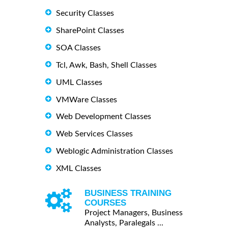
Security Classes
SharePoint Classes
SOA Classes
Tcl, Awk, Bash, Shell Classes
UML Classes
VMWare Classes
Web Development Classes
Web Services Classes
Weblogic Administration Classes
XML Classes
BUSINESS TRAINING
COURSES
Project Managers, Business
Analysts, Paralegals ...