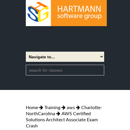
Home
Training
aws
Charlotte-
NorthCarolina
AWS Certified
Solutions Architect Associate Exam
Crash