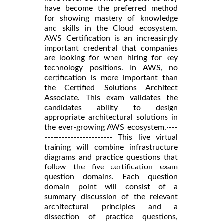
have become the preferred method
for showing mastery of knowledge
and skills in the Cloud ecosystem.
AWS Certification is an increasingly
important credential that companies
are looking for when hiring for key
technology positions. In AWS, no
certification is more important than
the Certified Solutions Architect
Associate. This exam validates the
candidates ability to design
appropriate architectural solutions in
the ever-growing AWS ecosystem.----
----------------------- This live virtual
training will combine infrastructure
diagrams and practice questions that
follow the five certification exam
question domains. Each question
domain point will consist of a
summary discussion of the relevant
architectural principles and a
dissection of practice questions,