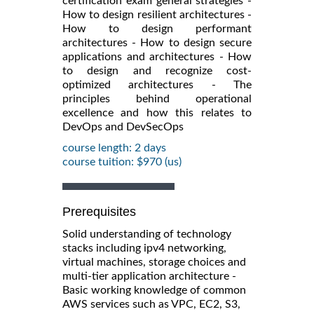
certification exam general strategies -
How to design resilient architectures -
How to design performant
architectures - How to design secure
applications and architectures - How
to design and recognize cost-
optimized architectures - The
principles behind operational
excellence and how this relates to
DevOps and DevSecOps
course length: 2 days
course tuition: $970 (us)
Prerequisites
Solid understanding of technology
stacks including ipv4 networking,
virtual machines, storage choices and
multi-tier application architecture -
Basic working knowledge of common
AWS services such as VPC, EC2, S3,