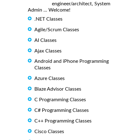
engineer/architect, System
Admin ... Welcome!
.NET Classes
Agile/Scrum Classes
AI Classes
Ajax Classes
Android and iPhone Programming
Classes
Azure Classes
Blaze Advisor Classes
C Programming Classes
C# Programming Classes
C++ Programming Classes
Cisco Classes