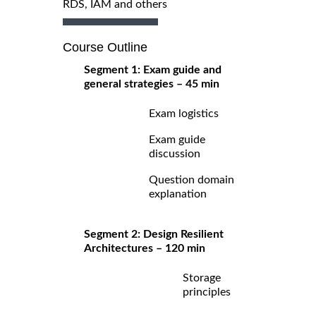
RDS, IAM and others
Course Outline
Segment 1: Exam guide and
general strategies – 45 min
Exam logistics
Exam guide
discussion
Question domain
explanation
Segment 2: Design Resilient
Architectures – 120 min
Storage
principles