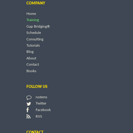
COMPANY
Home
Training
Gap Bridging®
Schedule
Consulting
Tutorials
Blog
About
Contact
Books
FOLLOW US
notems
Twitter
Facebook
RSS
CONTACT