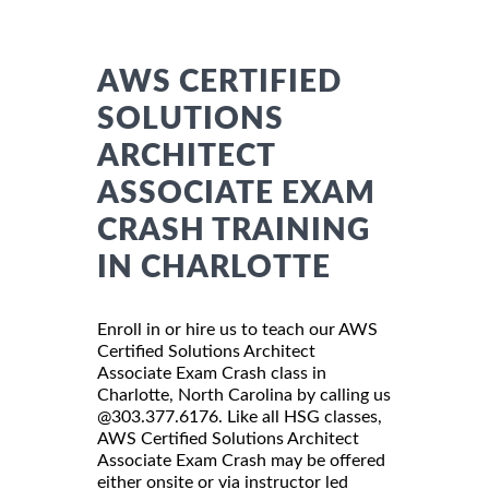
AWS CERTIFIED
SOLUTIONS
ARCHITECT
ASSOCIATE EXAM
CRASH TRAINING
IN CHARLOTTE
Enroll in or hire us to teach our AWS
Certified Solutions Architect
Associate Exam Crash class in
Charlotte, North Carolina by calling us
@303.377.6176. Like all HSG classes,
AWS Certified Solutions Architect
Associate Exam Crash may be offered
either onsite or via instructor led