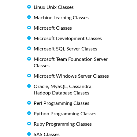
Linux Unix Classes
Machine Learning Classes
Microsoft Classes
Microsoft Development Classes
Microsoft SQL Server Classes
Microsoft Team Foundation Server
Classes
Microsoft Windows Server Classes
Oracle, MySQL, Cassandra,
Hadoop Database Classes
Perl Programming Classes
Python Programming Classes
Ruby Programming Classes
SAS Classes