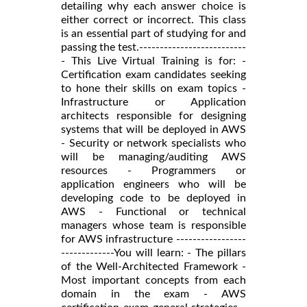
detailing why each answer choice is
either correct or incorrect. This class
is an essential part of studying for and
passing the test.--------------------------
- This Live Virtual Training is for: -
Certification exam candidates seeking
to hone their skills on exam topics -
Infrastructure or Application
architects responsible for designing
systems that will be deployed in AWS
- Security or network specialists who
will be managing/auditing AWS
resources - Programmers or
application engineers who will be
developing code to be deployed in
AWS - Functional or technical
managers whose team is responsible
for AWS infrastructure -----------------
-------------You will learn: - The pillars
of the Well-Architected Framework -
Most important concepts from each
domain in the exam - AWS