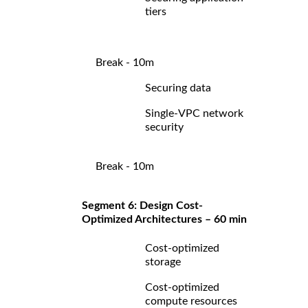
tiers
Break - 10m
Securing data
Single-VPC network
security
Break - 10m
Segment 6: Design Cost-
Optimized Architectures – 60 min
Cost-optimized
storage
Cost-optimized
compute resources