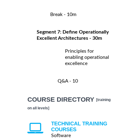
Break - 10m
Segment 7: Define Operationally
Excellent Architectures - 30m
Principles for
enabling operational
excellence
Q&A - 10
COURSE DIRECTORY
[training
on all levels]
TECHNICAL TRAINING
COURSES
Software