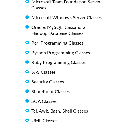
Microsoft Team Foundation Server
Classes
Microsoft Windows Server Classes
Oracle, MySQL, Cassandra,
Hadoop Database Classes
Perl Programming Classes
Python Programming Classes
Ruby Programming Classes
SAS Classes
Security Classes
SharePoint Classes
SOA Classes
Tcl, Awk, Bash, Shell Classes
UML Classes