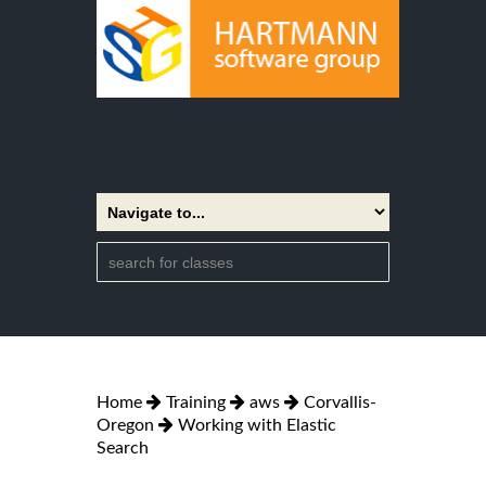
Home
Training
aws
Corvallis-
Oregon
Working with Elastic
Search