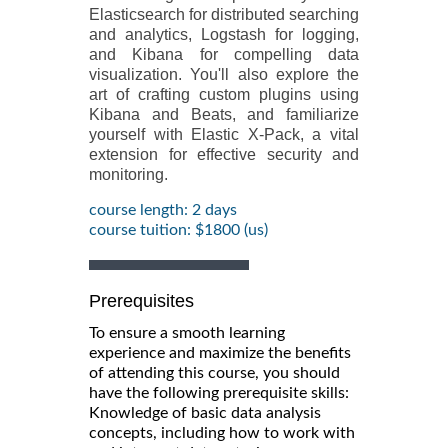
Elasticsearch for distributed searching
and analytics, Logstash for logging,
and Kibana for compelling data
visualization. You'll also explore the
art of crafting custom plugins using
Kibana and Beats, and familiarize
yourself with Elastic X-Pack, a vital
extension for effective security and
monitoring.
course length: 2 days
course tuition: $1800 (us)
Prerequisites
To ensure a smooth learning
experience and maximize the benefits
of attending this course, you should
have the following prerequisite skills:
Knowledge of basic data analysis
concepts, including how to work with