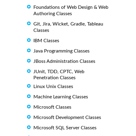
Foundations of Web Design & Web
Authoring Classes
Git, Jira, Wicket, Gradle, Tableau
Classes
IBM Classes
Java Programming Classes
JBoss Administration Classes
JUnit, TDD, CPTC, Web
Penetration Classes
Linux Unix Classes
Machine Learning Classes
Microsoft Classes
Microsoft Development Classes
Microsoft SQL Server Classes