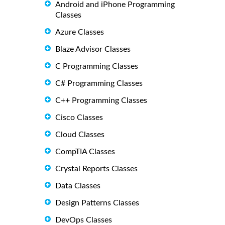
Android and iPhone Programming
Classes
Azure Classes
Blaze Advisor Classes
C Programming Classes
C# Programming Classes
C++ Programming Classes
Cisco Classes
Cloud Classes
CompTIA Classes
Crystal Reports Classes
Data Classes
Design Patterns Classes
DevOps Classes