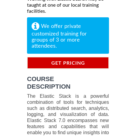
taught at one of our local training
facilities.
We offer private
customized training for
groups of 3 or more
attendees.
GET PRICING
INFORMATION
COURSE
DESCRIPTION
The Elastic Stack is a powerful
combination of tools for techniques
such as distributed search, analytics,
logging, and visualization of data.
Elastic Stack 7.0 encompasses new
features and capabilities that will
enable you to find unique insights into