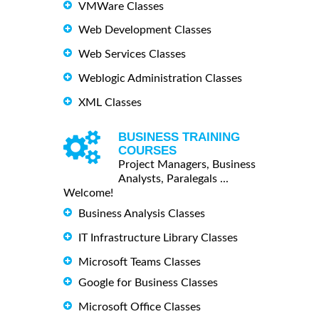
VMWare Classes
Web Development Classes
Web Services Classes
Weblogic Administration Classes
XML Classes
BUSINESS TRAINING
COURSES
Project Managers, Business
Analysts, Paralegals ...
Welcome!
Business Analysis Classes
IT Infrastructure Library Classes
Microsoft Teams Classes
Google for Business Classes
Microsoft Office Classes