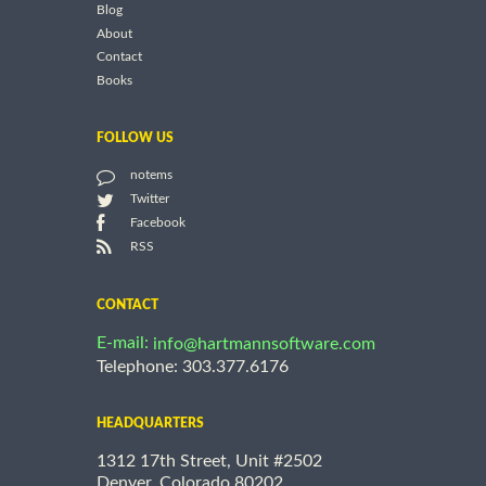
Blog
About
Contact
Books
FOLLOW US
notems
Twitter
Facebook
RSS
CONTACT
E-mail:
info@hartmannsoftware.com
Telephone: 303.377.6176
HEADQUARTERS
1312 17th Street, Unit #2502
Denver, Colorado 80202