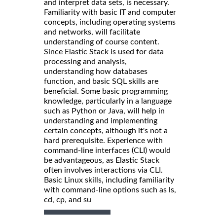
and interpret data sets, is necessary.
Familiarity with basic IT and computer
concepts, including operating systems
and networks, will facilitate
understanding of course content.
Since Elastic Stack is used for data
processing and analysis,
understanding how databases
function, and basic SQL skills are
beneficial. Some basic programming
knowledge, particularly in a language
such as Python or Java, will help in
understanding and implementing
certain concepts, although it's not a
hard prerequisite. Experience with
command-line interfaces (CLI) would
be advantageous, as Elastic Stack
often involves interactions via CLI.
Basic Linux skills, including familiarity
with command-line options such as ls,
cd, cp, and su