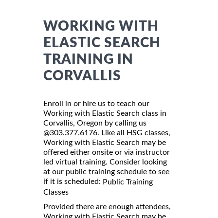
WORKING WITH
ELASTIC SEARCH
TRAINING IN
CORVALLIS
Enroll in or hire us to teach our
Working with Elastic Search class in
Corvallis, Oregon by calling us
@303.377.6176. Like all HSG classes,
Working with Elastic Search may be
offered either onsite or via instructor
led virtual training. Consider looking
at our public training schedule to see
if it is scheduled:
Public Training
Classes
Provided there are enough attendees,
Working with Elastic Search may be