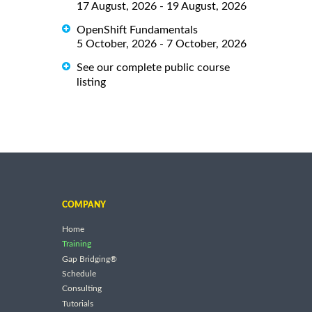
17 August, 2026 - 19 August, 2026
OpenShift Fundamentals
5 October, 2026 - 7 October, 2026
See our complete public course
listing
COMPANY
Home
Training
Gap Bridging®
Schedule
Consulting
Tutorials