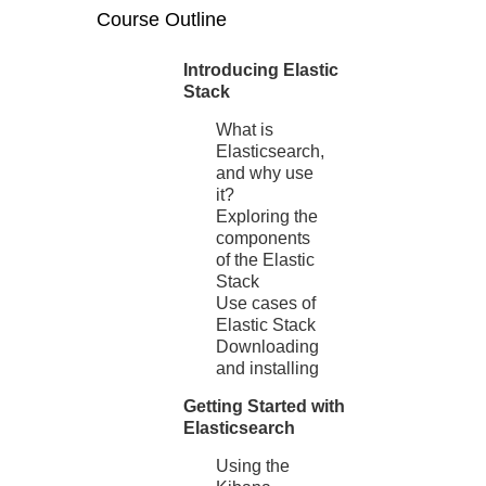
Course Outline
Introducing Elastic
Stack
What is
Elasticsearch,
and why use
it?
Exploring the
components
of the Elastic
Stack
Use cases of
Elastic Stack
Downloading
and installing
Getting Started with
Elasticsearch
Using the