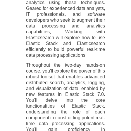
analytics using these techniques.
Geared for experienced data analysts,
IT professionals, and software
developers who seek to augment their
data processing and analytics
capabilities, Working with
Elasticsearch will explore how to use
Elastic Stack and Elasticsearch
efficiently to build powerful real-time
data processing applications.
Throughout the two-day hands-on
course, you'll explore the power of this
robust toolset that enables advanced
distributed search, analytics, logging,
and visualization of data, enabled by
new features in Elastic Stack 7.0.
You'll delve into the core
functionalities of Elastic Stack,
understanding the role of each
component in constructing potent real-
time data processing applications.
You'll gain proficiency in