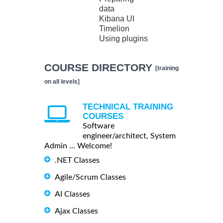
data
Kibana UI
Timelion
Using plugins
COURSE DIRECTORY
[training
on all levels]
TECHNICAL TRAINING
COURSES
Software
engineer/architect, System
Admin ... Welcome!
.NET Classes
Agile/Scrum Classes
AI Classes
Ajax Classes