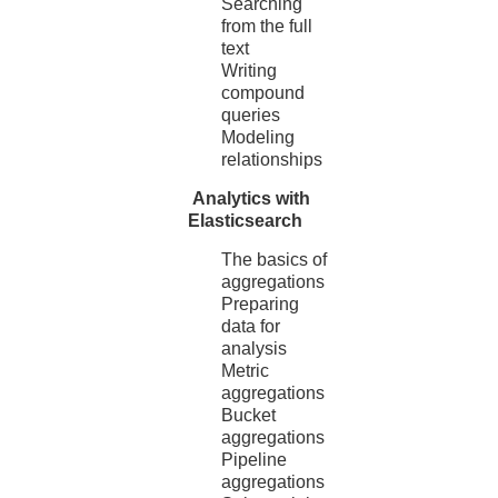
Searching
from the full
text
Writing
compound
queries
Modeling
relationships
Analytics with
Elasticsearch
The basics of
aggregations
Preparing
data for
analysis
Metric
aggregations
Bucket
aggregations
Pipeline
aggregations