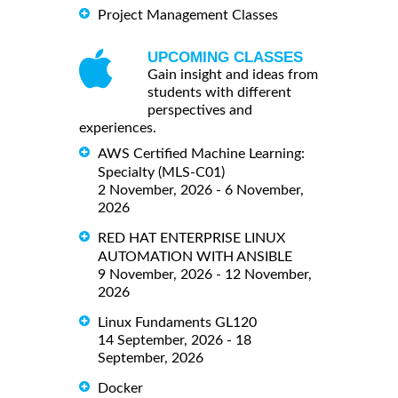
Project Management Classes
UPCOMING CLASSES
Gain insight and ideas from
students with different
perspectives and
experiences.
AWS Certified Machine Learning:
Specialty (MLS-C01)
2 November, 2026 - 6 November,
2026
RED HAT ENTERPRISE LINUX
AUTOMATION WITH ANSIBLE
9 November, 2026 - 12 November,
2026
Linux Fundaments GL120
14 September, 2026 - 18
September, 2026
Docker