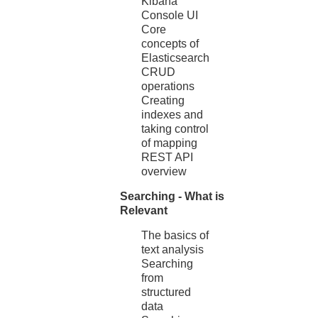
Kibana
Console UI
Core
concepts of
Elasticsearch
CRUD
operations
Creating
indexes and
taking control
of mapping
REST API
overview
Searching - What is
Relevant
The basics of
text analysis
Searching
from
structured
data