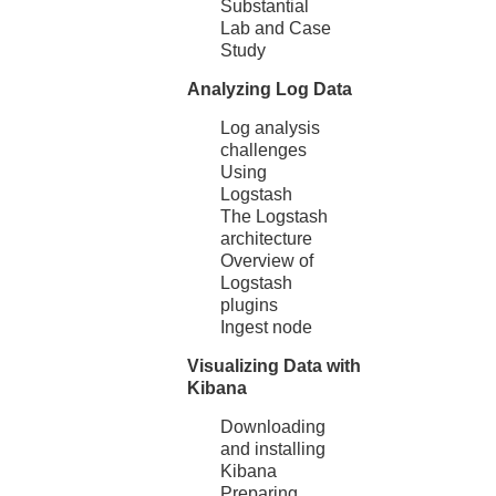
Substantial
Lab and Case
Study
Analyzing Log Data
Log analysis
challenges
Using
Logstash
The Logstash
architecture
Overview of
Logstash
plugins
Ingest node
Visualizing Data with
Kibana
Downloading
and installing
Kibana
Preparing