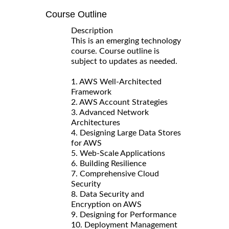
Course Outline
Description
This is an emerging technology
course. Course outline is
subject to updates as needed.
1. AWS Well-Architected
Framework
2. AWS Account Strategies
3. Advanced Network
Architectures
4. Designing Large Data Stores
for AWS
5. Web-Scale Applications
6. Building Resilience
7. Comprehensive Cloud
Security
8. Data Security and
Encryption on AWS
9. Designing for Performance
10. Deployment Management