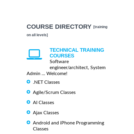
COURSE DIRECTORY
[training
on all levels]
TECHNICAL TRAINING
COURSES
Software
engineer/architect, System
Admin ... Welcome!
.NET Classes
Agile/Scrum Classes
AI Classes
Ajax Classes
Android and iPhone Programming
Classes