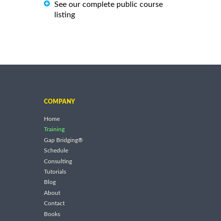
See our complete public course
listing
COMPANY
Home
Training
Gap Bridging®
Schedule
Consulting
Tutorials
Blog
About
Contact
Books