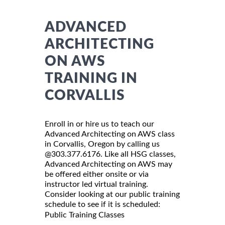
ADVANCED
ARCHITECTING
ON AWS
TRAINING IN
CORVALLIS
Enroll in or hire us to teach our
Advanced Architecting on AWS class
in Corvallis, Oregon by calling us
@303.377.6176. Like all HSG classes,
Advanced Architecting on AWS may
be offered either onsite or via
instructor led virtual training.
Consider looking at our public training
schedule to see if it is scheduled:
Public Training Classes