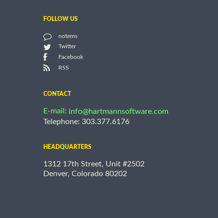
FOLLOW US
notems
Twitter
Facebook
RSS
CONTACT
E-mail:
info@hartmannsoftware.com
Telephone: 303.377.6176
HEADQUARTERS
1312 17th Street, Unit #2502
Denver, Colorado 80202