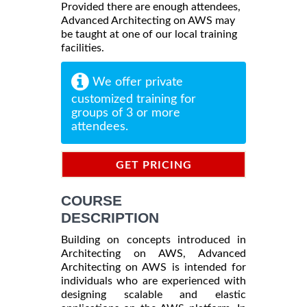
Provided there are enough attendees,
Advanced Architecting on AWS may
be taught at one of our local training
facilities.
We offer private
customized training for
groups of 3 or more
attendees.
GET PRICING
INFORMATION
COURSE
DESCRIPTION
Building on concepts introduced in
Architecting on AWS, Advanced
Architecting on AWS is intended for
individuals who are experienced with
designing scalable and elastic