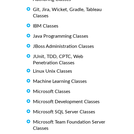
Git, Jira, Wicket, Gradle, Tableau
Classes
IBM Classes
Java Programming Classes
JBoss Administration Classes
JUnit, TDD, CPTC, Web
Penetration Classes
Linux Unix Classes
Machine Learning Classes
Microsoft Classes
Microsoft Development Classes
Microsoft SQL Server Classes
Microsoft Team Foundation Server
Classes