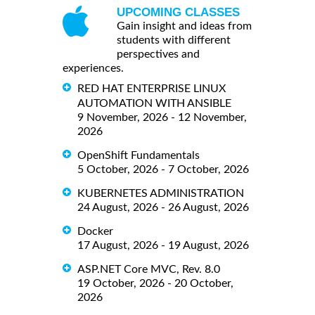
UPCOMING CLASSES
Gain insight and ideas from
students with different
perspectives and
experiences.
RED HAT ENTERPRISE LINUX
AUTOMATION WITH ANSIBLE
9 November, 2026 - 12 November,
2026
OpenShift Fundamentals
5 October, 2026 - 7 October, 2026
KUBERNETES ADMINISTRATION
24 August, 2026 - 26 August, 2026
Docker
17 August, 2026 - 19 August, 2026
ASP.NET Core MVC, Rev. 8.0
19 October, 2026 - 20 October,
2026