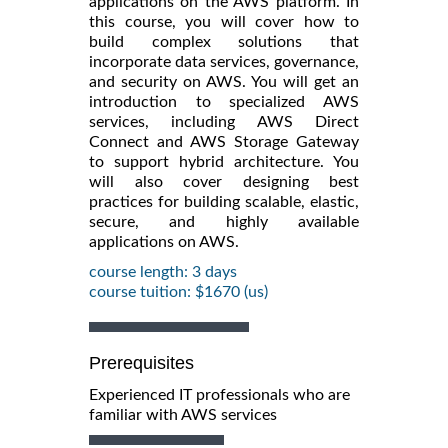
applications on the AWS platform. In
this course, you will cover how to
build complex solutions that
incorporate data services, governance,
and security on AWS. You will get an
introduction to specialized AWS
services, including AWS Direct
Connect and AWS Storage Gateway
to support hybrid architecture. You
will also cover designing best
practices for building scalable, elastic,
secure, and highly available
applications on AWS.
course length: 3 days
course tuition: $1670 (us)
Prerequisites
Experienced IT professionals who are
familiar with AWS services