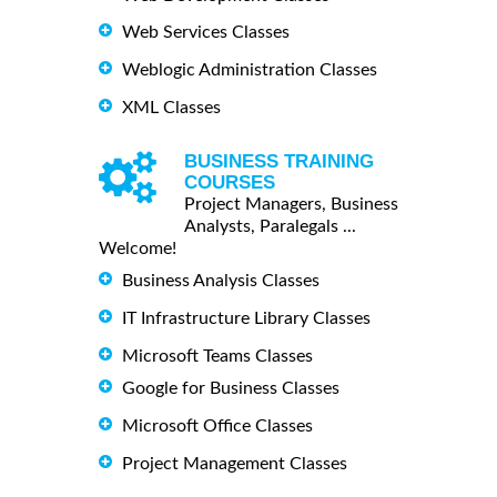
Web Services Classes
Weblogic Administration Classes
XML Classes
BUSINESS TRAINING
COURSES
Project Managers, Business
Analysts, Paralegals ...
Welcome!
Business Analysis Classes
IT Infrastructure Library Classes
Microsoft Teams Classes
Google for Business Classes
Microsoft Office Classes
Project Management Classes