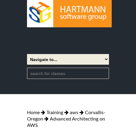
Home
Training
aws
Corvallis-
Oregon
Advanced Architecting on
AWS