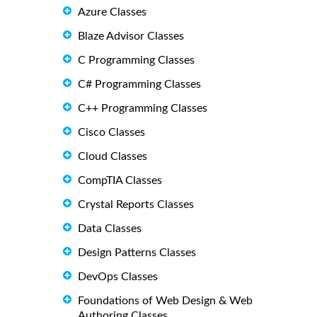
Azure Classes
Blaze Advisor Classes
C Programming Classes
C# Programming Classes
C++ Programming Classes
Cisco Classes
Cloud Classes
CompTIA Classes
Crystal Reports Classes
Data Classes
Design Patterns Classes
DevOps Classes
Foundations of Web Design & Web
Authoring Classes