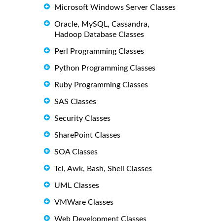
Microsoft Windows Server Classes
Oracle, MySQL, Cassandra,
Hadoop Database Classes
Perl Programming Classes
Python Programming Classes
Ruby Programming Classes
SAS Classes
Security Classes
SharePoint Classes
SOA Classes
Tcl, Awk, Bash, Shell Classes
UML Classes
VMWare Classes
Web Development Classes