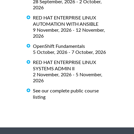
28 September, 2026 - 2 October,
2026
RED HAT ENTERPRISE LINUX
AUTOMATION WITH ANSIBLE
9 November, 2026 - 12 November,
2026
OpenShift Fundamentals
5 October, 2026 - 7 October, 2026
RED HAT ENTERPRISE LINUX
SYSTEMS ADMIN II
2 November, 2026 - 5 November,
2026
See our complete public course
listing