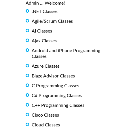
Admin ... Welcome!
.NET Classes
Agile/Scrum Classes
AI Classes
Ajax Classes
Android and iPhone Programming
Classes
Azure Classes
Blaze Advisor Classes
C Programming Classes
C# Programming Classes
C++ Programming Classes
Cisco Classes
Cloud Classes