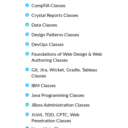
CompTIA Classes
Crystal Reports Classes
Data Classes
Design Patterns Classes
DevOps Classes
Foundations of Web Design & Web
Authoring Classes
Git, Jira, Wicket, Gradle, Tableau
Classes
IBM Classes
Java Programming Classes
JBoss Administration Classes
JUnit, TDD, CPTC, Web
Penetration Classes