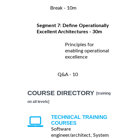
Break - 10m
Segment 7: Define Operationally
Excellent Architectures - 30m
Principles for
enabling operational
excellence
Q&A - 10
COURSE DIRECTORY
[training
on all levels]
TECHNICAL TRAINING
COURSES
Software
engineer/architect, System