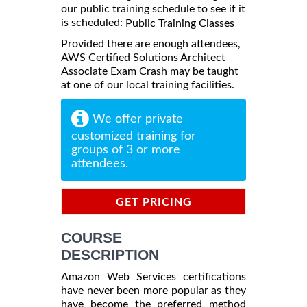
our public training schedule to see if it
is scheduled:
Public Training Classes
Provided there are enough attendees,
AWS Certified Solutions Architect
Associate Exam Crash may be taught
at one of our local training facilities.
We offer private
customized training for
groups of 3 or more
attendees.
GET PRICING
INFORMATION
COURSE
DESCRIPTION
Amazon Web Services certifications
have never been more popular as they
have become the preferred method