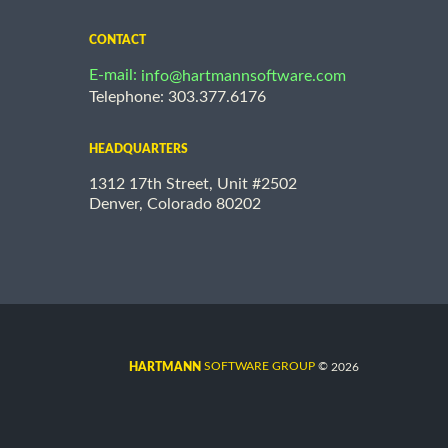
CONTACT
E-mail:
info@hartmannsoftware.com
Telephone: 303.377.6176
HEADQUARTERS
1312 17th Street, Unit #2502
Denver, Colorado 80202
©
SOFTWARE GROUP
2026
HARTMANN