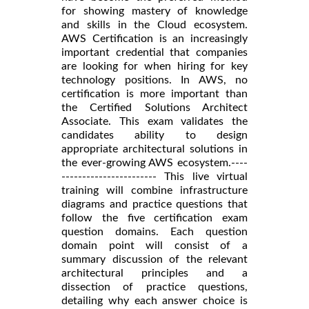
for showing mastery of knowledge
and skills in the Cloud ecosystem.
AWS Certification is an increasingly
important credential that companies
are looking for when hiring for key
technology positions. In AWS, no
certification is more important than
the Certified Solutions Architect
Associate. This exam validates the
candidates ability to design
appropriate architectural solutions in
the ever-growing AWS ecosystem.----
----------------------- This live virtual
training will combine infrastructure
diagrams and practice questions that
follow the five certification exam
question domains. Each question
domain point will consist of a
summary discussion of the relevant
architectural principles and a
dissection of practice questions,
detailing why each answer choice is