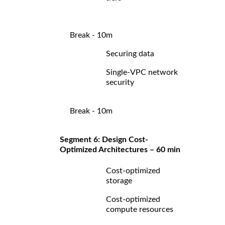
Break - 10m
Securing data
Single-VPC network
security
Break - 10m
Segment 6: Design Cost-
Optimized Architectures – 60 min
Cost-optimized
storage
Cost-optimized
compute resources