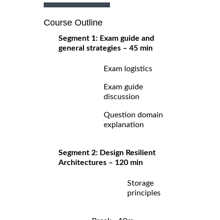
Course Outline
Segment 1: Exam guide and
general strategies – 45 min
Exam logistics
Exam guide
discussion
Question domain
explanation
Segment 2: Design Resilient
Architectures – 120 min
Storage
principles