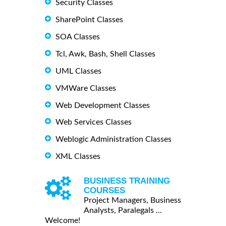
Security Classes
SharePoint Classes
SOA Classes
Tcl, Awk, Bash, Shell Classes
UML Classes
VMWare Classes
Web Development Classes
Web Services Classes
Weblogic Administration Classes
XML Classes
BUSINESS TRAINING
COURSES
Project Managers, Business
Analysts, Paralegals ...
Welcome!