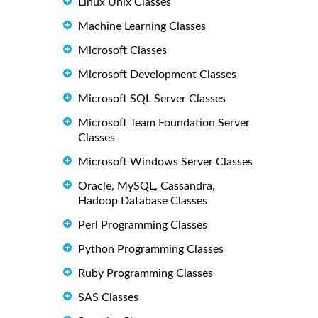
Linux Unix Classes
Machine Learning Classes
Microsoft Classes
Microsoft Development Classes
Microsoft SQL Server Classes
Microsoft Team Foundation Server
Classes
Microsoft Windows Server Classes
Oracle, MySQL, Cassandra,
Hadoop Database Classes
Perl Programming Classes
Python Programming Classes
Ruby Programming Classes
SAS Classes