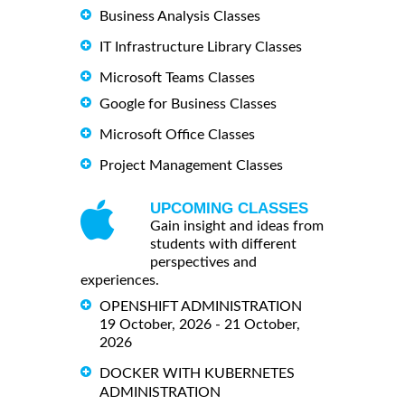
Business Analysis Classes
IT Infrastructure Library Classes
Microsoft Teams Classes
Google for Business Classes
Microsoft Office Classes
Project Management Classes
UPCOMING CLASSES
Gain insight and ideas from
students with different
perspectives and
experiences.
OPENSHIFT ADMINISTRATION
19 October, 2026 - 21 October,
2026
DOCKER WITH KUBERNETES
ADMINISTRATION