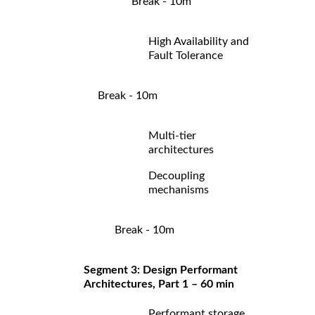
Break - 10m
High Availability and
Fault Tolerance
Break - 10m
Multi-tier
architectures
Decoupling
mechanisms
Break - 10m
Segment 3: Design Performant
Architectures, Part 1 – 60 min
Performant storage