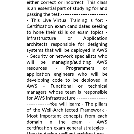
either correct or incorrect. This class
is an essential part of studying for and
passing the test.--------------------------
- This Live Virtual Training is for: -
Certification exam candidates seeking
to hone their skills on exam topics -
Infrastructure or Application
architects responsible for designing
systems that will be deployed in AWS
- Security or network specialists who
will be managing/auditing AWS
resources - Programmers or
application engineers who will be
developing code to be deployed in
AWS - Functional or technical
managers whose team is responsible
for AWS infrastructure -----------------
-------------You will learn: - The pillars
of the Well-Architected Framework -
Most important concepts from each
domain in the exam - AWS
certification exam general strategies -
How to design resilient architectures -