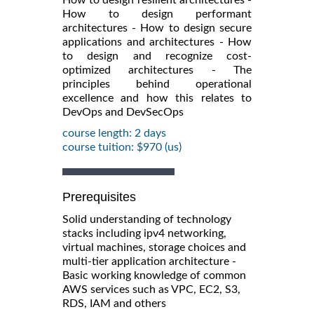
How to design performant
architectures - How to design secure
applications and architectures - How
to design and recognize cost-
optimized architectures - The
principles behind operational
excellence and how this relates to
DevOps and DevSecOps
course length: 2 days
course tuition: $970 (us)
Prerequisites
Solid understanding of technology
stacks including ipv4 networking,
virtual machines, storage choices and
multi-tier application architecture -
Basic working knowledge of common
AWS services such as VPC, EC2, S3,
RDS, IAM and others