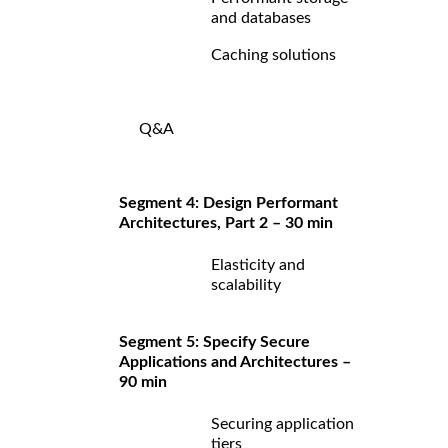
and databases
Caching solutions
Q&A
Segment 4: Design Performant
Architectures, Part 2 – 30 min
Elasticity and
scalability
Segment 5: Specify Secure
Applications and Architectures –
90 min
Securing application
tiers