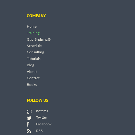
COMPANY
Home
Training
Gap Bridging®
Schedule
Consulting
Tutorials
Blog
About
Contact
Books
FOLLOW US
notems
Twitter
Facebook
RSS