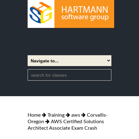
Home
Training
aws
Corvallis-
Oregon
AWS Certified Solutions
Architect Associate Exam Crash