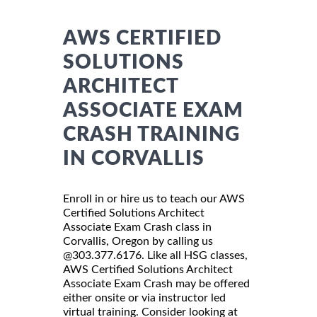
AWS CERTIFIED
SOLUTIONS
ARCHITECT
ASSOCIATE EXAM
CRASH TRAINING
IN CORVALLIS
Enroll in or hire us to teach our AWS
Certified Solutions Architect
Associate Exam Crash class in
Corvallis, Oregon by calling us
@303.377.6176. Like all HSG classes,
AWS Certified Solutions Architect
Associate Exam Crash may be offered
either onsite or via instructor led
virtual training. Consider looking at