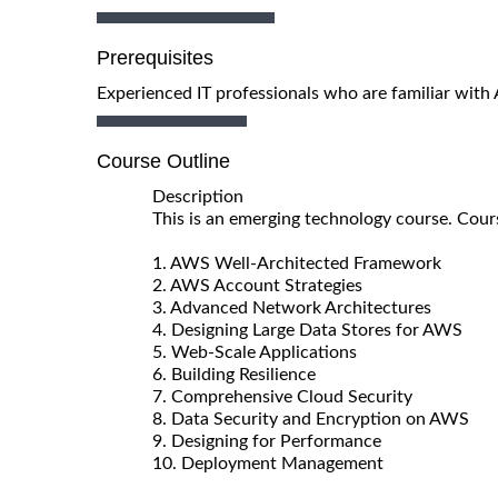
Prerequisites
Experienced IT professionals who are familiar with
Course Outline
Description
This is an emerging technology course. Cour
1. AWS Well-Architected Framework
2. AWS Account Strategies
3. Advanced Network Architectures
4. Designing Large Data Stores for AWS
5. Web-Scale Applications
6. Building Resilience
7. Comprehensive Cloud Security
8. Data Security and Encryption on AWS
9. Designing for Performance
10. Deployment Management