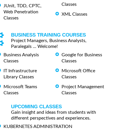
Classes
JUnit, TDD, CPTC,
Web Penetration
XML Classes
Classes
BUSINESS TRAINING COURSES
Project Managers, Business Analysts,
Paralegals ... Welcome!
Business Analysis
Google for Business
Classes
Classes
IT Infrastructure
Microsoft Office
Library Classes
Classes
Microsoft Teams
Project Management
Classes
Classes
UPCOMING CLASSES
Gain insight and ideas from students with
different perspectives and experiences.
KUBERNETES ADMINISTRATION