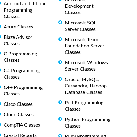
Android and iPhone
Development
Programming
Classes
Classes
Microsoft SQL
Azure Classes
Server Classes
Blaze Advisor
Microsoft Team
Classes
Foundation Server
Classes
C Programming
Classes
Microsoft Windows
Server Classes
C# Programming
Classes
Oracle, MySQL,
Cassandra, Hadoop
C++ Programming
Database Classes
Classes
Perl Programming
Cisco Classes
Classes
Cloud Classes
Python Programming
CompTIA Classes
Classes
Crystal Reports
Ruby Programming