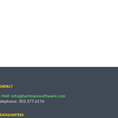
ONTACT
-mail:
info@hartmannsoftware.com
elephone: 303.377.6176
EADQUARTERS