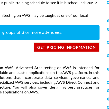
ur public training schedule to see if it is scheduled:
Public
hitecting on AWS may be taught at one of our local
r groups of 3 or more attendees.
GET PRICING INFORMATION
g on AWS, Advanced Architecting on AWS is intended for
able and elastic applications on the AWS platform. In this
utions that incorporate data services, governance, and
pecialized AWS services, including AWS Direct Connect and
ture. You will also cover designing best practices for
ble applications on AWS.