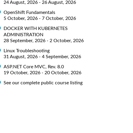
24 August, 2026 - 26 August, 2026
OpenShift Fundamentals
5 October, 2026 - 7 October, 2026
DOCKER WITH KUBERNETES
ADMINISTRATION
28 September, 2026 - 2 October, 2026
Linux Troubleshooting
31 August, 2026 - 4 September, 2026
ASP.NET Core MVC, Rev. 8.0
19 October, 2026 - 20 October, 2026
See our complete public course listing