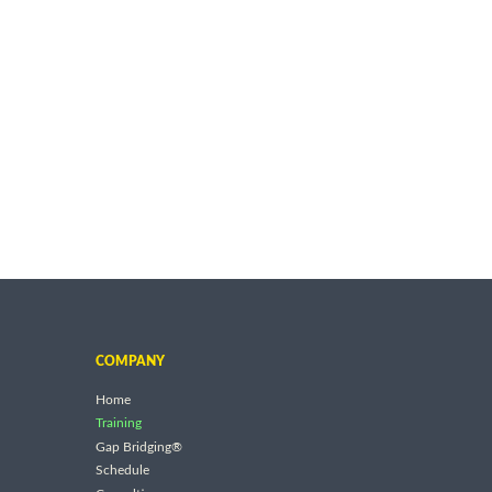
COMPANY
Home
Training
Gap Bridging®
Schedule