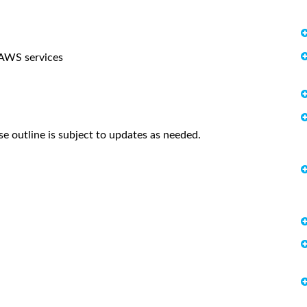
 AWS services
se outline is subject to updates as needed.