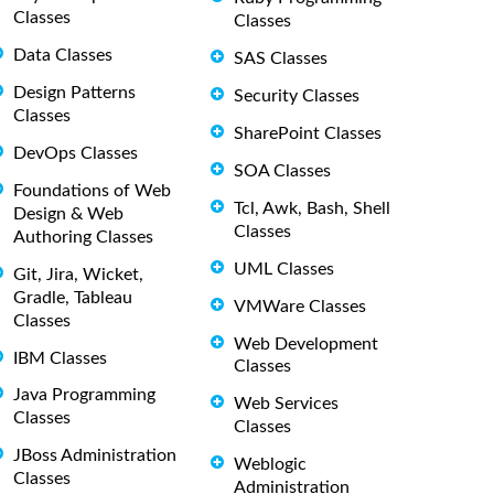
Classes
Classes
Data Classes
SAS Classes
Design Patterns
Security Classes
Classes
SharePoint Classes
DevOps Classes
SOA Classes
Foundations of Web
Tcl, Awk, Bash, Shell
Design & Web
Classes
Authoring Classes
UML Classes
Git, Jira, Wicket,
Gradle, Tableau
VMWare Classes
Classes
Web Development
IBM Classes
Classes
Java Programming
Web Services
Classes
Classes
JBoss Administration
Weblogic
Classes
Administration