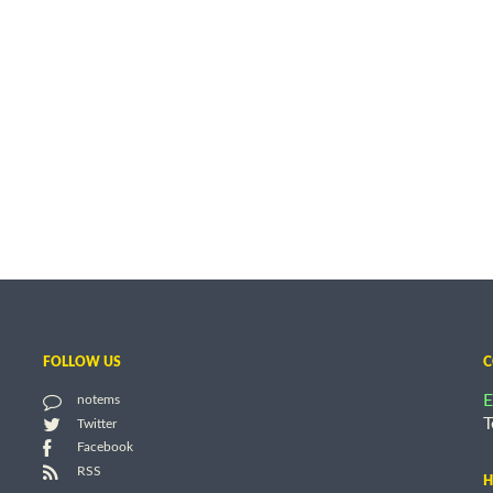
FOLLOW US
C
E
notems
T
Twitter
Facebook
RSS
H