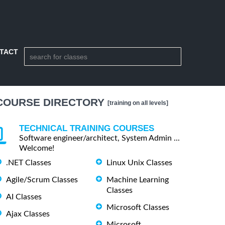
TACT
COURSE DIRECTORY
[training on all levels]
TECHNICAL TRAINING COURSES
Software engineer/architect, System Admin ...
Welcome!
.NET Classes
Linux Unix Classes
Agile/Scrum Classes
Machine Learning
Classes
AI Classes
Microsoft Classes
Ajax Classes
Microsoft