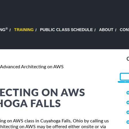
®
ING
TRAINING
PUBLIC CLASS SCHEDULE
ABOUT
CON
Advanced Architecting on AWS
ECTING ON AWS
HOGA FALLS
ting on AWS class in Cuyahoga Falls, Ohio by calling us
itecting on AWS may be offered either onsite or via