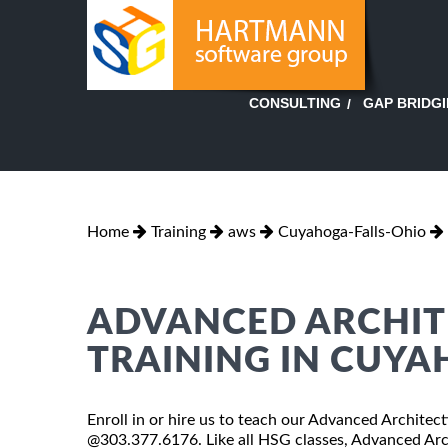
GAP BRIDG
CONSULTING
Home
Training
aws
Cuyahoga-Falls-Ohio
ADVANCED ARCHIT
TRAINING IN CUYA
Enroll in or hire us to teach our Advanced Architec
@303.377.6176. Like all HSG classes, Advanced Arch