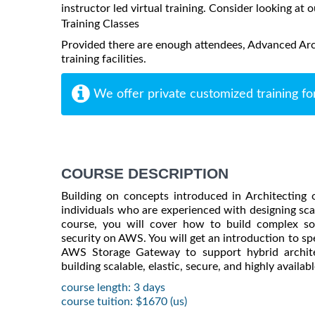
instructor led virtual training. Consider looking at o
Training Classes
Provided there are enough attendees, Advanced Arc
training facilities.
We offer private customized training fo
COURSE DESCRIPTION
Building on concepts introduced in Architectin
individuals who are experienced with designing scal
course, you will cover how to build complex sol
security on AWS. You will get an introduction to s
AWS Storage Gateway to support hybrid architec
building scalable, elastic, secure, and highly availa
course length: 3 days
course tuition: $1670 (us)