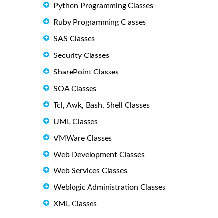
Python Programming Classes
Ruby Programming Classes
SAS Classes
Security Classes
SharePoint Classes
SOA Classes
Tcl, Awk, Bash, Shell Classes
UML Classes
VMWare Classes
Web Development Classes
Web Services Classes
Weblogic Administration Classes
XML Classes