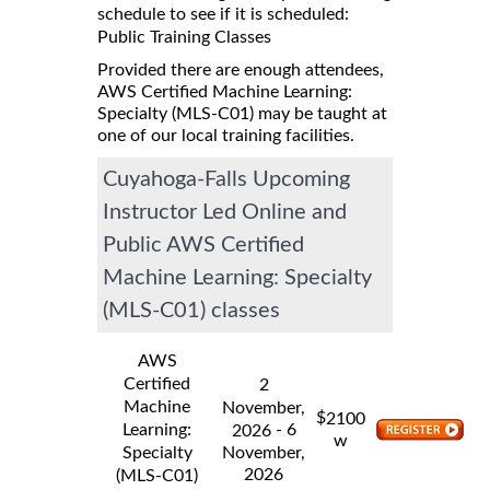
schedule to see if it is scheduled:
Public Training Classes
Provided there are enough attendees,
AWS Certified Machine Learning:
Specialty (MLS-C01) may be taught at
one of our local training facilities.
Cuyahoga-Falls Upcoming
Instructor Led Online and
Public AWS Certified
Machine Learning: Specialty
(MLS-C01) classes
AWS
Certified
2
Machine
November,
$
2100
Learning:
- 6
2026
w
Specialty
November,
2026
(MLS-C01)