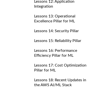
Lessons 12: Application
Integration
Lessons 13: Operational
Excellence Pillar for ML
Lessons 14: Security Pillar
Lessons 15: Reliability Pillar
Lessons 16: Performance
Efficiency Pillar for ML
Lessons 17: Cost Optimization
Pillar for ML
Lessons 18: Recent Updates in
the AWS AI/ML Stack