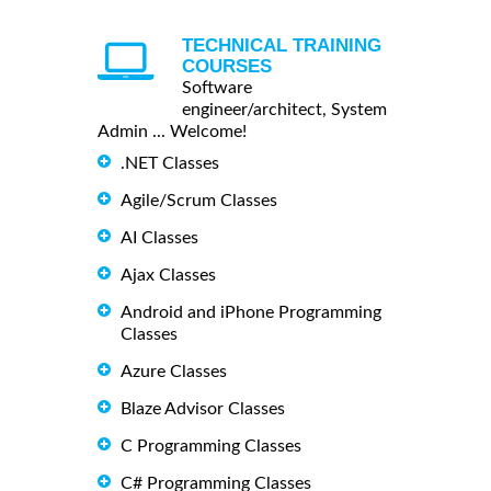
TECHNICAL TRAINING
COURSES
Software
engineer/architect, System
Admin ... Welcome!
.NET Classes
Agile/Scrum Classes
AI Classes
Ajax Classes
Android and iPhone Programming
Classes
Azure Classes
Blaze Advisor Classes
C Programming Classes
C# Programming Classes