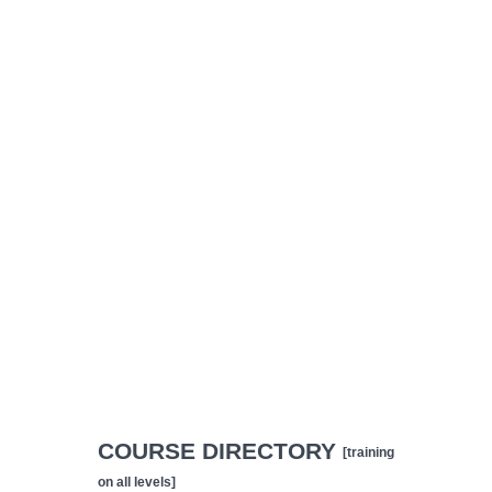
COURSE DIRECTORY
[training
on all levels]