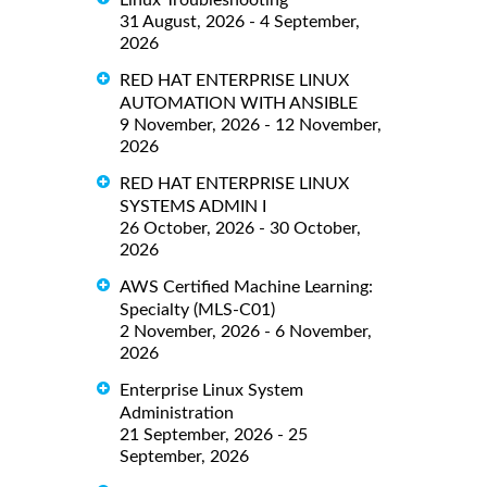
Linux Troubleshooting
31 August, 2026 - 4 September,
2026
RED HAT ENTERPRISE LINUX
AUTOMATION WITH ANSIBLE
9 November, 2026 - 12 November,
2026
RED HAT ENTERPRISE LINUX
SYSTEMS ADMIN I
26 October, 2026 - 30 October,
2026
AWS Certified Machine Learning:
Specialty (MLS-C01)
2 November, 2026 - 6 November,
2026
Enterprise Linux System
Administration
21 September, 2026 - 25
September, 2026