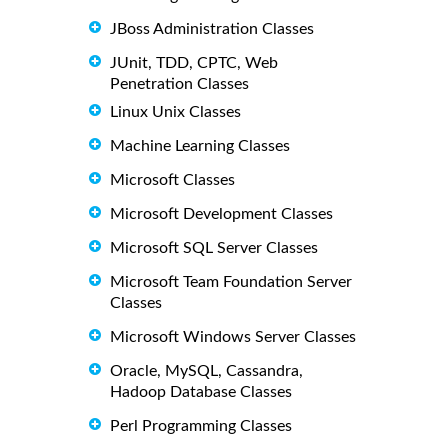
JBoss Administration Classes
JUnit, TDD, CPTC, Web
Penetration Classes
Linux Unix Classes
Machine Learning Classes
Microsoft Classes
Microsoft Development Classes
Microsoft SQL Server Classes
Microsoft Team Foundation Server
Classes
Microsoft Windows Server Classes
Oracle, MySQL, Cassandra,
Hadoop Database Classes
Perl Programming Classes