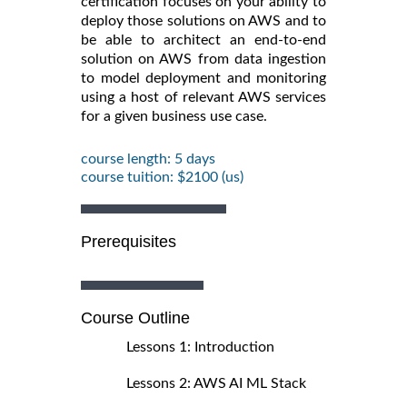
certification focuses on your ability to
deploy those solutions on AWS and to
be able to architect an end-to-end
solution on AWS from data ingestion
to model deployment and monitoring
using a host of relevant AWS services
for a given business use case.
course length: 5 days
course tuition: $2100 (us)
Prerequisites
Course Outline
Lessons 1: Introduction
Lessons 2: AWS AI ML Stack