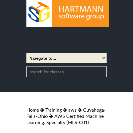
Home
Training
aws
Cuyahoga-
Falls-Ohio
AWS Certified Machine
Learning: Specialty (MLS-C01)