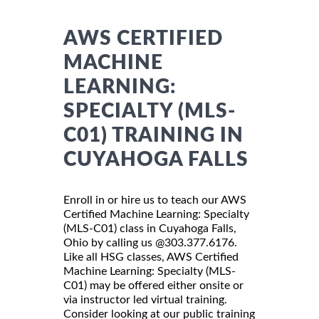
AWS CERTIFIED
MACHINE
LEARNING:
SPECIALTY (MLS-
C01) TRAINING IN
CUYAHOGA FALLS
Enroll in or hire us to teach our AWS
Certified Machine Learning: Specialty
(MLS-C01) class in Cuyahoga Falls,
Ohio by calling us @303.377.6176.
Like all HSG classes, AWS Certified
Machine Learning: Specialty (MLS-
C01) may be offered either onsite or
via instructor led virtual training.
Consider looking at our public training