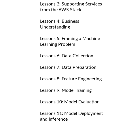
Lessons 3: Supporting Services
from the AWS Stack
Lessons 4: Business
Understanding
Lessons 5: Framing a Machine
Learning Problem
Lessons 6: Data Collection
Lessons 7: Data Preparation
Lessons 8: Feature Engineering
Lessons 9: Model Training
Lessons 10: Model Evaluation
Lessons 11: Model Deployment
and Inference