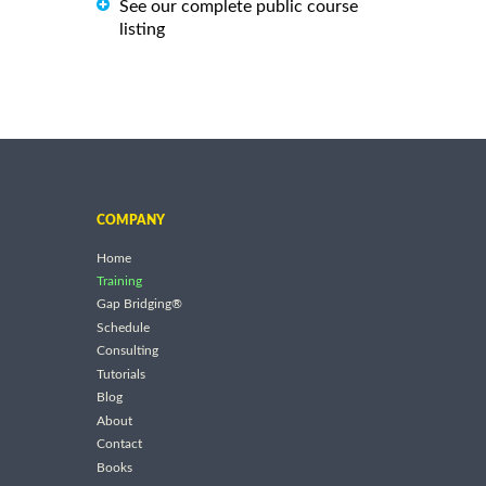
See our complete public course
listing
COMPANY
Home
Training
Gap Bridging®
Schedule
Consulting
Tutorials
Blog
About
Contact
Books