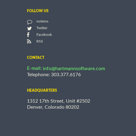
FOLLOW US
notems
Twitter
Facebook
RSS
CONTACT
E-mail:
info@hartmannsoftware.com
Telephone: 303.377.6176
HEADQUARTERS
1312 17th Street, Unit #2502
Denver, Colorado 80202