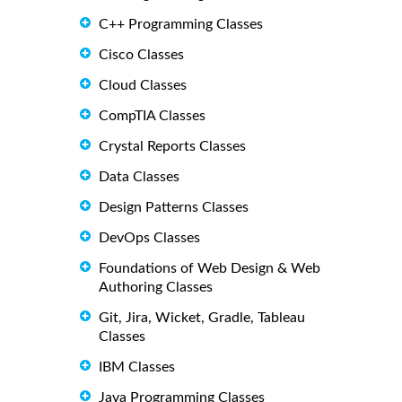
C++ Programming Classes
Cisco Classes
Cloud Classes
CompTIA Classes
Crystal Reports Classes
Data Classes
Design Patterns Classes
DevOps Classes
Foundations of Web Design & Web
Authoring Classes
Git, Jira, Wicket, Gradle, Tableau
Classes
IBM Classes
Java Programming Classes