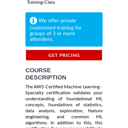
Training/Class
We offer private
customized training for
groups of 3 or more
attendees.
GET PRICING
INFORMATION
COURSE
DESCRIPTION
The AWS Certified Machine Learning -
Specialty certification validates your
understanding of foundational ML
concepts, foundations of statistics,
data analysis, exploration, feature
engineering, and common ML
algorithms. In addition to this, this