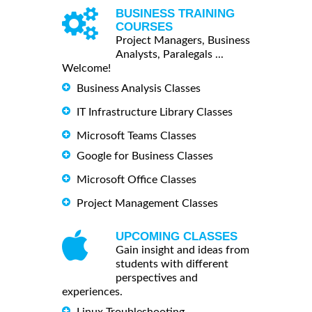
BUSINESS TRAINING
COURSES
Project Managers, Business
Analysts, Paralegals ...
Welcome!
Business Analysis Classes
IT Infrastructure Library Classes
Microsoft Teams Classes
Google for Business Classes
Microsoft Office Classes
Project Management Classes
UPCOMING CLASSES
Gain insight and ideas from
students with different
perspectives and
experiences.