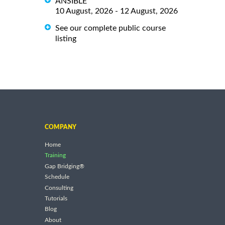
ANSIBLE
10 August, 2026 - 12 August, 2026
See our complete public course
listing
COMPANY
Home
Training
Gap Bridging®
Schedule
Consulting
Tutorials
Blog
About