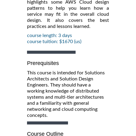
highlights some AWS Cloud design
patterns to help you learn how a
service may fit in the overall cloud
design. It also covers the best
practices and lessons learned.
course length: 3 days
course tuition: $1670 (us)
Prerequisites
This course is intended for Solutions
Architects and Solution Design
Engineers. They should have a
working knowledge of distributed
systems and multi-tier architectures
and a familiarity with general
networking and cloud computing
concepts.
Course Outline