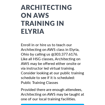
ARCHITECTING
ON AWS
TRAINING IN
ELYRIA
Enroll in or hire us to teach our
Architecting on AWS class in Elyria,
Ohio by calling us @303.377.6176.
Like all HSG classes, Architecting on
AWS may be offered either onsite or
via instructor led virtual training.
Consider looking at our public training
schedule to see if it is scheduled:
Public Training Classes
Provided there are enough attendees,
Architecting on AWS may be taught at
one of our local training facilities.