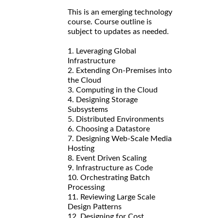
This is an emerging technology
course. Course outline is
subject to updates as needed.
1. Leveraging Global
Infrastructure
2. Extending On-Premises into
the Cloud
3. Computing in the Cloud
4. Designing Storage
Subsystems
5. Distributed Environments
6. Choosing a Datastore
7. Designing Web-Scale Media
Hosting
8. Event Driven Scaling
9. Infrastructure as Code
10. Orchestrating Batch
Processing
11. Reviewing Large Scale
Design Patterns
12. Designing for Cost