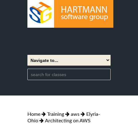
Home
Training
aws
Elyria-
Ohio
Architecting on AWS