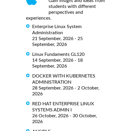
Gain insight and ideas from
students with different
perspectives and
experiences.
Enterprise Linux System
Administration
21 September, 2026 - 25
September, 2026
Linux Fundaments GL120
14 September, 2026 - 18
September, 2026
DOCKER WITH KUBERNETES
ADMINISTRATION
28 September, 2026 - 2 October,
2026
RED HAT ENTERPRISE LINUX
SYSTEMS ADMIN I
26 October, 2026 - 30 October,
2026