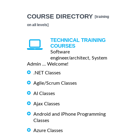
COURSE DIRECTORY
[training
on all levels]
TECHNICAL TRAINING
COURSES
Software
engineer/architect, System
Admin ... Welcome!
.NET Classes
Agile/Scrum Classes
AI Classes
Ajax Classes
Android and iPhone Programming
Classes
Azure Classes