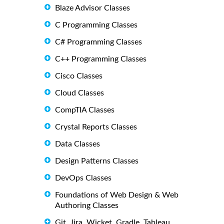
Blaze Advisor Classes
C Programming Classes
C# Programming Classes
C++ Programming Classes
Cisco Classes
Cloud Classes
CompTIA Classes
Crystal Reports Classes
Data Classes
Design Patterns Classes
DevOps Classes
Foundations of Web Design & Web
Authoring Classes
Git, Jira, Wicket, Gradle, Tableau