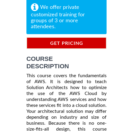
We offer private
customized training for
groups of 3 or more
attendees.
GET PRICING
INFORMATION
COURSE
DESCRIPTION
This course covers the fundamentals
of AWS. It is designed to teach
Solution Architects how to optimize
the use of the AWS Cloud by
understanding AWS services and how
these services fit into a cloud solution.
Your architectural solution may differ
depending on industry and size of
business. Because there is no one-
size-fits-all design, this course