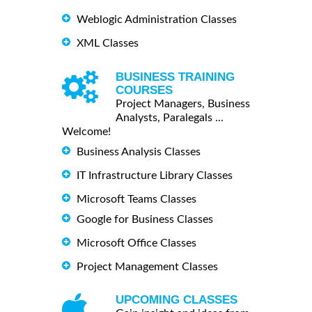
Weblogic Administration Classes
XML Classes
BUSINESS TRAINING
COURSES
Project Managers, Business
Analysts, Paralegals ...
Welcome!
Business Analysis Classes
IT Infrastructure Library Classes
Microsoft Teams Classes
Google for Business Classes
Microsoft Office Classes
Project Management Classes
UPCOMING CLASSES