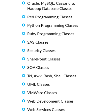
Oracle, MySQL, Cassandra,
Hadoop Database Classes
Perl Programming Classes
Python Programming Classes
Ruby Programming Classes
SAS Classes
Security Classes
SharePoint Classes
SOA Classes
Tcl, Awk, Bash, Shell Classes
UML Classes
VMWare Classes
Web Development Classes
Web Services Classes