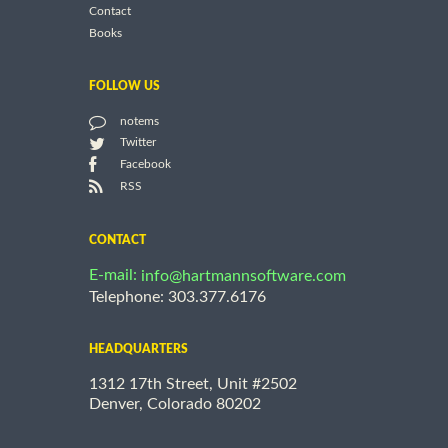
Contact
Books
FOLLOW US
notems
Twitter
Facebook
RSS
CONTACT
E-mail:
info@hartmannsoftware.com
Telephone: 303.377.6176
HEADQUARTERS
1312 17th Street, Unit #2502
Denver, Colorado 80202