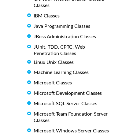
Classes
IBM Classes
Java Programming Classes
JBoss Administration Classes
JUnit, TDD, CPTC, Web
Penetration Classes
Linux Unix Classes
Machine Learning Classes
Microsoft Classes
Microsoft Development Classes
Microsoft SQL Server Classes
Microsoft Team Foundation Server
Classes
Microsoft Windows Server Classes