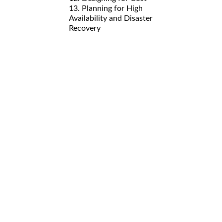
13. Planning for High
Availability and Disaster
Recovery