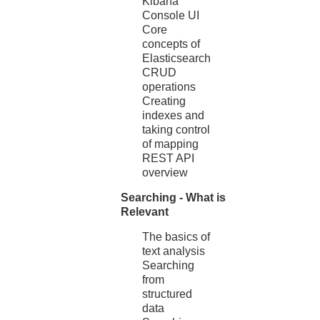
Kibana
Console UI
Core
concepts of
Elasticsearch
CRUD
operations
Creating
indexes and
taking control
of mapping
REST API
overview
Searching - What is
Relevant
The basics of
text analysis
Searching
from
structured
data