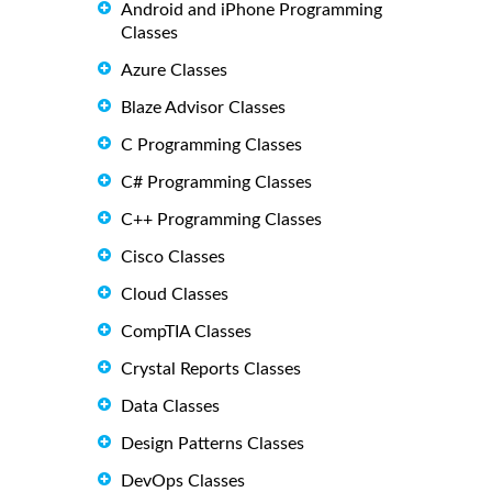
Android and iPhone Programming
Classes
Azure Classes
Blaze Advisor Classes
C Programming Classes
C# Programming Classes
C++ Programming Classes
Cisco Classes
Cloud Classes
CompTIA Classes
Crystal Reports Classes
Data Classes
Design Patterns Classes
DevOps Classes