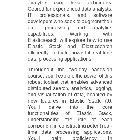
analytics using these techniques.
Geared for experienced data analysts,
IT professionals, and software
developers who seek to augment their
data processing and analytics
capabilities, Working with
Elasticsearch will explore how to use
Elastic Stack and Elasticsearch
efficiently to build powerful real-time
data processing applications.
Throughout the two-day hands-on
course, you'll explore the power of this
robust toolset that enables advanced
distributed search, analytics, logging,
and visualization of data, enabled by
new features in Elastic Stack 7.0.
You'll delve into the core
functionalities of Elastic Stack,
understanding the role of each
component in constructing potent real-
time data processing applications.
You'll gain proficiency in