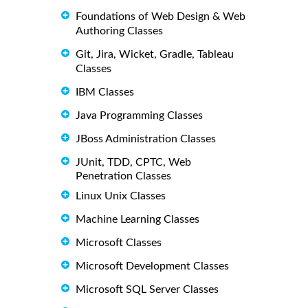
Foundations of Web Design & Web
Authoring Classes
Git, Jira, Wicket, Gradle, Tableau
Classes
IBM Classes
Java Programming Classes
JBoss Administration Classes
JUnit, TDD, CPTC, Web
Penetration Classes
Linux Unix Classes
Machine Learning Classes
Microsoft Classes
Microsoft Development Classes
Microsoft SQL Server Classes