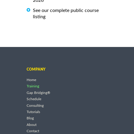
2026
See our complete public course
listing
COMPANY
Home
Training
Gap Bridging®
Schedule
Consulting
Tutorials
Blog
About
Contact