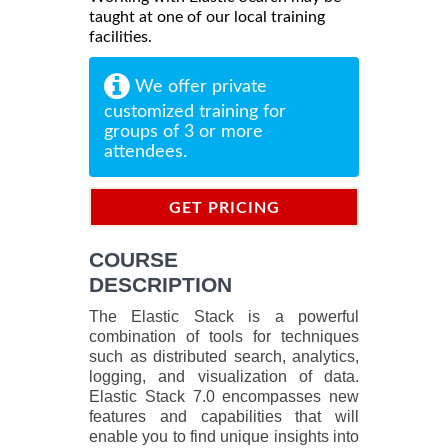
taught at one of our local training
facilities.
We offer private
customized training for
groups of 3 or more
attendees.
GET PRICING
INFORMATION
COURSE
DESCRIPTION
The Elastic Stack is a powerful
combination of tools for techniques
such as distributed search, analytics,
logging, and visualization of data.
Elastic Stack 7.0 encompasses new
features and capabilities that will
enable you to find unique insights into