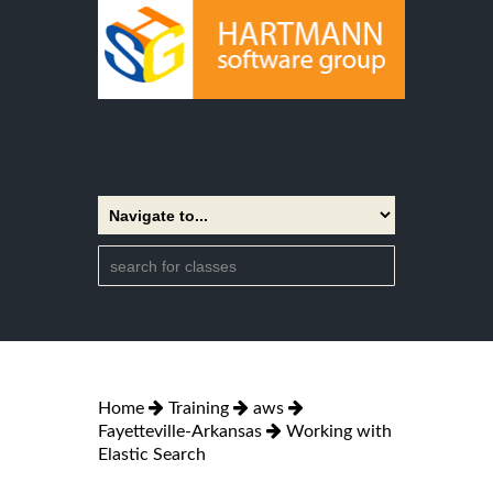
Home
Training
aws
Fayetteville-Arkansas
Working with
Elastic Search