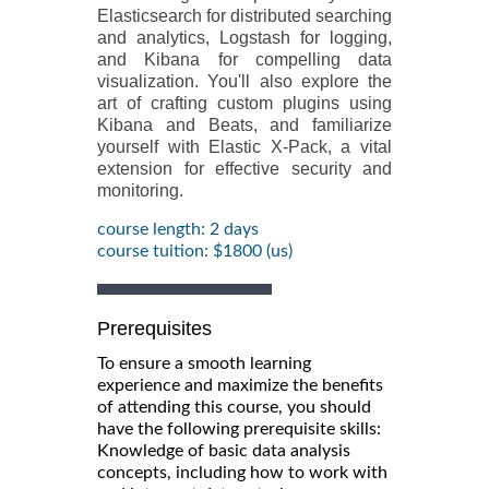
Elasticsearch for distributed searching
and analytics, Logstash for logging,
and Kibana for compelling data
visualization. You'll also explore the
art of crafting custom plugins using
Kibana and Beats, and familiarize
yourself with Elastic X-Pack, a vital
extension for effective security and
monitoring.
course length: 2 days
course tuition: $1800 (us)
Prerequisites
To ensure a smooth learning
experience and maximize the benefits
of attending this course, you should
have the following prerequisite skills:
Knowledge of basic data analysis
concepts, including how to work with