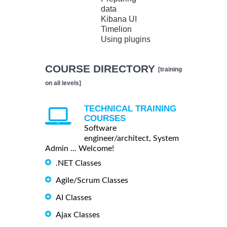
data
Kibana UI
Timelion
Using plugins
COURSE DIRECTORY
[training
on all levels]
TECHNICAL TRAINING
COURSES
Software
engineer/architect, System
Admin ... Welcome!
.NET Classes
Agile/Scrum Classes
AI Classes
Ajax Classes