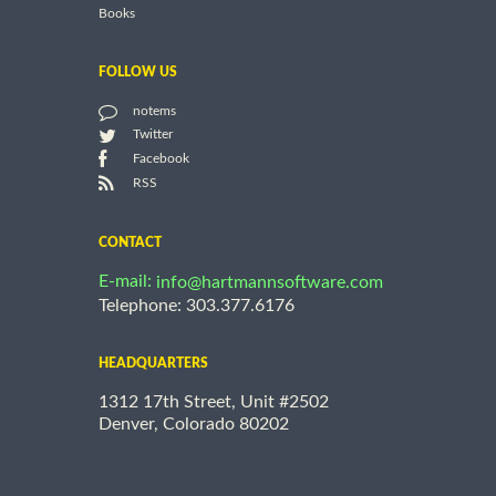
Books
FOLLOW US
notems
Twitter
Facebook
RSS
CONTACT
E-mail:
info@hartmannsoftware.com
Telephone: 303.377.6176
HEADQUARTERS
1312 17th Street, Unit #2502
Denver, Colorado 80202