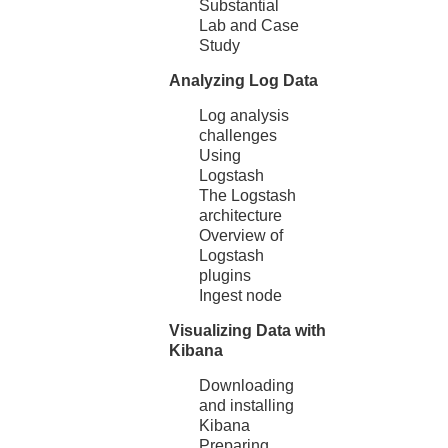
Substantial
Lab and Case
Study
Analyzing Log Data
Log analysis
challenges
Using
Logstash
The Logstash
architecture
Overview of
Logstash
plugins
Ingest node
Visualizing Data with
Kibana
Downloading
and installing
Kibana
Preparing