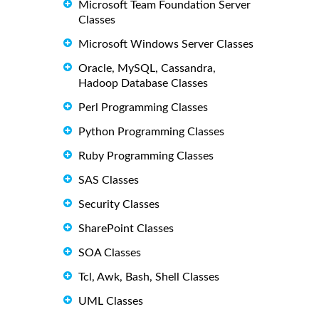
Microsoft Team Foundation Server
Classes
Microsoft Windows Server Classes
Oracle, MySQL, Cassandra,
Hadoop Database Classes
Perl Programming Classes
Python Programming Classes
Ruby Programming Classes
SAS Classes
Security Classes
SharePoint Classes
SOA Classes
Tcl, Awk, Bash, Shell Classes
UML Classes