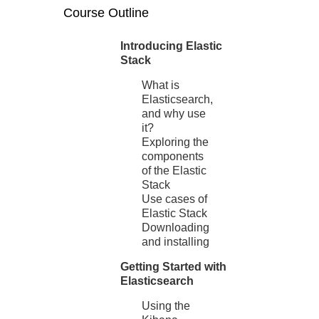
Course Outline
Introducing Elastic
Stack
What is
Elasticsearch,
and why use
it?
Exploring the
components
of the Elastic
Stack
Use cases of
Elastic Stack
Downloading
and installing
Getting Started with
Elasticsearch
Using the