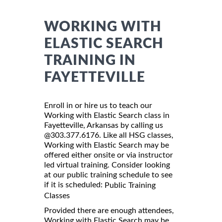
WORKING WITH
ELASTIC SEARCH
TRAINING IN
FAYETTEVILLE
Enroll in or hire us to teach our
Working with Elastic Search class in
Fayetteville, Arkansas by calling us
@303.377.6176. Like all HSG classes,
Working with Elastic Search may be
offered either onsite or via instructor
led virtual training. Consider looking
at our public training schedule to see
if it is scheduled:
Public Training
Classes
Provided there are enough attendees,
Working with Elastic Search may be