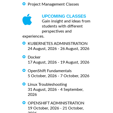
Project Management Classes
UPCOMING CLASSES
Gain insight and ideas from
students with different
perspectives and
experiences.
KUBERNETES ADMINISTRATION
24 August, 2026 - 26 August, 2026
Docker
17 August, 2026 - 19 August, 2026
OpenShift Fundamentals
5 October, 2026 - 7 October, 2026
Linux Troubleshooting
31 August, 2026 - 4 September,
2026
OPENSHIFT ADMINISTRATION
19 October, 2026 - 21 October,