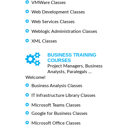
VMWare Classes
Web Development Classes
Web Services Classes
Weblogic Administration Classes
XML Classes
BUSINESS TRAINING
COURSES
Project Managers, Business
Analysts, Paralegals ...
Welcome!
Business Analysis Classes
IT Infrastructure Library Classes
Microsoft Teams Classes
Google for Business Classes
Microsoft Office Classes