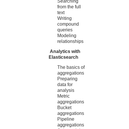
Searching
from the full
text
Writing
compound
queries
Modeling
relationships
Analytics with
Elasticsearch
The basics of
aggregations
Preparing
data for
analysis
Metric
aggregations
Bucket
aggregations
Pipeline
aggregations