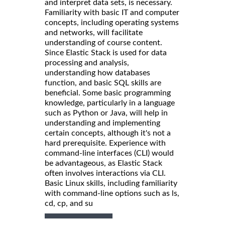
and interpret data sets, is necessary.
Familiarity with basic IT and computer
concepts, including operating systems
and networks, will facilitate
understanding of course content.
Since Elastic Stack is used for data
processing and analysis,
understanding how databases
function, and basic SQL skills are
beneficial. Some basic programming
knowledge, particularly in a language
such as Python or Java, will help in
understanding and implementing
certain concepts, although it's not a
hard prerequisite. Experience with
command-line interfaces (CLI) would
be advantageous, as Elastic Stack
often involves interactions via CLI.
Basic Linux skills, including familiarity
with command-line options such as ls,
cd, cp, and su