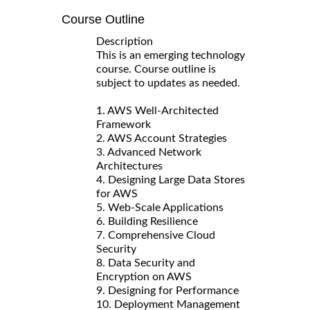
Course Outline
Description
This is an emerging technology
course. Course outline is
subject to updates as needed.
1. AWS Well-Architected
Framework
2. AWS Account Strategies
3. Advanced Network
Architectures
4. Designing Large Data Stores
for AWS
5. Web-Scale Applications
6. Building Resilience
7. Comprehensive Cloud
Security
8. Data Security and
Encryption on AWS
9. Designing for Performance
10. Deployment Management