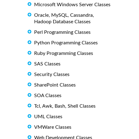
Microsoft Windows Server Classes
Oracle, MySQL, Cassandra,
Hadoop Database Classes
Perl Programming Classes
Python Programming Classes
Ruby Programming Classes
SAS Classes
Security Classes
SharePoint Classes
SOA Classes
Tcl, Awk, Bash, Shell Classes
UML Classes
VMWare Classes
Web Development Classes