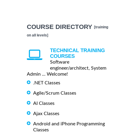
COURSE DIRECTORY
[training
on all levels]
TECHNICAL TRAINING
COURSES
Software
engineer/architect, System
Admin ... Welcome!
.NET Classes
Agile/Scrum Classes
AI Classes
Ajax Classes
Android and iPhone Programming
Classes