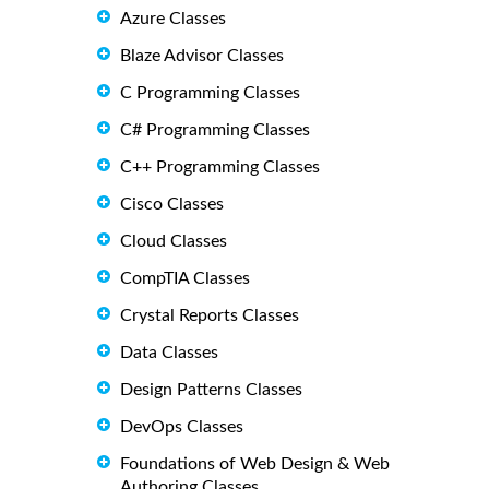
Azure Classes
Blaze Advisor Classes
C Programming Classes
C# Programming Classes
C++ Programming Classes
Cisco Classes
Cloud Classes
CompTIA Classes
Crystal Reports Classes
Data Classes
Design Patterns Classes
DevOps Classes
Foundations of Web Design & Web
Authoring Classes