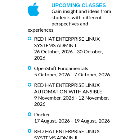
UPCOMING CLASSES
Gain insight and ideas from
students with different
perspectives and
experiences.
RED HAT ENTERPRISE LINUX
SYSTEMS ADMIN I
26 October, 2026 - 30 October,
2026
OpenShift Fundamentals
5 October, 2026 - 7 October, 2026
RED HAT ENTERPRISE LINUX
AUTOMATION WITH ANSIBLE
9 November, 2026 - 12 November,
2026
Docker
17 August, 2026 - 19 August, 2026
RED HAT ENTERPRISE LINUX
SYSTEMS ADMIN II