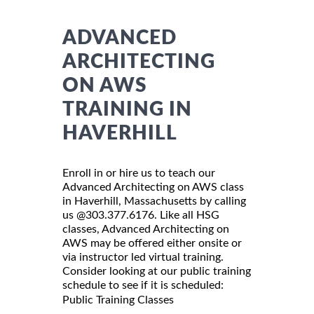
ADVANCED
ARCHITECTING
ON AWS
TRAINING IN
HAVERHILL
Enroll in or hire us to teach our
Advanced Architecting on AWS class
in Haverhill, Massachusetts by calling
us @303.377.6176. Like all HSG
classes, Advanced Architecting on
AWS may be offered either onsite or
via instructor led virtual training.
Consider looking at our public training
schedule to see if it is scheduled:
Public Training Classes