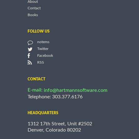
About
Contact
Books
FOLLOW US
notems
Twitter
Facebook
RSS
CONTACT
E-mail:
info@hartmannsoftware.com
Telephone: 303.377.6176
HEADQUARTERS
1312 17th Street, Unit #2502
Denver, Colorado 80202