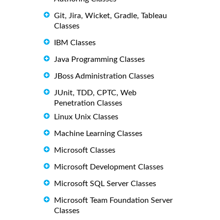
Git, Jira, Wicket, Gradle, Tableau
Classes
IBM Classes
Java Programming Classes
JBoss Administration Classes
JUnit, TDD, CPTC, Web
Penetration Classes
Linux Unix Classes
Machine Learning Classes
Microsoft Classes
Microsoft Development Classes
Microsoft SQL Server Classes
Microsoft Team Foundation Server
Classes