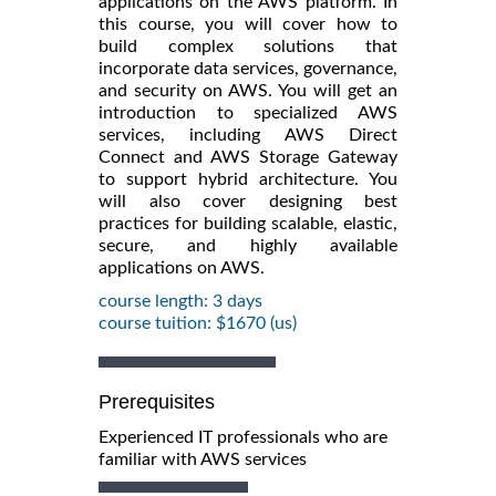
applications on the AWS platform. In
this course, you will cover how to
build complex solutions that
incorporate data services, governance,
and security on AWS. You will get an
introduction to specialized AWS
services, including AWS Direct
Connect and AWS Storage Gateway
to support hybrid architecture. You
will also cover designing best
practices for building scalable, elastic,
secure, and highly available
applications on AWS.
course length: 3 days
course tuition: $1670 (us)
Prerequisites
Experienced IT professionals who are
familiar with AWS services