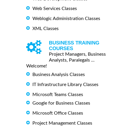
Web Services Classes
Weblogic Administration Classes
XML Classes
BUSINESS TRAINING
COURSES
Project Managers, Business
Analysts, Paralegals ...
Welcome!
Business Analysis Classes
IT Infrastructure Library Classes
Microsoft Teams Classes
Google for Business Classes
Microsoft Office Classes
Project Management Classes