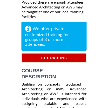
Provided there are enough attendees,
Advanced Architecting on AWS may
be taught at one of our local training
facilities.
We offer private
customized training for
groups of 3 or more
attendees.
GET PRICING
INFORMATION
COURSE
DESCRIPTION
Building on concepts introduced in
Architecting on AWS, Advanced
Architecting on AWS is intended for
individuals who are experienced with
designing scalable and elastic