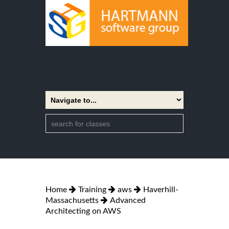
Home
Training
aws
Haverhill-
Massachusetts
Advanced
Architecting on AWS