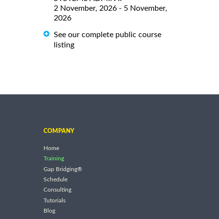
2 November, 2026 - 5 November,
2026
See our complete public course
listing
COMPANY
Home
Training
Gap Bridging®
Schedule
Consulting
Tutorials
Blog