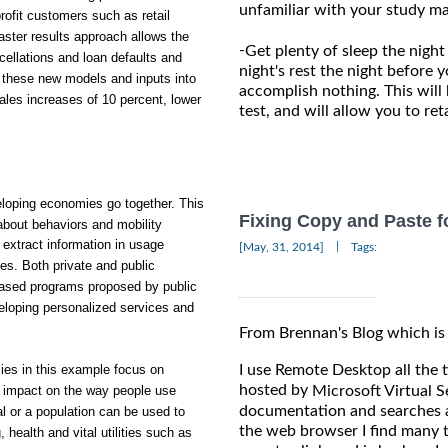
unfamiliar with your study ma
ofit customers such as retail
ster results approach allows the
-
Get plenty of sleep the night
cellations and loan defaults and
night's rest the night before y
of these new models and inputs into
accomplish nothing. This will
es increases of 10 percent, lower
test, and will allow you to re
oping economies go together. This
Fixing Copy and Paste 
 about behaviors and mobility
extract information in usage
|
[May, 31, 2014]
Tags:
es. Both private and public
based programs proposed by public
eloping personalized services and
From Brennan's Blog which is
I use Remote Desktop all the
ies in this example focus on
hosted by
Microsoft Virtual S
s impact on the way people use
documentation and searches a
l or a population can be used to
the web browser I find many t
health and vital utilities such as