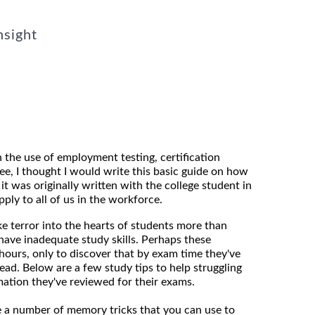
nsight
n the use of employment testing, certification
ee, I thought I would write this basic guide on how
t was originally written with the college student in
pply to all of us in the workforce.
ke terror into the hearts of students more than
 have inadequate study skills. Perhaps these
hours, only to discover that by exam time they've
ead. Below are a few study tips to help struggling
ation they've reviewed for their exams.
 a number of memory tricks that you can use to