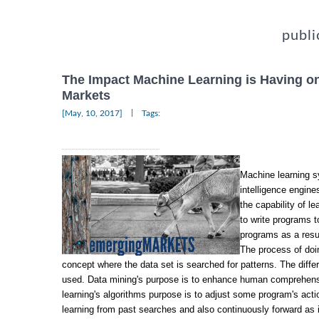
publi
The Impact Machine Learning is Having o
Markets
|
[May, 10, 2017]
Tags:
Machine learning sy
intelligence engine
the capability of l
to write programs 
programs as a resul
The process of doin
concept where the data set is searched for patterns. The diffe
used. Data mining's purpose is to enhance human comprehen
learning's algorithms purpose is to adjust some program's act
learning from past searches and also continuously forward as 