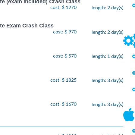
ate (exam included) Crash Class
cost: $ 1270
length: 2 day(s)
ate Exam Crash Class
cost: $ 970
length: 2 day(s)
cost: $ 570
length: 1 day(s)
cost: $ 1825
length: 3 day(s)
cost: $ 1670
length: 3 day(s)