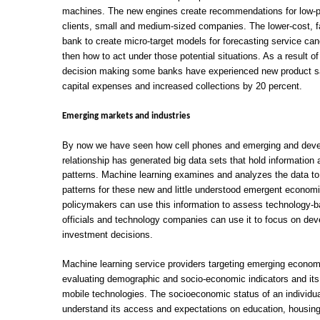
machines. The new engines create recommendations for low-pr
clients, small and medium-sized companies. The lower-cost, fa
bank to create micro-target models for forecasting service can
then how to act under those potential situations. As a result 
decision making some banks have experienced new product sal
capital expenses and increased collections by 20 percent.
Emerging markets and industries
By now we have seen how cell phones and emerging and devel
relationship has generated big data sets that hold information
patterns. Machine learning examines and analyzes the data to 
patterns for these new and little understood emergent economi
policymakers can use this information to assess technology-
officials and technology companies can use it to focus on dev
investment decisions.
Machine learning service providers targeting emerging econom
evaluating demographic and socio-economic indicators and it
mobile technologies. The socioeconomic status of an individua
understand its access and expectations on education, housing, 