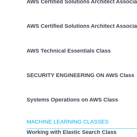
AWS Certified Solutions Architect Associ
AWS Certified Solutions Architect Associ
AWS Technical Essentials Class
SECURITY ENGINEERING ON AWS Class
Systems Operations on AWS Class
MACHINE LEARNING CLASSES
Working with Elastic Search Class