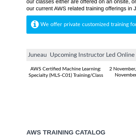
our classes either are offered on an onsite, o
our current AWS related training offerings in
We offer private customized training fo
Juneau Upcoming Instructor Led Online 
AWS Certified Machine Learning:
2 November
November
Specialty (MLS-C01) Training/Class
AWS TRAINING CATALOG