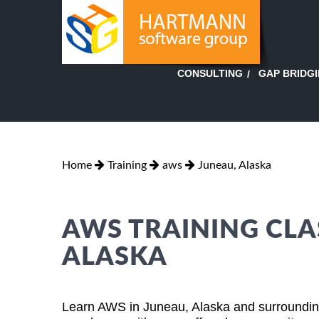
GAP BRIDG
CONSULTING
Home
Training
aws
Juneau, Alaska
AWS TRAINING CLA
ALASKA
Learn AWS in Juneau, Alaska and surrounding 