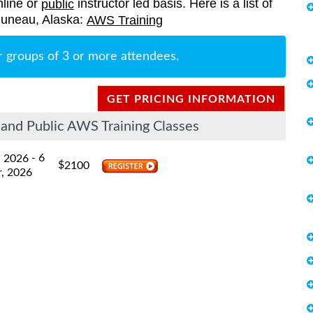
nline or
instructor led basis. Here is a list of
public
 Juneau, Alaska:
AWS Training
r groups of 3 or more attendees.
GET PRICING INFORMATION
and Public AWS Training Classes
- 6
, 2026
$
2100
, 2026