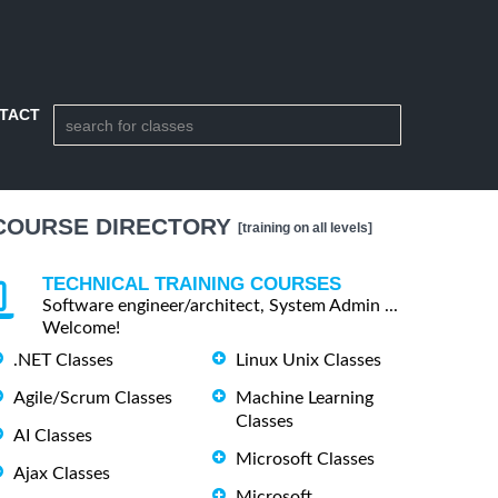
TACT
COURSE DIRECTORY
[training on all levels]
TECHNICAL TRAINING COURSES
Software engineer/architect, System Admin ...
Welcome!
.NET Classes
Linux Unix Classes
Agile/Scrum Classes
Machine Learning
Classes
AI Classes
Microsoft Classes
Ajax Classes
Microsoft