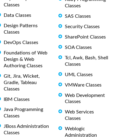
Classes
Classes
Data Classes
SAS Classes
Design Patterns
Security Classes
Classes
SharePoint Classes
DevOps Classes
SOA Classes
Foundations of Web
Tcl, Awk, Bash, Shell
Design & Web
Classes
Authoring Classes
UML Classes
Git, Jira, Wicket,
Gradle, Tableau
VMWare Classes
Classes
Web Development
IBM Classes
Classes
Java Programming
Web Services
Classes
Classes
JBoss Administration
Weblogic
Classes
Administration