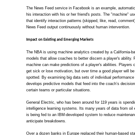
The News Feed service in Facebook is an example, automatical
his interaction with his or her friend's posts. The "machine" us
that identify interaction patterns (skipped, like, read, comment
News Feed output continuously without human intervention.
Impact on Existing and Emerging Markets
The NBA is using machine analytics created by a California-ba
models that allow coaches to better discern a player's ability
machine can make predictions of a player's abilities. Player
get sick or lose motivation, but over time a good player will 
spotted. By examining big data sets of individual performan
develops predictive models that feed into the coach’s decisi
certain teams or particular situations.
General Electric, who has been around for 119 years is spending 
intelligence learning systems. Its many years of data from oil 
is being fed to an IBM-developed system to reduce maintenan
anticipate breakdowns.
Over a dozen banks in Europe replaced their human-based stat