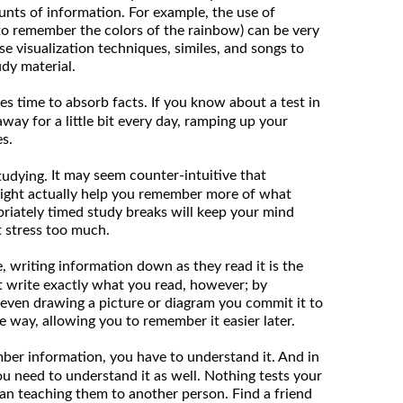
nts of information. For example, the use of
to remember the colors of the rainbow) can be very
use visualization techniques, similes, and songs to
udy material.
es time to absorb facts. If you know about a test in
away for a little bit every day, ramping up your
s.
It may seem counter-intuitive that
tudying.
ight actually help you remember more of what
priately timed study breaks will keep your mind
 stress too much.
 writing information down as they read it is the
st write exactly what you read, however; by
even drawing a picture or diagram you commit it to
way, allowing you to remember it easier later.
er information, you have to understand it. And in
ou need to understand it as well. Nothing tests your
 than teaching them to another person. Find a friend