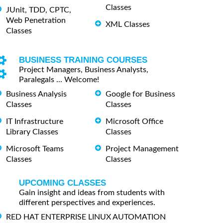
Classes
JUnit, TDD, CPTC,
Web Penetration
XML Classes
Classes
BUSINESS TRAINING COURSES
Project Managers, Business Analysts,
Paralegals ... Welcome!
Business Analysis
Google for Business
Classes
Classes
IT Infrastructure
Microsoft Office
Library Classes
Classes
Microsoft Teams
Project Management
Classes
Classes
UPCOMING CLASSES
Gain insight and ideas from students with
different perspectives and experiences.
RED HAT ENTERPRISE LINUX AUTOMATION