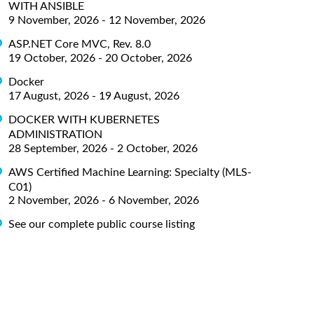
WITH ANSIBLE
9 November, 2026 - 12 November, 2026
ASP.NET Core MVC, Rev. 8.0
19 October, 2026 - 20 October, 2026
Docker
17 August, 2026 - 19 August, 2026
DOCKER WITH KUBERNETES
ADMINISTRATION
28 September, 2026 - 2 October, 2026
AWS Certified Machine Learning: Specialty (MLS-
C01)
2 November, 2026 - 6 November, 2026
See our complete public course listing