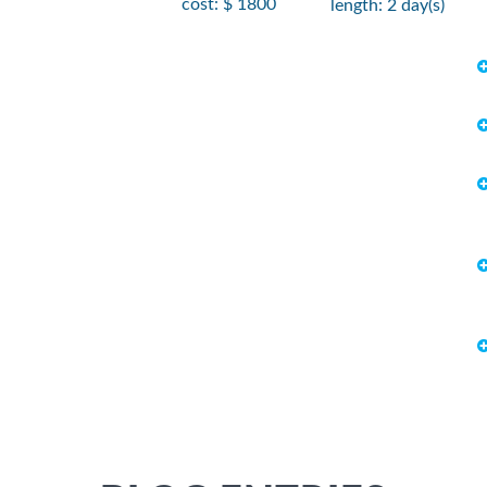
cost: $ 1800
length: 2 day(s)