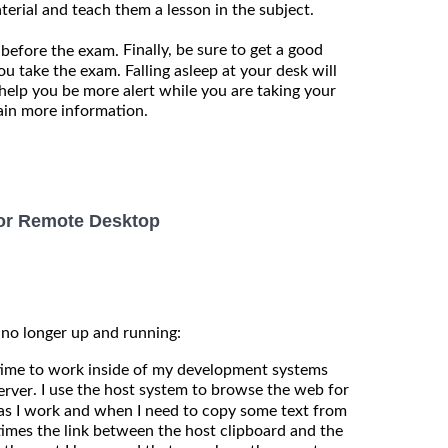
terial and teach them a lesson in the subject.
Finally, be sure to get a good
 before the exam.
ou take the exam. Falling asleep at your desk will
 help you be more alert while you are taking your
tain more information.
for Remote Desktop
 no longer up and running:
 time to work inside of my development systems
. I use the host system to browse the web for
erver
s I work and when I need to copy some text from
imes the link between the host clipboard and the