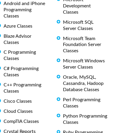
Android and iPhone
Development
Programming
Classes
Classes
Microsoft SQL
Azure Classes
Server Classes
Blaze Advisor
Microsoft Team
Classes
Foundation Server
Classes
C Programming
Classes
Microsoft Windows
Server Classes
C# Programming
Classes
Oracle, MySQL,
Cassandra, Hadoop
C++ Programming
Database Classes
Classes
Perl Programming
Cisco Classes
Classes
Cloud Classes
Python Programming
CompTIA Classes
Classes
Crystal Reports
Ruby Programming