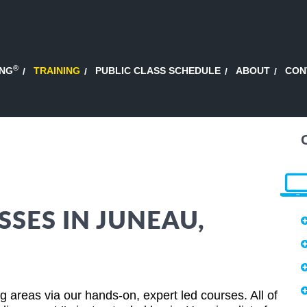
®
ING
TRAINING
PUBLIC CLASS SCHEDULE
ABOUT
CON
SSES IN JUNEAU,
areas via our hands-on, expert led courses. All of