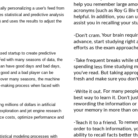
help you remember large amou
ly personalizing a user's feed from
acronyms (such as Roy G Biv 
es statistical and predictive analysis
helpful. In addition, you can 
) and uses the results to adjust the
assist you in recalling your st
-
Your brain requir
Don't cram.
advance, start studying right 
efforts as the exam approache
sed startup to create predictive
. Fed with many seasons of data, the
-
Take frequent breaks while s
s can have good days and bad days,
spending
time studying m
less
be good and a bad player can be
you've read. But taking appro
fresh and make sure you don't
ce over many seasons, the machine
on-making process when faced with
-
For many people,
Write it out.
best way to learn it. Don't ju
rewording the information or 
millions of dollars in artificial
your memory in more than one 
exploration and jet engine research
ce costs, optimize performance and
-
To rememb
Teach it to a friend.
order to teach information, y
ability to recall facts better
istical modeling processes with