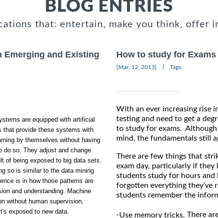
BLOG ENTRIES
cations that: entertain, make you think, offer i
n Emerging and Existing
How to study for Exams
|
[Mar, 12, 2013]
Tags:
With an ever increasing rise i
testing and need to get a degr
stems are equipped with artificial
to study for exams. Although i
s that provide these systems with
mind, the fundamentals still a
earning by themselves without having
to do so. They adjust and change
There are few things that stri
t of being exposed to big data sets.
exam day, particularly if they
g so is similar to the data mining
students study for hours and 
rence is in how those patterns are
forgotten everything they've r
sion and understanding. Machine
students remember the inform
ion without human supervision,
it's exposed to new data.
-
There are
Use memory tricks.