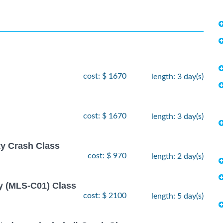
cost: $ 1670
length: 3 day(s)
cost: $ 1670
length: 3 day(s)
ty Crash Class
cost: $ 970
length: 2 day(s)
y (MLS-C01) Class
cost: $ 2100
length: 5 day(s)