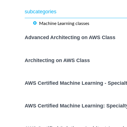
subcategories
Machine Learning classes
Advanced Architecting on AWS Class
Architecting on AWS Class
AWS Certified Machine Learning - Special
AWS Certified Machine Learning: Specialt