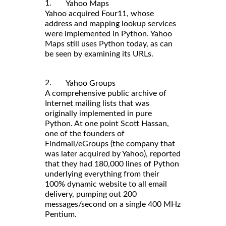
1.
Yahoo Maps
Yahoo acquired Four11, whose
address and mapping lookup services
were implemented in Python. Yahoo
Maps still uses Python today, as can
be seen by examining its URLs.
2.
Yahoo Groups
A comprehensive public archive of
Internet mailing lists that was
originally implemented in pure
Python. At one point Scott Hassan,
one of the founders of
Findmail/eGroups (the company that
was later acquired by Yahoo), reported
that they had 180,000 lines of Python
underlying everything from their
100% dynamic website to all email
delivery, pumping out 200
messages/second on a single 400 MHz
Pentium.