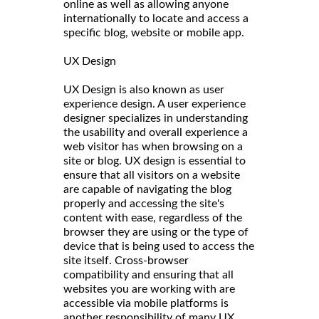
online as well as allowing anyone
internationally to locate and access a
specific blog, website or mobile app.
UX Design
UX Design is also known as user
experience design. A user experience
designer specializes in understanding
the usability and overall experience a
web visitor has when browsing on a
site or blog. UX design is essential to
ensure that all visitors on a website
are capable of navigating the blog
properly and accessing the site's
content with ease, regardless of the
browser they are using or the type of
device that is being used to access the
site itself. Cross-browser
compatibility and ensuring that all
websites you are working with are
accessible via mobile platforms is
another responsibility of many UX