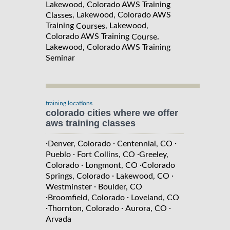
Lakewood, Colorado AWS Training
, Lakewood, Colorado AWS
Classes
Training
, Lakewood,
Courses
Colorado AWS Training
,
Course
Lakewood, Colorado AWS Training
Seminar
training locations
colorado cities where we offer
aws training classes
·
·
·
Denver, Colorado
Centennial, CO
·
·
Pueblo
Fort Collins, CO
Greeley,
·
·
Colorado
Longmont, CO
Colorado
·
·
Springs, Colorado
Lakewood, CO
·
Westminster
Boulder, CO
·
·
Broomfield, Colorado
Loveland, CO
·
·
·
Thornton, Colorado
Aurora, CO
Arvada