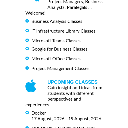
Project Managers, Business
Analysts, Paralegals ...
Welcome!
Business Analysis Classes
IT Infrastructure Library Classes
Microsoft Teams Classes
Google for Business Classes
Microsoft Office Classes
Project Management Classes
UPCOMING CLASSES
Gain insight and ideas from
students with different
perspectives and
experiences.
Docker
17 August, 2026 - 19 August, 2026