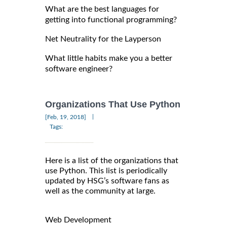
What are the best languages for
getting into functional programming?
Net Neutrality for the Layperson
What little habits make you a better
software engineer?
Organizations That Use Python
|
[Feb, 19, 2018]
Tags:
Here is a list of the organizations that
use Python. This list is periodically
updated by HSG’s software fans as
well as the community at large.
Web Development