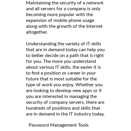
Maintaining the security of a network
and all servers for a company is only
becoming more popular with the
expansion of mobile phone usage
along with the growth of the Internet
altogether.
Understanding the variety of IT skills
that are in demand today can help you
to better decide on a path that is right
for you. The more you understand
about various IT skills, the easier it is
to find a position or career in your
future that is most suitable for the
type of work you enjoy. Whether you
are looking to develop new apps or if
you are interested in managing the
security of company servers, there are
hundreds of positions and skills that
are in demand in the IT industry today.
Password Management Tools