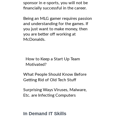
sponsor in e-sports, you will not be
financially successful in the career.
Being an MLG gamer requires passion
and understanding for the games. If
you just want to make money, then
you are better off working at
McDonalds.
How to Keep a Start Up Team
Motivated?
What People Should Know Before
Getting Rid of Old Tech Stuff
Surprising Ways Viruses, Malware,
Etc. are Infecting Computers
In Demand IT Skills