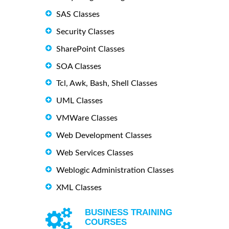
SAS Classes
Security Classes
SharePoint Classes
SOA Classes
Tcl, Awk, Bash, Shell Classes
UML Classes
VMWare Classes
Web Development Classes
Web Services Classes
Weblogic Administration Classes
XML Classes
BUSINESS TRAINING
COURSES