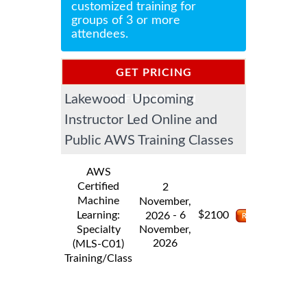
customized training for
groups of 3 or more
attendees.
GET PRICING
Lakewood Upcoming
INFORMATION
Instructor Led Online and
Public AWS Training Classes
AWS
Certified
2
Machine
November,
$
Learning:
- 6
2100
2026
Specialty
November,
2026
(MLS-C01)
Training/Class