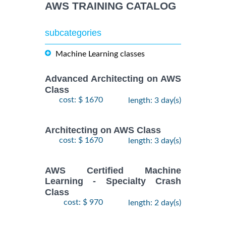
AWS TRAINING CATALOG
subcategories
Machine Learning classes
Advanced Architecting on AWS
Class
cost: $ 1670
length: 3 day(s)
Architecting on AWS Class
cost: $ 1670
length: 3 day(s)
AWS Certified Machine
Learning - Specialty Crash
Class
cost: $ 970
length: 2 day(s)