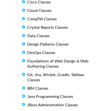
Cisco Classes
Cloud Classes
CompTIA Classes
Crystal Reports Classes
Data Classes
Design Patterns Classes
DevOps Classes
Foundations of Web Design & Web
Authoring Classes
Git, Jira, Wicket, Gradle, Tableau
Classes
IBM Classes
Java Programming Classes
JBoss Administration Classes