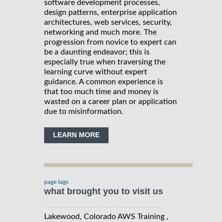
software development processes,
design patterns, enterprise application
architectures, web services, security,
networking and much more. The
progression from novice to expert can
be a daunting endeavor; this is
especially true when traversing the
learning curve without expert
guidance. A common experience is
that too much time and money is
wasted on a career plan or application
due to misinformation.
LEARN MORE
page tags
what brought you to visit us
Lakewood, Colorado AWS Training ,