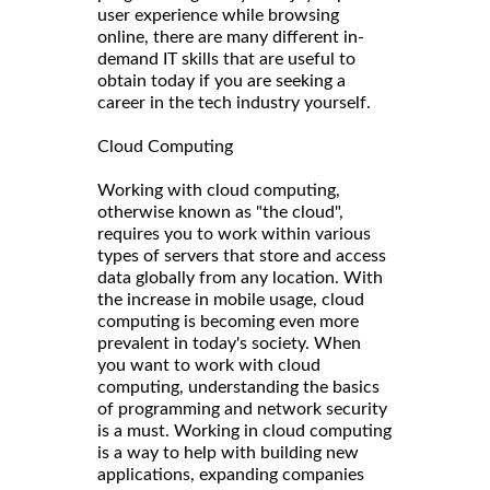
user experience while browsing
online, there are many different in-
demand IT skills that are useful to
obtain today if you are seeking a
career in the tech industry yourself.
Cloud Computing
Working with cloud computing,
otherwise known as "the cloud",
requires you to work within various
types of servers that store and access
data globally from any location. With
the increase in mobile usage, cloud
computing is becoming even more
prevalent in today's society. When
you want to work with cloud
computing, understanding the basics
of programming and network security
is a must. Working in cloud computing
is a way to help with building new
applications, expanding companies