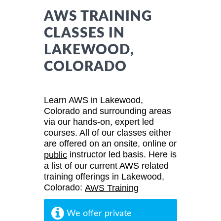
AWS TRAINING
CLASSES IN
LAKEWOOD,
COLORADO
Learn AWS in Lakewood,
Colorado and surrounding areas
via our hands-on, expert led
courses. All of our classes either
are offered on an onsite, online or
instructor led basis. Here is
public
a list of our current AWS related
training offerings in Lakewood,
Colorado:
AWS Training
We offer private