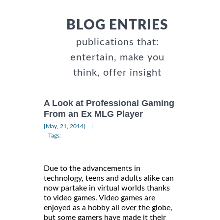
BLOG ENTRIES
publications that:
entertain, make you
think, offer insight
A Look at Professional Gaming
From an Ex MLG Player
|
[May, 21, 2014]
Tags:
Due to the advancements in
technology, teens and adults alike can
now partake in virtual worlds thanks
to video games. Video games are
enjoyed as a hobby all over the globe,
but some gamers have made it their