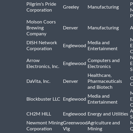
Pilgrim's Pride
P
Greeley
Manufacturing
Corporation
M
P
Molson Coors
Brewing
Denver
Manufacturing
A
Company
M
DISH Network
Media and
Englewood
E
Corporation
Entertainment
O
N
Arrow
Computers and
Englewood
E
Electronics, Inc.
Electronics
S
Healthcare,
O
DaVita, Inc.
Denver
Pharmaceuticals
C
and Biotech
M
Media and
Blockbuster LLC
Englewood
E
Entertainment
O
A
CH2M HILL
Englewood
Energy and Utilities
S
Newmont Mining
Greenwood
Agriculture and
M
Corporation
Vlg
Mining
Q