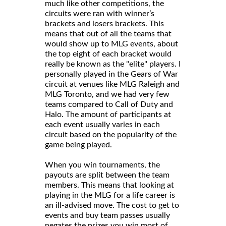
much like other competitions, the
circuits were ran with winner’s
brackets and losers brackets. This
means that out of all the teams that
would show up to MLG events, about
the top eight of each bracket would
really be known as the "elite" players. I
personally played in the Gears of War
circuit at venues like MLG Raleigh and
MLG Toronto, and we had very few
teams compared to Call of Duty and
Halo. The amount of participants at
each event usually varies in each
circuit based on the popularity of the
game being played.
When you win tournaments, the
payouts are split between the team
members. This means that looking at
playing in the MLG for a life career is
an ill-advised move. The cost to get to
events and buy team passes usually
negates the prizes you win most of