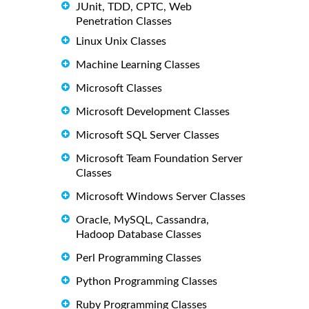
JUnit, TDD, CPTC, Web
Penetration Classes
Linux Unix Classes
Machine Learning Classes
Microsoft Classes
Microsoft Development Classes
Microsoft SQL Server Classes
Microsoft Team Foundation Server
Classes
Microsoft Windows Server Classes
Oracle, MySQL, Cassandra,
Hadoop Database Classes
Perl Programming Classes
Python Programming Classes
Ruby Programming Classes