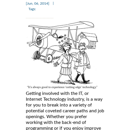
|
[Jun, 06, 2014]
Tags:
Getting involved with the IT, or
Internet Technology industry, is a way
for you to break into a variety of
potential coveted career paths and job
openings. Whether you prefer
working with the back-end of
programming or if you enjoy improve