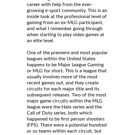
career with help from the ever-
growing e-sport community. This is an
inside look at the professional level of
gaming from an ex-MLG participant,
and what I remember going through
when starting to play video games at
an elite level.
One of the premiere and most popular
leagues within the United States
happens to be Major League Gaming
or MLG for short. This is a league that
usually involves more of the most
recent games out, and they create
circuits for each major title and its
subsequent releases. Two of the most
major game circuits within the MLG
league were the Halo series and the
Call of Duty series, both which
happened to be first person shooters
(FPS). There were a potential hundred
or so teams within each circuit, but