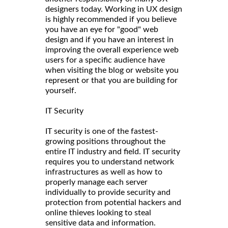
designers today. Working in UX design
is highly recommended if you believe
you have an eye for "good" web
design and if you have an interest in
improving the overall experience web
users for a specific audience have
when visiting the blog or website you
represent or that you are building for
yourself.
IT Security
IT security is one of the fastest-
growing positions throughout the
entire IT industry and field. IT security
requires you to understand network
infrastructures as well as how to
properly manage each server
individually to provide security and
protection from potential hackers and
online thieves looking to steal
sensitive data and information.