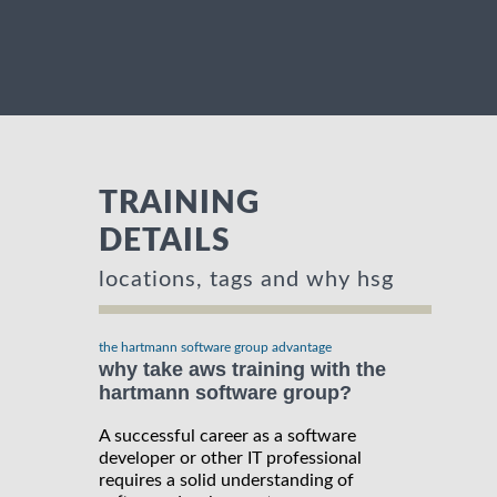
TRAINING
DETAILS
locations, tags and why hsg
the hartmann software group advantage
why take aws training with the
hartmann software group?
A successful career as a software
developer or other IT professional
requires a solid understanding of