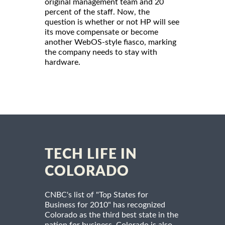
original management team and 20
percent of the staff. Now, the
question is whether or not HP will see
its move compensate or become
another WebOS-style fiasco, marking
the company needs to stay with
hardware.
TECH LIFE IN
COLORADO
CNBC's list of "Top States for
Business for 2010" has recognized
Colorado as the third best state in the