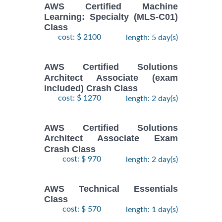
AWS Certified Machine
Learning: Specialty (MLS-C01)
Class
cost: $ 2100
length: 5 day(s)
AWS Certified Solutions
Architect Associate (exam
included) Crash Class
cost: $ 1270
length: 2 day(s)
AWS Certified Solutions
Architect Associate Exam
Crash Class
cost: $ 970
length: 2 day(s)
AWS Technical Essentials
Class
cost: $ 570
length: 1 day(s)