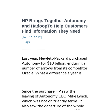
HP Brings Together Autonomy
and HadoopTo Help Customers
Find Information They Need
|
[Jun, 13, 2012]
Tags:
Last year, Hewlett-Packard purchased
Autonomy for $10 billion, enduring a
number of arrows from its competitor
Oracle. What a difference a year is!
Since the purchase HP saw the
leaving of Autonomy CEO Mike Lynch,
which was not on friendly terms. It
also saw the departure of the whole