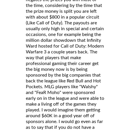
the time, considering by the time that
the prize money is split you are left
with about $800 in a popular circuit
(Like Call of Duty). The payouts are
usually only high in special and certain
occasions, one for example being the
million dollar showdown that Infinity
Ward hosted for Call of Duty: Modern
Warfare 3 a couple years back. The
way that players that make
professional gaming their career get
the big money now is by being
sponsored by the big companies that
back the league like Red Bull and Hot
Pockets. MLG players like "Walshy"
and "FeaR Moho" were sponsored
early on in the league and were able to
make a living off of the games they
played. I would imagine them getting
around $60K in a good year off of
sponsors alone. I would go even as far
as to say that if you do not have a