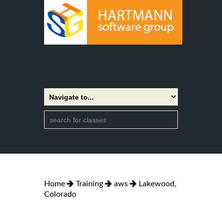
Home
Training
aws
Lakewood,
Colorado