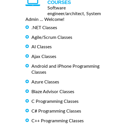
COURSES
Software
engineer/architect, System
Admin ... Welcome!
.NET Classes
Agile/Scrum Classes
AI Classes
Ajax Classes
Android and iPhone Programming
Classes
Azure Classes
Blaze Advisor Classes
C Programming Classes
C# Programming Classes
C++ Programming Classes