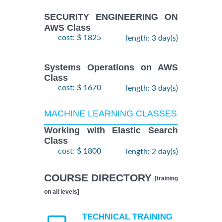
SECURITY ENGINEERING ON
AWS Class
cost: $ 1825
length: 3 day(s)
Systems Operations on AWS
Class
cost: $ 1670
length: 3 day(s)
MACHINE LEARNING CLASSES
Working with Elastic Search
Class
cost: $ 1800
length: 2 day(s)
COURSE DIRECTORY
[training
on all levels]
TECHNICAL TRAINING