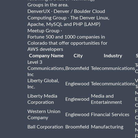
Groups in the area.
·
DenverUX
Denver / Boulder Cloud
·
Computing Group
The Denver Linux,
Apache, MySQL and PHP (LAMP)
·
Meetup Group
Fortune 500 and 1000 companies in
Colorado that offer opportunities for
AWS developers
Company Name
City
Industry
Level 3
T
Communications,
Broomfield
Telecommunications
O
Inc
Liberty Global,
V
Englewood
Telecommunications
Inc.
T
M
Liberty Media
Media and
Englewood
E
Corporation
Entertainment
O
Western Union
F
Englewood
Financial Services
Company
O
M
Ball Corporation
Broomfield
Manufacturing
M
F