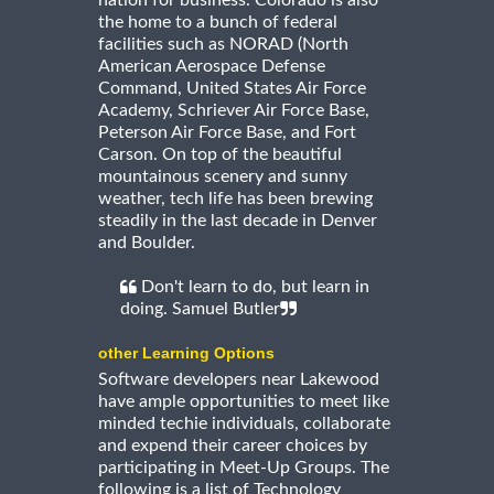
nation for business. Colorado is also
the home to a bunch of federal
facilities such as NORAD (North
American Aerospace Defense
Command, United States Air Force
Academy, Schriever Air Force Base,
Peterson Air Force Base, and Fort
Carson. On top of the beautiful
mountainous scenery and sunny
weather, tech life has been brewing
steadily in the last decade in Denver
and Boulder.
Don't learn to do, but learn in
doing. Samuel Butler
other Learning Options
Software developers near Lakewood
have ample opportunities to meet like
minded techie individuals, collaborate
and expend their career choices by
participating in Meet-Up Groups. The
following is a list of Technology