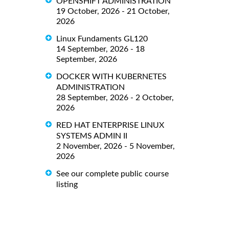
OPENSHIFT ADMINISTRATION
19 October, 2026 - 21 October,
2026
Linux Fundaments GL120
14 September, 2026 - 18
September, 2026
DOCKER WITH KUBERNETES
ADMINISTRATION
28 September, 2026 - 2 October,
2026
RED HAT ENTERPRISE LINUX
SYSTEMS ADMIN II
2 November, 2026 - 5 November,
2026
See our complete public course
listing