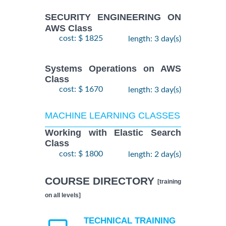
SECURITY ENGINEERING ON
AWS Class
cost: $ 1825
length: 3 day(s)
Systems Operations on AWS
Class
cost: $ 1670
length: 3 day(s)
MACHINE LEARNING CLASSES
Working with Elastic Search
Class
cost: $ 1800
length: 2 day(s)
COURSE DIRECTORY
[training
on all levels]
TECHNICAL TRAINING