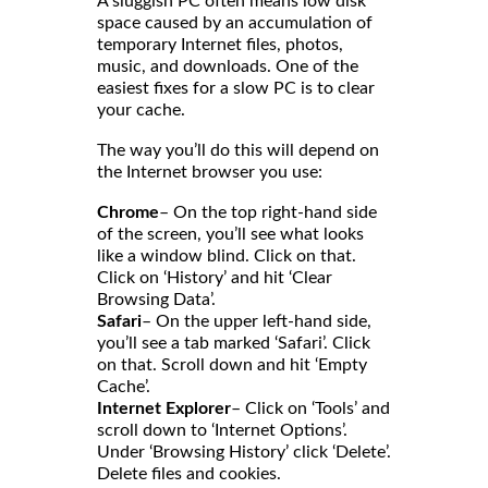
A sluggish PC often means low disk
space caused by an accumulation of
temporary Internet files, photos,
music, and downloads. One of the
easiest fixes for a slow PC is to clear
your cache.
The way you’ll do this will depend on
the Internet browser you use:
Chrome
– On the top right-hand side
of the screen, you’ll see what looks
like a window blind. Click on that.
Click on ‘History’ and hit ‘Clear
Browsing Data’.
Safari
– On the upper left-hand side,
you’ll see a tab marked ‘Safari’. Click
on that. Scroll down and hit ‘Empty
Cache’.
Internet Explorer
– Click on ‘Tools’ and
scroll down to ‘Internet Options’.
Under ‘Browsing History’ click ‘Delete’.
Delete files and cookies.