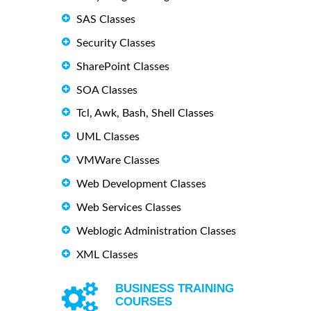
SAS Classes
Security Classes
SharePoint Classes
SOA Classes
Tcl, Awk, Bash, Shell Classes
UML Classes
VMWare Classes
Web Development Classes
Web Services Classes
Weblogic Administration Classes
XML Classes
BUSINESS TRAINING
COURSES