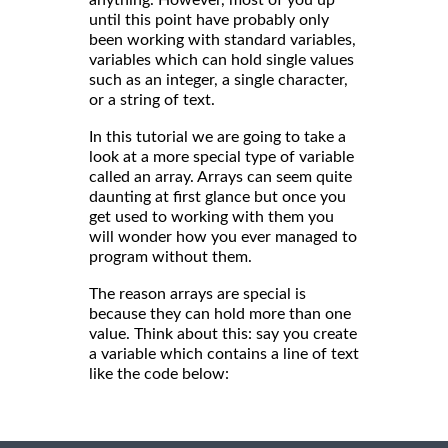
until this point have probably only
been working with standard variables,
variables which can hold single values
such as an integer, a single character,
or a string of text.
In this tutorial we are going to take a
look at a more special type of variable
called an array. Arrays can seem quite
daunting at first glance but once you
get used to working with them you
will wonder how you ever managed to
program without them.
The reason arrays are special is
because they can hold more than one
value. Think about this: say you create
a variable which contains a line of text
like the code below: