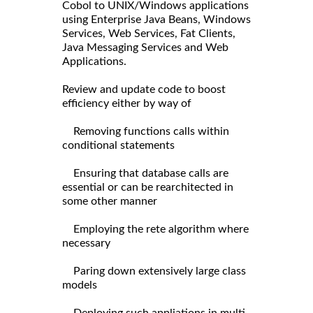
Cobol to UNIX/Windows applications
using Enterprise Java Beans, Windows
Services, Web Services, Fat Clients,
Java Messaging Services and Web
Applications.
Review and update code to boost
efficiency either by way of
Removing functions calls within
conditional statements
Ensuring that database calls are
essential or can be rearchitected in
some other manner
Employing the rete algorithm where
necessary
Paring down extensively large class
models
Deploying such appliations in multi-