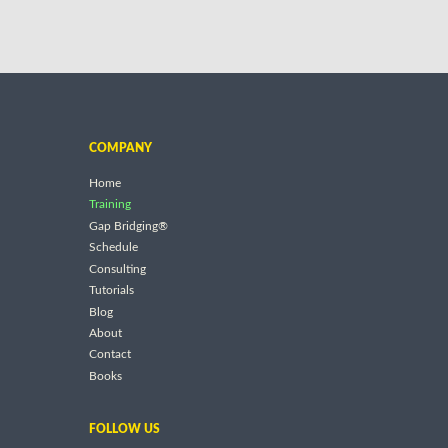
COMPANY
Home
Training
Gap Bridging®
Schedule
Consulting
Tutorials
Blog
About
Contact
Books
FOLLOW US