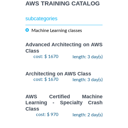
AWS TRAINING CATALOG
subcategories
Machine Learning classes
Advanced Architecting on AWS
Class
cost: $ 1670
length: 3 day(s)
Architecting on AWS Class
cost: $ 1670
length: 3 day(s)
AWS Certified Machine
Learning - Specialty Crash
Class
cost: $ 970
length: 2 day(s)