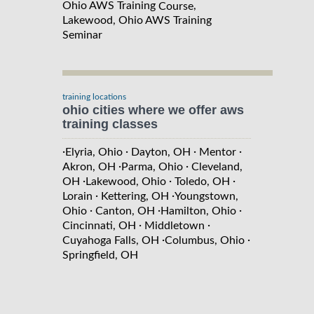
Ohio AWS Training
,
Course
Lakewood, Ohio AWS Training
Seminar
training locations
ohio cities where we offer aws
training classes
·
·
·
·
Elyria, Ohio
Dayton, OH
Mentor
·
·
Akron, OH
Parma, Ohio
Cleveland,
·
·
·
OH
Lakewood, Ohio
Toledo, OH
·
·
Lorain
Kettering, OH
Youngstown,
·
·
·
Ohio
Canton, OH
Hamilton, Ohio
·
·
Cincinnati, OH
Middletown
·
·
Cuyahoga Falls, OH
Columbus, Ohio
Springfield, OH