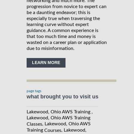
networking and much more. The
progression from novice to expert can
be a daunting endeavor; this is
especially true when traversing the
learning curve without expert
guidance. A common experience is
that too much time and money is
wasted on a career plan or application
due to misinformation.
LEARN MORE
page tags
what brought you to visit us
Lakewood, Ohio AWS Training ,
Lakewood, Ohio AWS Training
, Lakewood, Ohio AWS
Classes
Training
, Lakewood,
Courses