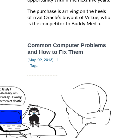
opportunity within the next five years.
The purchase is arriving on the heels
of rival Oracle’s buyout of Virtue, who
is the competitor to Buddy Media.
Common Computer Problems
and How to Fix Them
|
[May, 09, 2013]
Tags: