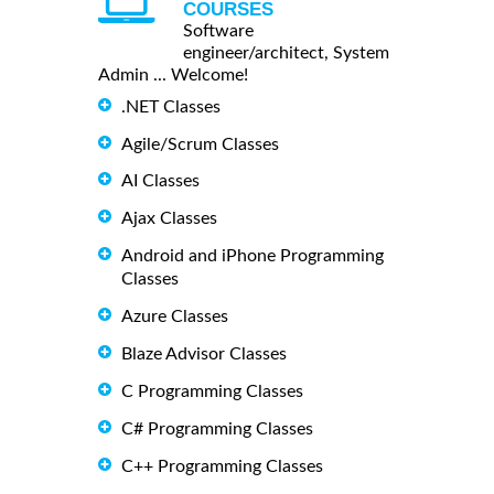
COURSES
Software
engineer/architect, System
Admin ... Welcome!
.NET Classes
Agile/Scrum Classes
AI Classes
Ajax Classes
Android and iPhone Programming
Classes
Azure Classes
Blaze Advisor Classes
C Programming Classes
C# Programming Classes
C++ Programming Classes