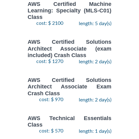
AWS Certified Machine
Learning: Specialty (MLS-C01)
Class
cost: $ 2100
length: 5 day(s)
AWS Certified Solutions
Architect Associate (exam
included) Crash Class
cost: $ 1270
length: 2 day(s)
AWS Certified Solutions
Architect Associate Exam
Crash Class
cost: $ 970
length: 2 day(s)
AWS Technical Essentials
Class
cost: $ 570
length: 1 day(s)