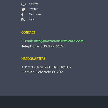
notems
Twitter
Facebook
RSS
CONTACT
E-mail:
info@hartmannsoftware.com
Telephone: 303.377.6176
HEADQUARTERS
1312 17th Street, Unit #2502
Denver, Colorado 80202