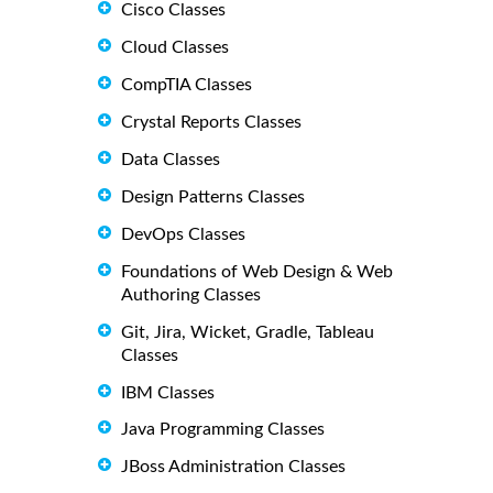
Cisco Classes
Cloud Classes
CompTIA Classes
Crystal Reports Classes
Data Classes
Design Patterns Classes
DevOps Classes
Foundations of Web Design & Web
Authoring Classes
Git, Jira, Wicket, Gradle, Tableau
Classes
IBM Classes
Java Programming Classes
JBoss Administration Classes