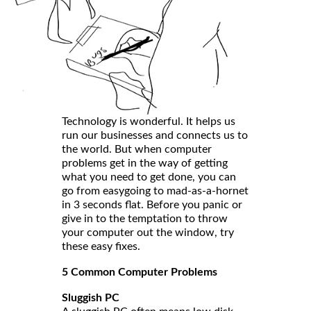
Technology is wonderful. It helps us
run our businesses and connects us to
the world. But when computer
problems get in the way of getting
what you need to get done, you can
go from easygoing to mad-as-a-hornet
in 3 seconds flat. Before you panic or
give in to the temptation to throw
your computer out the window, try
these easy fixes.
5 Common Computer Problems
Sluggish PC