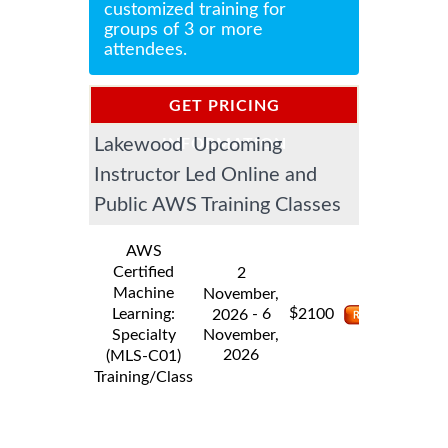
customized training for
groups of 3 or more
attendees.
GET PRICING
Lakewood Upcoming
INFORMATION
Instructor Led Online and
Public AWS Training Classes
AWS
Certified
2
Machine
November,
$
Learning:
- 6
2100
2026
Specialty
November,
2026
(MLS-C01)
Training/Class