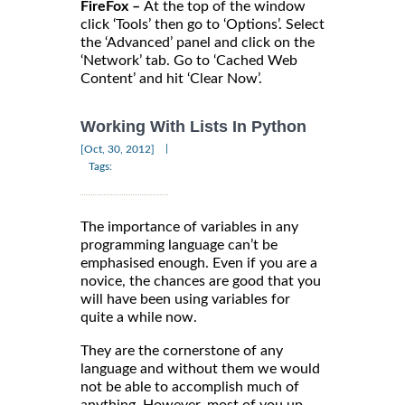
FireFox –
At the top of the window
click ‘Tools’ then go to ‘Options’. Select
the ‘Advanced’ panel and click on the
‘Network’ tab. Go to ‘Cached Web
Content’ and hit ‘Clear Now’.
Working With Lists In Python
|
[Oct, 30, 2012]
Tags:
The importance of variables in any
programming language can’t be
emphasised enough. Even if you are a
novice, the chances are good that you
will have been using variables for
quite a while now.
They are the cornerstone of any
language and without them we would
not be able to accomplish much of
anything. However, most of you up