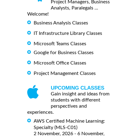
Project Managers, Business
Analysts, Paralegals ...
Welcome!
Business Analysis Classes
IT Infrastructure Library Classes
Microsoft Teams Classes
Google for Business Classes
Microsoft Office Classes
Project Management Classes
UPCOMING CLASSES
Gain insight and ideas from
students with different
perspectives and
experiences.
AWS Certified Machine Learning:
Specialty (MLS-C01)
2 November, 2026 - 6 November,