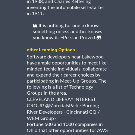
in 1938; and Charles Kettering
inventing the automobile self-starter
in 1911.
It is nothing for one to know
something unless another knows
you know it. ~Persian Proverb
other Learning Options
Software developers near Lakewood
have ample opportunities to meet like
minded techie individuals, collaborate
and expend their career choices by
participating in Meet-Up Groups. The
following is a list of Technology
Groups in the area.
CLEVELAND LIFERAY INTEREST
·
GROUP @MaterialsPark
Burning
·
River Developers
Cincinnati CQ /
·
WEM Group
Fortune 500 and 1000 companies in
Ohio that offer opportunities for AWS