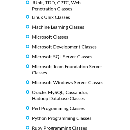
JUnit, TDD, CPTC, Web
Penetration Classes
Linux Unix Classes
Machine Learning Classes
Microsoft Classes
Microsoft Development Classes
Microsoft SQL Server Classes
Microsoft Team Foundation Server
Classes
Microsoft Windows Server Classes
Oracle, MySQL, Cassandra,
Hadoop Database Classes
Perl Programming Classes
Python Programming Classes
Ruby Programming Classes