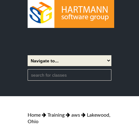
Home
Training
aws
Lakewood,
Ohio