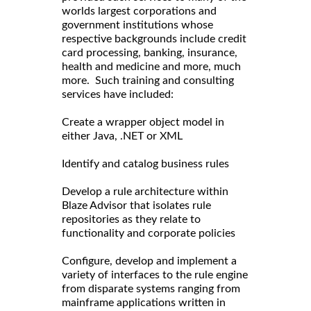
worlds largest corporations and
government institutions whose
respective backgrounds include credit
card processing, banking, insurance,
health and medicine and more, much
more. Such training and consulting
services have included:
Create a wrapper object model in
either Java, .NET or XML
Identify and catalog business rules
Develop a rule architecture within
Blaze Advisor that isolates rule
repositories as they relate to
functionality and corporate policies
Configure, develop and implement a
variety of interfaces to the rule engine
from disparate systems ranging from
mainframe applications written in