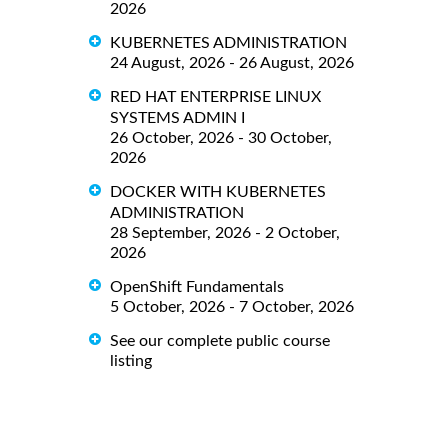
2026
KUBERNETES ADMINISTRATION
24 August, 2026 - 26 August, 2026
RED HAT ENTERPRISE LINUX
SYSTEMS ADMIN I
26 October, 2026 - 30 October,
2026
DOCKER WITH KUBERNETES
ADMINISTRATION
28 September, 2026 - 2 October,
2026
OpenShift Fundamentals
5 October, 2026 - 7 October, 2026
See our complete public course
listing