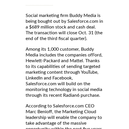
Social marketing firm Buddy Media is
being bought out by Salesforce.com in
a $689 million stock and cash deal.
The transaction will close Oct. 31 (the
end of the third fiscal quarter).
Among its 1,000 customer, Buddy
Media includes the companies ofFord,
Hewlett-Packard and Mattel. Thanks
to its capabilities of sending targeted
marketing content through YouTube,
LinkedIn and Facebook,
Salesforce.com will build on the
monitoring technology in social media
through its recent Radian6 purchase.
According to Salesforce.com CEO
Marc Benioff, the Marketing Cloud
leadership will enable the company to
take advantage of the massive