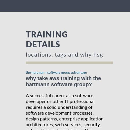
TRAINING
DETAILS
locations, tags and why hsg
the hartmann software group advantage
why take aws training with the
hartmann software group?
A successful career as a software
developer or other IT professional
requires a solid understanding of
software development processes,
design patterns, enterprise application
architectures, web services, security,