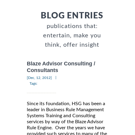
BLOG ENTRIES
publications that:
entertain, make you
think, offer insight
Blaze Advisor Consulting /
Consultants
|
[Dec, 12, 2012]
Tags:
Since its foundation, HSG has been a
leader in Business Rule Management
Systems Training and Consulting
services by way of the Blaze Advisor
Rule Engine. Over the years we have
provided such services to many of the