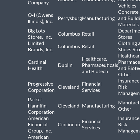
Company
Vehicles
Concrete,
O-I (Owens
Perrysburg
Manufacturing
and Build
Illinois), Inc.
Materials
Big Lots
Departme
Columbus
Retail
Stores, Inc.
Stores
Limited
Clothing 
Columbus
Retail
Brands, Inc.
Shoes Sto
Healthcar
Healthcare,
Cardinal
Pharmaceu
Dublin
Pharmaceuticals
Health
and Biote
and Biotech
Other
Insurance
Progressive
Financial
Cleveland
Risk
Corporation
Services
Managem
Parker
Manufact
Hannifin
Cleveland
Manufacturing
Other
Corporation
American
Insurance
Financial
Financial
Cincinnati
Risk
Services
Group, Inc.
Managem
American