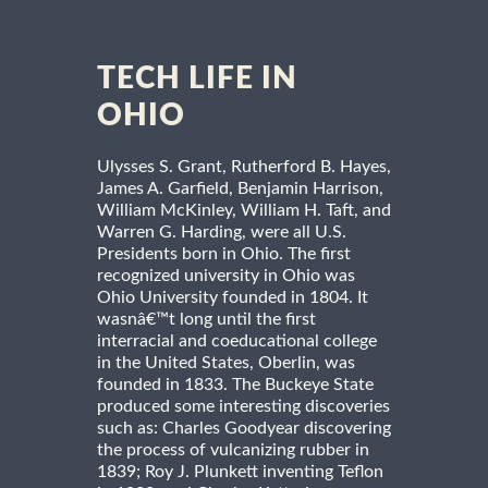
TECH LIFE IN
OHIO
Ulysses S. Grant, Rutherford B. Hayes,
James A. Garfield, Benjamin Harrison,
William McKinley, William H. Taft, and
Warren G. Harding, were all U.S.
Presidents born in Ohio. The first
recognized university in Ohio was
Ohio University founded in 1804. It
wasnâ€™t long until the first
interracial and coeducational college
in the United States, Oberlin, was
founded in 1833. The Buckeye State
produced some interesting discoveries
such as: Charles Goodyear discovering
the process of vulcanizing rubber in
1839; Roy J. Plunkett inventing Teflon