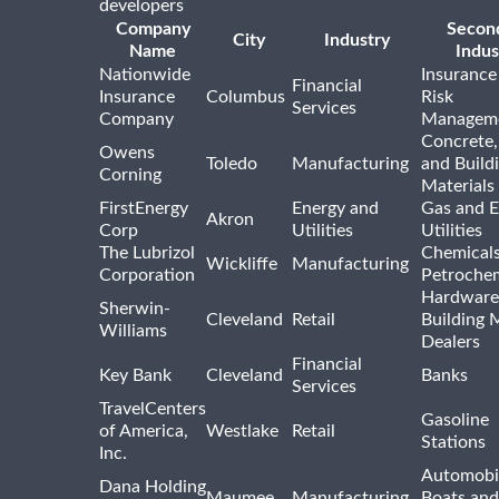
developers
Company
Secon
City
Industry
Name
Indus
Nationwide
Insurance
Financial
Insurance
Columbus
Risk
Services
Company
Managem
Concrete,
Owens
Toledo
Manufacturing
and Build
Corning
Materials
FirstEnergy
Energy and
Gas and E
Akron
Corp
Utilities
Utilities
The Lubrizol
Chemical
Wickliffe
Manufacturing
Corporation
Petrochem
Hardware
Sherwin-
Cleveland
Retail
Building 
Williams
Dealers
Financial
Key Bank
Cleveland
Banks
Services
TravelCenters
Gasoline
of America,
Westlake
Retail
Stations
Inc.
Automobil
Dana Holding
Maumee
Manufacturing
Boats an