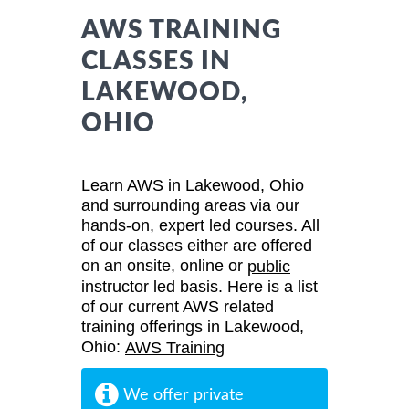
AWS TRAINING
CLASSES IN
LAKEWOOD,
OHIO
Learn AWS in Lakewood, Ohio
and surrounding areas via our
hands-on, expert led courses. All
of our classes either are offered
on an onsite, online or
public
instructor led basis. Here is a list
of our current AWS related
training offerings in Lakewood,
Ohio:
AWS Training
We offer private