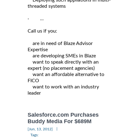
threaded systems
· ...
Call us if you:
are in need of Blaze Advisor
Expertise
are developing SMEs in Blaze
want to speak directly with an
expert (no placement agencies)
want an affordable alternative to
FICO
want to work with an industry
leader
Salesforce.com Purchases
Buddy Media For $689M
|
[Jun, 13, 2012]
Tags: