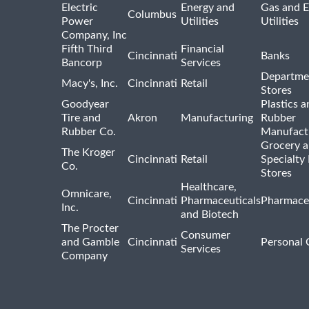
Electric
Energy and
Gas and E
Columbus
Power
Utilities
Utilities
Company, Inc
Fifth Third
Financial
Cincinnati
Banks
Bancorp
Services
Departme
Macy's, Inc.
Cincinnati
Retail
Stores
Goodyear
Plastics a
Tire and
Akron
Manufacturing
Rubber
Rubber Co.
Manufact
Grocery 
The Kroger
Cincinnati
Retail
Specialty
Co.
Stores
Healthcare,
Omnicare,
Cincinnati
Pharmaceuticals
Pharmaceu
Inc.
and Biotech
The Procter
Consumer
and Gamble
Cincinnati
Personal 
Services
Company