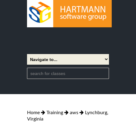
Home
Training
aws
Lynchburg,
Virginia