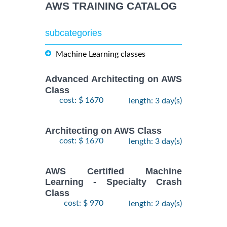
AWS TRAINING CATALOG
subcategories
Machine Learning classes
Advanced Architecting on AWS
Class
cost: $ 1670
length: 3 day(s)
Architecting on AWS Class
cost: $ 1670
length: 3 day(s)
AWS Certified Machine
Learning - Specialty Crash
Class
cost: $ 970
length: 2 day(s)