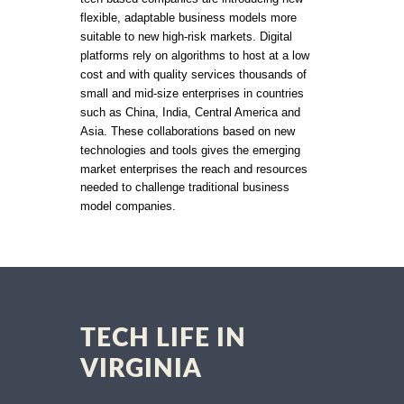
flexible, adaptable business models more
suitable to new high-risk markets. Digital
platforms rely on algorithms to host at a low
cost and with quality services thousands of
small and mid-size enterprises in countries
such as China, India, Central America and
Asia. These collaborations based on new
technologies and tools gives the emerging
market enterprises the reach and resources
needed to challenge traditional business
model companies.
TECH LIFE IN
VIRGINIA