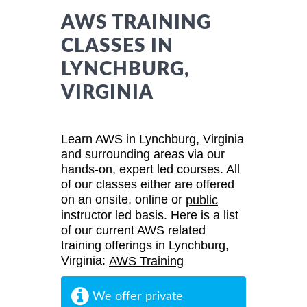
AWS TRAINING
CLASSES IN
LYNCHBURG,
VIRGINIA
Learn AWS in Lynchburg, Virginia
and surrounding areas via our
hands-on, expert led courses. All
of our classes either are offered
on an onsite, online or
public
instructor led basis. Here is a list
of our current AWS related
training offerings in Lynchburg,
Virginia:
AWS Training
We offer private