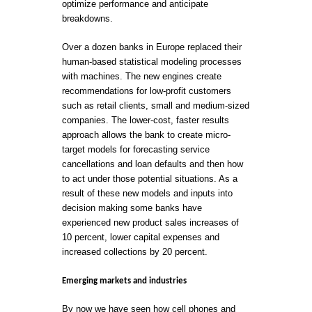
optimize performance and anticipate
breakdowns.
Over a dozen banks in Europe replaced their
human-based statistical modeling processes
with machines. The new engines create
recommendations for low-profit customers
such as retail clients, small and medium-sized
companies. The lower-cost, faster results
approach allows the bank to create micro-
target models for forecasting service
cancellations and loan defaults and then how
to act under those potential situations. As a
result of these new models and inputs into
decision making some banks have
experienced new product sales increases of
10 percent, lower capital expenses and
increased collections by 20 percent.
Emerging markets and industries
By now we have seen how cell phones and