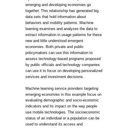
emerging and developing economies go
together. This relationship has generated big
data sets that hold information about
behaviors and mobility patterns. Machine
learning examines and analyzes the data to
extract information in usage patterns for these
new and little understood emergent
economies. Both private and public
policymakers can use this information to
assess technology-based programs proposed
by public officials and technology companies
can use it to focus on developing personalized
services and investment decisions.
Machine learning service providers targeting
emerging economies in this example focus on
evaluating demographic and socio-economic
indicators and its impact on the way people
use mobile technologies. The socioeconomic
status of an individual or a population can be
used to understand its access and