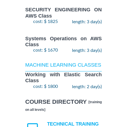
SECURITY ENGINEERING ON
AWS Class
cost: $ 1825
length: 3 day(s)
Systems Operations on AWS
Class
cost: $ 1670
length: 3 day(s)
MACHINE LEARNING CLASSES
Working with Elastic Search
Class
cost: $ 1800
length: 2 day(s)
COURSE DIRECTORY
[training
on all levels]
TECHNICAL TRAINING