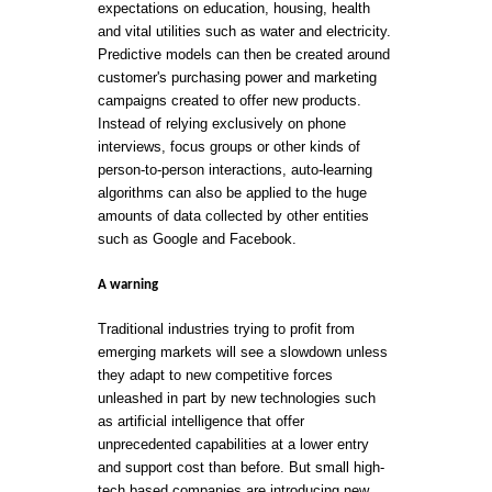
expectations on education, housing, health
and vital utilities such as water and electricity.
Predictive models can then be created around
customer's purchasing power and marketing
campaigns created to offer new products.
Instead of relying exclusively on phone
interviews, focus groups or other kinds of
person-to-person interactions, auto-learning
algorithms can also be applied to the huge
amounts of data collected by other entities
such as Google and Facebook.
A warning
Traditional industries trying to profit from
emerging markets will see a slowdown unless
they adapt to new competitive forces
unleashed in part by new technologies such
as artificial intelligence that offer
unprecedented capabilities at a lower entry
and support cost than before. But small high-
tech based companies are introducing new