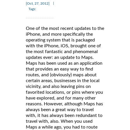
|
[Oct, 27, 2012]
Tags:
One of the most recent updates to the
iPhone, and more specifically the
operating system that is packaged
with the iPhone, iOS, brought one of
the most fantastic and phenomenal
updates ever: an update to Maps.
Maps has been used as an application
that provides an easy way to find
routes, and (obviously) maps about
certain areas, businesses in the local
vicinity, and also leaving pins on
favorited locations, or pins where you
have explored, and for many other
reasons. However, although Maps has
always been a great way to travel
with, it has always been redundant to
travel with, also. When you used
Maps a while ago, you had to route