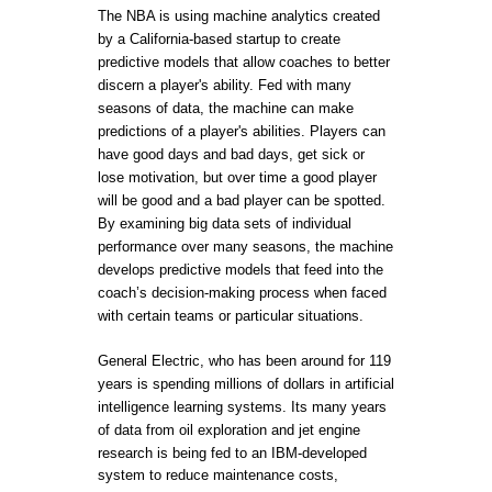
The NBA is using machine analytics created
by a California-based startup to create
predictive models that allow coaches to better
discern a player's ability. Fed with many
seasons of data, the machine can make
predictions of a player's abilities. Players can
have good days and bad days, get sick or
lose motivation, but over time a good player
will be good and a bad player can be spotted.
By examining big data sets of individual
performance over many seasons, the machine
develops predictive models that feed into the
coach’s decision-making process when faced
with certain teams or particular situations.
General Electric, who has been around for 119
years is spending millions of dollars in artificial
intelligence learning systems. Its many years
of data from oil exploration and jet engine
research is being fed to an IBM-developed
system to reduce maintenance costs,