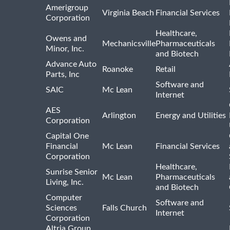
Amerigroup
Virginia Beach
Financial Services
Corporation
Healthcare,
Owens and
Mechanicsville
Pharmaceuticals
Minor, Inc.
and Biotech
Advance Auto
Roanoke
Retail
Parts, Inc
Software and
SAIC
Mc Lean
Internet
AES
Arlington
Energy and Utilities
Corporation
Capital One
Financial
Mc Lean
Financial Services
Corporation
Healthcare,
Sunrise Senior
Mc Lean
Pharmaceuticals
Living, Inc.
and Biotech
Computer
Software and
Sciences
Falls Church
Internet
Corporation
Altria Group,