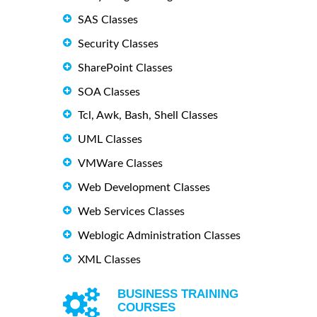
SAS Classes
Security Classes
SharePoint Classes
SOA Classes
Tcl, Awk, Bash, Shell Classes
UML Classes
VMWare Classes
Web Development Classes
Web Services Classes
Weblogic Administration Classes
XML Classes
BUSINESS TRAINING
COURSES