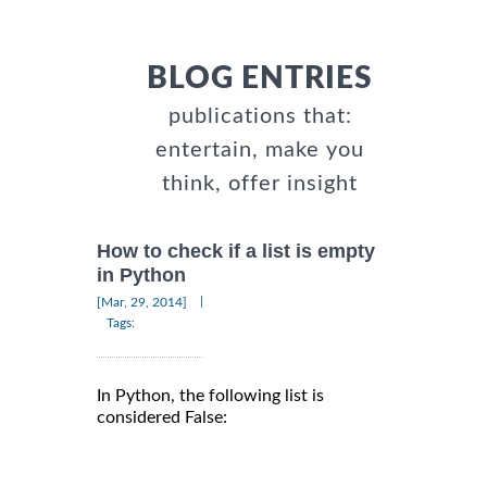
BLOG ENTRIES
publications that:
entertain, make you
think, offer insight
How to check if a list is empty
in Python
|
[Mar, 29, 2014]
Tags:
In Python, the following list is
considered False: