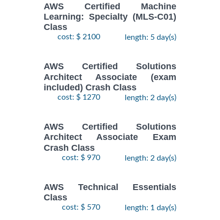
AWS Certified Machine
Learning: Specialty (MLS-C01)
Class
cost: $ 2100
length: 5 day(s)
AWS Certified Solutions
Architect Associate (exam
included) Crash Class
cost: $ 1270
length: 2 day(s)
AWS Certified Solutions
Architect Associate Exam
Crash Class
cost: $ 970
length: 2 day(s)
AWS Technical Essentials
Class
cost: $ 570
length: 1 day(s)