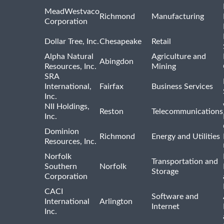
MeadWestvaco
Richmond
Manufacturing
Corporation
Dollar Tree, Inc.
Chesapeake
Retail
Alpha Natural
Agriculture and
Abingdon
Resources, Inc.
Mining
SRA
International,
Fairfax
Business Services
Inc.
NII Holdings,
Reston
Telecommunications
Inc.
Dominion
Richmond
Energy and Utilities
Resources, Inc.
Norfolk
Transportation and
Southern
Norfolk
Storage
Corporation
CACI
Software and
International
Arlington
Internet
Inc.