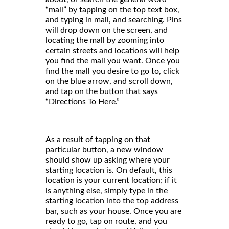
“mall” by tapping on the top text box,
and typing in mall, and searching. Pins
will drop down on the screen, and
locating the mall by zooming into
certain streets and locations will help
you find the mall you want. Once you
find the mall you desire to go to, click
on the blue arrow, and scroll down,
and tap on the button that says
“Directions To Here.”
As a result of tapping on that
particular button, a new window
should show up asking where your
starting location is. On default, this
location is your current location; if it
is anything else, simply type in the
starting location into the top address
bar, such as your house. Once you are
ready to go, tap on route, and you