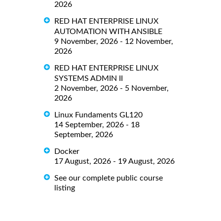
2026
RED HAT ENTERPRISE LINUX
AUTOMATION WITH ANSIBLE
9 November, 2026 - 12 November,
2026
RED HAT ENTERPRISE LINUX
SYSTEMS ADMIN II
2 November, 2026 - 5 November,
2026
Linux Fundaments GL120
14 September, 2026 - 18
September, 2026
Docker
17 August, 2026 - 19 August, 2026
See our complete public course
listing