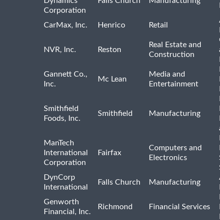
Dynamics
Falls Church
Manufacturing
Corporation
CarMax, Inc.
Henrico
Retail
Real Estate and
NVR, Inc.
Reston
Construction
Gannett Co.,
Media and
Mc Lean
Inc.
Entertainment
Smithfield
Smithfield
Manufacturing
Foods, Inc.
ManTech
Computers and
International
Fairfax
Electronics
Corporation
DynCorp
Falls Church
Manufacturing
International
Genworth
Richmond
Financial Services
Financial, Inc.