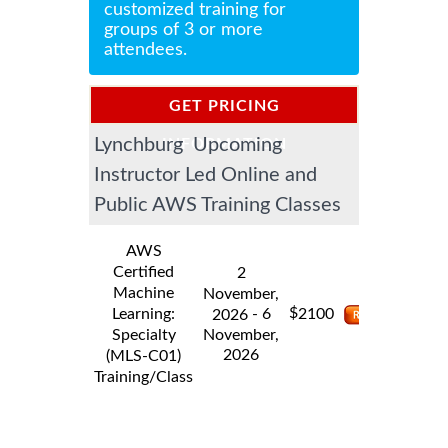
customized training for
groups of 3 or more
attendees.
GET PRICING
Lynchburg Upcoming
INFORMATION
Instructor Led Online and
Public AWS Training Classes
AWS
Certified
2
Machine
November,
$
Learning:
- 6
2100
2026
Specialty
November,
2026
(MLS-C01)
Training/Class