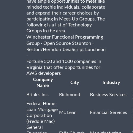
have ample opportunities to meet like
minded techie individuals, collaborate
and expend their career choices by
participating in Meet-Up Groups. The
following is a list of Technology
Groups in the area.
Winchester Functional Programming
·
·
Group
Open Source Staunton
Reston/Herndon JavaScript Luncheon
·
Fortune 500 and 1000 companies in
Virginia that offer opportunities for
AWS developers
Company
City
Industry
Name
Brink's Inc.
Richmond
Business Services
Federal Home
Loan Mortgage
Mc Lean
Financial Services
Corporation
(Freddie Mac)
General