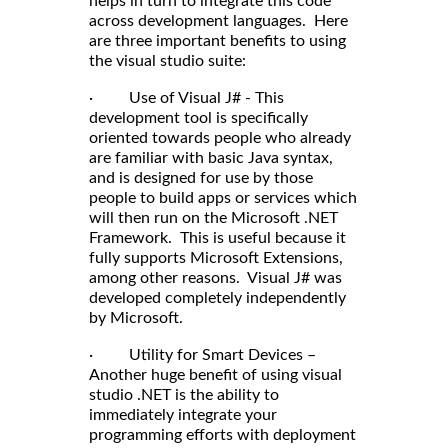
helps in turn to integrate this code
across development languages. Here
are three important benefits to using
the visual studio suite:
· Use of Visual J# - This
development tool is specifically
oriented towards people who already
are familiar with basic Java syntax,
and is designed for use by those
people to build apps or services which
will then run on the Microsoft .NET
Framework. This is useful because it
fully supports Microsoft Extensions,
among other reasons. Visual J# was
developed completely independently
by Microsoft.
· Utility for Smart Devices –
Another huge benefit of using visual
studio .NET is the ability to
immediately integrate your
programming efforts with deployment