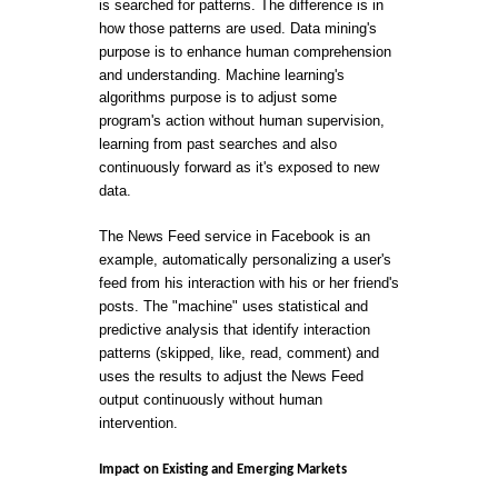
is searched for patterns. The difference is in
how those patterns are used. Data mining's
purpose is to enhance human comprehension
and understanding. Machine learning's
algorithms purpose is to adjust some
program's action without human supervision,
learning from past searches and also
continuously forward as it's exposed to new
data.
The News Feed service in Facebook is an
example, automatically personalizing a user's
feed from his interaction with his or her friend's
posts. The "machine" uses statistical and
predictive analysis that identify interaction
patterns (skipped, like, read, comment) and
uses the results to adjust the News Feed
output continuously without human
intervention.
Impact on Existing and Emerging Markets