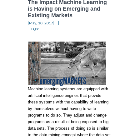
The Impact Machine Learning
is Having on Emerging and
Existing Markets
|
[May, 10, 2017]
Tags:
Machine learning systems are equipped with
artificial intelligence engines that provide
these systems with the capability of learning
by themselves without having to write
programs to do so. They adjust and change
programs as a result of being exposed to big
data sets. The process of doing so is similar
to the data mining concept where the data set