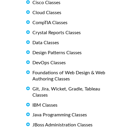
Cisco Classes
Cloud Classes
CompTIA Classes
Crystal Reports Classes
Data Classes
Design Patterns Classes
DevOps Classes
Foundations of Web Design & Web
Authoring Classes
Git, Jira, Wicket, Gradle, Tableau
Classes
IBM Classes
Java Programming Classes
JBoss Administration Classes