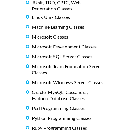
JUnit, TDD, CPTC, Web
Penetration Classes
Linux Unix Classes
Machine Learning Classes
Microsoft Classes
Microsoft Development Classes
Microsoft SQL Server Classes
Microsoft Team Foundation Server
Classes
Microsoft Windows Server Classes
Oracle, MySQL, Cassandra,
Hadoop Database Classes
Perl Programming Classes
Python Programming Classes
Ruby Programming Classes