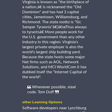
Virginia is known as "the birthplace of
a nation,â€ is nicknamed the "Old
Dominion" and has had 3 capital
cities, Jamestown, Williamsburg, and
Richmond. The state motto is "Sic
Semper Tyrannis"â€¦â€œThus always
to tyrantsâ€ More people work for
the U.S. government than any other
industry in this region. Virginia's
largest private employer is also the
world's largest ship building yard.
Because the state hosts some major
Net firms such as AOL, Network
Solutions, and MCI WorldCom it has
dubbed itself the "Internet Capital of
the world".
Whenever possible, steal
code. Tom Duff
other Learning Options
Software developers near Lynchburg