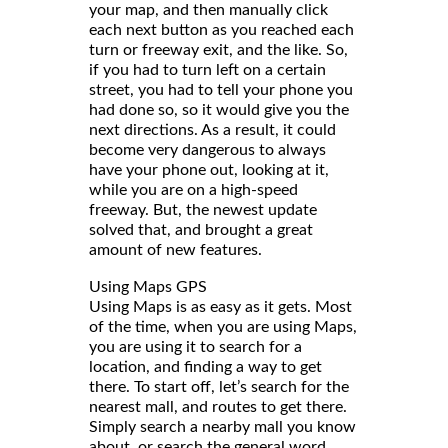
your map, and then manually click
each next button as you reached each
turn or freeway exit, and the like. So,
if you had to turn left on a certain
street, you had to tell your phone you
had done so, so it would give you the
next directions. As a result, it could
become very dangerous to always
have your phone out, looking at it,
while you are on a high-speed
freeway. But, the newest update
solved that, and brought a great
amount of new features.
Using Maps GPS
Using Maps is as easy as it gets. Most
of the time, when you are using Maps,
you are using it to search for a
location, and finding a way to get
there. To start off, let’s search for the
nearest mall, and routes to get there.
Simply search a nearby mall you know
about, or search the general word