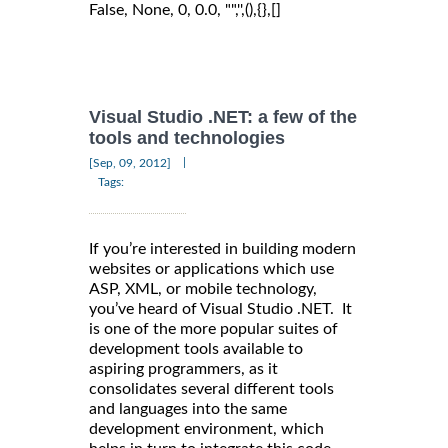
False, None, 0, 0.0, "",'',(),{},[]
Visual Studio .NET: a few of the
tools and technologies
|
[Sep, 09, 2012]
Tags:
If you’re interested in building modern
websites or applications which use
ASP, XML, or mobile technology,
you’ve heard of Visual Studio .NET. It
is one of the more popular suites of
development tools available to
aspiring programmers, as it
consolidates several different tools
and languages into the same
development environment, which