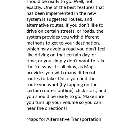
should be ready to go. Well, not
exactly. One of the best features that
has been implemented in the new
system is suggested routes, and
alternative routes. If you don’t like to
drive on certain streets, or roads, the
system provides you with different
methods to get to your destination,
which may avoid a road you don’t feel
like driving on that certain day, or
time, or you simply don’t want to take
the freeway. It’s all okay, as Maps
provides you with many different
routes to take. Once you find the
route you want (by tapping on the
certain route’s outline), click start, and
you should be ready to go. Make sure
you turn up your volume so you can
hear the directions!
Maps for Alternative Transportation