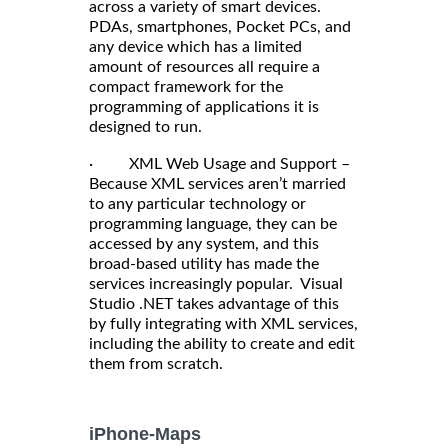
across a variety of smart devices.
PDAs, smartphones, Pocket PCs, and
any device which has a limited
amount of resources all require a
compact framework for the
programming of applications it is
designed to run.
· XML Web Usage and Support –
Because XML services aren’t married
to any particular technology or
programming language, they can be
accessed by any system, and this
broad-based utility has made the
services increasingly popular. Visual
Studio .NET takes advantage of this
by fully integrating with XML services,
including the ability to create and edit
them from scratch.
iPhone-Maps