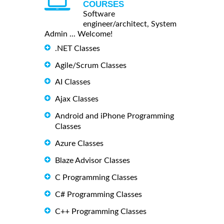
COURSES
Software
engineer/architect, System
Admin ... Welcome!
.NET Classes
Agile/Scrum Classes
AI Classes
Ajax Classes
Android and iPhone Programming
Classes
Azure Classes
Blaze Advisor Classes
C Programming Classes
C# Programming Classes
C++ Programming Classes