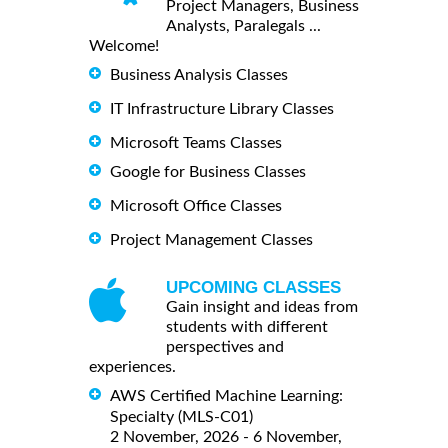
Project Managers, Business
Analysts, Paralegals ...
Welcome!
Business Analysis Classes
IT Infrastructure Library Classes
Microsoft Teams Classes
Google for Business Classes
Microsoft Office Classes
Project Management Classes
UPCOMING CLASSES
Gain insight and ideas from
students with different
perspectives and
experiences.
AWS Certified Machine Learning:
Specialty (MLS-C01)
2 November, 2026 - 6 November,