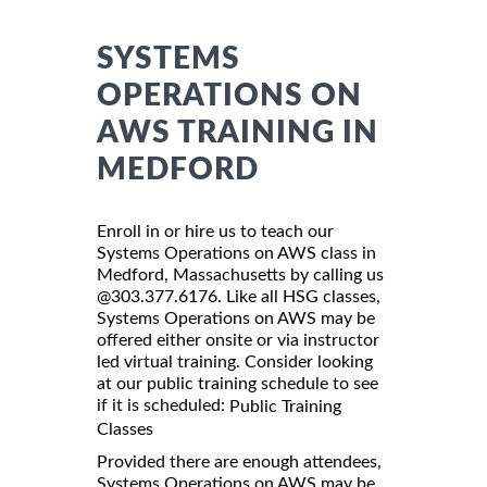
SYSTEMS
OPERATIONS ON
AWS TRAINING IN
MEDFORD
Enroll in or hire us to teach our
Systems Operations on AWS class in
Medford, Massachusetts by calling us
@303.377.6176. Like all HSG classes,
Systems Operations on AWS may be
offered either onsite or via instructor
led virtual training. Consider looking
at our public training schedule to see
if it is scheduled:
Public Training
Classes
Provided there are enough attendees,
Systems Operations on AWS may be