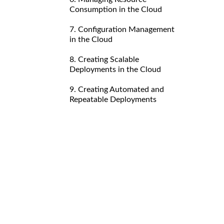
Consumption in the Cloud
7. Configuration Management
in the Cloud
8. Creating Scalable
Deployments in the Cloud
9. Creating Automated and
Repeatable Deployments