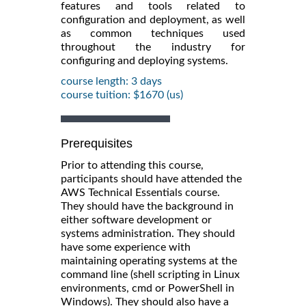
features and tools related to
configuration and deployment, as well
as common techniques used
throughout the industry for
configuring and deploying systems.
course length: 3 days
course tuition: $1670 (us)
Prerequisites
Prior to attending this course,
participants should have attended the
AWS Technical Essentials course.
They should have the background in
either software development or
systems administration. They should
have some experience with
maintaining operating systems at the
command line (shell scripting in Linux
environments, cmd or PowerShell in
Windows). They should also have a