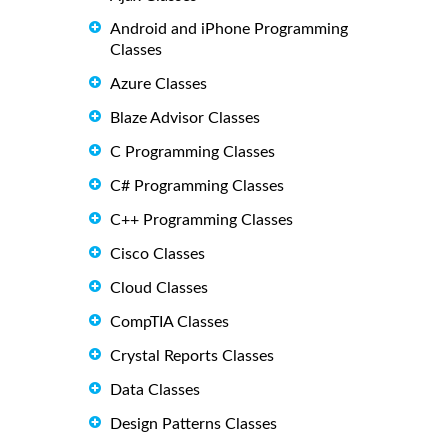
Android and iPhone Programming
Classes
Azure Classes
Blaze Advisor Classes
C Programming Classes
C# Programming Classes
C++ Programming Classes
Cisco Classes
Cloud Classes
CompTIA Classes
Crystal Reports Classes
Data Classes
Design Patterns Classes