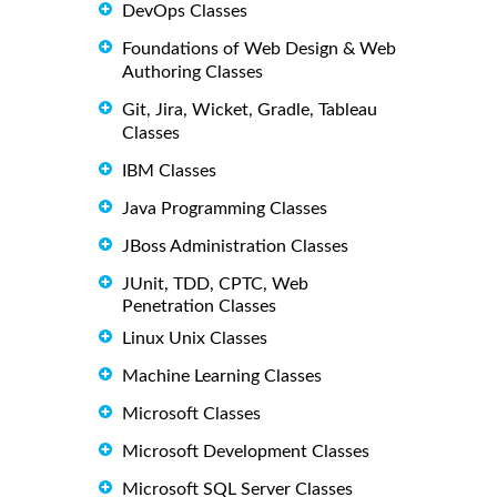
DevOps Classes
Foundations of Web Design & Web
Authoring Classes
Git, Jira, Wicket, Gradle, Tableau
Classes
IBM Classes
Java Programming Classes
JBoss Administration Classes
JUnit, TDD, CPTC, Web
Penetration Classes
Linux Unix Classes
Machine Learning Classes
Microsoft Classes
Microsoft Development Classes
Microsoft SQL Server Classes