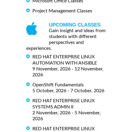
Microsoft Office Classes
Project Management Classes
UPCOMING CLASSES
Gain insight and ideas from
students with different
perspectives and
experiences.
RED HAT ENTERPRISE LINUX
AUTOMATION WITH ANSIBLE
9 November, 2026 - 12 November,
2026
OpenShift Fundamentals
5 October, 2026 - 7 October, 2026
RED HAT ENTERPRISE LINUX
SYSTEMS ADMIN II
2 November, 2026 - 5 November,
2026
RED HAT ENTERPRISE LINUX