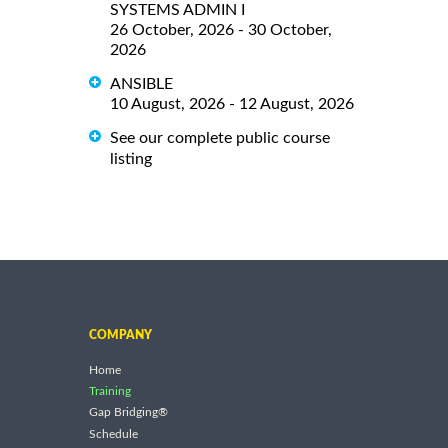
SYSTEMS ADMIN I
26 October, 2026 - 30 October,
2026
ANSIBLE
10 August, 2026 - 12 August, 2026
See our complete public course
listing
COMPANY
Home
Training
Gap Bridging®
Schedule