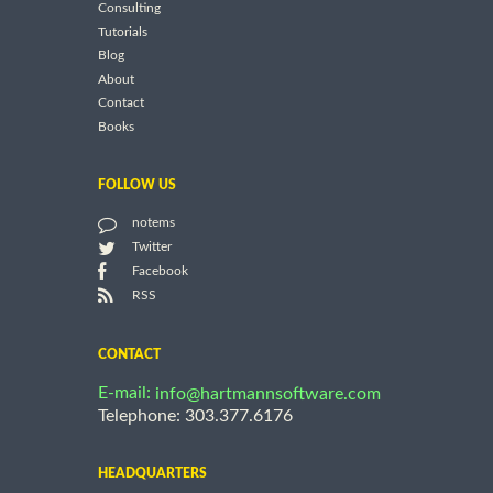
Consulting
Tutorials
Blog
About
Contact
Books
FOLLOW US
notems
Twitter
Facebook
RSS
CONTACT
E-mail:
info@hartmannsoftware.com
Telephone: 303.377.6176
HEADQUARTERS