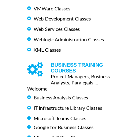
VMWare Classes
Web Development Classes
Web Services Classes
Weblogic Administration Classes
XML Classes
BUSINESS TRAINING
COURSES
Project Managers, Business
Analysts, Paralegals ...
Welcome!
Business Analysis Classes
IT Infrastructure Library Classes
Microsoft Teams Classes
Google for Business Classes