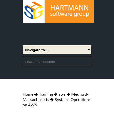
Home
Training
aws
Medford-
Massachusetts
Systems Operations
on AWS