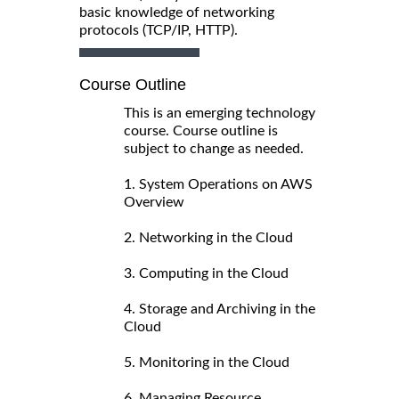
basic knowledge of networking
protocols (TCP/IP, HTTP).
Course Outline
This is an emerging technology
course. Course outline is
subject to change as needed.
1. System Operations on AWS
Overview
2. Networking in the Cloud
3. Computing in the Cloud
4. Storage and Archiving in the
Cloud
5. Monitoring in the Cloud
6. Managing Resource