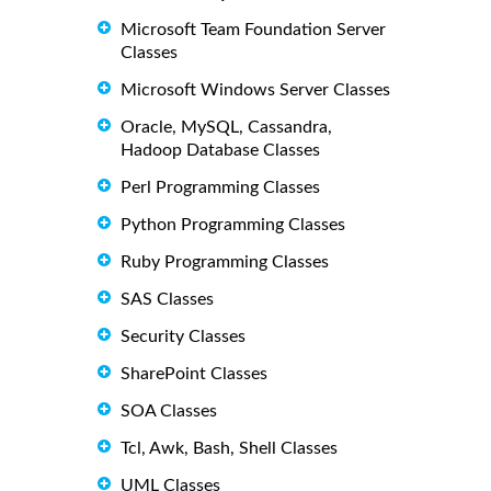
Microsoft Team Foundation Server
Classes
Microsoft Windows Server Classes
Oracle, MySQL, Cassandra,
Hadoop Database Classes
Perl Programming Classes
Python Programming Classes
Ruby Programming Classes
SAS Classes
Security Classes
SharePoint Classes
SOA Classes
Tcl, Awk, Bash, Shell Classes
UML Classes