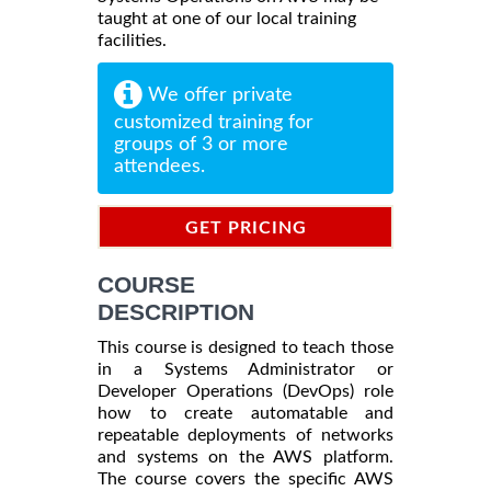
taught at one of our local training
facilities.
We offer private
customized training for
groups of 3 or more
attendees.
GET PRICING
INFORMATION
COURSE
DESCRIPTION
This course is designed to teach those
in a Systems Administrator or
Developer Operations (DevOps) role
how to create automatable and
repeatable deployments of networks
and systems on the AWS platform.
The course covers the specific AWS