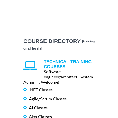
COURSE DIRECTORY
[training
on all levels]
TECHNICAL TRAINING
COURSES
Software
engineer/architect, System
Admin ... Welcome!
.NET Classes
Agile/Scrum Classes
AI Classes
Ajax Classes