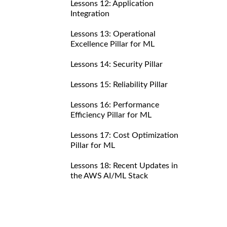
Lessons 12: Application
Integration
Lessons 13: Operational
Excellence Pillar for ML
Lessons 14: Security Pillar
Lessons 15: Reliability Pillar
Lessons 16: Performance
Efficiency Pillar for ML
Lessons 17: Cost Optimization
Pillar for ML
Lessons 18: Recent Updates in
the AWS AI/ML Stack