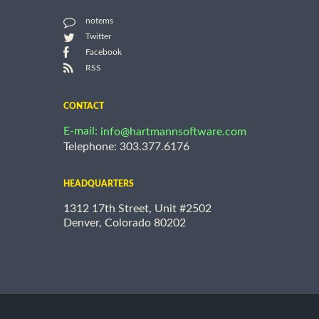
notems
Twitter
Facebook
RSS
CONTACT
E-mail:
info@hartmannsoftware.com
Telephone: 303.377.6176
HEADQUARTERS
1312 17th Street, Unit #2502
Denver, Colorado 80202