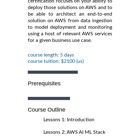
certification focuses on your ability to
deploy those solutions on AWS and to
be able to architect an end-to-end
solution on AWS from data ingestion
to model deployment and monitoring
using a host of relevant AWS services
for a given business use case.
course length: 5 days
course tuition: $2100 (us)
Prerequisites
Course Outline
Lessons 1: Introduction
Lessons 2: AWS AI ML Stack