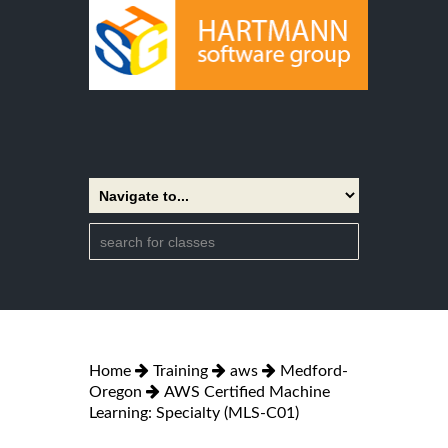
Home
Training
aws
Medford-
Oregon
AWS Certified Machine
Learning: Specialty (MLS-C01)