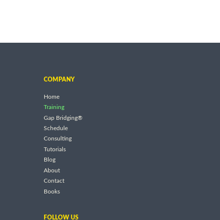
COMPANY
Home
Training
Gap Bridging®
Schedule
Consulting
Tutorials
Blog
About
Contact
Books
FOLLOW US