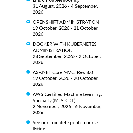
Linux Troubleshooting
31 August, 2026 - 4 September,
2026
OPENSHIFT ADMINISTRATION
19 October, 2026 - 21 October,
2026
DOCKER WITH KUBERNETES
ADMINISTRATION
28 September, 2026 - 2 October,
2026
ASP.NET Core MVC, Rev. 8.0
19 October, 2026 - 20 October,
2026
AWS Certified Machine Learning:
Specialty (MLS-C01)
2 November, 2026 - 6 November,
2026
See our complete public course
listing