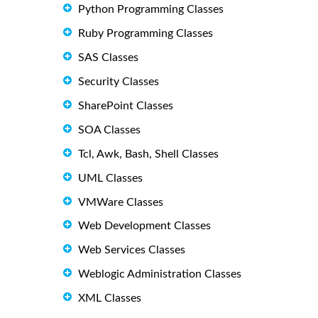
Python Programming Classes
Ruby Programming Classes
SAS Classes
Security Classes
SharePoint Classes
SOA Classes
Tcl, Awk, Bash, Shell Classes
UML Classes
VMWare Classes
Web Development Classes
Web Services Classes
Weblogic Administration Classes
XML Classes