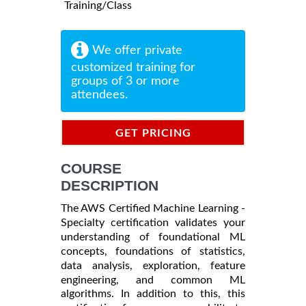
Training/Class
We offer private
customized training for
groups of 3 or more
attendees.
GET PRICING
INFORMATION
COURSE
DESCRIPTION
The AWS Certified Machine Learning -
Specialty certification validates your
understanding of foundational ML
concepts, foundations of statistics,
data analysis, exploration, feature
engineering, and common ML
algorithms. In addition to this, this