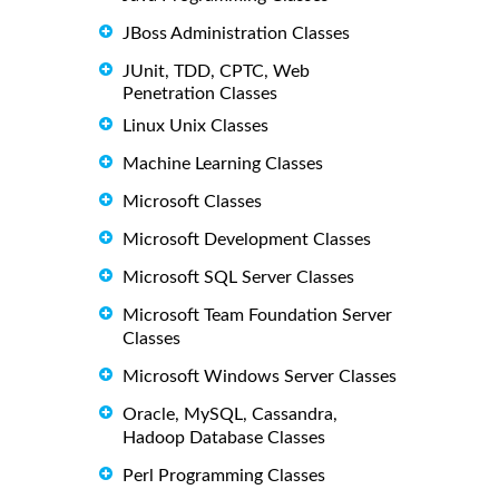
JBoss Administration Classes
JUnit, TDD, CPTC, Web
Penetration Classes
Linux Unix Classes
Machine Learning Classes
Microsoft Classes
Microsoft Development Classes
Microsoft SQL Server Classes
Microsoft Team Foundation Server
Classes
Microsoft Windows Server Classes
Oracle, MySQL, Cassandra,
Hadoop Database Classes
Perl Programming Classes