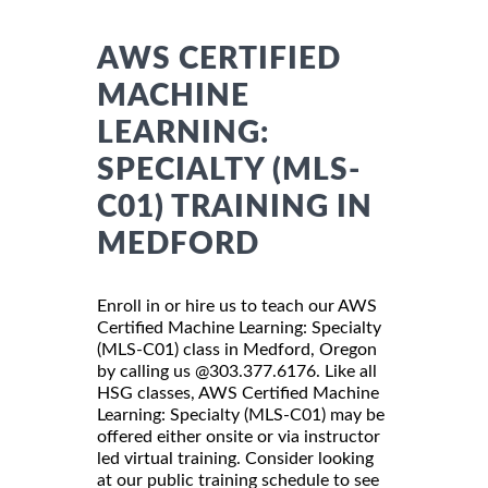
AWS CERTIFIED
MACHINE
LEARNING:
SPECIALTY (MLS-
C01) TRAINING IN
MEDFORD
Enroll in or hire us to teach our AWS
Certified Machine Learning: Specialty
(MLS-C01) class in Medford, Oregon
by calling us @303.377.6176. Like all
HSG classes, AWS Certified Machine
Learning: Specialty (MLS-C01) may be
offered either onsite or via instructor
led virtual training. Consider looking
at our public training schedule to see