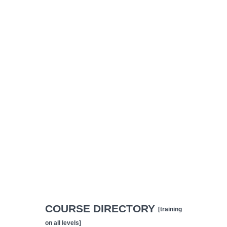
COURSE DIRECTORY
[training
on all levels]