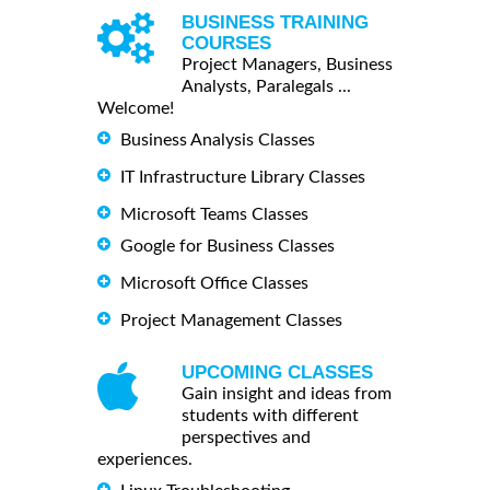
BUSINESS TRAINING
COURSES
Project Managers, Business
Analysts, Paralegals ...
Welcome!
Business Analysis Classes
IT Infrastructure Library Classes
Microsoft Teams Classes
Google for Business Classes
Microsoft Office Classes
Project Management Classes
UPCOMING CLASSES
Gain insight and ideas from
students with different
perspectives and
experiences.