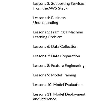
Lessons 3: Supporting Services
from the AWS Stack
Lessons 4: Business
Understanding
Lessons 5: Framing a Machine
Learning Problem
Lessons 6: Data Collection
Lessons 7: Data Preparation
Lessons 8: Feature Engineering
Lessons 9: Model Training
Lessons 10: Model Evaluation
Lessons 11: Model Deployment
and Inference