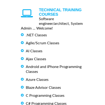
TECHNICAL TRAINING
COURSES
Software
engineer/architect, System
Admin ... Welcome!
.NET Classes
Agile/Scrum Classes
AI Classes
Ajax Classes
Android and iPhone Programming
Classes
Azure Classes
Blaze Advisor Classes
C Programming Classes
C# Programming Classes