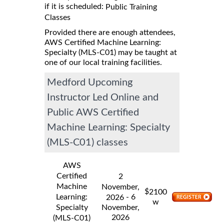
if it is scheduled:
Public Training
Classes
Provided there are enough attendees,
AWS Certified Machine Learning:
Specialty (MLS-C01) may be taught at
one of our local training facilities.
Medford Upcoming
Instructor Led Online and
Public AWS Certified
Machine Learning: Specialty
(MLS-C01) classes
AWS
Certified
2
Machine
November,
$
2100
Learning:
- 6
2026
w
Specialty
November,
2026
(MLS-C01)