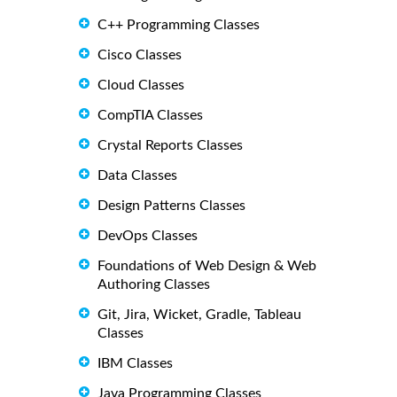
C++ Programming Classes
Cisco Classes
Cloud Classes
CompTIA Classes
Crystal Reports Classes
Data Classes
Design Patterns Classes
DevOps Classes
Foundations of Web Design & Web
Authoring Classes
Git, Jira, Wicket, Gradle, Tableau
Classes
IBM Classes
Java Programming Classes