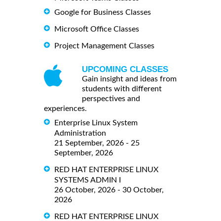
Google for Business Classes
Microsoft Office Classes
Project Management Classes
UPCOMING CLASSES
Gain insight and ideas from
students with different
perspectives and
experiences.
Enterprise Linux System
Administration
21 September, 2026 - 25
September, 2026
RED HAT ENTERPRISE LINUX
SYSTEMS ADMIN I
26 October, 2026 - 30 October,
2026
RED HAT ENTERPRISE LINUX