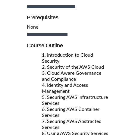
Prerequisites
None
Course Outline
1. Introduction to Cloud
Security
2. Security of the AWS Cloud
3. Cloud Aware Governance
and Compliance
4. Identity and Access
Management
5. Securing AWS Infrastructure
Services
6. Securing AWS Container
Services
7. Securing AWS Abstracted
Services
8. Using AWS Security Services