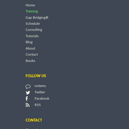
Home
Training
Gap Bridging®
Schedule
Consulting
Tutorials
Blog
About
Contact
Books
FOLLOW US
notems
Twitter
Facebook
RSS
CONTACT