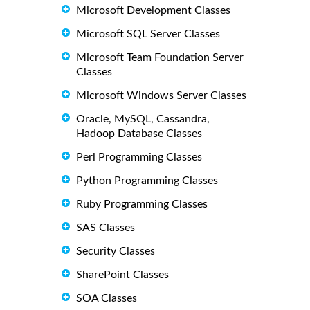
Microsoft Development Classes
Microsoft SQL Server Classes
Microsoft Team Foundation Server
Classes
Microsoft Windows Server Classes
Oracle, MySQL, Cassandra,
Hadoop Database Classes
Perl Programming Classes
Python Programming Classes
Ruby Programming Classes
SAS Classes
Security Classes
SharePoint Classes
SOA Classes