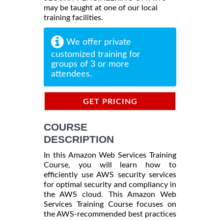
may be taught at one of our local
training facilities.
We offer private
customized training for
groups of 3 or more
attendees.
GET PRICING
INFORMATION
COURSE
DESCRIPTION
In this Amazon Web Services Training
Course, you will learn how to
efficiently use AWS security services
for optimal security and compliancy in
the AWS cloud. This Amazon Web
Services Training Course focuses on
the AWS-recommended best practices