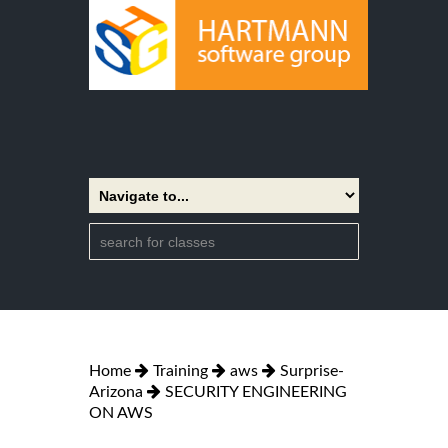
Home
Training
aws
Surprise-
Arizona
SECURITY ENGINEERING
ON AWS