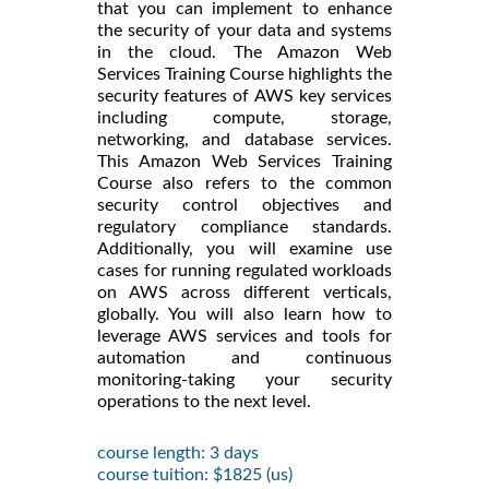
that you can implement to enhance
the security of your data and systems
in the cloud. The Amazon Web
Services Training Course highlights the
security features of AWS key services
including compute, storage,
networking, and database services.
This Amazon Web Services Training
Course also refers to the common
security control objectives and
regulatory compliance standards.
Additionally, you will examine use
cases for running regulated workloads
on AWS across different verticals,
globally. You will also learn how to
leverage AWS services and tools for
automation and continuous
monitoring-taking your security
operations to the next level.
course length: 3 days
course tuition: $1825 (us)