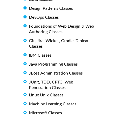
Design Patterns Classes
DevOps Classes
Foundations of Web Design & Web
Authoring Classes
Git, Jira, Wicket, Gradle, Tableau
Classes
IBM Classes
Java Programming Classes
JBoss Administration Classes
JUnit, TDD, CPTC, Web
Penetration Classes
Linux Unix Classes
Machine Learning Classes
Microsoft Classes