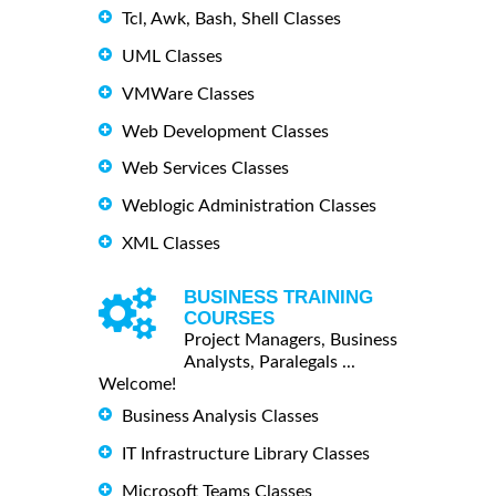
Tcl, Awk, Bash, Shell Classes
UML Classes
VMWare Classes
Web Development Classes
Web Services Classes
Weblogic Administration Classes
XML Classes
BUSINESS TRAINING
COURSES
Project Managers, Business
Analysts, Paralegals ...
Welcome!
Business Analysis Classes
IT Infrastructure Library Classes
Microsoft Teams Classes