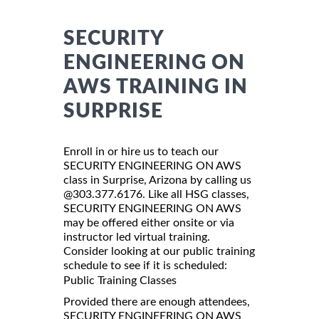
SECURITY
ENGINEERING ON
AWS TRAINING IN
SURPRISE
Enroll in or hire us to teach our
SECURITY ENGINEERING ON AWS
class in Surprise, Arizona by calling us
@303.377.6176. Like all HSG classes,
SECURITY ENGINEERING ON AWS
may be offered either onsite or via
instructor led virtual training.
Consider looking at our public training
schedule to see if it is scheduled:
Public Training Classes
Provided there are enough attendees,
SECURITY ENGINEERING ON AWS