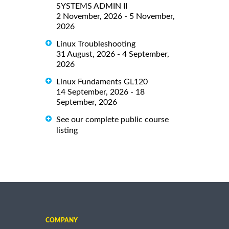
SYSTEMS ADMIN II
2 November, 2026 - 5 November,
2026
Linux Troubleshooting
31 August, 2026 - 4 September,
2026
Linux Fundaments GL120
14 September, 2026 - 18
September, 2026
See our complete public course
listing
COMPANY