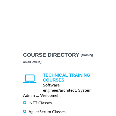
COURSE DIRECTORY
[training
on all levels]
TECHNICAL TRAINING
COURSES
Software
engineer/architect, System
Admin ... Welcome!
.NET Classes
Agile/Scrum Classes