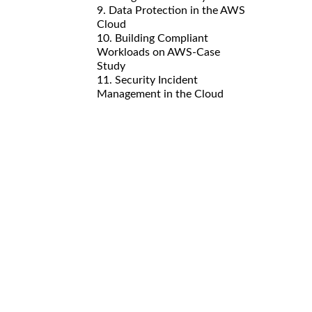
9. Data Protection in the AWS
Cloud
10. Building Compliant
Workloads on AWS-Case
Study
11. Security Incident
Management in the Cloud