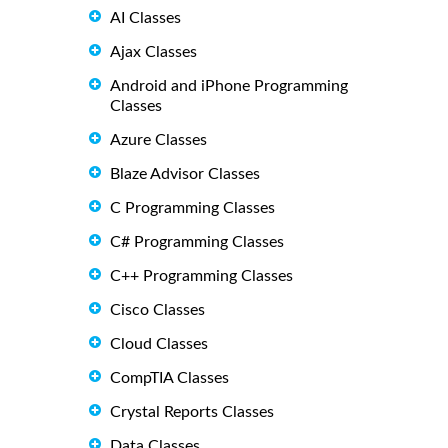
AI Classes
Ajax Classes
Android and iPhone Programming
Classes
Azure Classes
Blaze Advisor Classes
C Programming Classes
C# Programming Classes
C++ Programming Classes
Cisco Classes
Cloud Classes
CompTIA Classes
Crystal Reports Classes
Data Classes