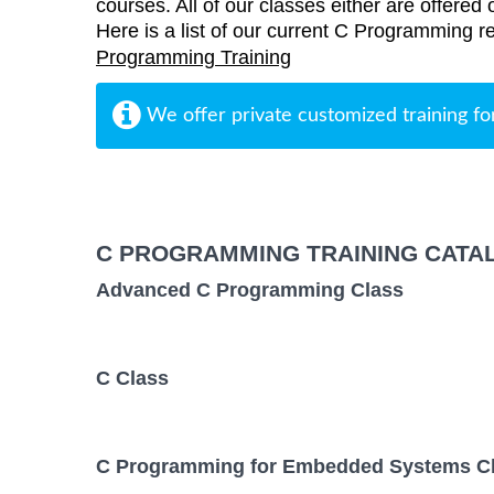
courses. All of our classes either are offered 
Here is a list of our current C Programming re
Programming Training
We offer private customized training fo
C PROGRAMMING TRAINING CATA
Advanced C Programming Class
C Class
C Programming for Embedded Systems C