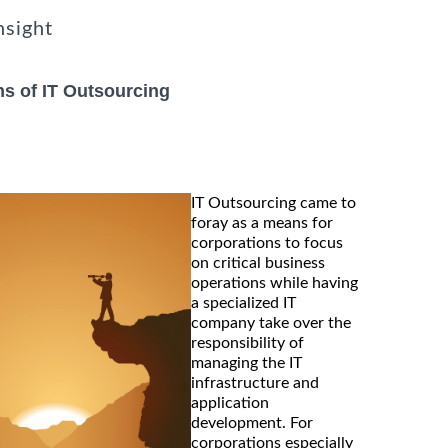
nsight
s of IT Outsourcing
IT Outsourcing came to
foray as a means for
corporations to focus
on critical business
operations while having
a specialized IT
company take over the
responsibility of
managing the IT
infrastructure and
application
development. For
corporations especially