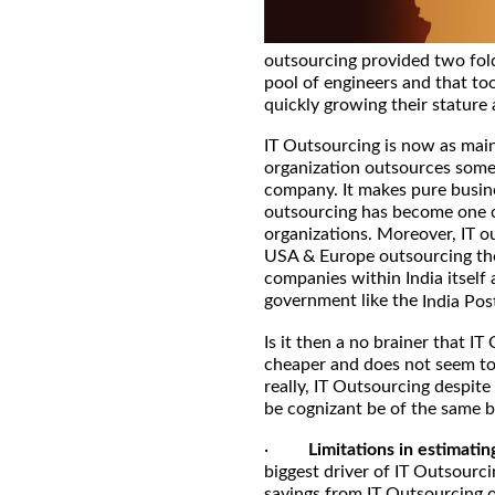
outsourcing provided two fold
pool of engineers and that too
quickly growing their stature 
IT Outsourcing is now as main
organization outsources some or
company. It makes pure busine
outsourcing has become one of
organizations. Moreover, IT o
USA & Europe outsourcing thei
companies within India itself 
government like the
India Pos
Is it then a no brainer that IT 
cheaper and does not seem to
really, IT Outsourcing despite
be cognizant be of the same b
·
Limitations in estimatin
biggest driver of IT Outsourci
savings from IT Outsourcing o