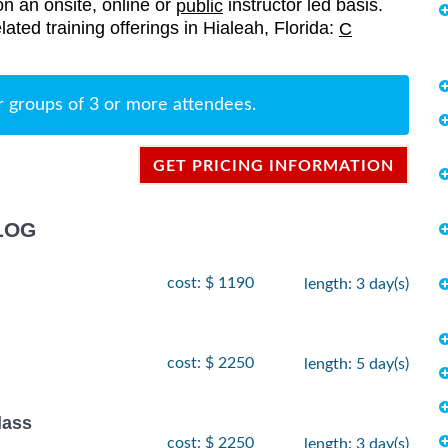
on an onsite, online or
instructor led basis.
public
lated training offerings in Hialeah, Florida:
C
r groups of 3 or more attendees.
GET PRICING INFORMATION
LOG
cost: $ 1190
length: 3 day(s)
cost: $ 2250
length: 5 day(s)
lass
cost: $ 2250
length: 3 day(s)