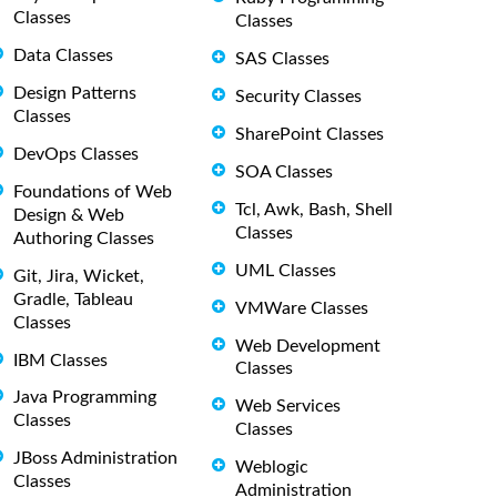
Classes
Classes
Data Classes
SAS Classes
Design Patterns
Security Classes
Classes
SharePoint Classes
DevOps Classes
SOA Classes
Foundations of Web
Tcl, Awk, Bash, Shell
Design & Web
Classes
Authoring Classes
UML Classes
Git, Jira, Wicket,
Gradle, Tableau
VMWare Classes
Classes
Web Development
IBM Classes
Classes
Java Programming
Web Services
Classes
Classes
JBoss Administration
Weblogic
Classes
Administration