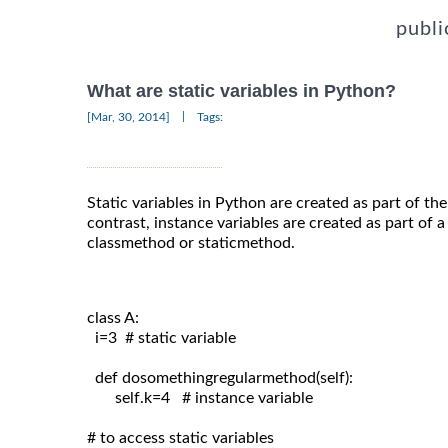
publi
What are static variables in Python?
|
[Mar, 30, 2014]
Tags:
Static variables in Python are created as part of th
contrast, instance variables are created as part of 
classmethod or staticmethod.
class A:
  i=3  # static variable

  def dosomethingregularmethod(self):

       self.k=4   # instance variable

# to access static variables
