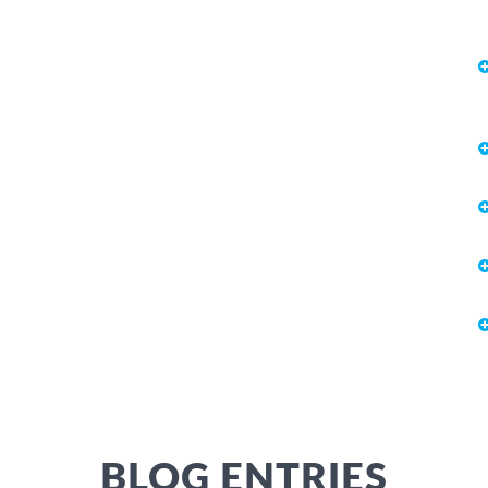
BLOG ENTRIES