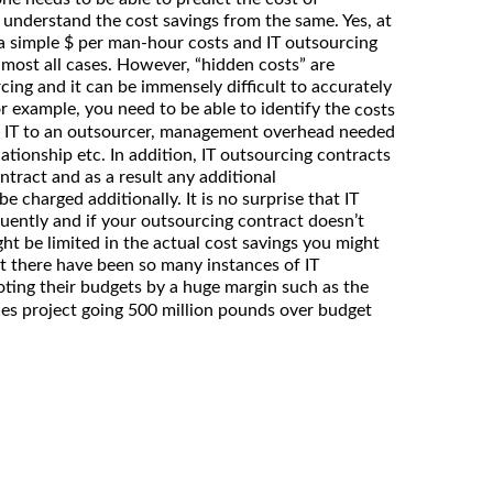
understand the cost savings from the same. Yes, at
of a simple $ per man-hour costs and IT outsourcing
lmost all cases. However, “hidden costs” are
ng and it can be immensely difficult to accurately
or example, you need to be able to identify the
costs
 IT to an outsourcer, management overhead needed
tionship etc. In addition, IT outsourcing contracts
ontract and as a result any additional
 charged additionally. It is no surprise that IT
ently and if your outsourcing contract doesn’t
ight be limited in the actual cost savings you might
at there have been so many instances of IT
ting their budgets by a huge margin such as the
es project going 500 million pounds over budget