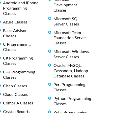
Android and iPhone
Development
Programming
Classes
Classes
Microsoft SQL
Azure Classes
Server Classes
Blaze Advisor
Microsoft Team
Classes
Foundation Server
Classes
C Programming
Classes
Microsoft Windows
Server Classes
C# Programming
Classes
Oracle, MySQL,
Cassandra, Hadoop
C++ Programming
Database Classes
Classes
Perl Programming
Cisco Classes
Classes
Cloud Classes
Python Programming
CompTIA Classes
Classes
Crystal Reports
Ruby Programming