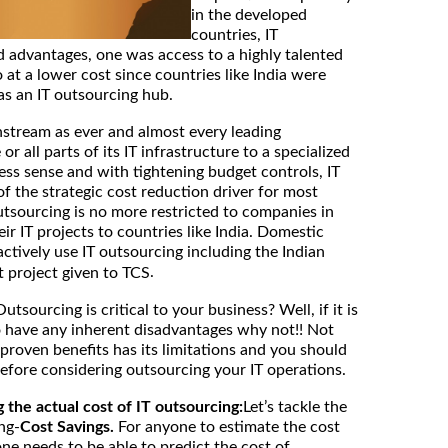
in the developed
countries, IT
 advantages, one was access to a highly talented
 at a lower cost since countries like India were
as an IT outsourcing hub.
stream as ever and almost every leading
 all parts of its IT infrastructure to a specialized
ss sense and with tightening budget controls, IT
 the strategic cost reduction driver for most
utsourcing is no more restricted to companies in
r IT projects to countries like India. Domestic
actively use IT outsourcing including the Indian
.
t project given to TCS
Outsourcing is critical to your business? Well, if it is
 have any inherent disadvantages why not!! Not
 proven benefits has its limitations and you should
efore considering outsourcing your IT operations.
g the actual cost of IT outsourcing:
Let’s tackle the
ng-
Cost Savings.
For anyone to estimate the cost
ne needs to be able to predict the cost of