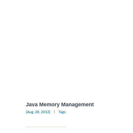
Java Memory Management
|
[Aug, 28, 2012]
Tags: