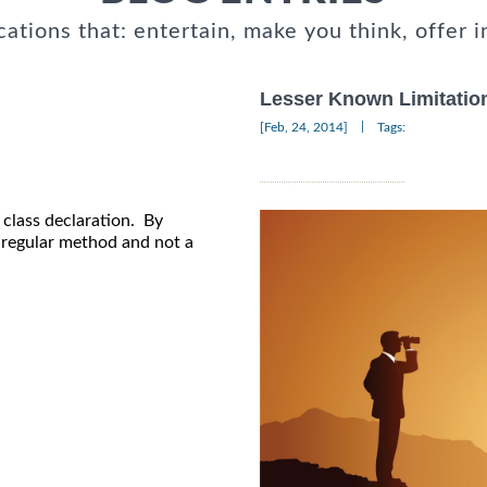
cations that: entertain, make you think, offer i
Lesser Known Limitation
|
[Feb, 24, 2014]
Tags:
e class declaration. By
a regular method and not a