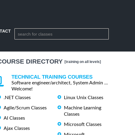
TACT
COURSE DIRECTORY
[training on all levels]
TECHNICAL TRAINING COURSES
Software engineer/architect, System Admin ...
Welcome!
.NET Classes
Linux Unix Classes
Agile/Scrum Classes
Machine Learning
Classes
AI Classes
Microsoft Classes
Ajax Classes
Microsoft