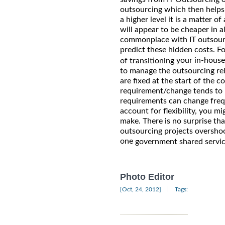
outsourcing which then helps 
a higher level it is a matter 
will appear to be cheaper in a
commonplace with IT outsourci
predict these hidden costs. F
your in-house
of transitioning
to manage the outsourcing rela
are fixed at the start of the c
requirement/change tends to be
requirements can change frequ
account for flexibility, you m
make. There is no surprise th
outsourcing projects overshoo
one
government shared servic
Photo Editor
|
[Oct, 24, 2012]
Tags: