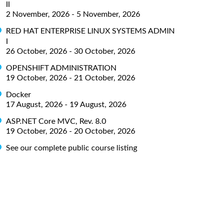
II
2 November, 2026 - 5 November, 2026
RED HAT ENTERPRISE LINUX SYSTEMS ADMIN
I
26 October, 2026 - 30 October, 2026
OPENSHIFT ADMINISTRATION
19 October, 2026 - 21 October, 2026
Docker
17 August, 2026 - 19 August, 2026
ASP.NET Core MVC, Rev. 8.0
19 October, 2026 - 20 October, 2026
See our complete public course listing