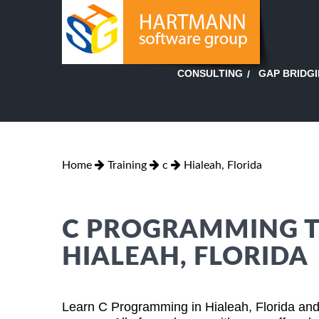
GAP BRIDG
CONSULTING
Home
Training
c
Hialeah, Florida
C PROGRAMMING TR
HIALEAH, FLORIDA
Learn C Programming in Hialeah, Florida and