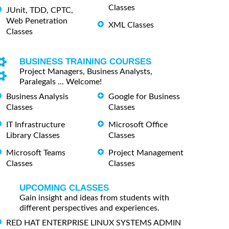
Classes
JUnit, TDD, CPTC,
Web Penetration
XML Classes
Classes
BUSINESS TRAINING COURSES
Project Managers, Business Analysts,
Paralegals ... Welcome!
Business Analysis
Google for Business
Classes
Classes
IT Infrastructure
Microsoft Office
Library Classes
Classes
Microsoft Teams
Project Management
Classes
Classes
UPCOMING CLASSES
Gain insight and ideas from students with
different perspectives and experiences.
RED HAT ENTERPRISE LINUX SYSTEMS ADMIN