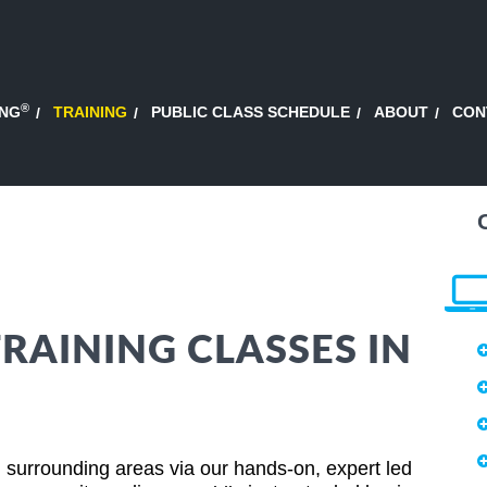
®
ING
TRAINING
PUBLIC CLASS SCHEDULE
ABOUT
CON
AINING CLASSES IN
 surrounding areas via our hands-on, expert led