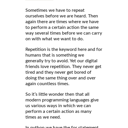
Sometimes we have to repeat
ourselves before we are heard. Then
again there are times where we have
to perform a certain action the same
way several times before we can carry
on with what we want to do.
Repetition is the keyword here and for
humans that is something we
generally try to avoid. Yet our digital
friends love repetition. They never get
tired and they never get bored of
doing the same thing over and over
again countless times.
So it’s little wonder then that all
modern programming languages give
us various ways in which we can
perform a certain action as many
times as we need.
In python we have the for statement