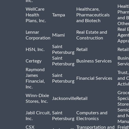
Inc.
Healt
WellCare
Healthcare,
Pharm
Health
Tampa
Pharmaceuticals
and B
Plans, Inc.
and Biotech
Othe
Real 
Lennar
Real Estate and
Miami
Agent
Corporation
Construction
Appra
Saint
HSN, Inc.
Retail
Retai
Petersburg
Saint
Busin
Certegy
Business Services
Petersburg
Servi
Raymond
Trust,
James
Saint
Financial Services
and 
Financial,
Petersburg
Activi
Inc.
Groce
Winn-Dixie
Jacksonville
Retail
Speci
Stores, Inc.
Store
Semi
Jabil Circuit,
Saint
Computers and
and M
Inc.
Petersburg
Electronics
Manu
CSX
Transportation and
Freig