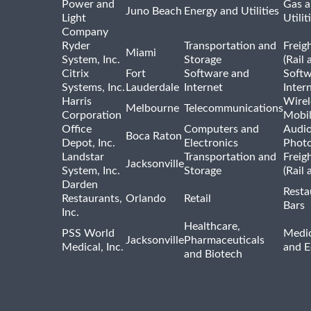
Power and
Gas a
Juno Beach
Energy and Utilities
Light
Utilit
Company
Ryder
Transportation and
Freig
Miami
System, Inc.
Storage
(Rail 
Citrix
Fort
Software and
Softw
Systems, Inc.
Lauderdale
Internet
Inter
Harris
Wirel
Melbourne
Telecommunications
Corporation
Mobi
Office
Computers and
Audio
Boca Raton
Depot, Inc.
Electronics
Phot
Landstar
Transportation and
Freig
Jacksonville
System, Inc.
Storage
(Rail 
Darden
Resta
Restaurants,
Orlando
Retail
Bars
Inc.
Healthcare,
PSS World
Medic
Jacksonville
Pharmaceuticals
Medical, Inc.
and 
and Biotech