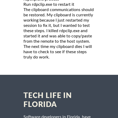
Run rdpclip.exe to restart it
The clipboard communications should
be restored. My clipboard is currently
working because I just restarted my
session to fix it, but I wanted to test
these steps. I killed rdpclip.exe and
started it and was able to copy/paste
from the remote to the host system.
The next time my clipboard dies I will
have to check to see if these steps
truly do work.
TECH LIFE IN
FLORIDA
Software developers in Florida, have