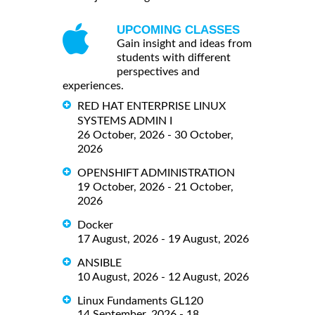
UPCOMING CLASSES
Gain insight and ideas from
students with different
perspectives and
experiences.
RED HAT ENTERPRISE LINUX
SYSTEMS ADMIN I
26 October, 2026 - 30 October,
2026
OPENSHIFT ADMINISTRATION
19 October, 2026 - 21 October,
2026
Docker
17 August, 2026 - 19 August, 2026
ANSIBLE
10 August, 2026 - 12 August, 2026
Linux Fundaments GL120
14 September, 2026 - 18