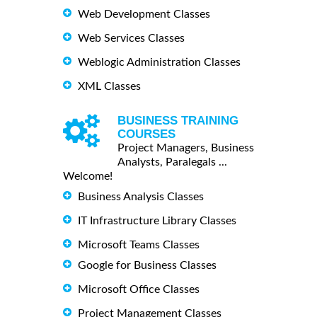
Web Development Classes
Web Services Classes
Weblogic Administration Classes
XML Classes
BUSINESS TRAINING
COURSES
Project Managers, Business
Analysts, Paralegals ...
Welcome!
Business Analysis Classes
IT Infrastructure Library Classes
Microsoft Teams Classes
Google for Business Classes
Microsoft Office Classes
Project Management Classes