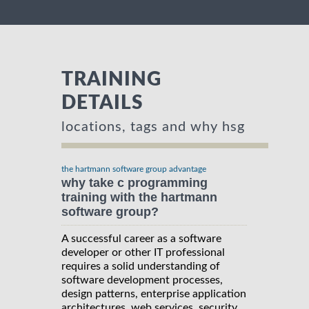
TRAINING
DETAILS
locations, tags and why hsg
the hartmann software group advantage
why take c programming
training with the hartmann
software group?
A successful career as a software
developer or other IT professional
requires a solid understanding of
software development processes,
design patterns, enterprise application
architectures, web services, security,