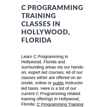
C PROGRAMMING
TRAINING
CLASSES IN
HOLLYWOOD,
FLORIDA
Learn C Programming in
Hollywood, Florida and
surrounding areas via our hands-
on, expert led courses. All of our
classes either are offered on an
onsite, online or
instructor
public
led basis. Here is a list of our
current C Programming related
training offerings in Hollywood,
Florida:
C Programming Training