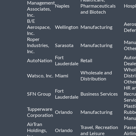
Management
Naples
Pharmaceuticals
Hospi
Associates,
and Biotech
Inc.
B/E
Aeros
Aerospace,
Wellington
Manufacturing
Defe
Inc.
Roper
Manu
Industries,
Sarasota
Manufacturing
Othe
Inc.
Fort
Auto
AutoNation
Retail
Lauderdale
Deale
Whole
Wholesale and
Watsco, Inc.
Miami
Distr
Distribution
Othe
HR a
Fort
SFN Group
Business Services
Recru
Lauderdale
Servi
Plast
Tupperware
Orlando
Manufacturing
Rubb
Corporation
Manu
AirTran
Travel, Recreation
Passe
Holdings,
Orlando
and Leisure
Airlin