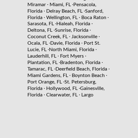
·
·
Miramar
Miami, FL
Pensacola,
·
·
Florida
Delray Beach, FL
Sanford,
·
·
·
Florida
Wellington, FL
Boca Raton
·
·
Sarasota, FL
Hialeah, Florida
·
·
Deltona, FL
Sunrise, Florida
·
·
Coconut Creek, FL
Jacksonville
·
·
Ocala, FL
Davie, Florida
Port St.
·
·
Lucie, FL
North Miami, Florida
·
·
Lauderhill, FL
Fort Myers
·
·
Plantation, FL
Bradenton, Florida
·
·
Tamarac, FL
Deerfield Beach, Florida
·
·
Miami Gardens, FL
Boynton Beach
·
Port Orange, FL
St. Petersburg,
·
·
Florida
Hollywood, FL
Gainesville,
·
·
Florida
Clearwater, FL
Largo