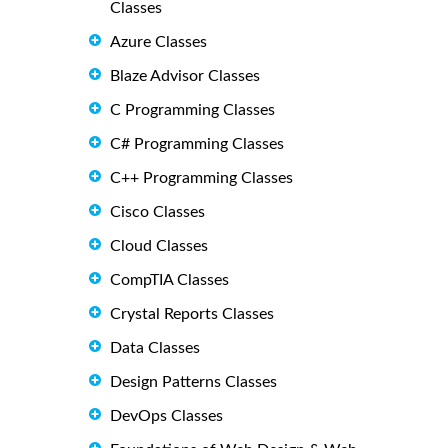
Classes
Azure Classes
Blaze Advisor Classes
C Programming Classes
C# Programming Classes
C++ Programming Classes
Cisco Classes
Cloud Classes
CompTIA Classes
Crystal Reports Classes
Data Classes
Design Patterns Classes
DevOps Classes