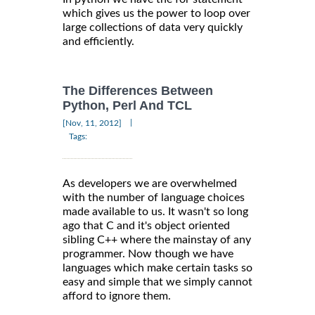
which gives us the power to loop over
large collections of data very quickly
and efficiently.
The Differences Between
Python, Perl And TCL
|
[Nov, 11, 2012]
Tags:
As developers we are overwhelmed
with the number of language choices
made available to us. It wasn't so long
ago that C and it's object oriented
sibling C++ where the mainstay of any
programmer. Now though we have
languages which make certain tasks so
easy and simple that we simply cannot
afford to ignore them.