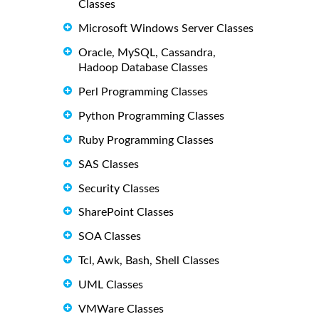
Classes
Microsoft Windows Server Classes
Oracle, MySQL, Cassandra,
Hadoop Database Classes
Perl Programming Classes
Python Programming Classes
Ruby Programming Classes
SAS Classes
Security Classes
SharePoint Classes
SOA Classes
Tcl, Awk, Bash, Shell Classes
UML Classes
VMWare Classes