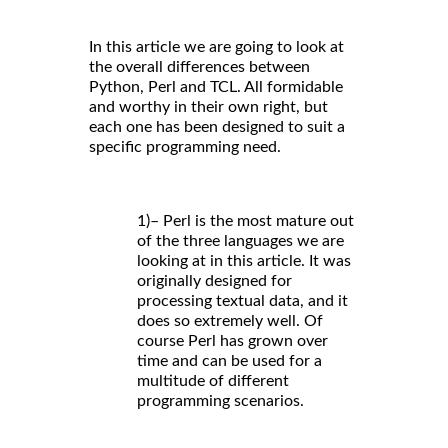
In this article we are going to look at
the overall differences between
Python, Perl and TCL. All formidable
and worthy in their own right, but
each one has been designed to suit a
specific programming need.
1)– Perl is the most mature out
of the three languages we are
looking at in this article. It was
originally designed for
processing textual data, and it
does so extremely well. Of
course Perl has grown over
time and can be used for a
multitude of different
programming scenarios.