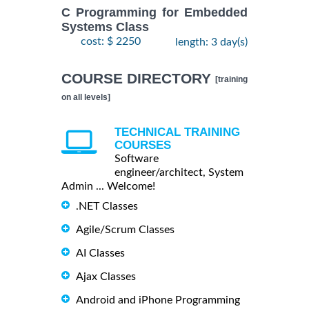
C Programming for Embedded
Systems Class
cost: $ 2250
length: 3 day(s)
COURSE DIRECTORY
[training
on all levels]
TECHNICAL TRAINING
COURSES
Software
engineer/architect, System
Admin ... Welcome!
.NET Classes
Agile/Scrum Classes
AI Classes
Ajax Classes
Android and iPhone Programming