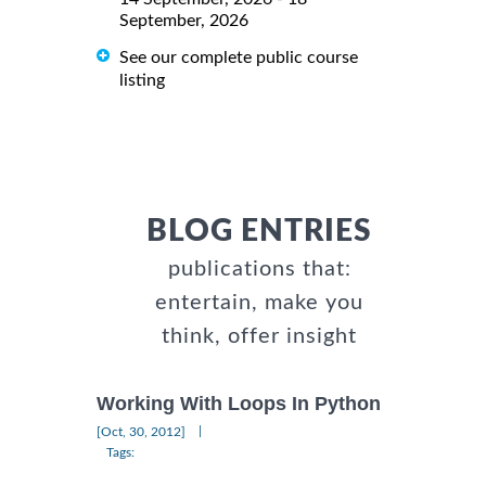
September, 2026
See our complete public course
listing
BLOG ENTRIES
publications that:
entertain, make you
think, offer insight
Working With Loops In Python
|
[Oct, 30, 2012]
Tags: