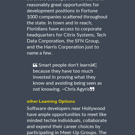
reasonably great opportunities for
development positions in Fortune
1000 companies scattered throughout
the state. In town and in reach,
Floridians have access to corporate
headquarters for Citrix Systems, Tech
Data Corporation, the SFN Group,
and the Harris Corporation just to
name a few.
Smart people don't learnâ€¦
because they have too much
invested in proving what they
know and avoiding being seen as
not knowing. ~Chris Agyris
other Learning Options
Software developers near Hollywood
have ample opportunities to meet like
minded techie individuals, collaborate
and expend their career choices by
participating in Meet-Up Groups. The