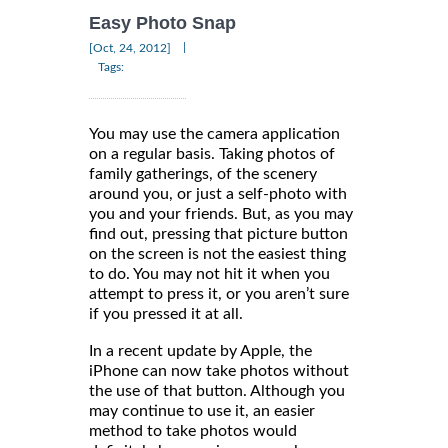
Easy Photo Snap
|
[Oct, 24, 2012]
Tags:
You may use the camera application
on a regular basis. Taking photos of
family gatherings, of the scenery
around you, or just a self-photo with
you and your friends. But, as you may
find out, pressing that picture button
on the screen is not the easiest thing
to do. You may not hit it when you
attempt to press it, or you aren’t sure
if you pressed it at all.
In a recent update by Apple, the
iPhone can now take photos without
the use of that button. Although you
may continue to use it, an easier
method to take photos would