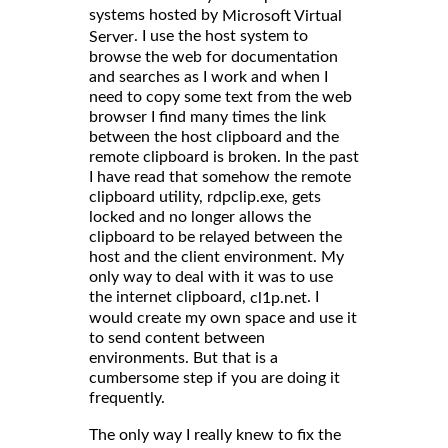
systems hosted by
Microsoft Virtual
. I use the host system to
Server
browse the web for documentation
and searches as I work and when I
need to copy some text from the web
browser I find many times the link
between the host clipboard and the
remote clipboard is broken. In the past
I have read that somehow the remote
clipboard utility, rdpclip.exe, gets
locked and no longer allows the
clipboard to be relayed between the
host and the client environment. My
only way to deal with it was to use
the internet clipboard,
. I
cl1p.net
would create my own space and use it
to send content between
environments. But that is a
cumbersome step if you are doing it
frequently.
The only way I really knew to fix the