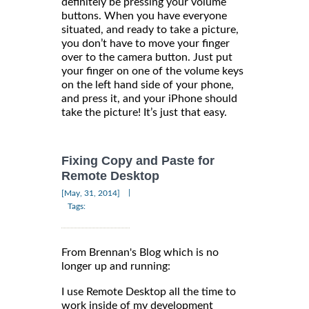
definitely be pressing your volume
buttons. When you have everyone
situated, and ready to take a picture,
you don’t have to move your finger
over to the camera button. Just put
your finger on one of the volume keys
on the left hand side of your phone,
and press it, and your iPhone should
take the picture! It’s just that easy.
Fixing Copy and Paste for
Remote Desktop
|
[May, 31, 2014]
Tags:
From Brennan's Blog which is no
longer up and running:
I use Remote Desktop all the time to
work inside of my development