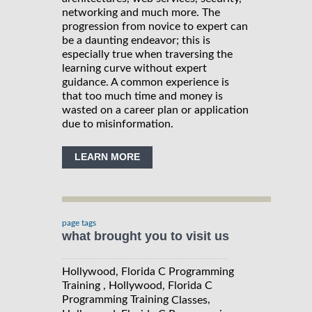
networking and much more. The
progression from novice to expert can
be a daunting endeavor; this is
especially true when traversing the
learning curve without expert
guidance. A common experience is
that too much time and money is
wasted on a career plan or application
due to misinformation.
LEARN MORE
page tags
what brought you to visit us
Hollywood, Florida C Programming
Training , Hollywood, Florida C
Programming Training
,
Classes