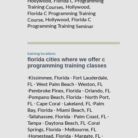
Hollywood, Florida C Programming
Training
, Hollywood,
Courses
Florida C Programming Training
, Hollywood, Florida C
Course
Programming Training
Seminar
training locations
florida cities where we offer c
programming training classes
·
·
Kissimmee, Florida
Fort Lauderdale,
·
·
FL
West Palm Beach
Weston, FL
·
·
Pembroke Pines, Florida
Orlando, FL
·
·
Pompano Beach, Florida
North Port,
·
·
·
FL
Cape Coral
Lakeland, FL
Palm
·
Bay, Florida
Miami Beach, FL
·
·
·
Tallahassee, Florida
Palm Coast, FL
·
·
Tampa
Daytona Beach, FL
Coral
·
Springs, Florida
Melbourne, FL
·
·
·
Homestead, Florida
Margate, FL