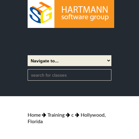
Home
Training
c
Hollywood,
Florida