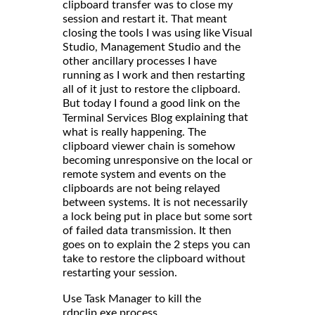
clipboard transfer was to close my
session and restart it. That meant
closing the tools I was using like Visual
Studio, Management Studio and the
other ancillary processes I have
running as I work and then restarting
all of it just to restore the clipboard.
But today I found a good link on the
explaining that
Terminal Services Blog
what is really happening. The
clipboard viewer chain is somehow
becoming unresponsive on the local or
remote system and events on the
clipboards are not being relayed
between systems. It is not necessarily
a lock being put in place but some sort
of failed data transmission. It then
goes on to explain the 2 steps you can
take to restore the clipboard without
restarting your session.
Use Task Manager to kill the
rdpclip.exe process