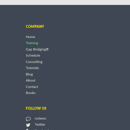
COMPANY
Home
Training
Gap Bridging®
Schedule
Consulting
Tutorials
Blog
About
Contact
Books
FOLLOW US
notems
Twitter