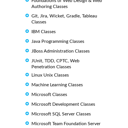
Foundations of Web Design & Web
Authoring Classes
Git, Jira, Wicket, Gradle, Tableau
Classes
IBM Classes
Java Programming Classes
JBoss Administration Classes
JUnit, TDD, CPTC, Web
Penetration Classes
Linux Unix Classes
Machine Learning Classes
Microsoft Classes
Microsoft Development Classes
Microsoft SQL Server Classes
Microsoft Team Foundation Server