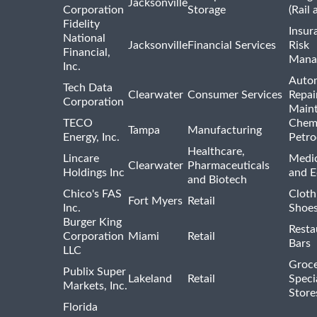
Jacksonville
Corporation
Storage
(Rail 
Fidelity
Insur
National
Jacksonville
Financial Services
Risk
Financial,
Mana
Inc.
Auto
Tech Data
Clearwater
Consumer Services
Repai
Corporation
Main
TECO
Chemi
Tampa
Manufacturing
Energy, Inc.
Petro
Healthcare,
Lincare
Medic
Clearwater
Pharmaceuticals
Holdings Inc
and 
and Biotech
Chico's FAS
Cloth
Fort Myers
Retail
Inc.
Shoes
Burger King
Resta
Corporation
Miami
Retail
Bars
LLC
Groce
Publix Super
Lakeland
Retail
Speci
Markets, Inc.
Store
Florida