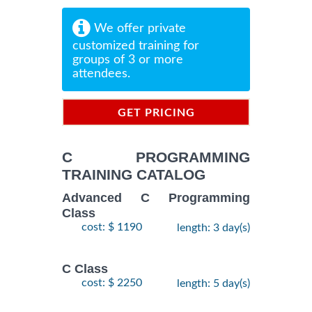
We offer private
customized training for
groups of 3 or more
attendees.
GET PRICING
INFORMATION
C PROGRAMMING
TRAINING CATALOG
Advanced C Programming
Class
cost: $ 1190
length: 3 day(s)
C Class
cost: $ 2250
length: 5 day(s)