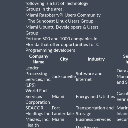
following is a list of Technology
Groups in the area.
Miami RaspberryPi Users Community
·
·
The Suncoast Linux Users Group
Miami Ubuntu Develelopers & Users
·
Group
Fortune 500 and 1000 companies in
Florida that offer opportunities for C
Programming developers
Company
Se
City
Industry
Name
I
Lender
Data 
Processing
Software and
Jacksonville
Mana
Services, Inc.
Internet
and S
(LPS)
World Fuel
Gasol
Services
Miami
Energy and Utilities
Refin
Corporation
SEACOR
Fort
Transportation and
Marin
Holdings Inc.
Lauderdale
Storage
Inlan
MasTec, Inc.
Miami
Business Services
Secur
Health
Healthcare,