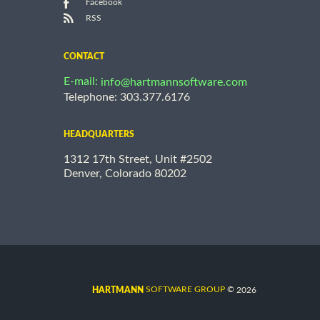
Facebook
RSS
CONTACT
E-mail:
info@hartmannsoftware.com
Telephone: 303.377.6176
HEADQUARTERS
1312 17th Street, Unit #2502
Denver, Colorado 80202
©
SOFTWARE GROUP
2026
HARTMANN