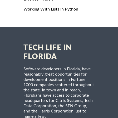
Working With Lists In Python
TECH LIFE IN
FLORIDA
Software developers in Florida, have
reasonably great opportunities for
development positions in Fortune
1000 companies scattered throughout
the state. In town and in reach,
Floridians have access to corporate
headquarters for Citrix Systems, Tech
Data Corporation, the SFN Group,
and the Harris Corporation just to
name a few.