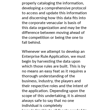
properly cataloging the information,
developing a comprehensive protocol
to access and update this information
and discerning how this data fits into
the corporate venacular is basis of
this data organization and may be the
difference between moving ahead of
the competition or being the one to
fall behind.
Whenever we attempt to develop an
Enterprise Rule Application, we must
begin by harvesting the data upon
which those rules are built. This is by
no means an easy feat as it requires a
thorough understanding of the
business, industry, the players and
their respective roles and the intent of
the application. Depending upon the
scope of this undertaking, it is almost
always safe to say that no one
individual is completely