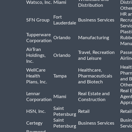
Watsco, Inc.
Miami
Distr
Distribution
Othe
HR a
Fort
SFN Group
Business Services
Recru
Lauderdale
Servi
Plast
Tupperware
Orlando
Manufacturing
Rubb
Corporation
Manu
AirTran
Travel, Recreation
Passe
Holdings,
Orlando
and Leisure
Airlin
Inc.
Healt
WellCare
Healthcare,
Pharm
Health
Tampa
Pharmaceuticals
and B
Plans, Inc.
and Biotech
Othe
Real 
Lennar
Real Estate and
Miami
Agent
Corporation
Construction
Appra
Saint
HSN, Inc.
Retail
Retai
Petersburg
Saint
Busin
Certegy
Business Services
Petersburg
Servi
Raymond