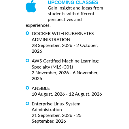
UPCOMING CLASSES
Gain insight and ideas from
students with different
perspectives and
experiences.
DOCKER WITH KUBERNETES
ADMINISTRATION
28 September, 2026 - 2 October,
2026
AWS Certified Machine Learning:
Specialty (MLS-C01)
2 November, 2026 - 6 November,
2026
ANSIBLE
10 August, 2026 - 12 August, 2026
Enterprise Linux System
Administration
21 September, 2026 - 25
September, 2026