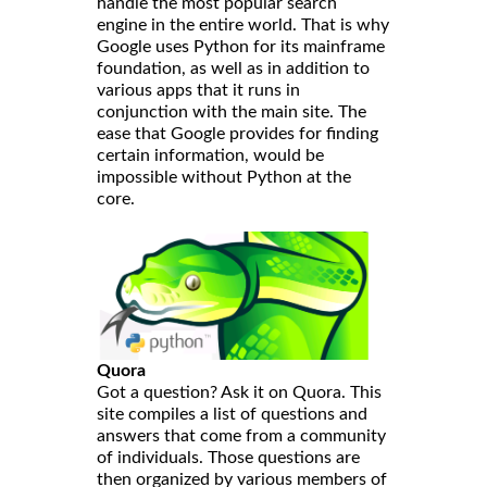
handle the most popular search
engine in the entire world. That is why
Google uses Python for its mainframe
foundation, as well as in addition to
various apps that it runs in
conjunction with the main site. The
ease that Google provides for finding
certain information, would be
impossible without Python at the
core.
Quora
Got a question? Ask it on Quora. This
site compiles a list of questions and
answers that come from a community
of individuals. Those questions are
then organized by various members of