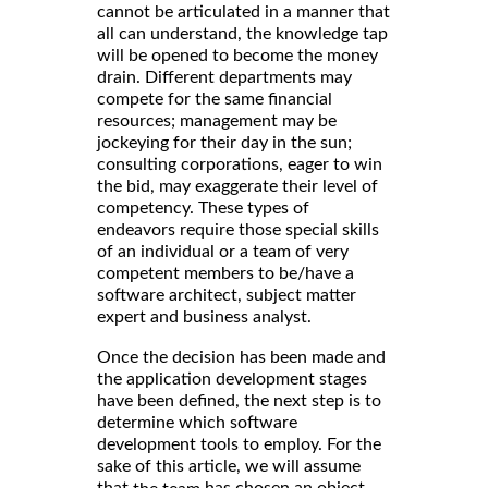
cannot be articulated in a manner that
all can understand, the knowledge tap
will be opened to become the money
drain. Different departments may
compete for the same financial
resources; management may be
jockeying for their day in the sun;
consulting corporations, eager to win
the bid, may exaggerate their level of
competency. These types of
endeavors require those special skills
of an individual or a team of very
competent members to be/have a
software architect, subject matter
expert and business analyst.
Once the decision has been made and
the application development stages
have been defined, the next step is to
determine which software
development tools to employ. For the
sake of this article, we will assume