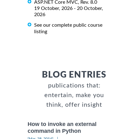
ASP.NET Core MVC, Rev. 8.0
19 October, 2026 - 20 October,
2026
See our complete public course
listing
BLOG ENTRIES
publications that:
entertain, make you
think, offer insight
How to invoke an external
command in Python
|
[Mar, 28, 2014]