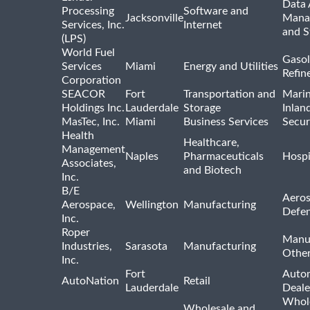
Data 
Processing
Software and
Jacksonville
Mana
Services, Inc.
Internet
and S
(LPS)
World Fuel
Gasol
Services
Miami
Energy and Utilities
Refin
Corporation
SEACOR
Fort
Transportation and
Marin
Holdings Inc.
Lauderdale
Storage
Inlan
MasTec, Inc.
Miami
Business Services
Secur
Health
Healthcare,
Management
Naples
Pharmaceuticals
Hospi
Associates,
and Biotech
Inc.
B/E
Aeros
Aerospace,
Wellington
Manufacturing
Defe
Inc.
Roper
Manu
Industries,
Sarasota
Manufacturing
Othe
Inc.
Fort
Auto
AutoNation
Retail
Lauderdale
Deale
Whole
Wholesale and