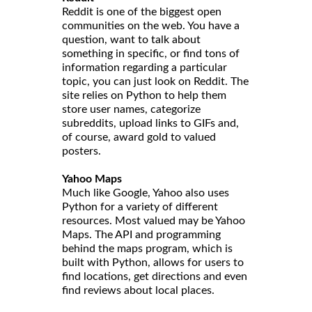
Reddit is one of the biggest open
communities on the web. You have a
question, want to talk about
something in specific, or find tons of
information regarding a particular
topic, you can just look on Reddit. The
site relies on Python to help them
store user names, categorize
subreddits, upload links to GIFs and,
of course, award gold to valued
posters.
Yahoo Maps
Much like Google, Yahoo also uses
Python for a variety of different
resources. Most valued may be Yahoo
Maps. The API and programming
behind the maps program, which is
built with Python, allows for users to
find locations, get directions and even
find reviews about local places.