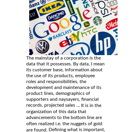
The mainstay of a corporation is the
data that it possesses. By data, I mean
its customer base, information about
the use of its products, employee
roles and responsibilities, the
development and maintenance of its
product lines, demographics of
supporters and naysayers, financial
records, projected sales ...
It is in the
organization of this data that
advancements to the bottom line are
often realized i.e. the nuggets of gold
Defining what is important,
are found.