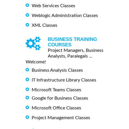
Web Services Classes
Weblogic Administration Classes
XML Classes
BUSINESS TRAINING
COURSES
Project Managers, Business
Analysts, Paralegals ...
Welcome!
Business Analysis Classes
IT Infrastructure Library Classes
Microsoft Teams Classes
Google for Business Classes
Microsoft Office Classes
Project Management Classes