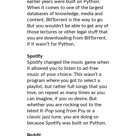
earlier years were built on Python.
When it comes to one of the largest
databases of knowledge, media and
content, BitTorrent is the way to go.
But you wouldn’t be able to get any of
those lectures or other legal stuff that
you are downloading from BitTorrent,
if it wasn’t for Python.
Spotify
Spotify changed the music game when
it allowed you to listen to ad-free
music of your choice. This wasn’t a
program where you got to select a
playlist, but rather full songs that you
love, on repeat as many times as you
can imagine, if you so desire. But
whether you are rocking out to the
latest K-Pop song from Psy or a
classic jazz tune, you are doing so
because Spotify was built on Python.
Reddit