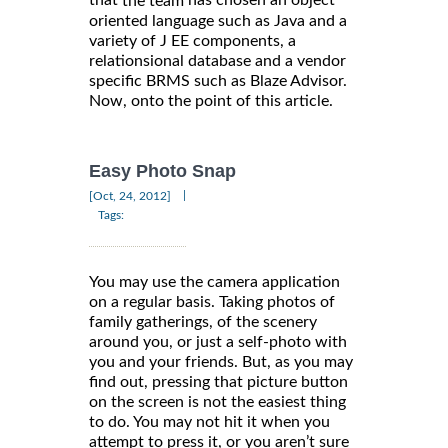
that
has chosen an object
the team
oriented language such as Java and a
variety of J EE components, a
relationsional database and a vendor
specific BRMS such as Blaze Advisor.
Now, onto the point of this article.
Easy Photo Snap
|
[Oct, 24, 2012]
Tags:
You may use the camera application
on a regular basis. Taking photos of
family gatherings, of the scenery
around you, or just a self-photo with
you and your friends. But, as you may
find out, pressing that picture button
on the screen is not the easiest thing
to do. You may not hit it when you
attempt to press it, or you aren’t sure