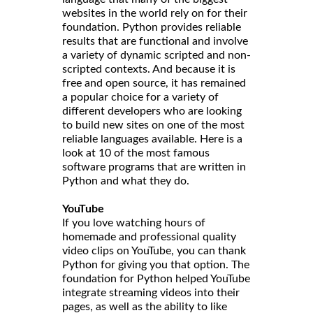
websites in the world rely on for their
foundation. Python provides reliable
results that are functional and involve
a variety of dynamic scripted and non-
scripted contexts. And because it is
free and open source, it has remained
a popular choice for a variety of
different developers who are looking
to build new sites on one of the most
reliable languages available. Here is a
look at 10 of the most famous
software programs that are written in
Python and what they do.
YouTube
If you love watching hours of
homemade and professional quality
video clips on YouTube, you can thank
Python for giving you that option. The
foundation for Python helped YouTube
integrate streaming videos into their
pages, as well as the ability to like