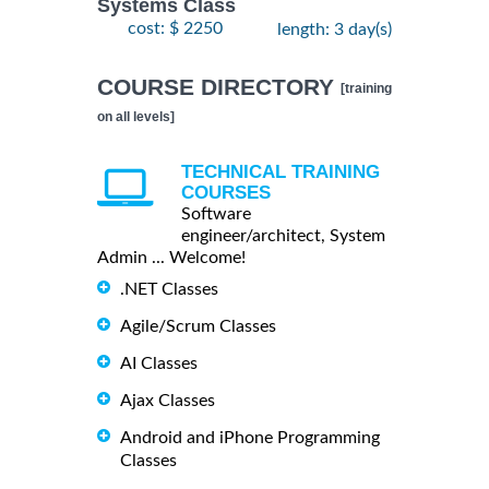
Systems Class
cost: $ 2250
length: 3 day(s)
COURSE DIRECTORY
[training
on all levels]
TECHNICAL TRAINING
COURSES
Software
engineer/architect, System
Admin ... Welcome!
.NET Classes
Agile/Scrum Classes
AI Classes
Ajax Classes
Android and iPhone Programming
Classes