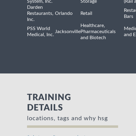
System, Inc.
Storage
(Rail 
Darden
Resta
Restaurants,
Orlando
Retail
Bars
Inc.
Healthcare,
PSS World
Medic
Jacksonville
Pharmaceuticals
Medical, Inc.
and 
and Biotech
TRAINING
DETAILS
locations, tags and why hsg