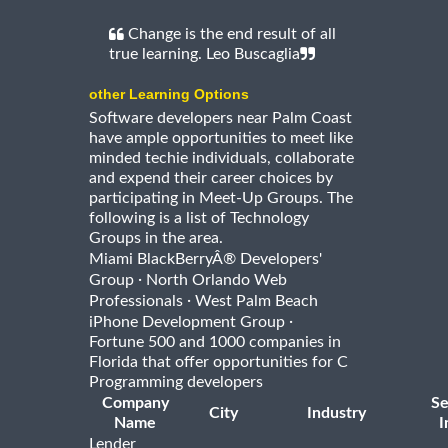
Change is the end result of all
true learning. Leo Buscaglia
other Learning Options
Software developers near Palm Coast
have ample opportunities to meet like
minded techie individuals, collaborate
and expend their career choices by
participating in Meet-Up Groups. The
following is a list of Technology
Groups in the area.
Miami BlackBerryÂ® Developers'
·
Group
North Orlando Web
·
Professionals
West Palm Beach
·
iPhone Development Group
Fortune 500 and 1000 companies in
Florida that offer opportunities for C
Programming developers
Company
Se
City
Industry
Name
I
Lender