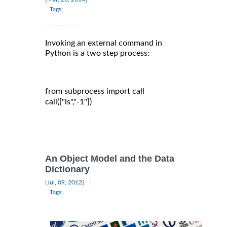
Tags:
Invoking an external command in
Python is a two step process:
from subprocess import call

call(["ls","-1"])

An Object Model and the Data
Dictionary
|
[Jul, 09, 2012]
Tags: