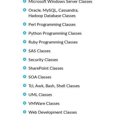
Microsoft Windows Server Classes
Oracle, MySQL, Cassandra,
Hadoop Database Classes
Perl Programming Classes
Python Programming Classes
Ruby Programming Classes
SAS Classes
Security Classes
SharePoint Classes
SOA Classes
Tcl, Awk, Bash, Shell Classes
UML Classes
VMWare Classes
Web Development Classes