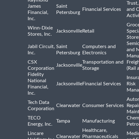
Trust,
James
Saint
Financial Services
and 
Financial,
Petersburg
Activi
Inc.
Groce
Winn-Dixie
Jacksonville
Retail
Speci
Stores, Inc.
Store
Semi
Jabil Circuit,
Saint
Computers and
and M
Inc.
Petersburg
Electronics
Manu
CSX
Transportation and
Freig
Jacksonville
Corporation
Storage
(Rail 
Fidelity
Insur
National
Jacksonville
Financial Services
Risk
Financial,
Mana
Inc.
Auto
Tech Data
Clearwater
Consumer Services
Repai
Corporation
Main
TECO
Chemi
Tampa
Manufacturing
Energy, Inc.
Petro
Healthcare,
Lincare
Medic
Clearwater
Pharmaceuticals