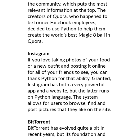
the community, which puts the most
relevant information at the top. The
creators of Quora, who happened to
be former Facebook employees,
decided to use Python to help them
create the world’s best Magic 8 ball in
Quora.
Instagram
If you love taking photos of your food
or a new outfit and posting it online
for all of your friends to see, you can
thank Python for that ability. Granted,
Instagram has both a very powerful
app and a website, but the latter runs
on Python language. The system
allows for users to browse, find and
post pictures that they like on the site.
BitTorrent
BitTorrent has evolved quite a bit in
recent years, but its foundation and