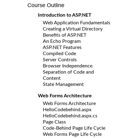
Course Outline
Introduction to ASP.NET
Web Application Fundamentals
Creating a Virtual Directory
Benefits of ASP.NET
An Echo Program
ASP.NET Features
Compiled Code
Server Controls
Browser Independence
Separation of Code and
Content
State Management
Web Forms Architecture
Web Forms Architecture
HelloCodebehind.aspx
HelloCodebehind.aspx.cs
Page Class
Code-Behind Page Life Cycle
Web Forms Page Life Cycle