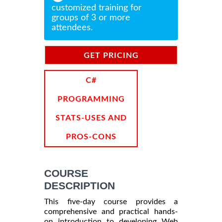
customized training for
groups of 3 or more
attendees.
GET PRICING
INFORMATION
C#
PROGRAMMING
STATS-USES AND
PROS-CONS
COURSE
DESCRIPTION
This five-day course provides a
comprehensive and practical hands-
on introduction to developing Web