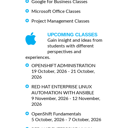
Google for Business Classes
Microsoft Office Classes
Project Management Classes
UPCOMING CLASSES
Gain insight and ideas from
students with different
perspectives and
experiences.
OPENSHIFT ADMINISTRATION
19 October, 2026 - 21 October,
2026
RED HAT ENTERPRISE LINUX
AUTOMATION WITH ANSIBLE
9 November, 2026 - 12 November,
2026
OpenShift Fundamentals
5 October, 2026 - 7 October, 2026