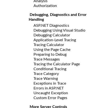
Analysis
Authorization
Debugging, Diagnostics and Error
Handling
ASP.NET Diagnostics
Debugging Using Visual Studio
Debugging Calculator
Application-Level Tracing
Tracing Calculator
Using the Page Cache
Preparing to Debug
Trace Messages
Tracing the Calculator Page
Conditional Tracing
Trace Category
Trace Warning
Exceptions in Trace
Errors in ASP.NET
Uncaught Exception
Custom Error Pages
More Server Controls