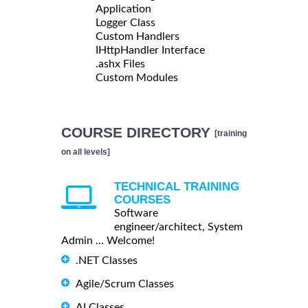
Application
Logger Class
Custom Handlers
IHttpHandler Interface
.ashx Files
Custom Modules
COURSE DIRECTORY
[training
on all levels]
TECHNICAL TRAINING
COURSES
Software
engineer/architect, System
Admin ... Welcome!
.NET Classes
Agile/Scrum Classes
AI Classes