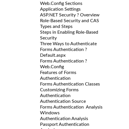
Web.Config Sections
Application Settings
ASP.NET Security ? Overview
Role-Based Security and CAS
Types and Steps
Steps in Enabling Role-Based
Security
Three Ways to Authenticate
Forms Authentication ?
Default.aspx
Forms Authentication ?
Web.Config
Features of Forms
Authentication
Forms Authentication Classes
Customizing Forms
Authentication
Authentication Source
Forms Authentication Analysis
Windows
Authentication Analysis
Passport Authentication