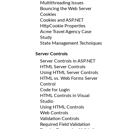
Multithreading Issues
Bouncing the Web Server
Cookies
Cookies and ASP.NET
HttpCookie Properties
Acme Travel Agency Case
Study
State Management Techniques
Server Controls
Server Controls in ASP.NET
HTML Server Controls
Using HTML Server Controls
HTML vs. Web Forms Server
Control
Code for Login
HTML Controls in Visual
Studio
Using HTML Controls
Web Controls
Validation Controls
Required Field Validation