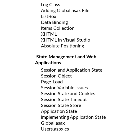
Log Class
Adding Global.asax File
ListBox
Data Binding
Items Collection
XHTML
XHTML in Visual Studio
Absolute Positioning
State Management and Web
Applications
Session and Application State
Session Object
Page_Load
Session Variable Issues
Session State and Cookies
Session State Timeout
Session State Store
Application State
Implementing Application State
Global.asax
Users.aspx.cs