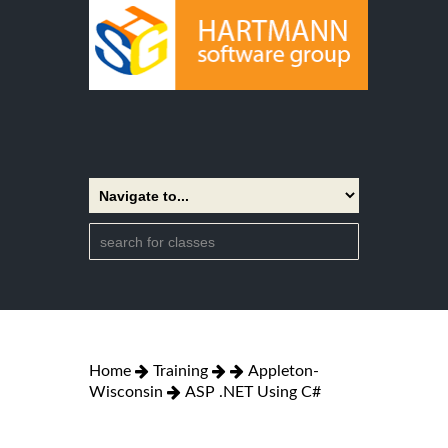
Home
Training
Appleton-
Wisconsin
ASP .NET Using C#