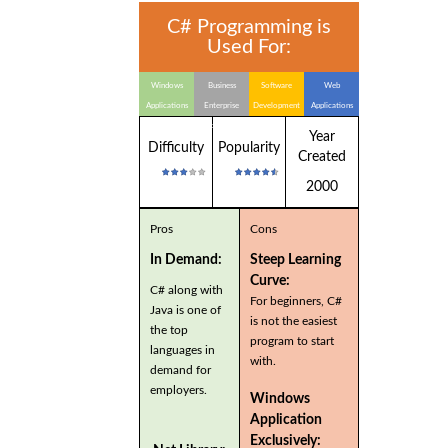
C# Programming is
Used For:
Windows
Business
Software
Web
Applications
Enterprise
Development
Applications
Applications
Year
Difficulty
Popularity
Created
2000
Pros
Cons
In Demand:
Steep Learning
Curve:
C# along with
For beginners, C#
Java is one of
is not the easiest
the top
program to start
languages in
with.
demand for
employers.
Windows
Application
Exclusively: