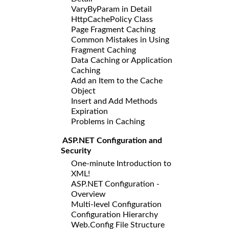
VaryByParam in Detail
HttpCachePolicy Class
Page Fragment Caching
Common Mistakes in Using
Fragment Caching
Data Caching or Application
Caching
Add an Item to the Cache
Object
Insert and Add Methods
Expiration
Problems in Caching
ASP.NET Configuration and
Security
One-minute Introduction to
XML!
ASP.NET Configuration -
Overview
Multi-level Configuration
Configuration Hierarchy
Web.Config File Structure