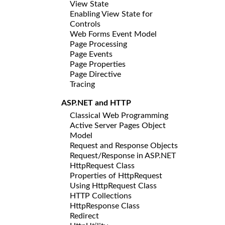
View State
Enabling View State for
Controls
Web Forms Event Model
Page Processing
Page Events
Page Properties
Page Directive
Tracing
ASP.NET and HTTP
Classical Web Programming
Active Server Pages Object
Model
Request and Response Objects
Request/Response in ASP.NET
HttpRequest Class
Properties of HttpRequest
Using HttpRequest Class
HTTP Collections
HttpResponse Class
Redirect