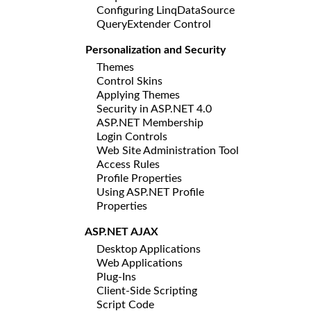
Configuring LinqDataSource
QueryExtender Control
Personalization and Security
Themes
Control Skins
Applying Themes
Security in ASP.NET 4.0
ASP.NET Membership
Login Controls
Web Site Administration Tool
Access Rules
Profile Properties
Using ASP.NET Profile
Properties
ASP.NET AJAX
Desktop Applications
Web Applications
Plug-Ins
Client-Side Scripting
Script Code