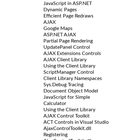
JavaScript in ASP.NET
Dynamic Pages
Efficient Page Redraws
AJAX
Google Maps
ASP.NET AJAX
Partial Page Rendering
UpdatePanel Control
AJAX Extensions Controls
AJAX Client Library
Using the Client Library
ScriptManager Control
Client Library Namespaces
Sys.Debug Tracing
Document Object Model
JavaScript for Simple
Calculator
Using the Client Library
AJAX Control Toolkit
ACT Controls in Visual Studio
AjaxControlToolkit.dll
Registering