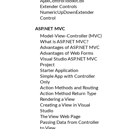
AjaxControlToolkit.dll
Extender Controls
NumericUpDownExtender
Control
ASP.NET MVC
Model-View-Controller (MVC)
What is ASP.NET MVC?
Advantages of ASP.NET MVC
Advantages of Web Forms
Visual Studio ASP.NET MVC
Project
Starter Application
Simple App with Controller
Only
Action Methods and Routing
Action Method Return Type
Rendering a View
Creating a View in Visual
Studio
The View Web Page
Passing Data from Controller
to View