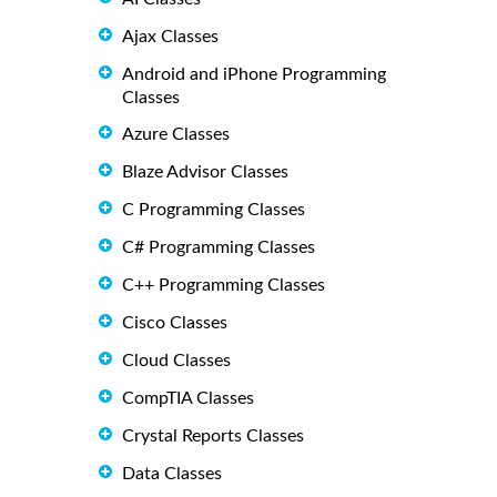
Ajax Classes
Android and iPhone Programming
Classes
Azure Classes
Blaze Advisor Classes
C Programming Classes
C# Programming Classes
C++ Programming Classes
Cisco Classes
Cloud Classes
CompTIA Classes
Crystal Reports Classes
Data Classes