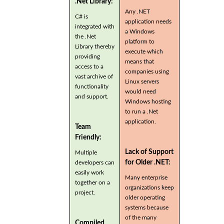
.Net Library:
Any .NET
C# is
application needs
integrated with
a Windows
the .Net
platform to
Library thereby
execute which
providing
means that
access to a
companies using
vast archive of
Linux servers
functionality
would need
and support.
Windows hosting
to run a .Net
application.
Team
Friendly:
Lack of Support
Multiple
for Older .NET:
developers can
easily work
Many enterprise
together on a
organizations keep
project.
older operating
systems because
of the many
Compiled