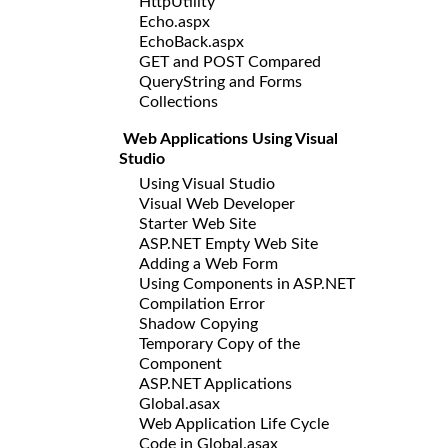
HttpUtility
Echo.aspx
EchoBack.aspx
GET and POST Compared
QueryString and Forms
Collections
Web Applications Using Visual
Studio
Using Visual Studio
Visual Web Developer
Starter Web Site
ASP.NET Empty Web Site
Adding a Web Form
Using Components in ASP.NET
Compilation Error
Shadow Copying
Temporary Copy of the
Component
ASP.NET Applications
Global.asax
Web Application Life Cycle
Code in Global.asax