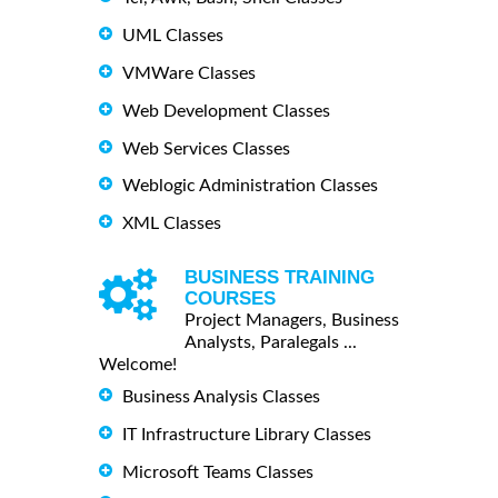
UML Classes
VMWare Classes
Web Development Classes
Web Services Classes
Weblogic Administration Classes
XML Classes
BUSINESS TRAINING
COURSES
Project Managers, Business
Analysts, Paralegals ...
Welcome!
Business Analysis Classes
IT Infrastructure Library Classes
Microsoft Teams Classes