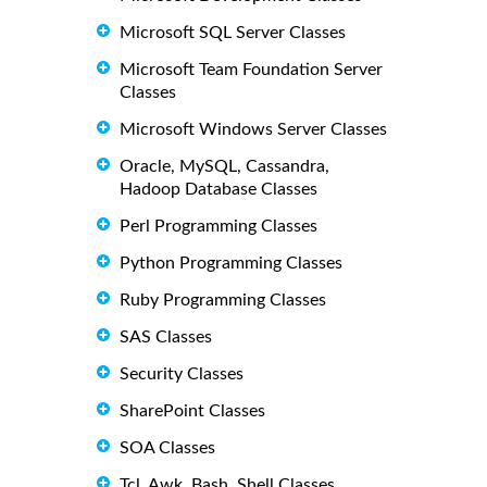
Microsoft SQL Server Classes
Microsoft Team Foundation Server
Classes
Microsoft Windows Server Classes
Oracle, MySQL, Cassandra,
Hadoop Database Classes
Perl Programming Classes
Python Programming Classes
Ruby Programming Classes
SAS Classes
Security Classes
SharePoint Classes
SOA Classes
Tcl, Awk, Bash, Shell Classes