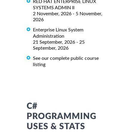
RED HAT ENTERPRISE LINUX
SYSTEMS ADMIN II
2 November, 2026 - 5 November,
2026
Enterprise Linux System
Administration
21 September, 2026 - 25
September, 2026
See our complete public course
listing
C#
PROGRAMMING
USES & STATS