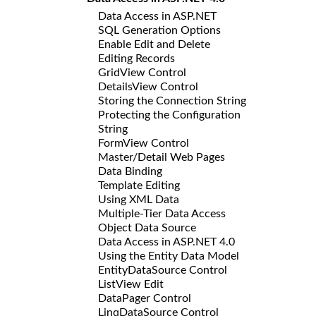
Data Access in ASP.NET
SQL Generation Options
Enable Edit and Delete
Editing Records
GridView Control
DetailsView Control
Storing the Connection String
Protecting the Configuration
String
FormView Control
Master/Detail Web Pages
Data Binding
Template Editing
Using XML Data
Multiple-Tier Data Access
Object Data Source
Data Access in ASP.NET 4.0
Using the Entity Data Model
EntityDataSource Control
ListView Edit
DataPager Control
LinqDataSource Control