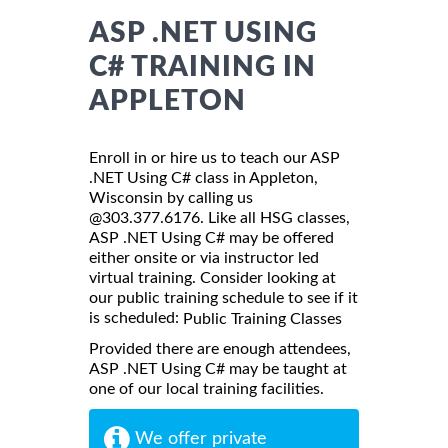
ASP .NET USING
C# TRAINING IN
APPLETON
Enroll in or hire us to teach our ASP
.NET Using C# class in Appleton,
Wisconsin by calling us
@303.377.6176. Like all HSG classes,
ASP .NET Using C# may be offered
either onsite or via instructor led
virtual training. Consider looking at
our public training schedule to see if it
is scheduled:
Public Training Classes
Provided there are enough attendees,
ASP .NET Using C# may be taught at
one of our local training facilities.
We offer private