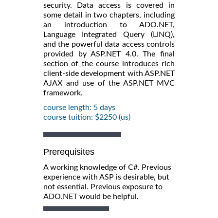
security. Data access is covered in
some detail in two chapters, including
an introduction to ADO.NET,
Language Integrated Query (LINQ),
and the powerful data access controls
provided by ASP.NET 4.0. The final
section of the course introduces rich
client-side development with ASP.NET
AJAX and use of the ASP.NET MVC
framework.
course length: 5 days
course tuition: $2250 (us)
Prerequisites
A working knowledge of C#. Previous
experience with ASP is desirable, but
not essential. Previous exposure to
ADO.NET would be helpful.