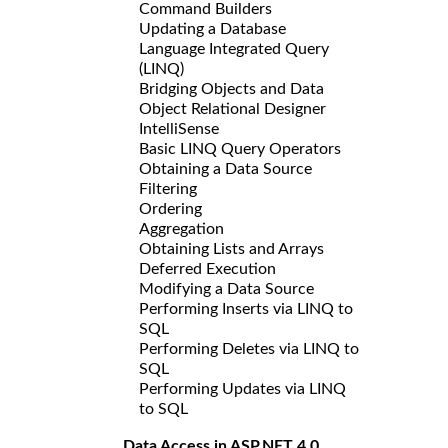
Command Builders
Updating a Database
Language Integrated Query
(LINQ)
Bridging Objects and Data
Object Relational Designer
IntelliSense
Basic LINQ Query Operators
Obtaining a Data Source
Filtering
Ordering
Aggregation
Obtaining Lists and Arrays
Deferred Execution
Modifying a Data Source
Performing Inserts via LINQ to
SQL
Performing Deletes via LINQ to
SQL
Performing Updates via LINQ
to SQL
Data Access in ASP.NET 4.0