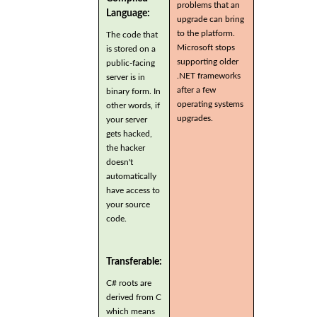
problems that an
Language:
upgrade can bring
to the platform.
The code that
Microsoft stops
is stored on a
supporting older
public-facing
.NET frameworks
server is in
after a few
binary form. In
operating systems
other words, if
upgrades.
your server
gets hacked,
the hacker
doesn't
automatically
have access to
your source
code.
Transferable:
C# roots are
derived from C
which means