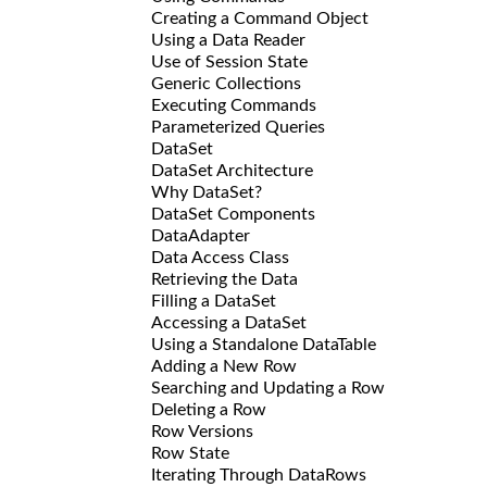
Creating a Command Object
Using a Data Reader
Use of Session State
Generic Collections
Executing Commands
Parameterized Queries
DataSet
DataSet Architecture
Why DataSet?
DataSet Components
DataAdapter
Data Access Class
Retrieving the Data
Filling a DataSet
Accessing a DataSet
Using a Standalone DataTable
Adding a New Row
Searching and Updating a Row
Deleting a Row
Row Versions
Row State
Iterating Through DataRows