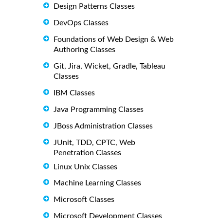
Design Patterns Classes
DevOps Classes
Foundations of Web Design & Web
Authoring Classes
Git, Jira, Wicket, Gradle, Tableau
Classes
IBM Classes
Java Programming Classes
JBoss Administration Classes
JUnit, TDD, CPTC, Web
Penetration Classes
Linux Unix Classes
Machine Learning Classes
Microsoft Classes
Microsoft Development Classes