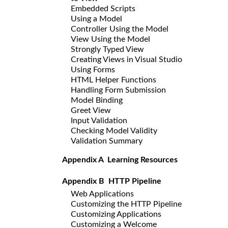
Embedded Scripts
Using a Model
Controller Using the Model
View Using the Model
Strongly Typed View
Creating Views in Visual Studio
Using Forms
HTML Helper Functions
Handling Form Submission
Model Binding
Greet View
Input Validation
Checking Model Validity
Validation Summary
Appendix A Learning Resources
Appendix B HTTP Pipeline
Web Applications
Customizing the HTTP Pipeline
Customizing Applications
Customizing a Welcome