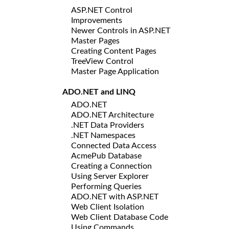
ASP.NET Control
Improvements
Newer Controls in ASP.NET
Master Pages
Creating Content Pages
TreeView Control
Master Page Application
ADO.NET and LINQ
ADO.NET
ADO.NET Architecture
.NET Data Providers
.NET Namespaces
Connected Data Access
AcmePub Database
Creating a Connection
Using Server Explorer
Performing Queries
ADO.NET with ASP.NET
Web Client Isolation
Web Client Database Code
Using Commands