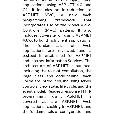
applications using ASP.NET 4.0 and
C#. It includes an introduction to
ASP.NET MVC, a new Web
programming framework that
incorporates use of the Model-View-
Controller (MVC) pattern. It also
includes coverage of using ASP.NET
AJAX to build rich client applications.
The fundamentals of Web
applications are reviewed, and a
testbed is established for ASP.NET
and Internet Information Services. The
architecture of ASP.NET is outlined,
including the role of compilation, the
Page class and code-behind. Web
Forms are introduced, including server
controls, view state, life cycle, and the
event model. Request/response HTTP
programming using ASP.NET is
covered as are ASP.NET Web
applications, caching in ASP.NET, and
the fundamentals of configuration and