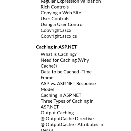
Regular Expression Validation
Rich Controls
Copying a Web Site
User Controls
Using a User Control
Copyright.ascx
Copyright.ascx.cs
Caching in ASP.NET
What Is Caching?
Need for Caching (Why
Cache?)
Data to be Cached -Time
Frame
ASP vs. ASP.NET Response
Model
Caching in ASP.NET
Three Types of Caching in
ASP.NET
Output Caching
@ OutputCache Directive
@ OutputCache - Attributes in
Detail