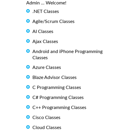
Admin ... Welcome!
.NET Classes
Agile/Scrum Classes
AI Classes
Ajax Classes
Android and iPhone Programming
Classes
Azure Classes
Blaze Advisor Classes
C Programming Classes
C# Programming Classes
C++ Programming Classes
Cisco Classes
Cloud Classes