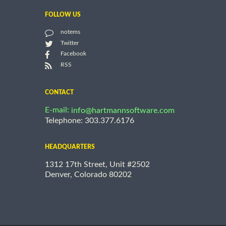
FOLLOW US
notems
Twitter
Facebook
RSS
CONTACT
E-mail:
info@hartmannsoftware.com
Telephone: 303.377.6176
HEADQUARTERS
1312 17th Street, Unit #2502
Denver, Colorado 80202