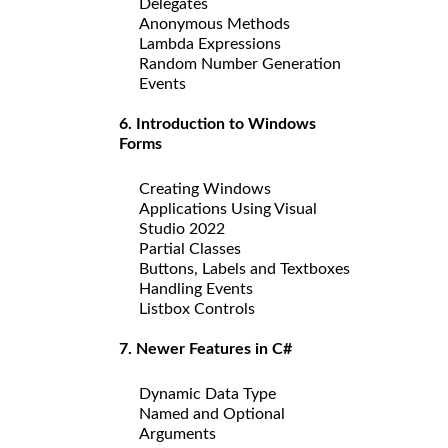
Delegates
Anonymous Methods
Lambda Expressions
Random Number Generation
Events
6. Introduction to Windows
Forms
Creating Windows
Applications Using Visual
Studio 2022
Partial Classes
Buttons, Labels and Textboxes
Handling Events
Listbox Controls
7. Newer Features in C#
Dynamic Data Type
Named and Optional
Arguments