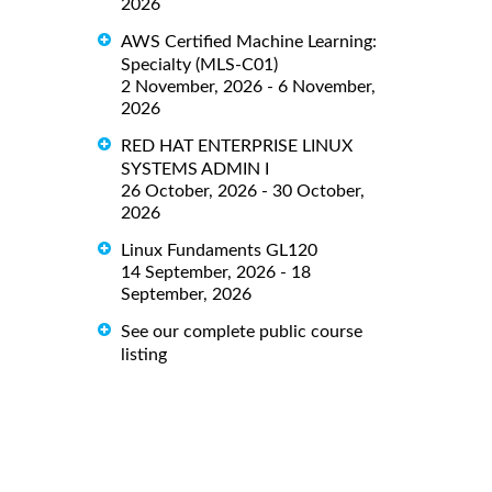
2026
AWS Certified Machine Learning:
Specialty (MLS-C01)
2 November, 2026 - 6 November,
2026
RED HAT ENTERPRISE LINUX
SYSTEMS ADMIN I
26 October, 2026 - 30 October,
2026
Linux Fundaments GL120
14 September, 2026 - 18
September, 2026
See our complete public course
listing