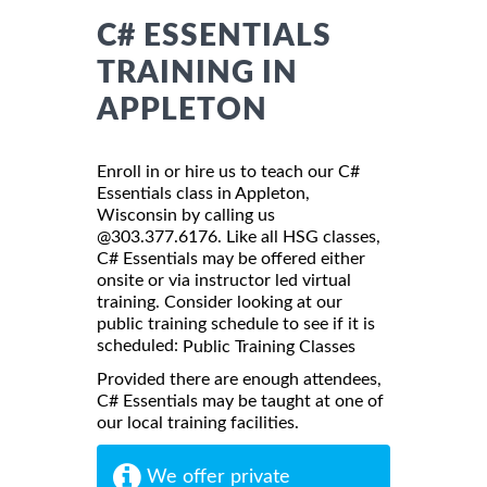
C# ESSENTIALS
TRAINING IN
APPLETON
Enroll in or hire us to teach our C#
Essentials class in Appleton,
Wisconsin by calling us
@303.377.6176. Like all HSG classes,
C# Essentials may be offered either
onsite or via instructor led virtual
training. Consider looking at our
public training schedule to see if it is
scheduled:
Public Training Classes
Provided there are enough attendees,
C# Essentials may be taught at one of
our local training facilities.
We offer private