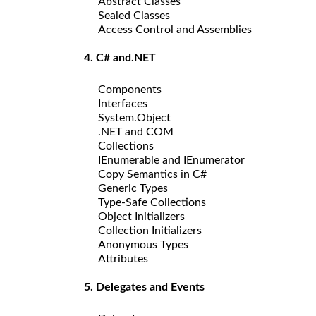
Abstract Classes
Sealed Classes
Access Control and Assemblies
4. C# and.NET
Components
Interfaces
System.Object
.NET and COM
Collections
IEnumerable and IEnumerator
Copy Semantics in C#
Generic Types
Type-Safe Collections
Object Initializers
Collection Initializers
Anonymous Types
Attributes
5. Delegates and Events