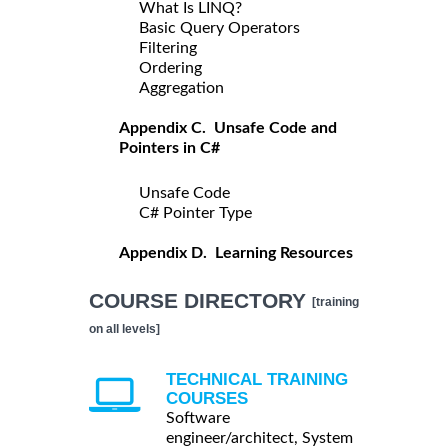
What Is LINQ?
Basic Query Operators
Filtering
Ordering
Aggregation
Appendix C. Unsafe Code and
Pointers in C#
Unsafe Code
C# Pointer Type
Appendix D. Learning Resources
COURSE DIRECTORY
[training
on all levels]
TECHNICAL TRAINING
COURSES
Software
engineer/architect, System