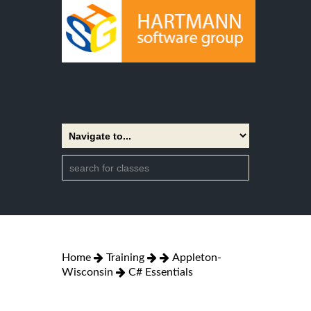
Home
Training
Appleton-
Wisconsin
C# Essentials