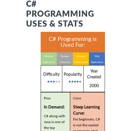
C#
PROGRAMMING
USES & STATS
C# Programming is
Used For:
Windows
Business
Software
Web
Applications
Enterprise
Development
Applications
Applications
Year
Difficulty
Popularity
Created
2000
Pros
Cons
In Demand:
Steep Learning
Curve:
C# along with
For beginners, C#
Java is one of
is not the easiest
the top