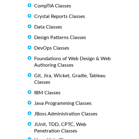
CompTIA Classes
Crystal Reports Classes
Data Classes
Design Patterns Classes
DevOps Classes
Foundations of Web Design & Web
Authoring Classes
Git, Jira, Wicket, Gradle, Tableau
Classes
IBM Classes
Java Programming Classes
JBoss Administration Classes
JUnit, TDD, CPTC, Web
Penetration Classes