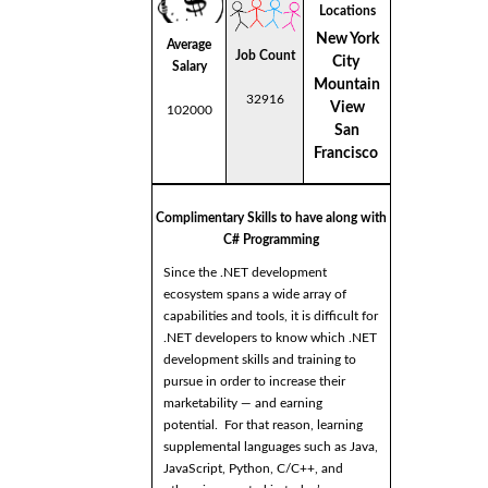
Locations
New York
Average
Job Count
City
Salary
Mountain
32916
View
102000
San
Francisco
Complimentary Skills to have along with
C# Programming
Since the .NET development
ecosystem spans a wide array of
capabilities and tools, it is difficult for
.NET developers to know which .NET
development skills and training to
pursue in order to increase their
marketability — and earning
potential. For that reason, learning
supplemental languages such as Java,
JavaScript, Python, C/C++, and