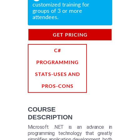
customized training for
groups of 3 or more
attendees.
GET PRICING
INFORMATION
C#
PROGRAMMING
STATS-USES AND
PROS-CONS
COURSE
DESCRIPTION
Microsoft .NET is an advance in
programming technology that greatly
simplifies application development, both