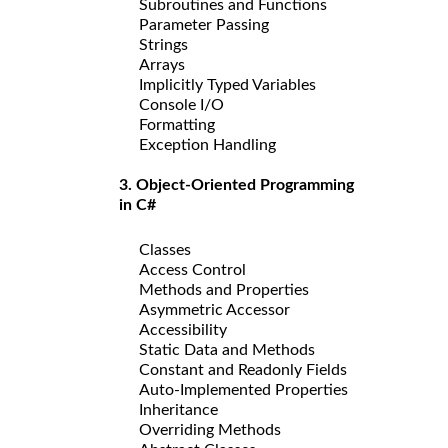
Subroutines and Functions
Parameter Passing
Strings
Arrays
Implicitly Typed Variables
Console I/O
Formatting
Exception Handling
3. Object-Oriented Programming
in C#
Classes
Access Control
Methods and Properties
Asymmetric Accessor
Accessibility
Static Data and Methods
Constant and Readonly Fields
Auto-Implemented Properties
Inheritance
Overriding Methods