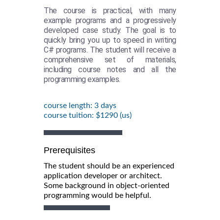
The course is practical, with many
example programs and a progressively
developed case study. The goal is to
quickly bring you up to speed in writing
C# programs. The student will receive a
comprehensive set of materials,
including course notes and all the
programming examples.
course length: 3 days
course tuition: $1290 (us)
Prerequisites
The student should be an experienced
application developer or architect.
Some background in object-oriented
programming would be helpful.