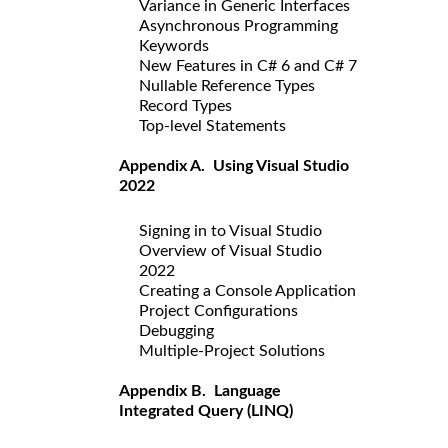
Variance in Generic Interfaces
Asynchronous Programming
Keywords
New Features in C# 6 and C# 7
Nullable Reference Types
Record Types
Top-level Statements
Appendix A. Using Visual Studio
2022
Signing in to Visual Studio
Overview of Visual Studio
2022
Creating a Console Application
Project Configurations
Debugging
Multiple-Project Solutions
Appendix B. Language
Integrated Query (LINQ)