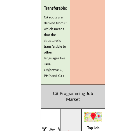
Transferable:
C# roots are
derived from C
which means
that the
structure is
transferable to
other
languages like
Java,
Objective C,
PHP and C++.
C# Programming Job
Market
Top Job