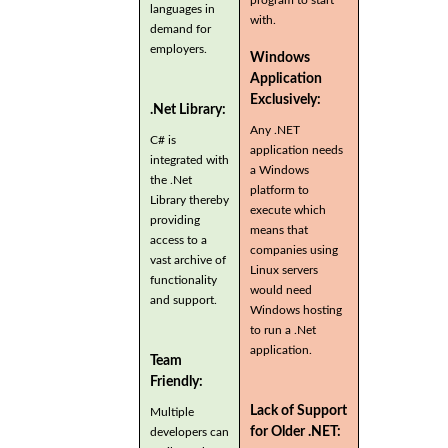
program to start
languages in
with.
demand for
employers.
Windows
Application
Exclusively:
.Net Library:
Any .NET
C# is
application needs
integrated with
a Windows
the .Net
platform to
Library thereby
execute which
providing
means that
access to a
companies using
vast archive of
Linux servers
functionality
would need
and support.
Windows hosting
to run a .Net
application.
Team
Friendly:
Lack of Support
Multiple
for Older .NET:
developers can