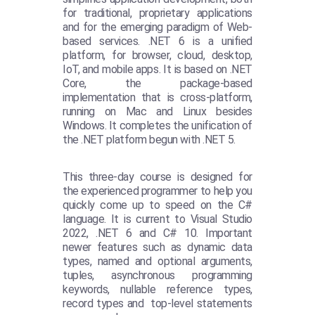
for traditional, proprietary applications
and for the emerging paradigm of Web-
based services. .NET 6 is a unified
platform, for browser, cloud, desktop,
IoT, and mobile apps. It is based on .NET
Core, the package-based
implementation that is cross-platform,
running on Mac and Linux besides
Windows. It completes the unification of
the .NET platform begun with .NET 5.
This three-day course is designed for
the experienced programmer to help you
quickly come up to speed on the C#
language. It is current to Visual Studio
2022, .NET 6 and C# 10. Important
newer features such as dynamic data
types, named and optional arguments,
tuples, asynchronous programming
keywords, nullable reference types,
record types and top-level statements