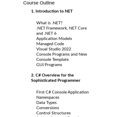
Course Outline
1. Introduction to NET
What is .NET?
.NET Framework, NET Core
and .NET 6
Application Models
Managed Code
Visual Studio 2022
Console Programs and New
Console Template
GUI Programs
2. C# Overview for the
Sophisticated Programmer
First C# Console Application
Namespaces
Data Types
Conversions
Control Structures