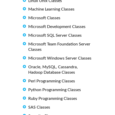
Linux Unix Classes
Machine Learning Classes
Microsoft Classes
Microsoft Development Classes
Microsoft SQL Server Classes
Microsoft Team Foundation Server
Classes
Microsoft Windows Server Classes
Oracle, MySQL, Cassandra,
Hadoop Database Classes
Perl Programming Classes
Python Programming Classes
Ruby Programming Classes
SAS Classes