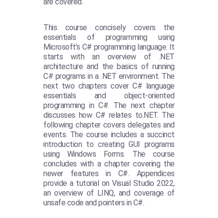
are covered.
This course concisely covers the
essentials of programming using
Microsoft’s C# programming language. It
starts with an overview of .NET
architecture and the basics of running
C# programs in a .NET environment. The
next two chapters cover C# language
essentials and object-oriented
programming in C#. The next chapter
discusses how C# relates to.NET. The
following chapter covers delegates and
events. The course includes a succinct
introduction to creating GUI programs
using Windows Forms. The course
concludes with a chapter covering the
newer features in C#. Appendices
provide a tutorial on Visual Studio 2022,
an overview of LINQ, and coverage of
unsafe code and pointers in C#.