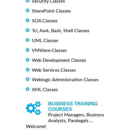
Security Classes
SharePoint Classes
SOA Classes
Tcl, Awk, Bash, Shell Classes
UML Classes
VMWare Classes
Web Development Classes
Web Services Classes
Weblogic Administration Classes
XML Classes
BUSINESS TRAINING
COURSES
Project Managers, Business
Analysts, Paralegals ...
Welcome!