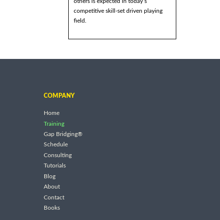
others is expected in today’s
competitive skill-set driven playing
field.
COMPANY
Home
Training
Gap Bridging®
Schedule
Consulting
Tutorials
Blog
About
Contact
Books