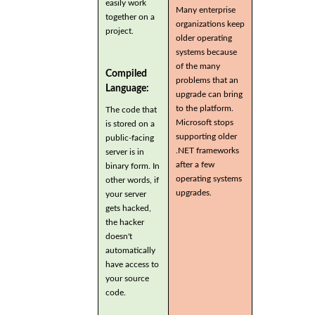
easily work
Many enterprise
together on a
organizations keep
project.
older operating
systems because
of the many
Compiled
problems that an
Language:
upgrade can bring
to the platform.
The code that
Microsoft stops
is stored on a
supporting older
public-facing
.NET frameworks
server is in
after a few
binary form. In
operating systems
other words, if
upgrades.
your server
gets hacked,
the hacker
doesn't
automatically
have access to
your source
code.