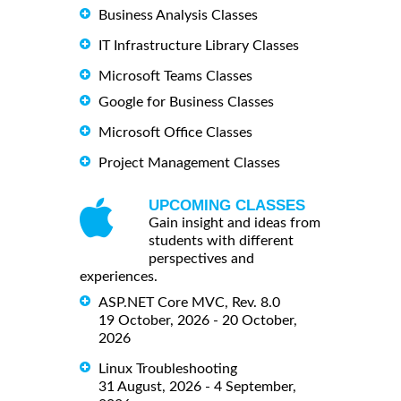
Business Analysis Classes
IT Infrastructure Library Classes
Microsoft Teams Classes
Google for Business Classes
Microsoft Office Classes
Project Management Classes
UPCOMING CLASSES
Gain insight and ideas from
students with different
perspectives and
experiences.
ASP.NET Core MVC, Rev. 8.0
19 October, 2026 - 20 October,
2026
Linux Troubleshooting
31 August, 2026 - 4 September,