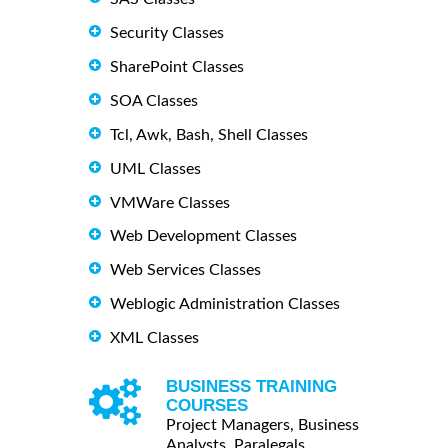
Security Classes
SharePoint Classes
SOA Classes
Tcl, Awk, Bash, Shell Classes
UML Classes
VMWare Classes
Web Development Classes
Web Services Classes
Weblogic Administration Classes
XML Classes
BUSINESS TRAINING
COURSES
Project Managers, Business
Analysts, Paralegals ...