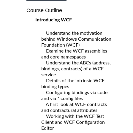
Course Outline
Introducing WCF
Understand the motivation
behind Windows Communication
Foundation (WCF)
Examine the WCF assemblies
and core namespaces
Understand the ABCs (address,
bindings, contracts) of a WCF
service
Details of the intrinsic WCF
binding types
Configuring bindings via code
and via *.config files
A first look at WCF contracts
and contractural attributes
Working with the WCF Test
Client and WCF Configuration
Editor