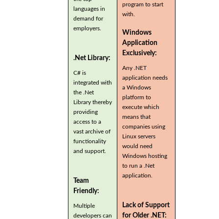
program to start
languages in
with.
demand for
employers.
Windows
Application
Exclusively:
.Net Library:
Any .NET
C# is
application needs
integrated with
a Windows
the .Net
platform to
Library thereby
execute which
providing
means that
access to a
companies using
vast archive of
Linux servers
functionality
would need
and support.
Windows hosting
to run a .Net
application.
Team
Friendly:
Lack of Support
Multiple
for Older .NET:
developers can