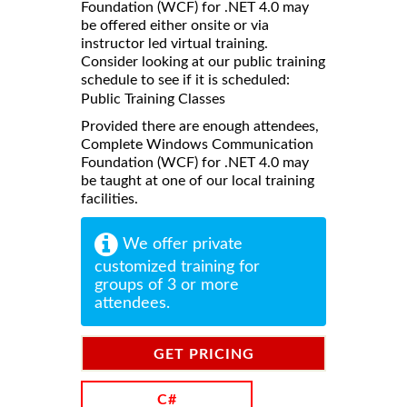
Foundation (WCF) for .NET 4.0 may
be offered either onsite or via
instructor led virtual training.
Consider looking at our public training
schedule to see if it is scheduled:
Public Training Classes
Provided there are enough attendees,
Complete Windows Communication
Foundation (WCF) for .NET 4.0 may
be taught at one of our local training
facilities.
We offer private
customized training for
groups of 3 or more
attendees.
GET PRICING
INFORMATION
C#