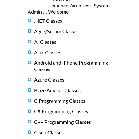
engineer/architect, System
Admin ... Welcome!
.NET Classes
Agile/Scrum Classes
AI Classes
Ajax Classes
Android and iPhone Programming
Classes
Azure Classes
Blaze Advisor Classes
C Programming Classes
C# Programming Classes
C++ Programming Classes
Cisco Classes