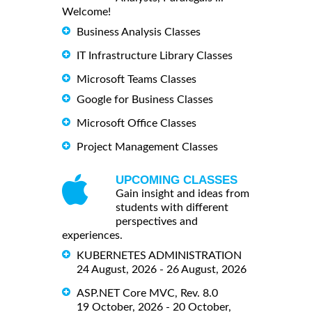
Welcome!
Business Analysis Classes
IT Infrastructure Library Classes
Microsoft Teams Classes
Google for Business Classes
Microsoft Office Classes
Project Management Classes
UPCOMING CLASSES
Gain insight and ideas from
students with different
perspectives and
experiences.
KUBERNETES ADMINISTRATION
24 August, 2026 - 26 August, 2026
ASP.NET Core MVC, Rev. 8.0
19 October, 2026 - 20 October,