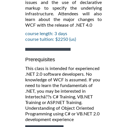
issues and the use of declarative
markup to specify the underlying
infrastructure. Attendees will also
learn about the major changes to
WCF with the release of .NET 4.0
course length: 3 days
course tuition: $2250 (us)
Prerequisites
This class is intended for experienced
.NET 2.0 software developers. No
knowledge of WCF is assumed. If you
need to learn the fundamentals of
.NET, you may be interested in
Intertechâ??s C# Training, VB.NET
Training or ASP.NET Training.
Understanding of Object Oriented
Programming using C# or VB.NET 2.0
development experience