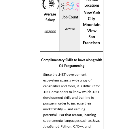
Locations
New York
Average
Job Count
City
Salary
Mountain
32916
View
102000
San
Francisco
Complimentary Skills to have along with
C# Programming
Since the .NET development
ecosystem spans a wide array of
capabilities and tools, it is difficult for
.NET developers to know which .NET
development skills and training to
pursue in order to increase their
marketability — and earning
potential. For that reason, learning
supplemental languages such as Java,
JavaScript, Python, C/C++, and