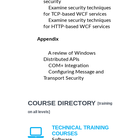
security
Examine security techniques
for TCP-based WCF services
Examine security techniques
for HTTP-based WCF services
Appendix
A review of Windows
Distributed APIs
COM+ Integration
Configuring Message and
Transport Security
COURSE DIRECTORY
[training
on all levels]
TECHNICAL TRAINING
COURSES
Software