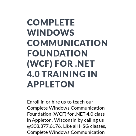
COMPLETE
WINDOWS
COMMUNICATION
FOUNDATION
(WCF) FOR .NET
4.0 TRAINING IN
APPLETON
Enroll in or hire us to teach our
Complete Windows Communication
Foundation (WCF) for .NET 4.0 class
in Appleton, Wisconsin by calling us
@303.377.6176. Like all HSG classes,
Complete Windows Communication