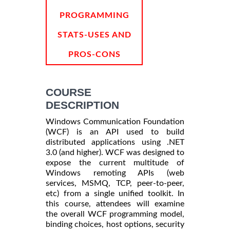
PROGRAMMING
STATS-USES AND
PROS-CONS
COURSE
DESCRIPTION
Windows Communication Foundation
(WCF) is an API used to build
distributed applications using .NET
3.0 (and higher). WCF was designed to
expose the current multitude of
Windows remoting APIs (web
services, MSMQ, TCP, peer-to-peer,
etc) from a single unified toolkit. In
this course, attendees will examine
the overall WCF programming model,
binding choices, host options, security