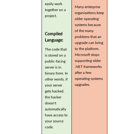
easily work
Many enterprise
together on a
organizations keep
project.
older operating
systems because
of the many
Compiled
problems that an
Language:
upgrade can bring
to the platform.
The code that
Microsoft stops
is stored on a
supporting older
public-facing
.NET frameworks
server is in
after a few
binary form. In
operating systems
other words, if
upgrades.
your server
gets hacked,
the hacker
doesn't
automatically
have access to
your source
code.