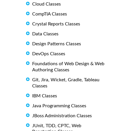
Cloud Classes
CompTIA Classes
Crystal Reports Classes
Data Classes
Design Patterns Classes
DevOps Classes
Foundations of Web Design & Web
Authoring Classes
Git, Jira, Wicket, Gradle, Tableau
Classes
IBM Classes
Java Programming Classes
JBoss Administration Classes
JUnit, TDD, CPTC, Web