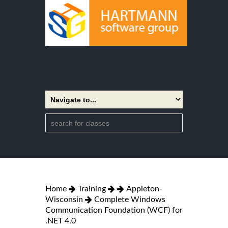
Home
Training
Appleton-
Wisconsin
Complete Windows
Communication Foundation (WCF) for
.NET 4.0