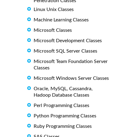
Penetration Classes
Linux Unix Classes
Machine Learning Classes
Microsoft Classes
Microsoft Development Classes
Microsoft SQL Server Classes
Microsoft Team Foundation Server
Classes
Microsoft Windows Server Classes
Oracle, MySQL, Cassandra,
Hadoop Database Classes
Perl Programming Classes
Python Programming Classes
Ruby Programming Classes
SAS Classes