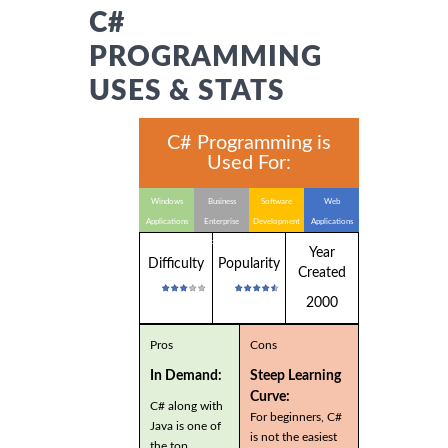
C#
PROGRAMMING
USES & STATS
C# Programming is
Used For:
Windows
Business
Software
Web
Applications
Enterprise
Development
Applications
Applications
Year
Difficulty
Popularity
Created
2000
Pros
Cons
In Demand:
Steep Learning
Curve:
C# along with
For beginners, C#
Java is one of
is not the easiest
the top