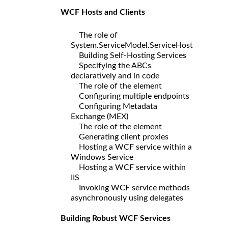
WCF Hosts and Clients
The role of
System.ServiceModel.ServiceHost
Building Self-Hosting Services
Specifying the ABCs
declaratively and in code
The role of the element
Configuring multiple endpoints
Configuring Metadata
Exchange (MEX)
The role of the element
Generating client proxies
Hosting a WCF service within a
Windows Service
Hosting a WCF service within
IIS
Invoking WCF service methods
asynchronously using delegates
Building Robust WCF Services