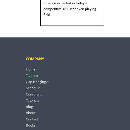
others is expected in today’s
competitive skill-set driven playing
field.
COMPANY
Home
Training
Gap Bridging®
Schedule
Consulting
Tutorials
Blog
About
Contact
Books