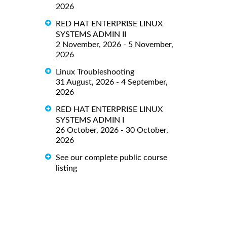
2026
RED HAT ENTERPRISE LINUX
SYSTEMS ADMIN II
2 November, 2026 - 5 November,
2026
Linux Troubleshooting
31 August, 2026 - 4 September,
2026
RED HAT ENTERPRISE LINUX
SYSTEMS ADMIN I
26 October, 2026 - 30 October,
2026
See our complete public course
listing