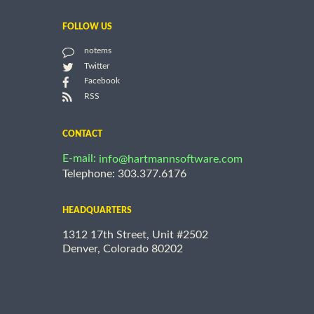
FOLLOW US
notems
Twitter
Facebook
RSS
CONTACT
E-mail:
info@hartmannsoftware.com
Telephone: 303.377.6176
HEADQUARTERS
1312 17th Street, Unit #2502
Denver, Colorado 80202