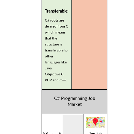
Transferable:
C# roots are
derived from C
which means
that the
structure is
transferable to
other
languages like
Java,
Objective C,
PHP and C++.
C# Programming Job
Market
Top Job