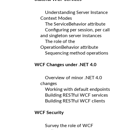
Understanding Server Instance
Context Modes
The ServiceBehavior attribute
Configuring per session, per call
and singleton server instances
The role of the
OperationBehavior attribute
Sequencing method operations
WCF Changes under .NET 4.0
Overview of minor .NET 4.0
changes
Working with default endpoints
Building RESTful WCF services
Building RESTful WCF clients
WCF Security
Survey the role of WCF