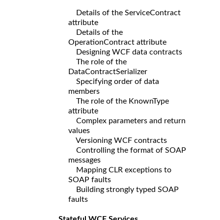
Details of the ServiceContract
attribute
Details of the
OperationContract attribute
Designing WCF data contracts
The role of the
DataContractSerializer
Specifying order of data
members
The role of the KnownType
attribute
Complex parameters and return
values
Versioning WCF contracts
Controlling the format of SOAP
messages
Mapping CLR exceptions to
SOAP faults
Building strongly typed SOAP
faults
Stateful WCF Services