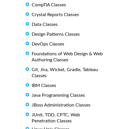
CompTIA Classes
Crystal Reports Classes
Data Classes
Design Patterns Classes
DevOps Classes
Foundations of Web Design & Web
Authoring Classes
Git, Jira, Wicket, Gradle, Tableau
Classes
IBM Classes
Java Programming Classes
JBoss Administration Classes
JUnit, TDD, CPTC, Web
Penetration Classes