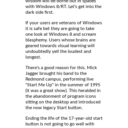
wisdom will be borne out in spades
with Windows 8/RT. Let's get into the
dark side first.
If your users are veterans of Windows
it is safe bet they are going to take
one look at Windows 8 and scream
blasphemy. Users whose brains are
geared towards visual learning will
undoubtedly yell the loudest and
longest.
There's a good reason for this. Mick
Jagger brought his band to the
Redmond campus, performing live
"Start Me Up" in the summer of 1995
(it was a great show). This heralded in
the abandonment of program icons
sitting on the desktop and introduced
the now legacy Start button.
Ending the life of the 17-year-old start
button is not going to go well with