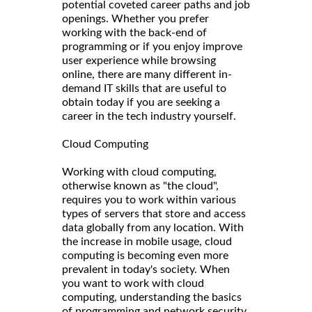
potential coveted career paths and job
openings. Whether you prefer
working with the back-end of
programming or if you enjoy improve
user experience while browsing
online, there are many different in-
demand IT skills that are useful to
obtain today if you are seeking a
career in the tech industry yourself.
Cloud Computing
Working with cloud computing,
otherwise known as "the cloud",
requires you to work within various
types of servers that store and access
data globally from any location. With
the increase in mobile usage, cloud
computing is becoming even more
prevalent in today's society. When
you want to work with cloud
computing, understanding the basics
of programming and network security