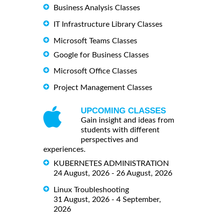
Business Analysis Classes
IT Infrastructure Library Classes
Microsoft Teams Classes
Google for Business Classes
Microsoft Office Classes
Project Management Classes
UPCOMING CLASSES
Gain insight and ideas from
students with different
perspectives and
experiences.
KUBERNETES ADMINISTRATION
24 August, 2026 - 26 August, 2026
Linux Troubleshooting
31 August, 2026 - 4 September,
2026