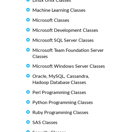
Linux Unix Classes
Machine Learning Classes
Microsoft Classes
Microsoft Development Classes
Microsoft SQL Server Classes
Microsoft Team Foundation Server
Classes
Microsoft Windows Server Classes
Oracle, MySQL, Cassandra,
Hadoop Database Classes
Perl Programming Classes
Python Programming Classes
Ruby Programming Classes
SAS Classes