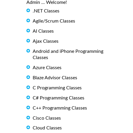
Admin ... Welcome!
.NET Classes
Agile/Scrum Classes
AI Classes
Ajax Classes
Android and iPhone Programming
Classes
Azure Classes
Blaze Advisor Classes
C Programming Classes
C# Programming Classes
C++ Programming Classes
Cisco Classes
Cloud Classes