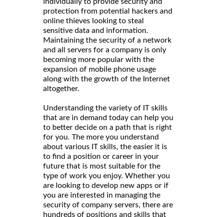
individually to provide security and
protection from potential hackers and
online thieves looking to steal
sensitive data and information.
Maintaining the security of a network
and all servers for a company is only
becoming more popular with the
expansion of mobile phone usage
along with the growth of the Internet
altogether.
Understanding the variety of IT skills
that are in demand today can help you
to better decide on a path that is right
for you. The more you understand
about various IT skills, the easier it is
to find a position or career in your
future that is most suitable for the
type of work you enjoy. Whether you
are looking to develop new apps or if
you are interested in managing the
security of company servers, there are
hundreds of positions and skills that