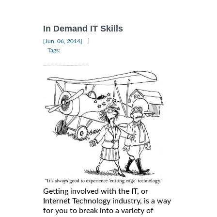
In Demand IT Skills
|
[Jun, 06, 2014]
Tags:
Getting involved with the IT, or
Internet Technology industry, is a way
for you to break into a variety of