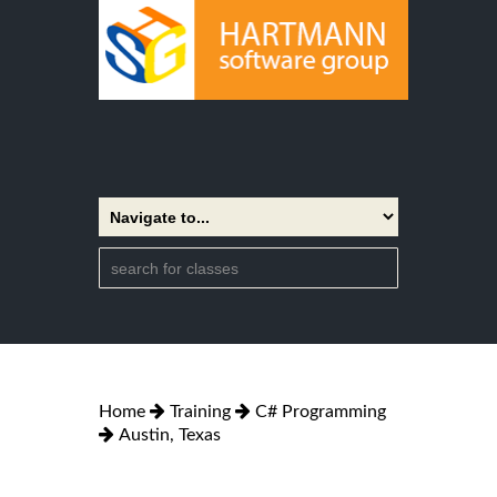
Home
Training
C# Programming
Austin, Texas