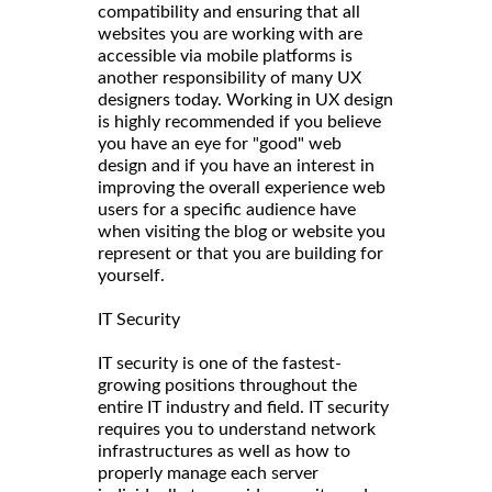
compatibility and ensuring that all
websites you are working with are
accessible via mobile platforms is
another responsibility of many UX
designers today. Working in UX design
is highly recommended if you believe
you have an eye for "good" web
design and if you have an interest in
improving the overall experience web
users for a specific audience have
when visiting the blog or website you
represent or that you are building for
yourself.
IT Security
IT security is one of the fastest-
growing positions throughout the
entire IT industry and field. IT security
requires you to understand network
infrastructures as well as how to
properly manage each server