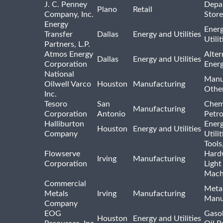
J. C. Penney
Depa
Plano
Retail
Company, Inc.
Store
Energy
Ener
Transfer
Dallas
Energy and Utilities
Utili
Partners, L.P.
Atmos Energy
Alter
Dallas
Energy and Utilities
Corporation
Ener
National
Manu
Oilwell Varco
Houston
Manufacturing
Othe
Inc.
Tesoro
San
Chem
Manufacturing
Corporation
Antonio
Petr
Halliburton
Ener
Houston
Energy and Utilities
Company
Utili
Tools
Flowserve
Hard
Irving
Manufacturing
Corporation
Light
Mach
Commercial
Meta
Metals
Irving
Manufacturing
Manu
Company
EOG
Gasol
Houston
Energy and Utilities