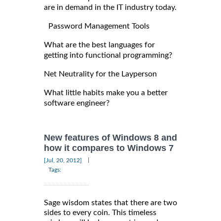
are in demand in the IT industry today.
Password Management Tools
What are the best languages for
getting into functional programming?
Net Neutrality for the Layperson
What little habits make you a better
software engineer?
New features of Windows 8 and
how it compares to Windows 7
|
[Jul, 20, 2012]
Tags:
Sage wisdom states that there are two
sides to every coin. This timeless