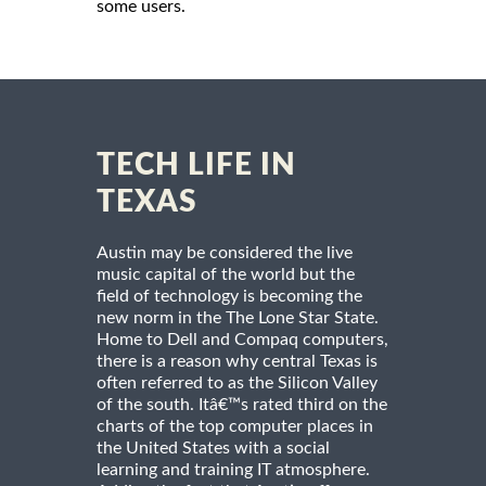
some users.
TECH LIFE IN
TEXAS
Austin may be considered the live
music capital of the world but the
field of technology is becoming the
new norm in the The Lone Star State.
Home to Dell and Compaq computers,
there is a reason why central Texas is
often referred to as the Silicon Valley
of the south. Itâ€™s rated third on the
charts of the top computer places in
the United States with a social
learning and training IT atmosphere.