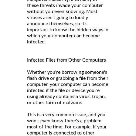
these threats invade your computer
without you even knowing. Most
viruses aren't going to loudly
announce themselves, so it's
important to know the hidden ways in
which your computer can become
infected.
Infected Files from Other Computers
Whether you're borrowing someone's
flash drive or grabbing a file from their
computer, your computer can become
infected if the file or device you're
using already contains a virus, trojan,
or other form of malware.
This is a very common issue, and you
won't even know there's a problem
most of the time. For example, if your
computer is connected to other