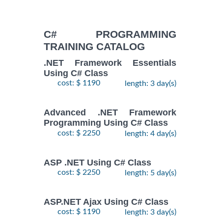
C# PROGRAMMING
TRAINING CATALOG
.NET Framework Essentials
Using C# Class
cost: $ 1190
length: 3 day(s)
Advanced .NET Framework
Programming Using C# Class
cost: $ 2250
length: 4 day(s)
ASP .NET Using C# Class
cost: $ 2250
length: 5 day(s)
ASP.NET Ajax Using C# Class
cost: $ 1190
length: 3 day(s)