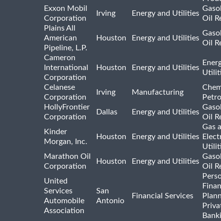
Exxon Mobil
Gasol
Irving
Energy and Utilities
Corporation
Oil R
Plains All
Gasol
American
Houston
Energy and Utilities
Oil R
Pipeline, L.P.
Cameron
Ener
International
Houston
Energy and Utilities
Utili
Corporation
Celanese
Chem
Irving
Manufacturing
Corporation
Petr
HollyFrontier
Gasol
Dallas
Energy and Utilities
Corporation
Oil R
Gas 
Kinder
Houston
Energy and Utilities
Elect
Morgan, Inc.
Utilit
Marathon Oil
Gasol
Houston
Energy and Utilities
Corporation
Oil R
Pers
United
Finan
Services
San
Financial Services
Plann
Automobile
Antonio
Priva
Association
Bank