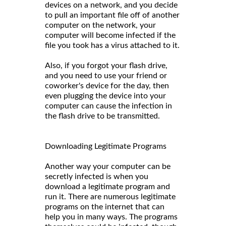
devices on a network, and you decide
to pull an important file off of another
computer on the network, your
computer will become infected if the
file you took has a virus attached to it.
Also, if you forgot your flash drive,
and you need to use your friend or
coworker's device for the day, then
even plugging the device into your
computer can cause the infection in
the flash drive to be transmitted.
Downloading Legitimate Programs
Another way your computer can be
secretly infected is when you
download a legitimate program and
run it. There are numerous legitimate
programs on the internet that can
help you in many ways. The programs