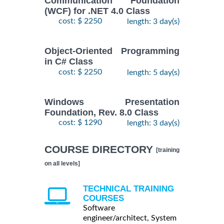
Communication Foundation
(WCF) for .NET 4.0 Class
cost: $ 2250
length: 3 day(s)
Object-Oriented Programming
in C# Class
cost: $ 2250
length: 5 day(s)
Windows Presentation
Foundation, Rev. 8.0 Class
cost: $ 1290
length: 3 day(s)
COURSE DIRECTORY
[training
on all levels]
TECHNICAL TRAINING
COURSES
Software
engineer/architect, System