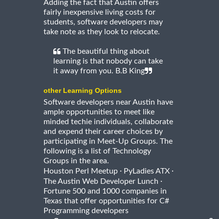
Adding the fact that Austin offers
fairly inexpensive living costs for
students, software developers may
take note as they look to relocate.
The beautiful thing about
learning is that nobody can take
it away from you. B.B King
other Learning Options
Software developers near Austin have
ample opportunities to meet like
minded techie individuals, collaborate
and expend their career choices by
participating in Meet-Up Groups. The
following is a list of Technology
Groups in the area.
·
·
Houston Perl Meetup
PyLadies ATX
·
The Austin Web Developer Lunch
Fortune 500 and 1000 companies in
Texas that offer opportunities for C#
Programming developers