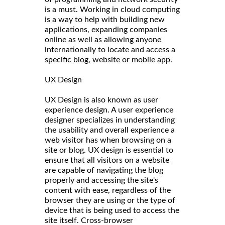
is a must. Working in cloud computing
is a way to help with building new
applications, expanding companies
online as well as allowing anyone
internationally to locate and access a
specific blog, website or mobile app.
UX Design
UX Design is also known as user
experience design. A user experience
designer specializes in understanding
the usability and overall experience a
web visitor has when browsing on a
site or blog. UX design is essential to
ensure that all visitors on a website
are capable of navigating the blog
properly and accessing the site's
content with ease, regardless of the
browser they are using or the type of
device that is being used to access the
site itself. Cross-browser