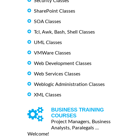
Security Classes
SharePoint Classes
SOA Classes
Tcl, Awk, Bash, Shell Classes
UML Classes
VMWare Classes
Web Development Classes
Web Services Classes
Weblogic Administration Classes
XML Classes
BUSINESS TRAINING
COURSES
Project Managers, Business
Analysts, Paralegals ...
Welcome!