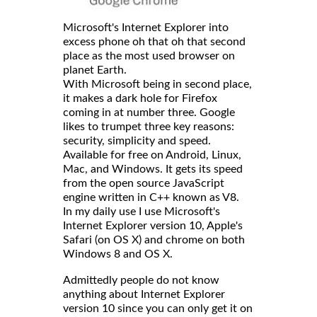
Microsoft's Internet Explorer into
excess phone oh that oh that second
place as the most used browser on
planet Earth.
With Microsoft being in second place,
it makes a dark hole for Firefox
coming in at number three. Google
likes to trumpet three key reasons:
security, simplicity and speed.
Available for free on Android, Linux,
Mac, and Windows. It gets its speed
from the open source JavaScript
engine written in C++ known as V8.
In my daily use I use Microsoft's
Internet Explorer version 10, Apple's
Safari (on OS X) and chrome on both
Windows 8 and OS X.
Admittedly people do not know
anything about Internet Explorer
version 10 since you can only get it on