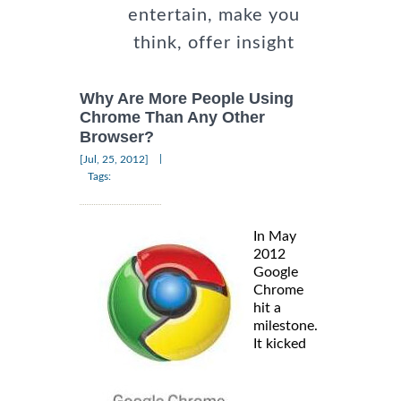
entertain, make you
think, offer insight
Why Are More People Using
Chrome Than Any Other
Browser?
|
[Jul, 25, 2012]
Tags:
In May
2012
Google
Chrome
hit a
milestone.
It kicked