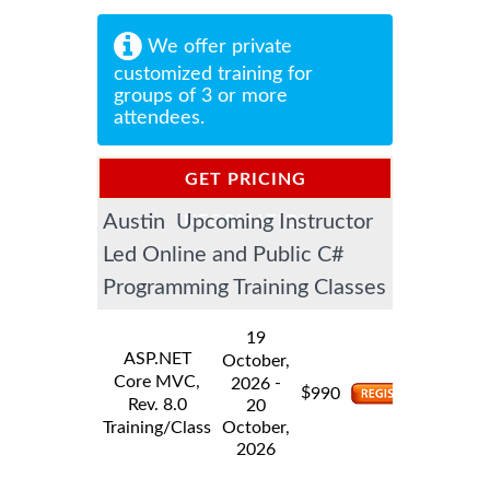
We offer private
customized training for
groups of 3 or more
attendees.
GET PRICING
Austin Upcoming Instructor
INFORMATION
Led Online and Public C#
Programming Training Classes
19
ASP.NET
October,
Core MVC,
-
2026
$
990
Rev. 8.0
20
Training/Class
October,
2026