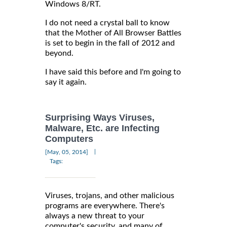
Windows 8/RT.
I do not need a crystal ball to know
that the Mother of All Browser Battles
is set to begin in the fall of 2012 and
beyond.
I have said this before and I'm going to
say it again.
Surprising Ways Viruses,
Malware, Etc. are Infecting
Computers
|
[May, 05, 2014]
Tags:
Viruses, trojans, and other malicious
programs are everywhere. There's
always a new threat to your
computer's security, and many of