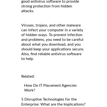
good antivirus software to provide
strong protection from hidden
attacks.
Viruses, trojans, and other malware
can infect your computer in a variety
of hidden ways. To prevent infection
and problems, you need to be careful
about what you download, and you
should keep your applications secure.
Also, find reliable antivirus software
to help.
Related:
How Do IT Placement Agencies
Work?
5 Disruptive Technologies for the
Enterprise: What are the Implications?