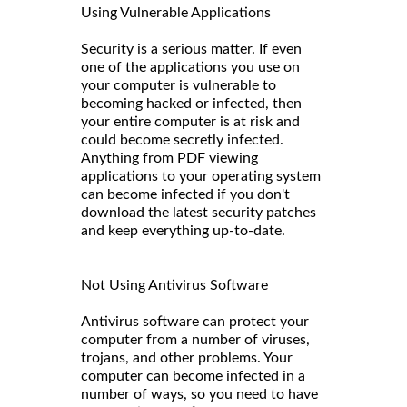
Using Vulnerable Applications
Security is a serious matter. If even
one of the applications you use on
your computer is vulnerable to
becoming hacked or infected, then
your entire computer is at risk and
could become secretly infected.
Anything from PDF viewing
applications to your operating system
can become infected if you don't
download the latest security patches
and keep everything up-to-date.
Not Using Antivirus Software
Antivirus software can protect your
computer from a number of viruses,
trojans, and other problems. Your
computer can become infected in a
number of ways, so you need to have