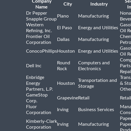
Company
Se
City
Industry
Name
I
Dr Pepper
Nona
Plano
Manufacturing
Snapple Group
Beve
Western
Gasol
El Paso
Energy and Utilities
Refining, Inc.
Oil R
Frontier Oil
Chem
Dallas
Manufacturing
Corporation
Petr
Gasol
ConocoPhillips
Houston
Energy and Utilities
Oil R
Comp
Round
Computers and
Dell Inc
Parts
Rock
Electronics
Repai
Enbridge
Trans
Transportation and
Energy
Houston
& St
Storage
Partners, L.P.
Othe
GameStop
Grapevine
Retail
Retai
Corp.
Fluor
Mana
Irving
Business Services
Corporation
Consu
Pape
Kimberly-Clark
Irving
Manufacturing
Pape
Corporation
Prod