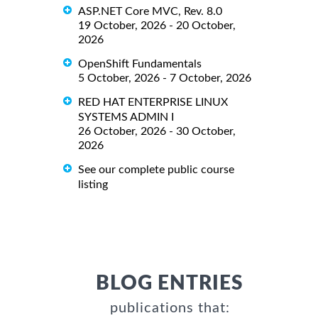
ASP.NET Core MVC, Rev. 8.0
19 October, 2026 - 20 October,
2026
OpenShift Fundamentals
5 October, 2026 - 7 October, 2026
RED HAT ENTERPRISE LINUX
SYSTEMS ADMIN I
26 October, 2026 - 30 October,
2026
See our complete public course
listing
BLOG ENTRIES
publications that: