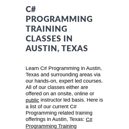
C#
PROGRAMMING
TRAINING
CLASSES IN
AUSTIN, TEXAS
Learn C# Programming in Austin,
Texas and surrounding areas via
our hands-on, expert led courses.
All of our classes either are
offered on an onsite, online or
instructor led basis. Here is
public
a list of our current C#
Programming related training
offerings in Austin, Texas:
C#
Programming Training