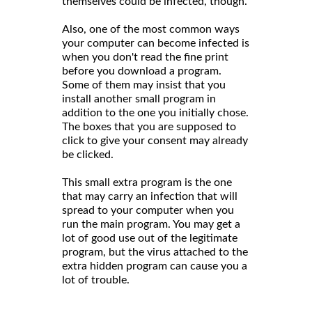
themselves could be infected, though.
Also, one of the most common ways
your computer can become infected is
when you don't read the fine print
before you download a program.
Some of them may insist that you
install another small program in
addition to the one you initially chose.
The boxes that you are supposed to
click to give your consent may already
be clicked.
This small extra program is the one
that may carry an infection that will
spread to your computer when you
run the main program. You may get a
lot of good use out of the legitimate
program, but the virus attached to the
extra hidden program can cause you a
lot of trouble.