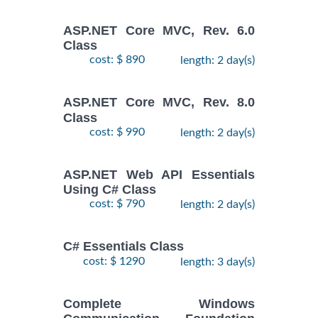
ASP.NET Core MVC, Rev. 6.0
Class
cost: $ 890
length: 2 day(s)
ASP.NET Core MVC, Rev. 8.0
Class
cost: $ 990
length: 2 day(s)
ASP.NET Web API Essentials
Using C# Class
cost: $ 790
length: 2 day(s)
C# Essentials Class
cost: $ 1290
length: 3 day(s)
Complete Windows