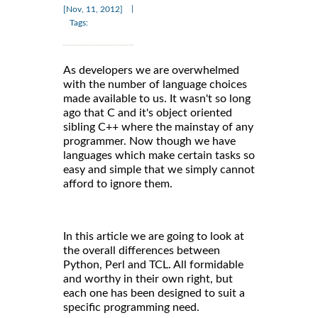
|
[Nov, 11, 2012]
Tags:
As developers we are overwhelmed
with the number of language choices
made available to us. It wasn't so long
ago that C and it's object oriented
sibling C++ where the mainstay of any
programmer. Now though we have
languages which make certain tasks so
easy and simple that we simply cannot
afford to ignore them.
In this article we are going to look at
the overall differences between
Python, Perl and TCL. All formidable
and worthy in their own right, but
each one has been designed to suit a
specific programming need.