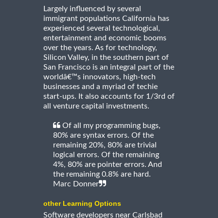
Largely influenced by several
immigrant populations California has
experienced several technological,
entertainment and economic booms
over the years. As for technology,
Silicon Valley, in the southern part of
San Francisco is an integral part of the
worldâ€™s innovators, high-tech
businesses and a myriad of techie
start-ups. It also accounts for 1/3rd of
all venture capital investments.
Of all my programming bugs,
80% are syntax errors. Of the
remaining 20%, 80% are trivial
logical errors. Of the remaining
4%, 80% are pointer errors. And
the remaining 0.8% are hard.
Marc Donner
other Learning Options
Software developers near Carlsbad