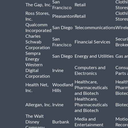
San
Cloth
The Gap, Inc.
Retail
Francisco
Store
Ross Stores,
Cloth
Pleasanton
Retail
Inc.
Store
Qualcomm
San Diego
Telecommunications
Wirel
Incorporated
Charles
San
Securi
Schwab
Financial Services
Francisco
Broke
Corporation
Sempra
San Diego
Energy and Utilities
Gas an
Energy
Western
Computers and
Consu
Digital
Irvine
Electronics
Parts 
Corporation
Healthcare,
Healt
Health Net,
Woodland
Pharmaceuticals
Pharm
Inc.
Hills
and Biotech
Biote
Healthcare,
Allergan, Inc.
Irvine
Pharmaceuticals
Biote
and Biotech
The Walt
Media and
Motio
Disney
Burbank
Entertainment
Recor
Company