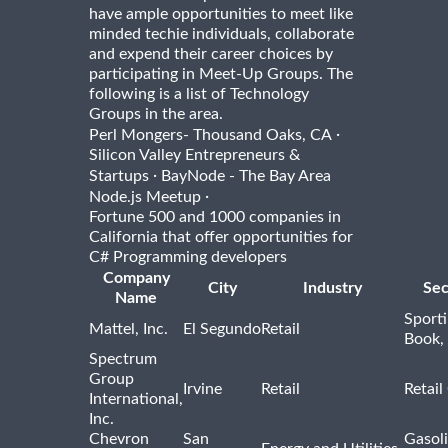
have ample opportunities to meet like
minded techie individuals, collaborate
and expend their career choices by
participating in Meet-Up Groups. The
following is a list of Technology
Groups in the area.
·
Perl Mongers- Thousand Oaks, CA
Silicon Valley Entrepreneurs &
·
Startups
BayNode - The Bay Area
·
Node.js Meetup
Fortune 500 and 1000 companies in
California that offer opportunities for
C# Programming developers
Company
City
Industry
Sec
Name
Sport
Mattel, Inc.
El Segundo
Retail
Book,
Spectrum
Group
Irvine
Retail
Retail
International,
Inc.
Chevron
San
Gasoli