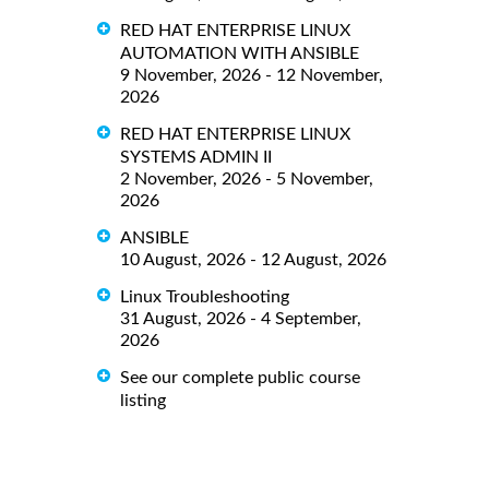
RED HAT ENTERPRISE LINUX
AUTOMATION WITH ANSIBLE
9 November, 2026 - 12 November,
2026
RED HAT ENTERPRISE LINUX
SYSTEMS ADMIN II
2 November, 2026 - 5 November,
2026
ANSIBLE
10 August, 2026 - 12 August, 2026
Linux Troubleshooting
31 August, 2026 - 4 September,
2026
See our complete public course
listing