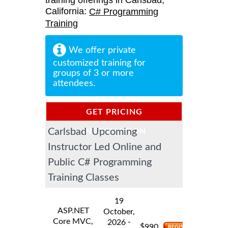
training offerings in Carlsbad,
California:
C# Programming
Training
We offer private
customized training for
groups of 3 or more
attendees.
GET PRICING
Carlsbad Upcoming
INFORMATION
Instructor Led Online and
Public C# Programming
Training Classes
19
ASP.NET
October,
Core MVC,
-
2026
$
990