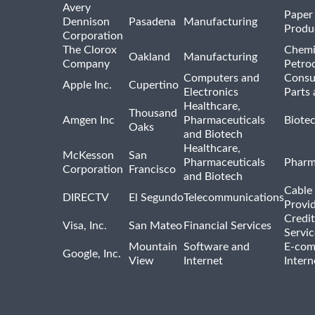
Avery
Paper
Dennison
Pasadena
Manufacturing
Produ
Corporation
The Clorox
Chemi
Oakland
Manufacturing
Company
Petro
Computers and
Consu
Apple Inc.
Cupertino
Electronics
Parts 
Healthcare,
Thousand
Amgen Inc
Pharmaceuticals
Biote
Oaks
and Biotech
Healthcare,
McKesson
San
Pharmaceuticals
Pharm
Corporation
Francisco
and Biotech
Cable 
DIRECTV
El Segundo
Telecommunications
Provi
Credit
Visa, Inc.
San Mateo
Financial Services
Servic
Mountain
Software and
E-com
Google, Inc.
View
Internet
Intern