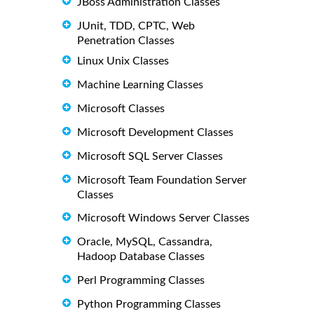
JBoss Administration Classes
JUnit, TDD, CPTC, Web
Penetration Classes
Linux Unix Classes
Machine Learning Classes
Microsoft Classes
Microsoft Development Classes
Microsoft SQL Server Classes
Microsoft Team Foundation Server
Classes
Microsoft Windows Server Classes
Oracle, MySQL, Cassandra,
Hadoop Database Classes
Perl Programming Classes
Python Programming Classes