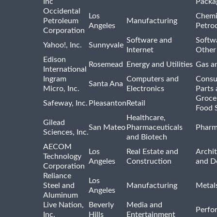
Inc
Packa
Occidental
Los
Chemi
Petroleum
Manufacturing
Angeles
Petro
Corporation
Software and
Softwa
Yahoo!, Inc.
Sunnyvale
Internet
Other
Edison
Rosemead
Energy and Utilities
Gas an
International
Ingram
Computers and
Consu
Santa Ana
Micro, Inc.
Electronics
Parts 
Groce
Safeway, Inc.
Pleasanton
Retail
Food 
Healthcare,
Gilead
San Mateo
Pharmaceuticals
Pharm
Sciences, Inc.
and Biotech
AECOM
Los
Real Estate and
Archit
Technology
Angeles
Construction
and D
Corporation
Reliance
Los
Steel and
Manufacturing
Metal
Angeles
Aluminum
Live Nation,
Beverly
Media and
Perfo
Inc.
Hills
Entertainment