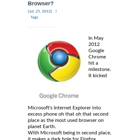
Browser?
|
[Jul, 25, 2012]
Tags:
In May
2012
Google
Chrome
hit a
milestone.
It kicked
Microsoft's Internet Explorer into
excess phone oh that oh that second
place as the most used browser on
planet Earth.
With Microsoft being in second place,
it makes a dark hole for Firefox