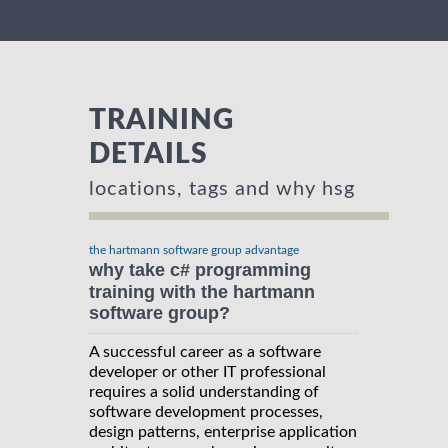
TRAINING
DETAILS
locations, tags and why hsg
the hartmann software group advantage
why take c# programming
training with the hartmann
software group?
A successful career as a software
developer or other IT professional
requires a solid understanding of
software development processes,
design patterns, enterprise application