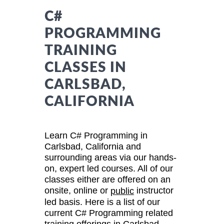
C#
PROGRAMMING
TRAINING
CLASSES IN
CARLSBAD,
CALIFORNIA
Learn C# Programming in
Carlsbad, California and
surrounding areas via our hands-
on, expert led courses. All of our
classes either are offered on an
onsite, online or
instructor
public
led basis. Here is a list of our
current C# Programming related