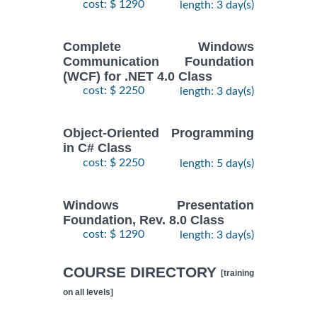
cost: $ 1290
length: 3 day(s)
Complete Windows
Communication Foundation
(WCF) for .NET 4.0 Class
cost: $ 2250
length: 3 day(s)
Object-Oriented Programming
in C# Class
cost: $ 2250
length: 5 day(s)
Windows Presentation
Foundation, Rev. 8.0 Class
cost: $ 1290
length: 3 day(s)
COURSE DIRECTORY
[training
on all levels]