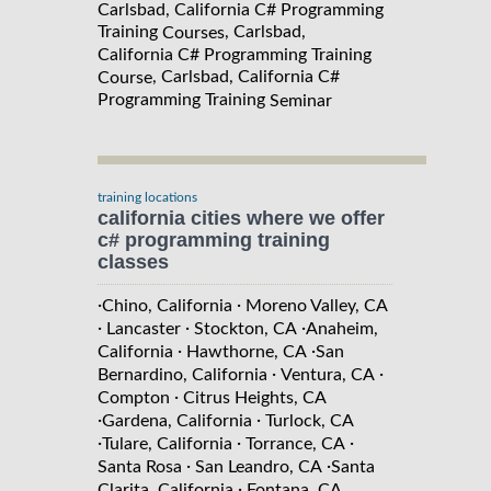
Carlsbad, California C# Programming
Training
, Carlsbad,
Courses
California C# Programming Training
, Carlsbad, California C#
Course
Programming Training
Seminar
training locations
california cities where we offer
c# programming training
classes
·
·
Chino, California
Moreno Valley, CA
·
·
·
Lancaster
Stockton, CA
Anaheim,
·
·
California
Hawthorne, CA
San
·
·
Bernardino, California
Ventura, CA
·
Compton
Citrus Heights, CA
·
·
Gardena, California
Turlock, CA
·
·
·
Tulare, California
Torrance, CA
·
·
Santa Rosa
San Leandro, CA
Santa
·
Clarita, California
Fontana, CA