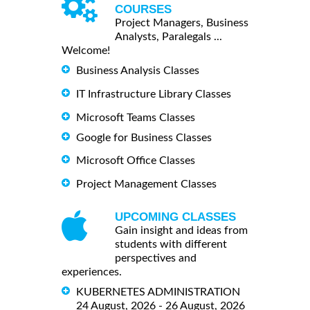
COURSES
Project Managers, Business
Analysts, Paralegals ...
Welcome!
Business Analysis Classes
IT Infrastructure Library Classes
Microsoft Teams Classes
Google for Business Classes
Microsoft Office Classes
Project Management Classes
UPCOMING CLASSES
Gain insight and ideas from
students with different
perspectives and
experiences.
KUBERNETES ADMINISTRATION
24 August, 2026 - 26 August, 2026