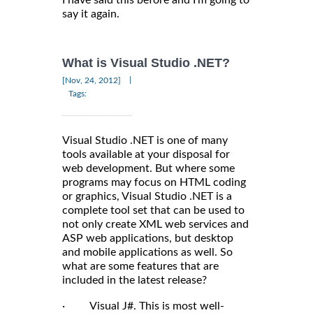
say it again.
What is Visual Studio .NET?
|
[Nov, 24, 2012]
Tags:
Visual Studio .NET is one of many
tools available at your disposal for
web development. But where some
programs may focus on HTML coding
or graphics, Visual Studio .NET is a
complete tool set that can be used to
not only create XML web services and
ASP web applications, but desktop
and mobile applications as well. So
what are some features that are
included in the latest release?
· Visual J#. This is most well-