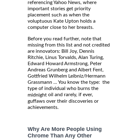
referencing Yahoo News, where
important stories get priority
placement such as when the
voluptuous Kate Upton holds a
computer close to her breasts.
Before you read further, note that
missing from this list and not credited
are innovators: Bill Joy, Dennis
Ritchie, Linus Torvalds, Alan Turing,
Edward Howard Armstrong, Peter
Andreas Grunberg and Albert Fent,
Gottfried Wilhelm Leibniz/Hermann
Grassmann ... You know the type: the
type of individual who burns the
oil and rarely, if ever,
midnight
guffaws over their discoveries or
achievements.
Why Are More People Using
Chrome Than Any Other