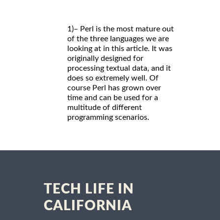
1)– Perl is the most mature out
of the three languages we are
looking at in this article. It was
originally designed for
processing textual data, and it
does so extremely well. Of
course Perl has grown over
time and can be used for a
multitude of different
programming scenarios.
TECH LIFE IN
CALIFORNIA