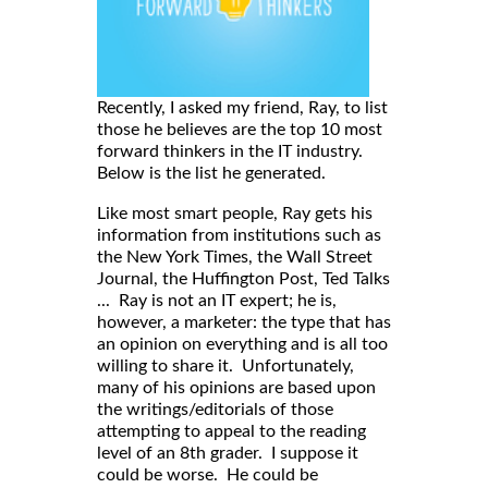
Recently, I asked my friend, Ray, to list
those he believes are the top 10 most
forward thinkers in the IT industry.
Below is the list he generated.
Like most smart people, Ray gets his
information from institutions such as
the New York Times, the Wall Street
Journal, the Huffington Post, Ted Talks
... Ray is not an IT expert; he is,
however, a marketer: the type that has
an opinion on everything and is all too
willing to share it. Unfortunately,
many of his opinions are based upon
the writings/editorials of those
attempting to appeal to the reading
level of an 8th grader. I suppose it
could be worse. He could be