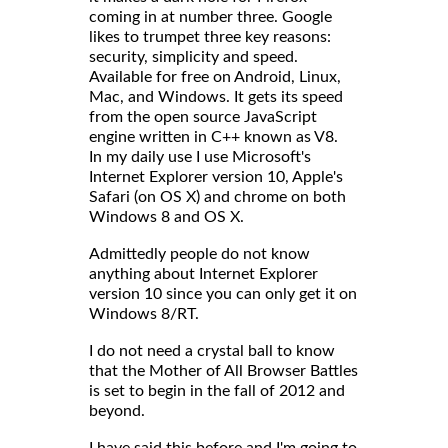
coming in at number three. Google
likes to trumpet three key reasons:
security, simplicity and speed.
Available for free on Android, Linux,
Mac, and Windows. It gets its speed
from the open source JavaScript
engine written in C++ known as V8.
In my daily use I use Microsoft's
Internet Explorer version 10, Apple's
Safari (on OS X) and chrome on both
Windows 8 and OS X.
Admittedly people do not know
anything about Internet Explorer
version 10 since you can only get it on
Windows 8/RT.
I do not need a crystal ball to know
that the Mother of All Browser Battles
is set to begin in the fall of 2012 and
beyond.
I have said this before and I'm going to