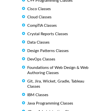
C++ Programming Classes
Cisco Classes
Cloud Classes
CompTIA Classes
Crystal Reports Classes
Data Classes
Design Patterns Classes
DevOps Classes
Foundations of Web Design & Web
Authoring Classes
Git, Jira, Wicket, Gradle, Tableau
Classes
IBM Classes
Java Programming Classes