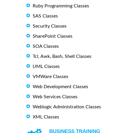
Ruby Programming Classes
SAS Classes
Security Classes
SharePoint Classes
SOA Classes
Tcl, Awk, Bash, Shell Classes
UML Classes
VMWare Classes
Web Development Classes
Web Services Classes
Weblogic Administration Classes
XML Classes
BUSINESS TRAINING