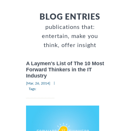
BLOG ENTRIES
publications that:
entertain, make you
think, offer insight
A Laymen's List of The 10 Most
Forward Thinkers in the IT
Industry
|
[Mar, 26, 2014]
Tags: