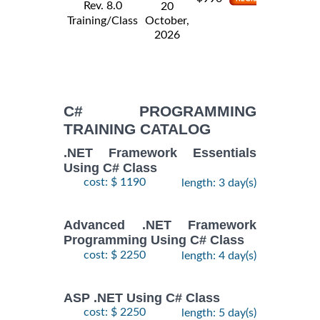
Rev. 8.0
20
Training/Class
October,
2026
C# PROGRAMMING
TRAINING CATALOG
.NET Framework Essentials
Using C# Class
cost: $ 1190
length: 3 day(s)
Advanced .NET Framework
Programming Using C# Class
cost: $ 2250
length: 4 day(s)
ASP .NET Using C# Class
cost: $ 2250
length: 5 day(s)