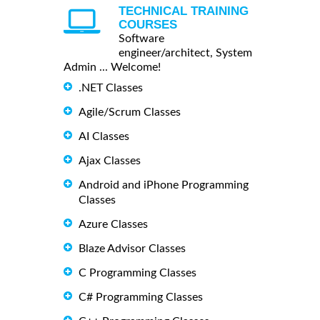
TECHNICAL TRAINING
COURSES
Software
engineer/architect, System
Admin ... Welcome!
.NET Classes
Agile/Scrum Classes
AI Classes
Ajax Classes
Android and iPhone Programming
Classes
Azure Classes
Blaze Advisor Classes
C Programming Classes
C# Programming Classes