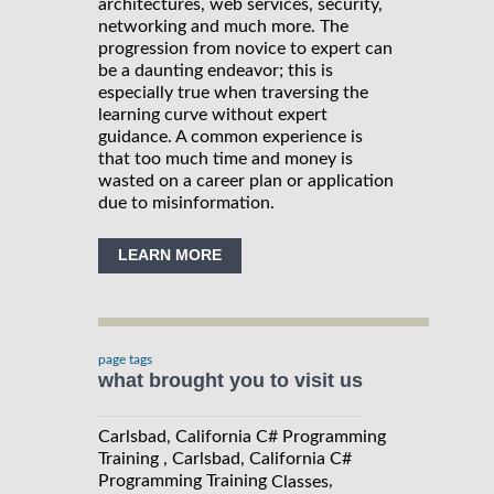
architectures, web services, security,
networking and much more. The
progression from novice to expert can
be a daunting endeavor; this is
especially true when traversing the
learning curve without expert
guidance. A common experience is
that too much time and money is
wasted on a career plan or application
due to misinformation.
LEARN MORE
page tags
what brought you to visit us
Carlsbad, California C# Programming
Training , Carlsbad, California C#
Programming Training
,
Classes