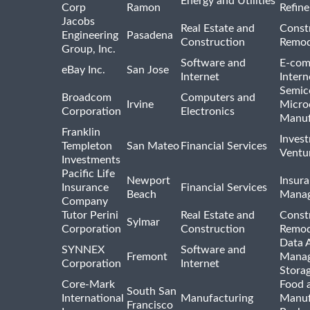
Energy and Utilities
Corp
Ramon
Refine
Jacobs
Real Estate and
Const
Engineering
Pasadena
Construction
Remod
Group, Inc.
Software and
E-com
eBay Inc.
San Jose
Internet
Intern
Semic
Broadcom
Computers and
Irvine
Micro
Corporation
Electronics
Manuf
Franklin
Inves
Templeton
San Mateo
Financial Services
Ventur
Investments
Pacific Life
Newport
Insura
Insurance
Financial Services
Beach
Mana
Company
Tutor Perini
Real Estate and
Const
Sylmar
Corporation
Construction
Remod
Data A
SYNNEX
Software and
Fremont
Manag
Corporation
Internet
Stora
Core-Mark
Food 
South San
International
Manufacturing
Manuf
Francisco