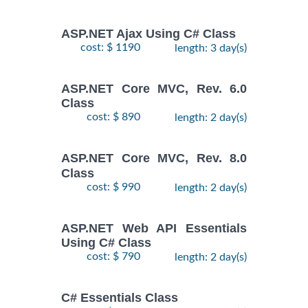
ASP.NET Ajax Using C# Class
cost: $ 1190
length: 3 day(s)
ASP.NET Core MVC, Rev. 6.0
Class
cost: $ 890
length: 2 day(s)
ASP.NET Core MVC, Rev. 8.0
Class
cost: $ 990
length: 2 day(s)
ASP.NET Web API Essentials
Using C# Class
cost: $ 790
length: 2 day(s)
C# Essentials Class