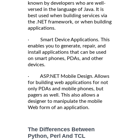
known by developers who are well-
versed in the language of Java. It is
best used when building services via
the .NET framework, or when building
applications.
· Smart Device Applications. This
enables you to generate, repair, and
install applications that can be used
on smart phones, PDAs, and other
devices.
· ASP.NET Mobile Design. Allows
for building web applications for not
only PDAs and mobile phones, but
pagers as well. This also allows a
designer to manipulate the mobile
Web form of an application.
The Differences Between
Python, Perl And TCL