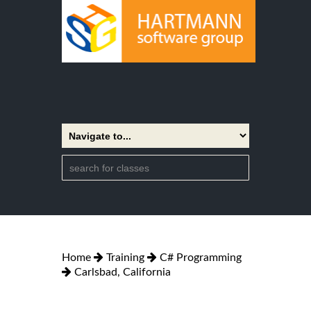
Home
Training
C# Programming
Carlsbad, California