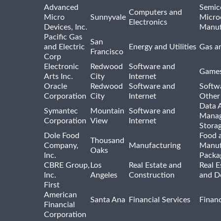
Advanced
Semic
Computers and
Micro
Sunnyvale
Micro
Electronics
Devices, Inc.
Manuf
Pacific Gas
San
and Electric
Energy and Utilities
Gas an
Francisco
Corp
Electronic
Redwood
Software and
Games
Arts Inc.
City
Internet
Oracle
Redwood
Software and
Softwa
Corporation
City
Internet
Other
Data A
Symantec
Mountain
Software and
Manag
Corporation
View
Internet
Stora
Dole Food
Food 
Thousand
Company,
Manufacturing
Manuf
Oaks
Inc.
Packa
CBRE Group,
Los
Real Estate and
Real E
Inc.
Angeles
Construction
and D
First
American
Santa Ana
Financial Services
Financ
Financial
Corporation