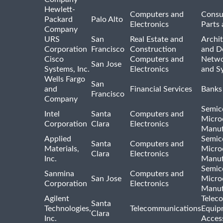
Hewlett-
Computers and
Consu
Packard
Palo Alto
Electronics
Parts 
Company
URS
San
Real Estate and
Archit
Corporation
Francisco
Construction
and D
Cisco
Computers and
Netwo
San Jose
Systems, Inc.
Electronics
and S
Wells Fargo
San
and
Financial Services
Banks
Francisco
Company
Semic
Intel
Santa
Computers and
Micro
Corporation
Clara
Electronics
Manuf
Applied
Semic
Santa
Computers and
Materials,
Micro
Clara
Electronics
Inc.
Manuf
Semic
Sanmina
Computers and
San Jose
Micro
Corporation
Electronics
Manuf
Agilent
Telec
Santa
Technologies,
Telecommunications
Equip
Clara
Inc.
Acces