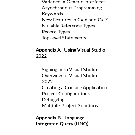
Variance in Generic Interfaces
Asynchronous Programming
Keywords
New Features in C# 6 and C# 7
Nullable Reference Types
Record Types
Top-level Statements
Appendix A. Using Visual Studio
2022
Signing in to Visual Studio
Overview of Visual Studio
2022
Creating a Console Application
Project Configurations
Debugging
Multiple-Project Solutions
Appendix B. Language
Integrated Query (LINQ)