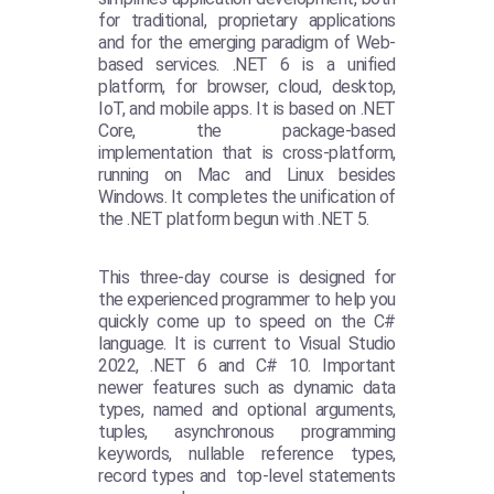
for traditional, proprietary applications
and for the emerging paradigm of Web-
based services. .NET 6 is a unified
platform, for browser, cloud, desktop,
IoT, and mobile apps. It is based on .NET
Core, the package-based
implementation that is cross-platform,
running on Mac and Linux besides
Windows. It completes the unification of
the .NET platform begun with .NET 5.
This three-day course is designed for
the experienced programmer to help you
quickly come up to speed on the C#
language. It is current to Visual Studio
2022, .NET 6 and C# 10. Important
newer features such as dynamic data
types, named and optional arguments,
tuples, asynchronous programming
keywords, nullable reference types,
record types and top-level statements