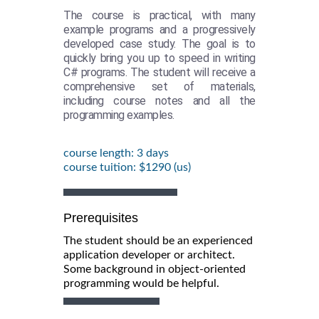
The course is practical, with many
example programs and a progressively
developed case study. The goal is to
quickly bring you up to speed in writing
C# programs. The student will receive a
comprehensive set of materials,
including course notes and all the
programming examples.
course length: 3 days
course tuition: $1290 (us)
Prerequisites
The student should be an experienced
application developer or architect.
Some background in object-oriented
programming would be helpful.