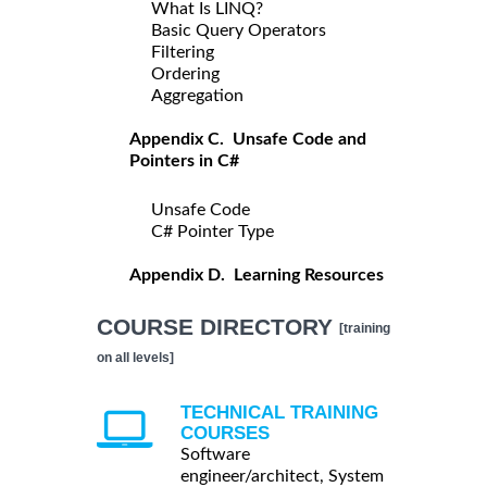
What Is LINQ?
Basic Query Operators
Filtering
Ordering
Aggregation
Appendix C. Unsafe Code and
Pointers in C#
Unsafe Code
C# Pointer Type
Appendix D. Learning Resources
COURSE DIRECTORY
[training
on all levels]
TECHNICAL TRAINING
COURSES
Software
engineer/architect, System