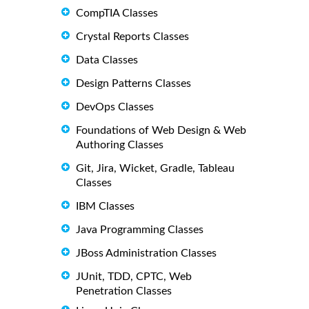
CompTIA Classes
Crystal Reports Classes
Data Classes
Design Patterns Classes
DevOps Classes
Foundations of Web Design & Web
Authoring Classes
Git, Jira, Wicket, Gradle, Tableau
Classes
IBM Classes
Java Programming Classes
JBoss Administration Classes
JUnit, TDD, CPTC, Web
Penetration Classes