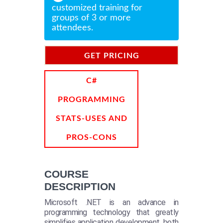
customized training for
groups of 3 or more
attendees.
GET PRICING
INFORMATION
C#
PROGRAMMING
STATS-USES AND
PROS-CONS
COURSE
DESCRIPTION
Microsoft .NET is an advance in
programming technology that greatly
simplifies application development, both