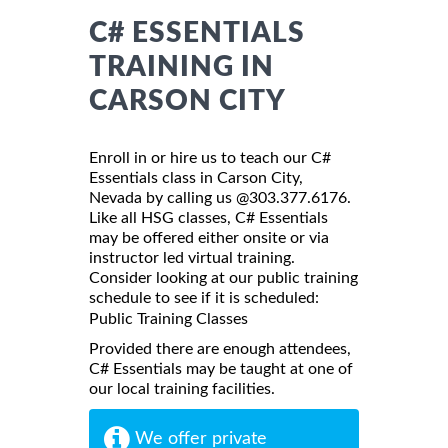
C# ESSENTIALS
TRAINING IN
CARSON CITY
Enroll in or hire us to teach our C#
Essentials class in Carson City,
Nevada by calling us @303.377.6176.
Like all HSG classes, C# Essentials
may be offered either onsite or via
instructor led virtual training.
Consider looking at our public training
schedule to see if it is scheduled:
Public Training Classes
Provided there are enough attendees,
C# Essentials may be taught at one of
our local training facilities.
We offer private