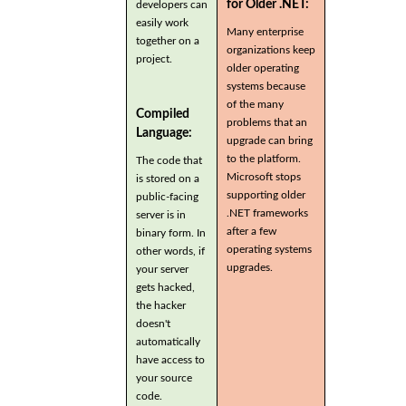
for Older .NET:
developers can
easily work
Many enterprise
together on a
organizations keep
project.
older operating
systems because
of the many
Compiled
problems that an
Language:
upgrade can bring
to the platform.
The code that
Microsoft stops
is stored on a
supporting older
public-facing
.NET frameworks
server is in
after a few
binary form. In
operating systems
other words, if
upgrades.
your server
gets hacked,
the hacker
doesn't
automatically
have access to
your source
code.