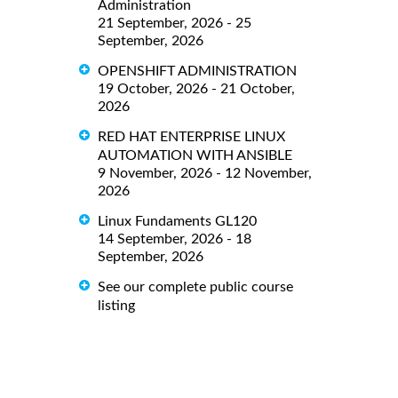
Administration
21 September, 2026 - 25
September, 2026
OPENSHIFT ADMINISTRATION
19 October, 2026 - 21 October,
2026
RED HAT ENTERPRISE LINUX
AUTOMATION WITH ANSIBLE
9 November, 2026 - 12 November,
2026
Linux Fundaments GL120
14 September, 2026 - 18
September, 2026
See our complete public course
listing