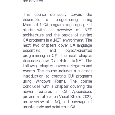
are covered.
This course concisely covers the
essentials of programming using
Microsoft’s C# programming language. It
starts with an overview of .NET
architecture and the basics of running
C# programs in a .NET environment. The
next two chapters cover C# language
essentials and object-oriented
programming in C#. The next chapter
discusses how C# relates to.NET. The
following chapter covers delegates and
events. The course includes a succinct
introduction to creating GUI programs
using Windows Forms. The course
concludes with a chapter covering the
newer features in C#. Appendices
provide a tutorial on Visual Studio 2022,
an overview of LINQ, and coverage of
unsafe code and pointers in C#.