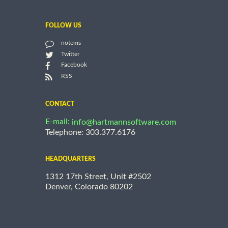
FOLLOW US
notems
Twitter
Facebook
RSS
CONTACT
E-mail:
info@hartmannsoftware.com
Telephone: 303.377.6176
HEADQUARTERS
1312 17th Street, Unit #2502
Denver, Colorado 80202