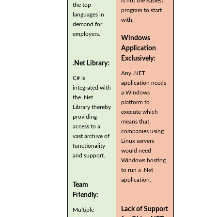
is not the easiest
the top
program to start
languages in
with.
demand for
employers.
Windows
Application
Exclusively:
.Net Library:
Any .NET
C# is
application needs
integrated with
a Windows
the .Net
platform to
Library thereby
execute which
providing
means that
access to a
companies using
vast archive of
Linux servers
functionality
would need
and support.
Windows hosting
to run a .Net
application.
Team
Friendly:
Lack of Support
Multiple