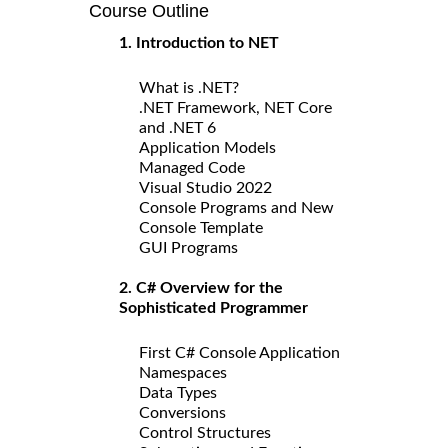
Course Outline
1. Introduction to NET
What is .NET?
.NET Framework, NET Core
and .NET 6
Application Models
Managed Code
Visual Studio 2022
Console Programs and New
Console Template
GUI Programs
2. C# Overview for the
Sophisticated Programmer
First C# Console Application
Namespaces
Data Types
Conversions
Control Structures