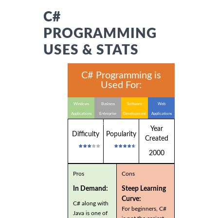
C#
PROGRAMMING
USES & STATS
C# Programming is
Used For:
Windows
Business
Software
Web
Applications
Enterprise
Development
Applications
Applications
Year
Difficulty
Popularity
Created
2000
Pros
Cons
In Demand:
Steep Learning
Curve:
C# along with
For beginners, C#
Java is one of