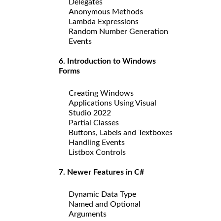
Delegates
Anonymous Methods
Lambda Expressions
Random Number Generation
Events
6. Introduction to Windows
Forms
Creating Windows
Applications Using Visual
Studio 2022
Partial Classes
Buttons, Labels and Textboxes
Handling Events
Listbox Controls
7. Newer Features in C#
Dynamic Data Type
Named and Optional
Arguments