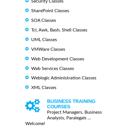
Security Classes
SharePoint Classes
SOA Classes
Tcl, Awk, Bash, Shell Classes
UML Classes
VMWare Classes
Web Development Classes
Web Services Classes
Weblogic Administration Classes
XML Classes
BUSINESS TRAINING
COURSES
Project Managers, Business
Analysts, Paralegals ...
Welcome!