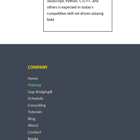
JavaScript, Python, C/C++, and
others is expected in today’s
competitive skill-set driven playing
field.
COMPANY
Home
Training
Gap Bridging®
Schedule
Consulting
Tutorials
Blog
About
Contact
Books