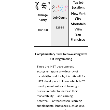
Top Job
Locations
New York
Average
Job Count
City
Salary
Mountain
32916
View
102000
San
Francisco
Complimentary Skills to have along with
C# Programming
Since the .NET development
ecosystem spans a wide array of
capabilities and tools, it is difficult for
.NET developers to know which .NET
development skills and training to
pursue in order to increase their
marketability — and earning
potential. For that reason, learning
supplemental languages such as Java,