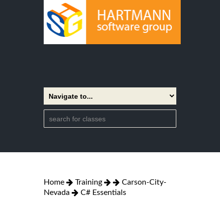
Home
Training
Carson-City-
Nevada
C# Essentials