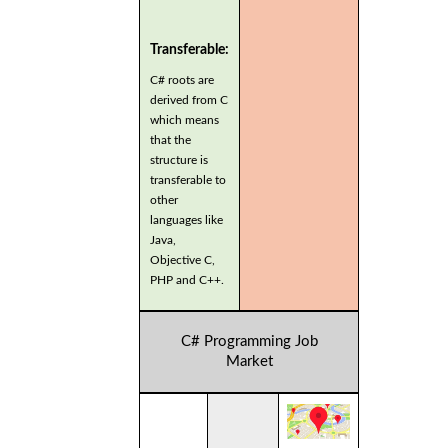
Transferable:
C# roots are
derived from C
which means
that the
structure is
transferable to
other
languages like
Java,
Objective C,
PHP and C++.
C# Programming Job
Market