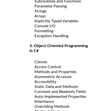
Subroutines and Functions
Parameter Passing
Strings
Arrays
Implicitly Typed Variables
Console I/O
Formatting
Exception Handling
3. Object-Oriented Programming
in C#
Classes
Access Control
Methods and Properties
Asymmetric Accessor
Accessibility
Static Data and Methods
Constant and Readonly Fields
Auto-Implemented Properties
Inheritance
Overriding Methods