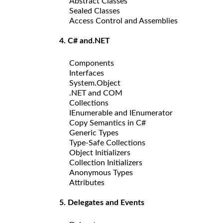
Abstract Classes
Sealed Classes
Access Control and Assemblies
4. C# and.NET
Components
Interfaces
System.Object
.NET and COM
Collections
IEnumerable and IEnumerator
Copy Semantics in C#
Generic Types
Type-Safe Collections
Object Initializers
Collection Initializers
Anonymous Types
Attributes
5. Delegates and Events