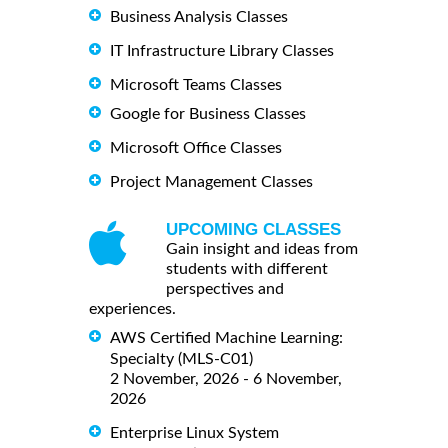
Business Analysis Classes
IT Infrastructure Library Classes
Microsoft Teams Classes
Google for Business Classes
Microsoft Office Classes
Project Management Classes
UPCOMING CLASSES
Gain insight and ideas from
students with different
perspectives and
experiences.
AWS Certified Machine Learning:
Specialty (MLS-C01)
2 November, 2026 - 6 November,
2026
Enterprise Linux System