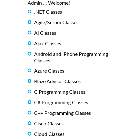
Admin ... Welcome!
.NET Classes
Agile/Scrum Classes
AI Classes
Ajax Classes
Android and iPhone Programming
Classes
Azure Classes
Blaze Advisor Classes
C Programming Classes
C# Programming Classes
C++ Programming Classes
Cisco Classes
Cloud Classes