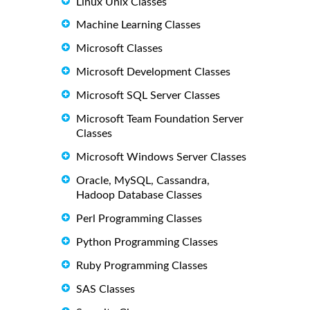
Linux Unix Classes
Machine Learning Classes
Microsoft Classes
Microsoft Development Classes
Microsoft SQL Server Classes
Microsoft Team Foundation Server
Classes
Microsoft Windows Server Classes
Oracle, MySQL, Cassandra,
Hadoop Database Classes
Perl Programming Classes
Python Programming Classes
Ruby Programming Classes
SAS Classes