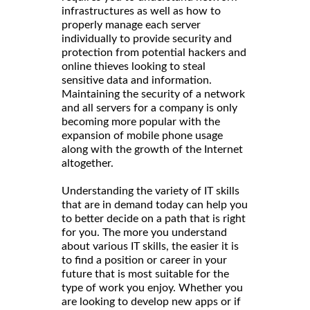
infrastructures as well as how to
properly manage each server
individually to provide security and
protection from potential hackers and
online thieves looking to steal
sensitive data and information.
Maintaining the security of a network
and all servers for a company is only
becoming more popular with the
expansion of mobile phone usage
along with the growth of the Internet
altogether.
Understanding the variety of IT skills
that are in demand today can help you
to better decide on a path that is right
for you. The more you understand
about various IT skills, the easier it is
to find a position or career in your
future that is most suitable for the
type of work you enjoy. Whether you
are looking to develop new apps or if