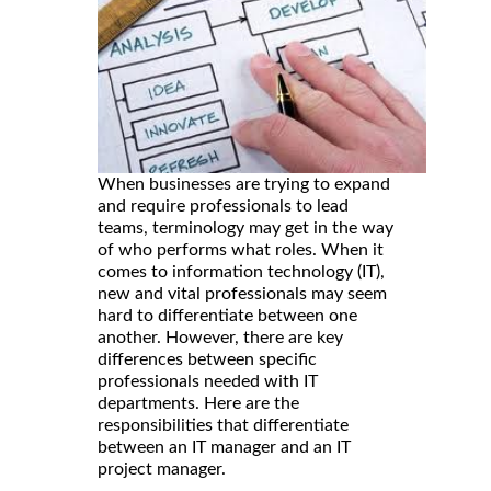
When businesses are trying to expand
and require professionals to lead
teams, terminology may get in the way
of who performs what roles. When it
comes to information technology (IT),
new and vital professionals may seem
hard to differentiate between one
another. However, there are key
differences between specific
professionals needed with IT
departments. Here are the
responsibilities that differentiate
between an IT manager and an IT
project manager.