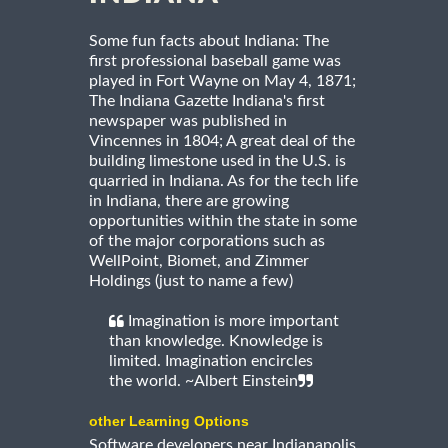
Some fun facts about Indiana: The
first professional baseball game was
played in Fort Wayne on May 4, 1871;
The Indiana Gazette Indiana's first
newspaper was published in
Vincennes in 1804; A great deal of the
building limestone used in the U.S. is
quarried in Indiana. As for the tech life
in Indiana, there are growing
opportunities within the state in some
of the major corporations such as
WellPoint, Biomet, and Zimmer
Holdings (just to name a few)
Imagination is more important
than knowledge. Knowledge is
limited. Imagination encircles
the world. ~Albert Einstein
other Learning Options
Software developers near Indianapolis