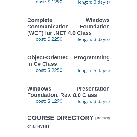
cost: $ 1290
length: 3 day(s)
Complete Windows
Communication Foundation
(WCF) for .NET 4.0 Class
cost: $ 2250
length: 3 day(s)
Object-Oriented Programming
in C# Class
cost: $ 2250
length: 5 day(s)
Windows Presentation
Foundation, Rev. 8.0 Class
cost: $ 1290
length: 3 day(s)
COURSE DIRECTORY
[training
on all levels]