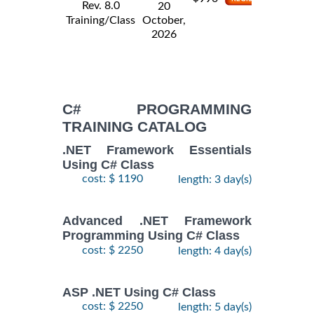
Rev. 8.0
20
Training/Class
October,
2026
C# PROGRAMMING
TRAINING CATALOG
.NET Framework Essentials
Using C# Class
cost: $ 1190
length: 3 day(s)
Advanced .NET Framework
Programming Using C# Class
cost: $ 2250
length: 4 day(s)
ASP .NET Using C# Class
cost: $ 2250
length: 5 day(s)