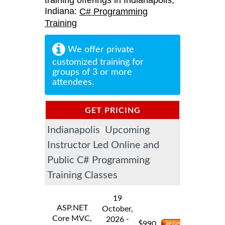
training offerings in Indianapolis,
Indiana:
C# Programming
Training
We offer private
customized training for
groups of 3 or more
attendees.
GET PRICING
Indianapolis Upcoming
INFORMATION
Instructor Led Online and
Public C# Programming
Training Classes
19
ASP.NET
October,
Core MVC,
-
2026
$
990