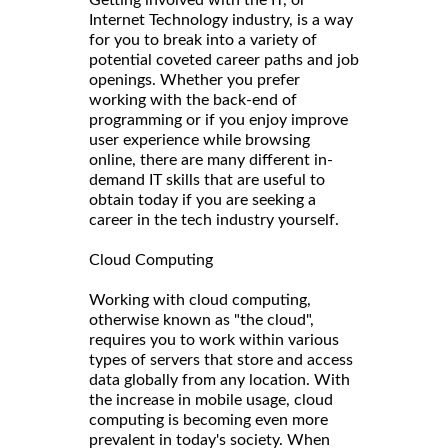
Getting involved with the IT, or
Internet Technology industry, is a way
for you to break into a variety of
potential coveted career paths and job
openings. Whether you prefer
working with the back-end of
programming or if you enjoy improve
user experience while browsing
online, there are many different in-
demand IT skills that are useful to
obtain today if you are seeking a
career in the tech industry yourself.
Cloud Computing
Working with cloud computing,
otherwise known as "the cloud",
requires you to work within various
types of servers that store and access
data globally from any location. With
the increase in mobile usage, cloud
computing is becoming even more
prevalent in today's society. When