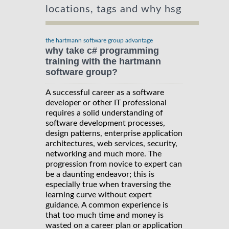
locations, tags and why hsg
the hartmann software group advantage
why take c# programming
training with the hartmann
software group?
A successful career as a software
developer or other IT professional
requires a solid understanding of
software development processes,
design patterns, enterprise application
architectures, web services, security,
networking and much more. The
progression from novice to expert can
be a daunting endeavor; this is
especially true when traversing the
learning curve without expert
guidance. A common experience is
that too much time and money is
wasted on a career plan or application