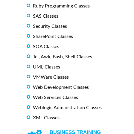
Ruby Programming Classes
SAS Classes
Security Classes
SharePoint Classes
SOA Classes
Tcl, Awk, Bash, Shell Classes
UML Classes
VMWare Classes
Web Development Classes
Web Services Classes
Weblogic Administration Classes
XML Classes
BUSINESS TRAINING