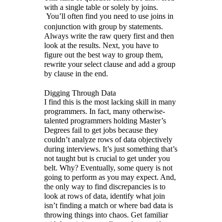
with a single table or solely by joins.
You’ll often find you need to use joins in
conjunction with group by statements.
Always write the raw query first and then
look at the results. Next, you have to
figure out the best way to group them,
rewrite your select clause and add a group
by clause in the end.
Digging Through Data
I find this is the most lacking skill in many
programmers. In fact, many otherwise-
talented programmers holding Master’s
Degrees fail to get jobs because they
couldn’t analyze rows of data objectively
during interviews. It’s just something that’s
not taught but is crucial to get under you
belt. Why? Eventually, some query is not
going to perform as you may expect. And,
the only way to find discrepancies is to
look at rows of data, identify what join
isn’t finding a match or where bad data is
throwing things into chaos. Get familiar