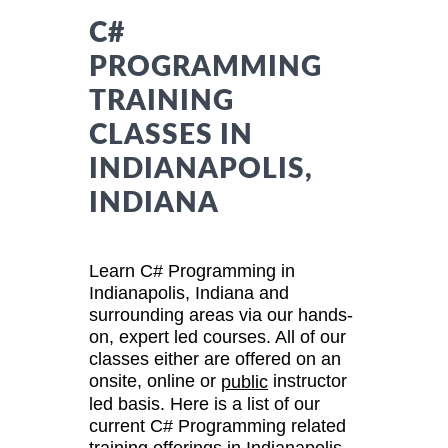
C#
PROGRAMMING
TRAINING
CLASSES IN
INDIANAPOLIS,
INDIANA
Learn C# Programming in
Indianapolis, Indiana and
surrounding areas via our hands-
on, expert led courses. All of our
classes either are offered on an
onsite, online or
instructor
public
led basis. Here is a list of our
current C# Programming related