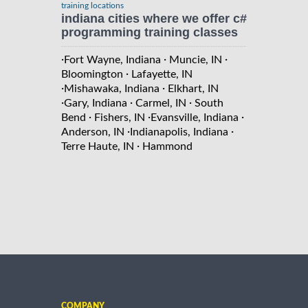
training locations
indiana cities where we offer c#
programming training classes
·
·
·
Fort Wayne, Indiana
Muncie, IN
·
Bloomington
Lafayette, IN
·
·
Mishawaka, Indiana
Elkhart, IN
·
·
·
Gary, Indiana
Carmel, IN
South
·
·
·
Bend
Fishers, IN
Evansville, Indiana
·
·
Anderson, IN
Indianapolis, Indiana
·
Terre Haute, IN
Hammond
COMPANY