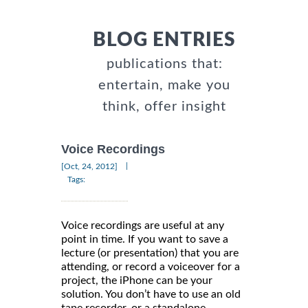
BLOG ENTRIES
publications that:
entertain, make you
think, offer insight
Voice Recordings
|
[Oct, 24, 2012]
Tags:
Voice recordings are useful at any
point in time. If you want to save a
lecture (or presentation) that you are
attending, or record a voiceover for a
project, the iPhone can be your
solution. You don’t have to use an old