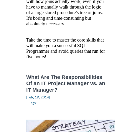
with how joins actually work, even if you
have to manually walk through the logic
of a large stored procedure’s tree of joins.
It’s boring and time-consuming but
absolutely necessary.
Take the time to master the core skills that
will make you a successful SQL
Programmer and avoid queries that run for
five hours!
What Are The Responsibilities
Of an IT Project Manager vs. an
IT Manager?
|
[Feb, 19, 2014]
Tags: