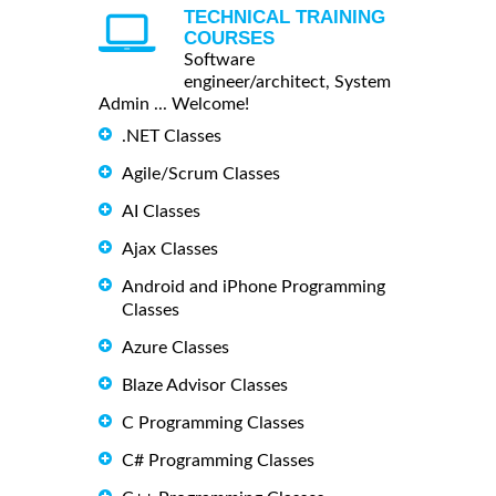
TECHNICAL TRAINING
COURSES
Software
engineer/architect, System
Admin ... Welcome!
.NET Classes
Agile/Scrum Classes
AI Classes
Ajax Classes
Android and iPhone Programming
Classes
Azure Classes
Blaze Advisor Classes
C Programming Classes
C# Programming Classes