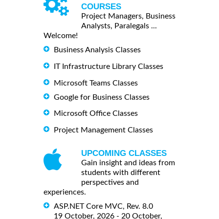
COURSES
Project Managers, Business
Analysts, Paralegals ...
Welcome!
Business Analysis Classes
IT Infrastructure Library Classes
Microsoft Teams Classes
Google for Business Classes
Microsoft Office Classes
Project Management Classes
UPCOMING CLASSES
Gain insight and ideas from
students with different
perspectives and
experiences.
ASP.NET Core MVC, Rev. 8.0
19 October, 2026 - 20 October,