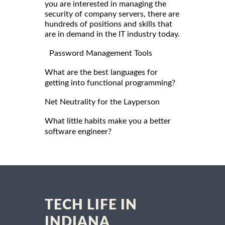
you are interested in managing the
security of company servers, there are
hundreds of positions and skills that
are in demand in the IT industry today.
Password Management Tools
What are the best languages for
getting into functional programming?
Net Neutrality for the Layperson
What little habits make you a better
software engineer?
TECH LIFE IN
INDIANA