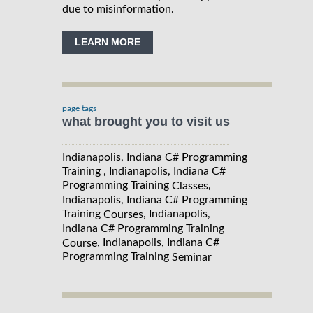
due to misinformation.
LEARN MORE
page tags
what brought you to visit us
Indianapolis, Indiana C# Programming
Training , Indianapolis, Indiana C#
Programming Training
,
Classes
Indianapolis, Indiana C# Programming
Training
, Indianapolis,
Courses
Indiana C# Programming Training
, Indianapolis, Indiana C#
Course
Programming Training
Seminar