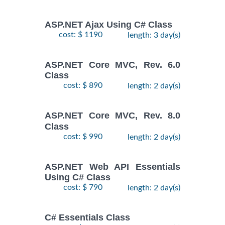
ASP.NET Ajax Using C# Class
cost: $ 1190
length: 3 day(s)
ASP.NET Core MVC, Rev. 6.0
Class
cost: $ 890
length: 2 day(s)
ASP.NET Core MVC, Rev. 8.0
Class
cost: $ 990
length: 2 day(s)
ASP.NET Web API Essentials
Using C# Class
cost: $ 790
length: 2 day(s)
C# Essentials Class