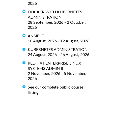
2026
DOCKER WITH KUBERNETES
ADMINISTRATION
28 September, 2026 - 2 October,
2026
ANSIBLE
10 August, 2026 - 12 August, 2026
KUBERNETES ADMINISTRATION
24 August, 2026 - 26 August, 2026
RED HAT ENTERPRISE LINUX
SYSTEMS ADMIN II
2 November, 2026 - 5 November,
2026
See our complete public course
listing