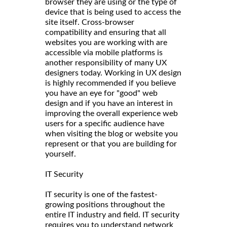
browser they are using or the type of
device that is being used to access the
site itself. Cross-browser
compatibility and ensuring that all
websites you are working with are
accessible via mobile platforms is
another responsibility of many UX
designers today. Working in UX design
is highly recommended if you believe
you have an eye for "good" web
design and if you have an interest in
improving the overall experience web
users for a specific audience have
when visiting the blog or website you
represent or that you are building for
yourself.
IT Security
IT security is one of the fastest-
growing positions throughout the
entire IT industry and field. IT security
requires you to understand network