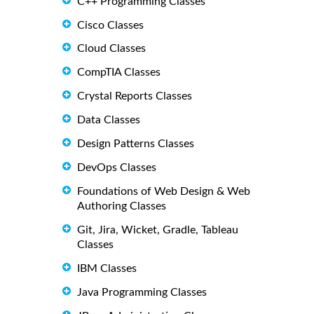
C++ Programming Classes
Cisco Classes
Cloud Classes
CompTIA Classes
Crystal Reports Classes
Data Classes
Design Patterns Classes
DevOps Classes
Foundations of Web Design & Web
Authoring Classes
Git, Jira, Wicket, Gradle, Tableau
Classes
IBM Classes
Java Programming Classes