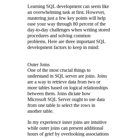
Learning SQL development can seem like
an overwhelming task at first. However,
mastering just a few key points will help
ease your way through 80 percent of the
day-to-day challenges when writing stored
procedures and solving common
problems. Here are three important SQL
development factors to keep in mind:
Outer Joins
One of the most crucial things to
understand in SQL server are joins. Joins
are a way to retrieve data from two or
more tables based on logical relationships
between them. Joins dictate how
Microsoft SQL Server ought to use data
from one table to select the rows in
another table.
In my experience inner joins are intuitive
while outer joins can present additional
hours of grief by overlooking associations