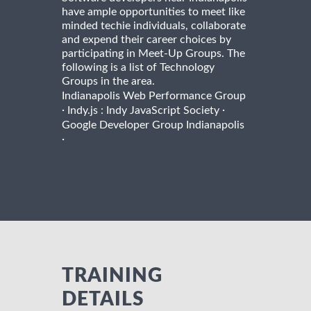
have ample opportunities to meet like
minded techie individuals, collaborate
and expend their career choices by
participating in Meet-Up Groups. The
following is a list of Technology
Groups in the area.
Indianapolis Web Performance Group
·
·
Indy.js : Indy JavaScript Society
Google Developer Group Indianapolis
·
TRAINING
DETAILS