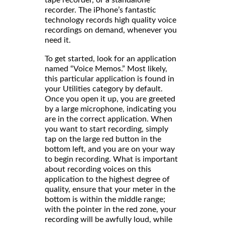
tape recorder, or a standalone
recorder. The iPhone’s fantastic
technology records high quality voice
recordings on demand, whenever you
need it.
To get started, look for an application
named “Voice Memos.” Most likely,
this particular application is found in
your Utilities category by default.
Once you open it up, you are greeted
by a large microphone, indicating you
are in the correct application. When
you want to start recording, simply
tap on the large red button in the
bottom left, and you are on your way
to begin recording. What is important
about recording voices on this
application to the highest degree of
quality, ensure that your meter in the
bottom is within the middle range;
with the pointer in the red zone, your
recording will be awfully loud, while