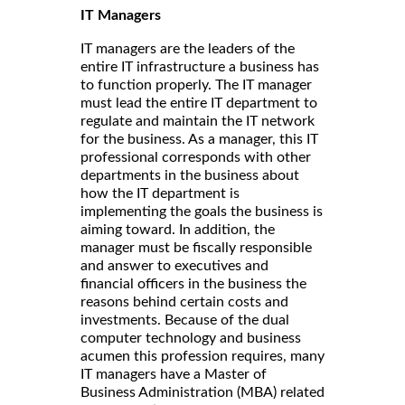
IT Managers
IT managers are the leaders of the
entire IT infrastructure a business has
to function properly. The IT manager
must lead the entire IT department to
regulate and maintain the IT network
for the business. As a manager, this IT
professional corresponds with other
departments in the business about
how the IT department is
implementing the goals the business is
aiming toward. In addition, the
manager must be fiscally responsible
and answer to executives and
financial officers in the business the
reasons behind certain costs and
investments. Because of the dual
computer technology and business
acumen this profession requires, many
IT managers have a Master of
Business Administration (MBA) related