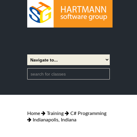
Home
Training
C# Programming
Indianapolis, Indiana