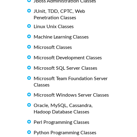
JBoss Administration Classes
JUnit, TDD, CPTC, Web
Penetration Classes
Linux Unix Classes
Machine Learning Classes
Microsoft Classes
Microsoft Development Classes
Microsoft SQL Server Classes
Microsoft Team Foundation Server
Classes
Microsoft Windows Server Classes
Oracle, MySQL, Cassandra,
Hadoop Database Classes
Perl Programming Classes
Python Programming Classes