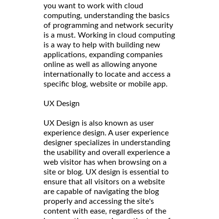
you want to work with cloud
computing, understanding the basics
of programming and network security
is a must. Working in cloud computing
is a way to help with building new
applications, expanding companies
online as well as allowing anyone
internationally to locate and access a
specific blog, website or mobile app.
UX Design
UX Design is also known as user
experience design. A user experience
designer specializes in understanding
the usability and overall experience a
web visitor has when browsing on a
site or blog. UX design is essential to
ensure that all visitors on a website
are capable of navigating the blog
properly and accessing the site's
content with ease, regardless of the