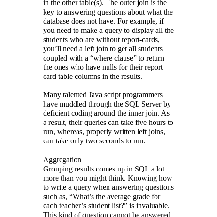
in the other table(s). The outer join is the
key to answering questions about what the
database does not have. For example, if
you need to make a query to display all the
students who are without report-cards,
you’ll need a left join to get all students
coupled with a “where clause” to return
the ones who have nulls for their report
card table columns in the results.
Many talented Java script programmers
have muddled through the SQL Server by
deficient coding around the inner join. As
a result, their queries can take five hours to
run, whereas, properly written left joins,
can take only two seconds to run.
Aggregation
Grouping results comes up in SQL a lot
more than you might think. Knowing how
to write a query when answering questions
such as, “What’s the average grade for
each teacher’s student list?” is invaluable.
This kind of question cannot be answered