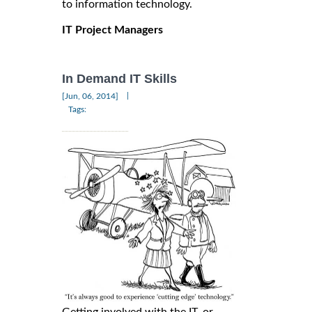
to information technology.
IT Project Managers
In Demand IT Skills
|
[Jun, 06, 2014]
Tags: