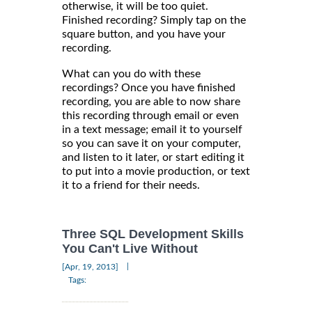
otherwise, it will be too quiet.
Finished recording? Simply tap on the
square button, and you have your
recording.
What can you do with these
recordings? Once you have finished
recording, you are able to now share
this recording through email or even
in a text message; email it to yourself
so you can save it on your computer,
and listen to it later, or start editing it
to put into a movie production, or text
it to a friend for their needs.
Three SQL Development Skills
You Can't Live Without
|
[Apr, 19, 2013]
Tags: