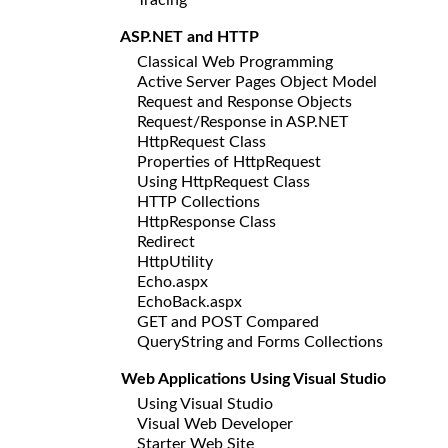
ASP.NET and HTTP
Classical Web Programming
Active Server Pages Object Model
Request and Response Objects
Request/Response in ASP.NET
HttpRequest Class
Properties of HttpRequest
Using HttpRequest Class
HTTP Collections
HttpResponse Class
Redirect
HttpUtility
Echo.aspx
EchoBack.aspx
GET and POST Compared
QueryString and Forms Collections
Web Applications Using Visual Studio
Using Visual Studio
Visual Web Developer
Starter Web Site