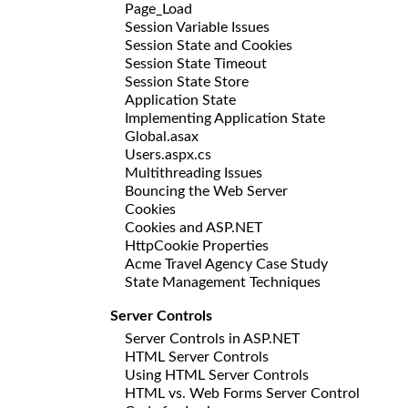
Page_Load
Session Variable Issues
Session State and Cookies
Session State Timeout
Session State Store
Application State
Implementing Application State
Global.asax
Users.aspx.cs
Multithreading Issues
Bouncing the Web Server
Cookies
Cookies and ASP.NET
HttpCookie Properties
Acme Travel Agency Case Study
State Management Techniques
Server Controls
Server Controls in ASP.NET
HTML Server Controls
Using HTML Server Controls
HTML vs. Web Forms Server Control