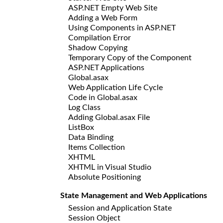
ASP.NET Empty Web Site
Adding a Web Form
Using Components in ASP.NET
Compilation Error
Shadow Copying
Temporary Copy of the Component
ASP.NET Applications
Global.asax
Web Application Life Cycle
Code in Global.asax
Log Class
Adding Global.asax File
ListBox
Data Binding
Items Collection
XHTML
XHTML in Visual Studio
Absolute Positioning
State Management and Web Applications
Session and Application State
Session Object