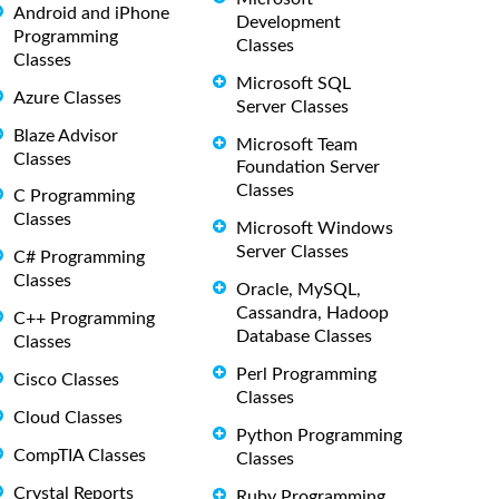
Android and iPhone
Development
Programming
Classes
Classes
Microsoft SQL
Azure Classes
Server Classes
Blaze Advisor
Microsoft Team
Classes
Foundation Server
Classes
C Programming
Classes
Microsoft Windows
Server Classes
C# Programming
Classes
Oracle, MySQL,
Cassandra, Hadoop
C++ Programming
Database Classes
Classes
Perl Programming
Cisco Classes
Classes
Cloud Classes
Python Programming
CompTIA Classes
Classes
Crystal Reports
Ruby Programming