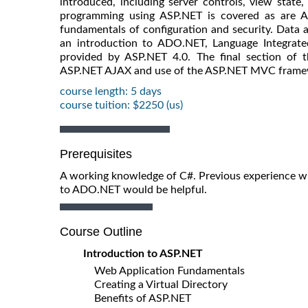
introduced, including server controls, view state
programming using ASP.NET is covered as are A
fundamentals of configuration and security. Data a
an introduction to ADO.NET, Language Integrate
provided by ASP.NET 4.0. The final section of t
ASP.NET AJAX and use of the ASP.NET MVC frame
course length: 5 days
course tuition: $2250 (us)
Prerequisites
A working knowledge of C#. Previous experience wit
to ADO.NET would be helpful.
Course Outline
Introduction to ASP.NET
Web Application Fundamentals
Creating a Virtual Directory
Benefits of ASP.NET