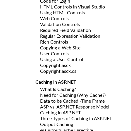
Code for Login
HTML Controls in Visual Studio
Using HTML Controls
Web Controls
Validation Controls
Required Field Validation
Regular Expression Validation
Rich Controls
Copying a Web Site
User Controls
Using a User Control
Copyright.ascx
Copyright.ascx.cs
Caching in ASP.NET
What Is Caching?
Need for Caching (Why Cache?)
Data to be Cached -Time Frame
ASP vs. ASP.NET Response Model
Caching in ASP.NET
Three Types of Caching in ASP.NET
Output Caching
@ OutputCache Directive