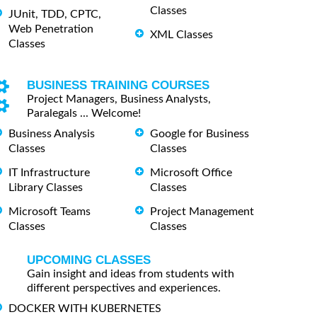
Classes
JUnit, TDD, CPTC,
Web Penetration
XML Classes
Classes
BUSINESS TRAINING COURSES
Project Managers, Business Analysts,
Paralegals ... Welcome!
Business Analysis
Google for Business
Classes
Classes
IT Infrastructure
Microsoft Office
Library Classes
Classes
Microsoft Teams
Project Management
Classes
Classes
UPCOMING CLASSES
Gain insight and ideas from students with
different perspectives and experiences.
DOCKER WITH KUBERNETES