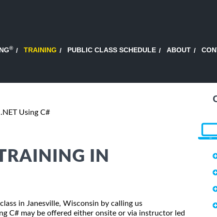
®
ING
TRAINING
PUBLIC CLASS SCHEDULE
ABOUT
CON
.NET Using C#
 TRAINING IN
class in Janesville, Wisconsin by calling us
 C# may be offered either onsite or via instructor led