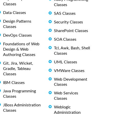
Classes
Classes
Data Classes
SAS Classes
Design Patterns
Security Classes
Classes
SharePoint Classes
DevOps Classes
SOA Classes
Foundations of Web
Tcl, Awk, Bash, Shell
Design & Web
Classes
Authoring Classes
UML Classes
Git, Jira, Wicket,
Gradle, Tableau
VMWare Classes
Classes
Web Development
IBM Classes
Classes
Java Programming
Web Services
Classes
Classes
JBoss Administration
Weblogic
Classes
Administration