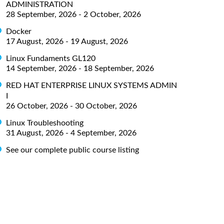
ADMINISTRATION
28 September, 2026 - 2 October, 2026
Docker
17 August, 2026 - 19 August, 2026
Linux Fundaments GL120
14 September, 2026 - 18 September, 2026
RED HAT ENTERPRISE LINUX SYSTEMS ADMIN
I
26 October, 2026 - 30 October, 2026
Linux Troubleshooting
31 August, 2026 - 4 September, 2026
See our complete public course listing