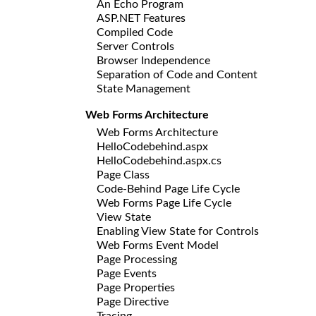
An Echo Program
ASP.NET Features
Compiled Code
Server Controls
Browser Independence
Separation of Code and Content
State Management
Web Forms Architecture
Web Forms Architecture
HelloCodebehind.aspx
HelloCodebehind.aspx.cs
Page Class
Code-Behind Page Life Cycle
Web Forms Page Life Cycle
View State
Enabling View State for Controls
Web Forms Event Model
Page Processing
Page Events
Page Properties
Page Directive
Tracing