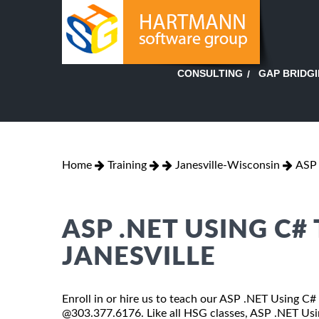
GAP BRIDG
CONSULTING
Home
Training
Janesville-Wisconsin
ASP 
ASP .NET USING C#
JANESVILLE
Enroll in or hire us to teach our ASP .NET Using C# 
@303.377.6176. Like all HSG classes, ASP .NET Using