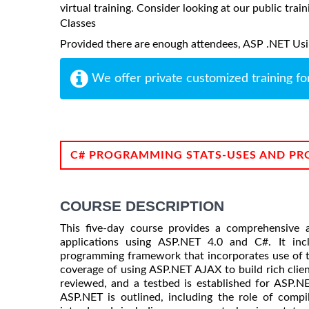
virtual training. Consider looking at our public train
Classes
Provided there are enough attendees, ASP .NET Using
We offer private customized training fo
C# PROGRAMMING STATS-USES AND PR
COURSE DESCRIPTION
This five-day course provides a comprehensive 
applications using ASP.NET 4.0 and C#. It i
programming framework that incorporates use of t
coverage of using ASP.NET AJAX to build rich clie
reviewed, and a testbed is established for ASP.NE
ASP.NET is outlined, including the role of comp