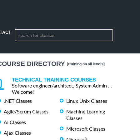
TACT
COURSE DIRECTORY
[training on all levels]
TECHNICAL TRAINING COURSES
Software engineer/architect, System Admin ...
Welcome!
.NET Classes
Linux Unix Classes
Agile/Scrum Classes
Machine Learning
Classes
AI Classes
Microsoft Classes
Ajax Classes
Microsoft