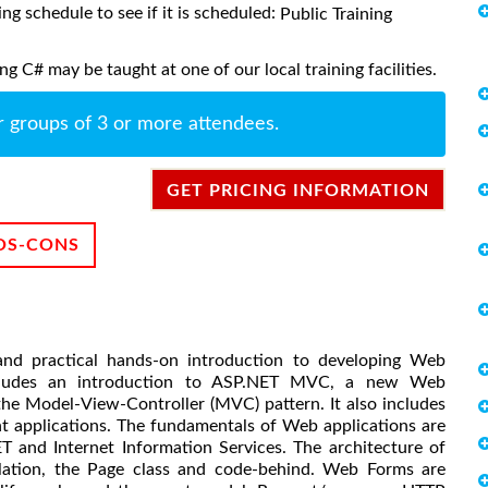
ing schedule to see if it is scheduled:
Public Training
 C# may be taught at one of our local training facilities.
r groups of 3 or more attendees.
GET PRICING INFORMATION
OS-CONS
and practical hands-on introduction to developing Web
ncludes an introduction to ASP.NET MVC, a new Web
he Model-View-Controller (MVC) pattern. It also includes
nt applications. The fundamentals of Web applications are
T and Internet Information Services. The architecture of
ilation, the Page class and code-behind. Web Forms are