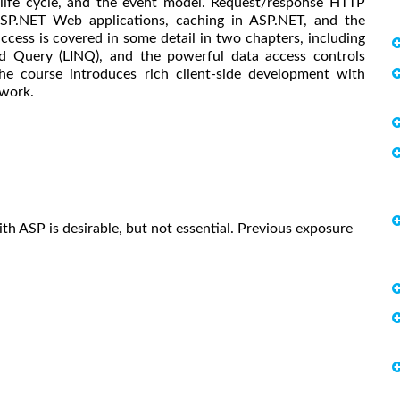
, life cycle, and the event model. Request/response HTTP
SP.NET Web applications, caching in ASP.NET, and the
ccess is covered in some detail in two chapters, including
d Query (LINQ), and the powerful data access controls
he course introduces rich client-side development with
work.
h ASP is desirable, but not essential. Previous exposure