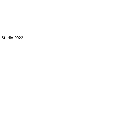
l Studio 2022