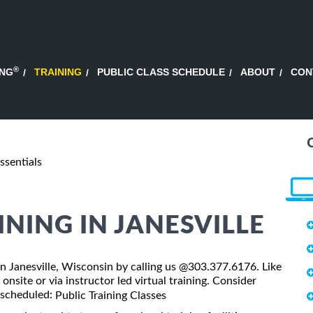
®
ING
TRAINING
PUBLIC CLASS SCHEDULE
ABOUT
CON
ssentials
INING IN JANESVILLE
s in Janesville, Wisconsin by calling us @303.377.6176. Like
onsite or via instructor led virtual training. Consider
s scheduled:
Public Training Classes