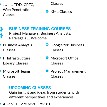
Classes
JUnit, TDD, CPTC,
Web Penetration
XML Classes
Classes
BUSINESS TRAINING COURSES
Project Managers, Business Analysts,
Paralegals ... Welcome!
Business Analysis
Google for Business
Classes
Classes
IT Infrastructure
Microsoft Office
Library Classes
Classes
Microsoft Teams
Project Management
Classes
Classes
UPCOMING CLASSES
Gain insight and ideas from students with
different perspectives and experiences.
ASP.NET Core MVC, Rev. 8.0