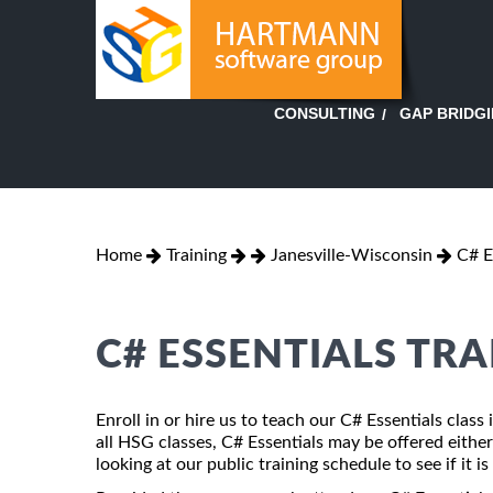
GAP BRIDG
CONSULTING
Home
Training
Janesville-Wisconsin
C# E
C# ESSENTIALS TRA
Enroll in or hire us to teach our C# Essentials clas
all HSG classes, C# Essentials may be offered either 
looking at our public training schedule to see if it i