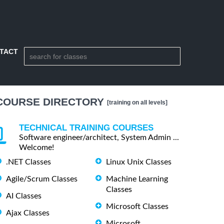
TACT
COURSE DIRECTORY
[training on all levels]
TECHNICAL TRAINING COURSES
Software engineer/architect, System Admin ...
Welcome!
.NET Classes
Linux Unix Classes
Agile/Scrum Classes
Machine Learning
Classes
AI Classes
Microsoft Classes
Ajax Classes
Microsoft