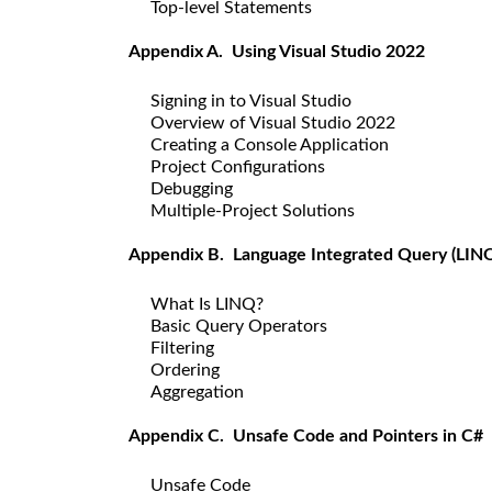
Top-level Statements
Appendix A. Using Visual Studio 2022
Signing in to Visual Studio
Overview of Visual Studio 2022
Creating a Console Application
Project Configurations
Debugging
Multiple-Project Solutions
Appendix B. Language Integrated Query (LIN
What Is LINQ?
Basic Query Operators
Filtering
Ordering
Aggregation
Appendix C. Unsafe Code and Pointers in C#
Unsafe Code