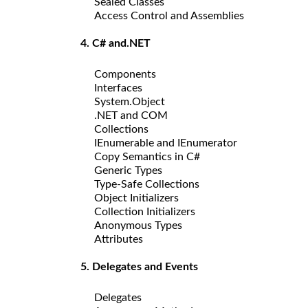
Sealed Classes
Access Control and Assemblies
4. C# and.NET
Components
Interfaces
System.Object
.NET and COM
Collections
IEnumerable and IEnumerator
Copy Semantics in C#
Generic Types
Type-Safe Collections
Object Initializers
Collection Initializers
Anonymous Types
Attributes
5. Delegates and Events
Delegates