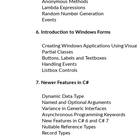
Anonymous Methods
Lambda Expressions
Random Number Generation
Events
6. Introduction to Windows Forms
Creating Windows Applications Using Visua
Partial Classes
Buttons, Labels and Textboxes
Handling Events
Listbox Controls
7. Newer Features in C#
Dynamic Data Type
Named and Optional Arguments
Variance in Generic Interfaces
Asynchronous Programming Keywords
New Features in C# 6 and C# 7
Nullable Reference Types
Record Types