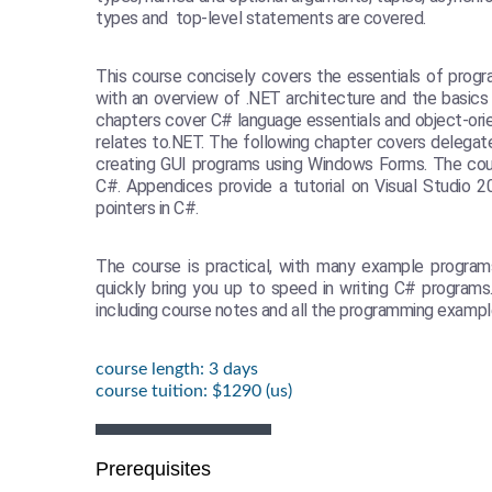
types and top-level statements are covered.
This course concisely covers the essentials of progr
with an overview of .NET architecture and the basics
chapters cover C# language essentials and object-or
relates to.NET. The following chapter covers delegat
creating GUI programs using Windows Forms. The cour
C#. Appendices provide a tutorial on Visual Studio 
pointers in C#.
The course is practical, with many example program
quickly bring you up to speed in writing C# programs
including course notes and all the programming exampl
course length: 3 days
course tuition: $1290 (us)
Prerequisites