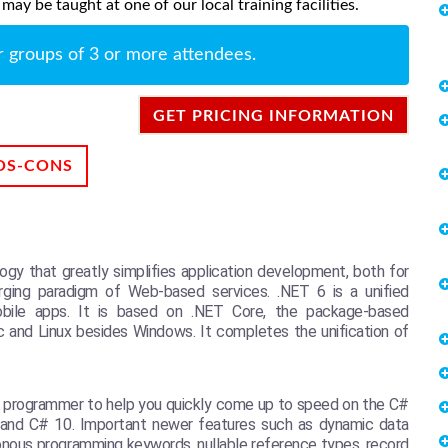
ay be taught at one of our local training facilities.
r groups of 3 or more attendees.
GET PRICING INFORMATION
OS-CONS
gy that greatly simplifies application development, both for
merging paradigm of Web-based services. .NET 6 is a unified
mobile apps. It is based on .NET Core, the package-based
c and Linux besides Windows. It completes the unification of
d programmer to help you quickly come up to speed on the C#
 6 and C# 10. Important newer features such as dynamic data
onous programming keywords, nullable reference types, record