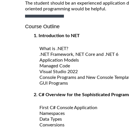
The student should be an experienced application d
oriented programming would be helpful.
Course Outline
1. Introduction to NET
What is .NET?
.NET Framework, NET Core and .NET 6
Application Models
Managed Code
Visual Studio 2022
Console Programs and New Console Templa
GUI Programs
2. C# Overview for the Sophisticated Progra
First C# Console Application
Namespaces
Data Types
Conversions