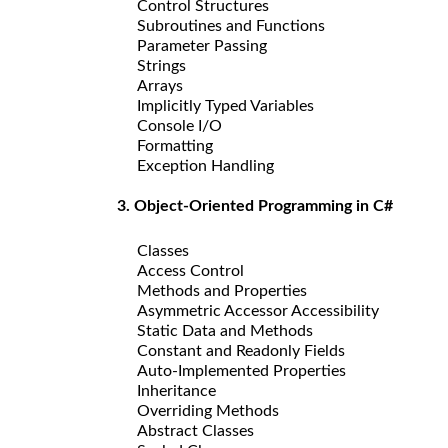
Control Structures
Subroutines and Functions
Parameter Passing
Strings
Arrays
Implicitly Typed Variables
Console I/O
Formatting
Exception Handling
3. Object-Oriented Programming in C#
Classes
Access Control
Methods and Properties
Asymmetric Accessor Accessibility
Static Data and Methods
Constant and Readonly Fields
Auto-Implemented Properties
Inheritance
Overriding Methods
Abstract Classes