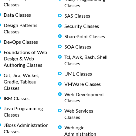
Classes
Classes
Data Classes
SAS Classes
Design Patterns
Security Classes
Classes
SharePoint Classes
DevOps Classes
SOA Classes
Foundations of Web
Tcl, Awk, Bash, Shell
Design & Web
Classes
Authoring Classes
UML Classes
Git, Jira, Wicket,
Gradle, Tableau
VMWare Classes
Classes
Web Development
IBM Classes
Classes
Java Programming
Web Services
Classes
Classes
JBoss Administration
Weblogic
Classes
Administration