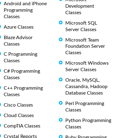
Android and iPhone
Development
Programming
Classes
Classes
Microsoft SQL
Azure Classes
Server Classes
Blaze Advisor
Microsoft Team
Classes
Foundation Server
Classes
C Programming
Classes
Microsoft Windows
Server Classes
C# Programming
Classes
Oracle, MySQL,
Cassandra, Hadoop
C++ Programming
Database Classes
Classes
Perl Programming
Cisco Classes
Classes
Cloud Classes
Python Programming
CompTIA Classes
Classes
Crystal Reports
Ruby Programming