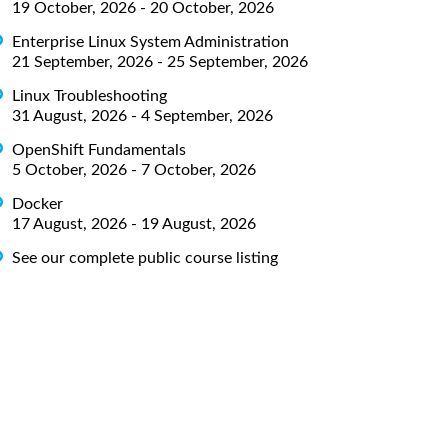
19 October, 2026 - 20 October, 2026
Enterprise Linux System Administration
21 September, 2026 - 25 September, 2026
Linux Troubleshooting
31 August, 2026 - 4 September, 2026
OpenShift Fundamentals
5 October, 2026 - 7 October, 2026
Docker
17 August, 2026 - 19 August, 2026
See our complete public course listing