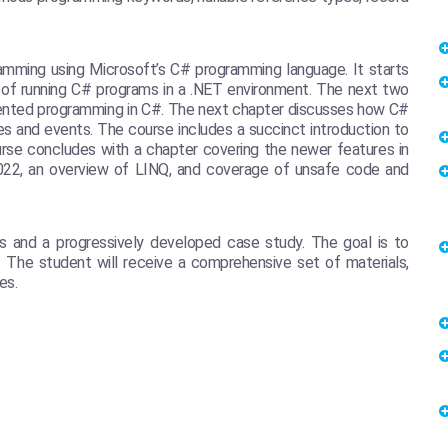
amming using Microsoft’s C# programming language. It starts
 of running C# programs in a .NET environment. The next two
iented programming in C#. The next chapter discusses how C#
es and events. The course includes a succinct introduction to
se concludes with a chapter covering the newer features in
2022, an overview of LINQ, and coverage of unsafe code and
s and a progressively developed case study. The goal is to
. The student will receive a comprehensive set of materials,
es.