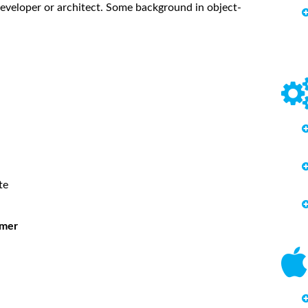
eveloper or architect. Some background in object-
te
mmer