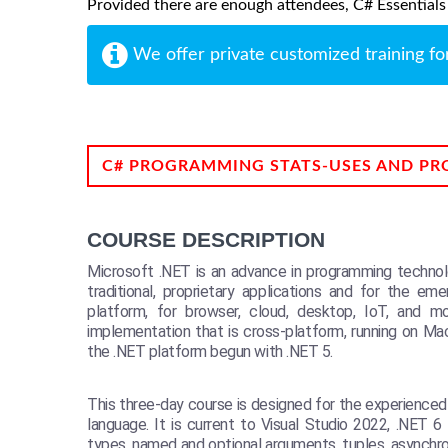
Provided there are enough attendees, C# Essentials m
We offer private customized training fo
C# PROGRAMMING STATS-USES AND PR
COURSE DESCRIPTION
Microsoft .NET is an advance in programming technolo
traditional, proprietary applications and for the e
platform, for browser, cloud, desktop, IoT, and 
implementation that is cross-platform, running on Ma
the .NET platform begun with .NET 5.
This three-day course is designed for the experience
language. It is current to Visual Studio 2022, .NET
types, named and optional arguments, tuples, asynchr