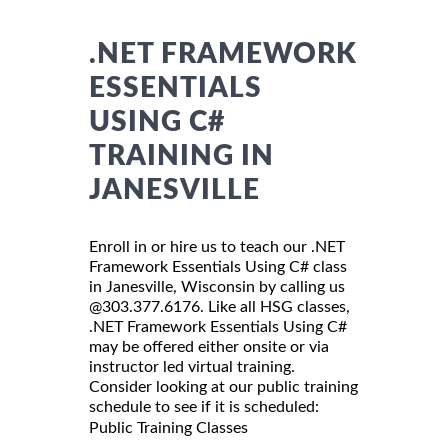
.NET FRAMEWORK
ESSENTIALS
USING C#
TRAINING IN
JANESVILLE
Enroll in or hire us to teach our .NET
Framework Essentials Using C# class
in Janesville, Wisconsin by calling us
@303.377.6176. Like all HSG classes,
.NET Framework Essentials Using C#
may be offered either onsite or via
instructor led virtual training.
Consider looking at our public training
schedule to see if it is scheduled:
Public Training Classes