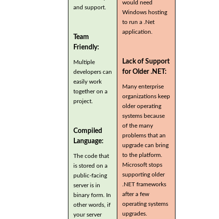
would need
and support.
Windows hosting
to run a .Net
application.
Team
Friendly:
Lack of Support
Multiple
for Older .NET:
developers can
easily work
Many enterprise
together on a
organizations keep
project.
older operating
systems because
of the many
Compiled
problems that an
Language:
upgrade can bring
to the platform.
The code that
Microsoft stops
is stored on a
supporting older
public-facing
.NET frameworks
server is in
after a few
binary form. In
operating systems
other words, if
upgrades.
your server