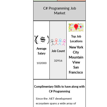
C# Programming Job
Market
Top Job
Locations
New York
Average
Job Count
City
Salary
Mountain
32916
View
102000
San
Francisco
Complimentary Skills to have along with
C# Programming
Since the .NET development
ecosystem spans a wide array of