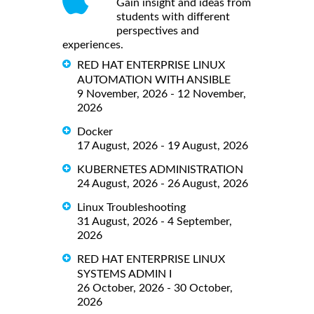
Gain insight and ideas from
students with different
perspectives and
experiences.
RED HAT ENTERPRISE LINUX
AUTOMATION WITH ANSIBLE
9 November, 2026 - 12 November,
2026
Docker
17 August, 2026 - 19 August, 2026
KUBERNETES ADMINISTRATION
24 August, 2026 - 26 August, 2026
Linux Troubleshooting
31 August, 2026 - 4 September,
2026
RED HAT ENTERPRISE LINUX
SYSTEMS ADMIN I
26 October, 2026 - 30 October,
2026