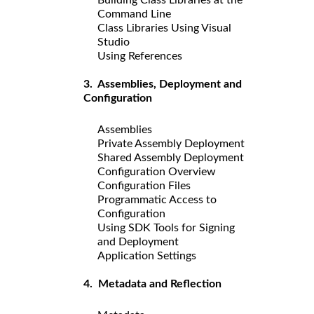
Command Line
Class Libraries Using Visual
Studio
Using References
3. Assemblies, Deployment and
Configuration
Assemblies
Private Assembly Deployment
Shared Assembly Deployment
Configuration Overview
Configuration Files
Programmatic Access to
Configuration
Using SDK Tools for Signing
and Deployment
Application Settings
4. Metadata and Reflection