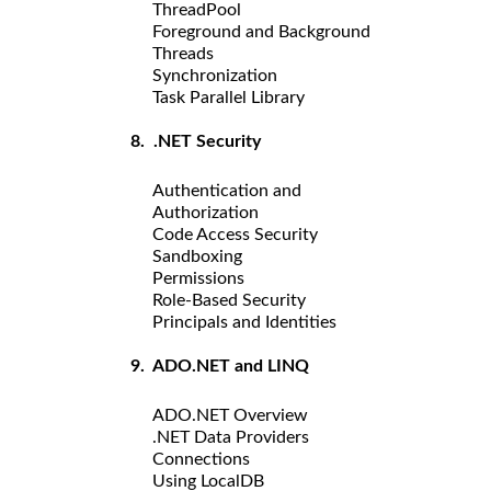
ThreadPool
Foreground and Background
Threads
Synchronization
Task Parallel Library
8. .NET Security
Authentication and
Authorization
Code Access Security
Sandboxing
Permissions
Role-Based Security
Principals and Identities
9. ADO.NET and LINQ
ADO.NET Overview
.NET Data Providers
Connections
Using LocalDB