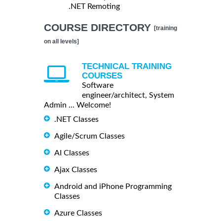
.NET Remoting
COURSE DIRECTORY
[training
on all levels]
TECHNICAL TRAINING
COURSES
Software
engineer/architect, System
Admin ... Welcome!
.NET Classes
Agile/Scrum Classes
AI Classes
Ajax Classes
Android and iPhone Programming
Classes
Azure Classes