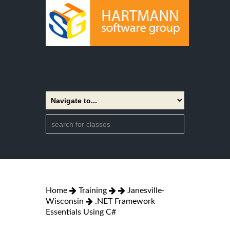
Home
Training
Janesville-
Wisconsin
.NET Framework
Essentials Using C#