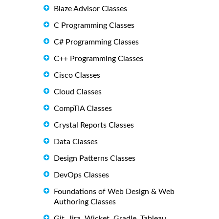
Blaze Advisor Classes
C Programming Classes
C# Programming Classes
C++ Programming Classes
Cisco Classes
Cloud Classes
CompTIA Classes
Crystal Reports Classes
Data Classes
Design Patterns Classes
DevOps Classes
Foundations of Web Design & Web
Authoring Classes
Git, Jira, Wicket, Gradle, Tableau