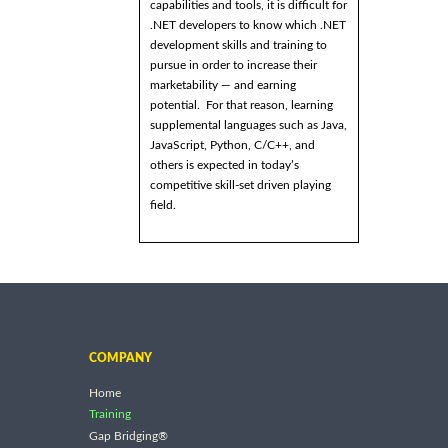
capabilities and tools, it is difficult for
.NET developers to know which .NET
development skills and training to
pursue in order to increase their
marketability — and earning
potential. For that reason, learning
supplemental languages such as Java,
JavaScript, Python, C/C++, and
others is expected in today’s
competitive skill-set driven playing
field.
COMPANY
Home
Training
Gap Bridging®