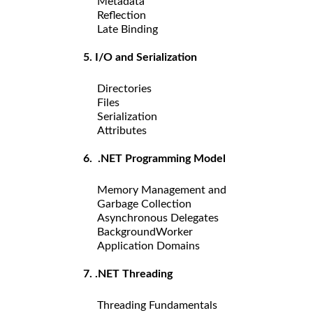
Metadata
Reflection
Late Binding
5. I/O and Serialization
Directories
Files
Serialization
Attributes
6. .NET Programming Model
Memory Management and
Garbage Collection
Asynchronous Delegates
BackgroundWorker
Application Domains
7. .NET Threading
Threading Fundamentals