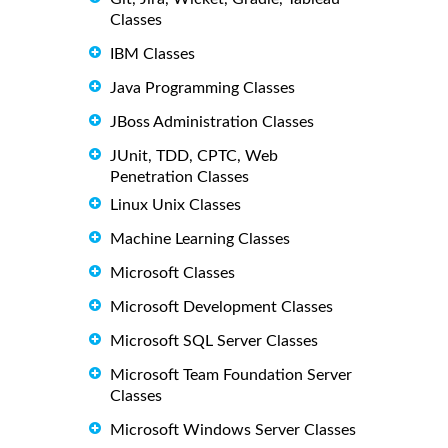
Classes
IBM Classes
Java Programming Classes
JBoss Administration Classes
JUnit, TDD, CPTC, Web
Penetration Classes
Linux Unix Classes
Machine Learning Classes
Microsoft Classes
Microsoft Development Classes
Microsoft SQL Server Classes
Microsoft Team Foundation Server
Classes
Microsoft Windows Server Classes