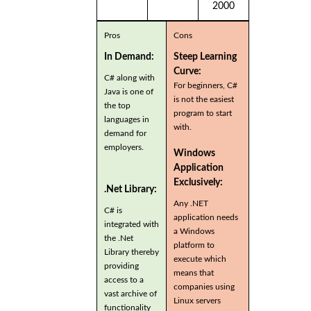
2000
Pros
Cons
In Demand:
Steep Learning
Curve:
C# along with
For beginners, C#
Java is one of
is not the easiest
the top
program to start
languages in
with.
demand for
employers.
Windows
Application
Exclusively:
.Net Library:
Any .NET
C# is
application needs
integrated with
a Windows
the .Net
platform to
Library thereby
execute which
providing
means that
access to a
companies using
vast archive of
Linux servers
functionality