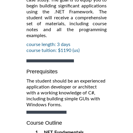
begin building significant applications
using the .NET Framework. The
student will receive a comprehensive
set of materials, including course
notes and all the programming
examples.
course length: 3 days
course tuition: $1190 (us)
Prerequisites
The student should be an experienced
application developer or architect
with a working knowledge of C#,
including building simple GUIs with
Windows Forms.
Course Outline
1. .NET Fundamentals