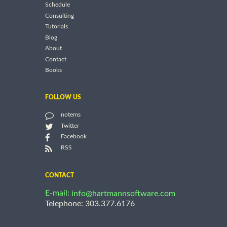
Schedule
Consulting
Tutorials
Blog
About
Contact
Books
FOLLOW US
notems
Twitter
Facebook
RSS
CONTACT
E-mail:
info@hartmannsoftware.com
Telephone: 303.377.6176