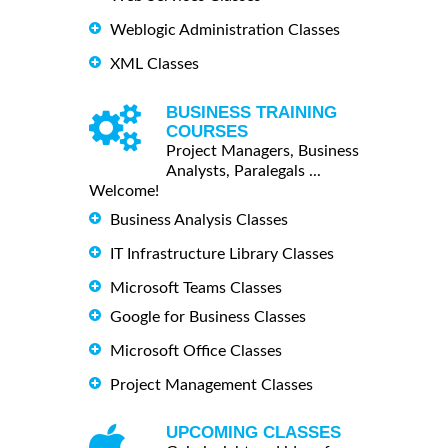
Weblogic Administration Classes
XML Classes
BUSINESS TRAINING
COURSES
Project Managers, Business
Analysts, Paralegals ...
Welcome!
Business Analysis Classes
IT Infrastructure Library Classes
Microsoft Teams Classes
Google for Business Classes
Microsoft Office Classes
Project Management Classes
UPCOMING CLASSES