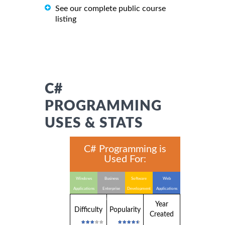
See our complete public course
listing
C#
PROGRAMMING
USES & STATS
C# Programming is
Used For:
Windows
Business
Software
Web
Applications
Enterprise
Development
Applications
Applications
Year
Difficulty
Popularity
Created