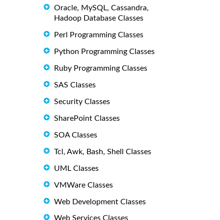
Oracle, MySQL, Cassandra,
Hadoop Database Classes
Perl Programming Classes
Python Programming Classes
Ruby Programming Classes
SAS Classes
Security Classes
SharePoint Classes
SOA Classes
Tcl, Awk, Bash, Shell Classes
UML Classes
VMWare Classes
Web Development Classes
Web Services Classes