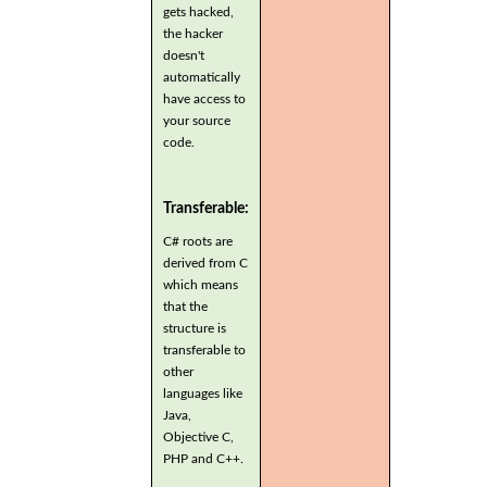
gets hacked,
the hacker
doesn't
automatically
have access to
your source
code.
Transferable:
C# roots are
derived from C
which means
that the
structure is
transferable to
other
languages like
Java,
Objective C,
PHP and C++.