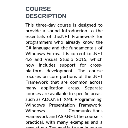
COURSE
DESCRIPTION
This three-day course is designed to
provide a sound introduction to the
essentials of the.NET Framework for
programmers who already know the
C# language and the fundamentals of
Windows Forms. It is current to .NET
4.6 and Visual Studio 2015, which
now includes support for cross-
platform development. The course
focuses on core portions of the .NET
Framework that are common across
many application areas. Separate
courses are available in specific areas,
such as ADO.NET, XML Programming,
Windows Presentation Framework,
Windows Communications
Framework and ASP.NET.The course is
practical, with many examples and a
case study. The goal is to equip you to