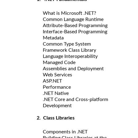
What is Microsoft .NET?
Common Language Runtime
Attribute-Based Programming
Interface-Based Programming
Metadata
Common Type System
Framework Class Library
Language Interoperability
Managed Code
Assemblies and Deployment
Web Services
ASP.NET
Performance
.NET Native
.NET Core and Cross-platform
Development
2. Class Libraries
Components in .NET
Building Class Libraries at the