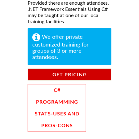
Provided there are enough attendees,
.NET Framework Essentials Using C#
may be taught at one of our local
training facilities.
We offer private
customized training for
groups of 3 or more
attendees.
GET PRICING
INFORMATION
C#
PROGRAMMING
STATS-USES AND
PROS-CONS