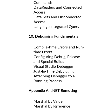
Commands
DataReaders and Connected
Access
Data Sets and Disconnected
Access
Language Integrated Query
10. Debugging Fundamentals
Compile-time Errors and Run-
time Errors
Configuring Debug, Release,
and Special Builds
Visual Studio Debugger
Just-In-Time Debugging
Attaching Debugger to a
Running Process
Appendix A: .NET Remoting
Marshal by Value
Marshal by Reference