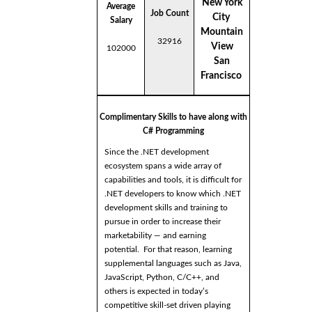
New York
Average
Job Count
City
Salary
Mountain
32916
View
102000
San
Francisco
Complimentary Skills to have along with
C# Programming
Since the .NET development
ecosystem spans a wide array of
capabilities and tools, it is difficult for
.NET developers to know which .NET
development skills and training to
pursue in order to increase their
marketability — and earning
potential. For that reason, learning
supplemental languages such as Java,
JavaScript, Python, C/C++, and
others is expected in today’s
competitive skill-set driven playing