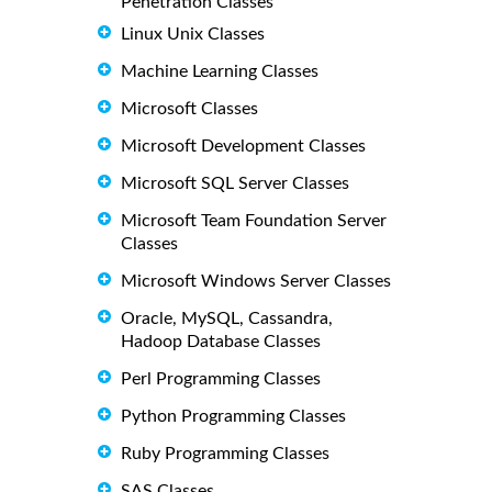
Penetration Classes
Linux Unix Classes
Machine Learning Classes
Microsoft Classes
Microsoft Development Classes
Microsoft SQL Server Classes
Microsoft Team Foundation Server
Classes
Microsoft Windows Server Classes
Oracle, MySQL, Cassandra,
Hadoop Database Classes
Perl Programming Classes
Python Programming Classes
Ruby Programming Classes
SAS Classes