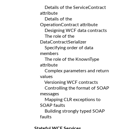
Details of the ServiceContract
attribute
Details of the
OperationContract attribute
Designing WCF data contracts
The role of the
DataContractSerializer
Specifying order of data
members
The role of the KnownType
attribute
Complex parameters and return
values
Versioning WCF contracts
Controlling the format of SOAP
messages
Mapping CLR exceptions to
SOAP faults
Building strongly typed SOAP
faults
Stateful WCF Services