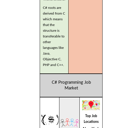
C# roots are
derived from C
which means
that the
structure is
transferable to
other
languages like
Java,
Objective C,
PHP and C++.
C# Programming Job
Market
Top Job
Locations