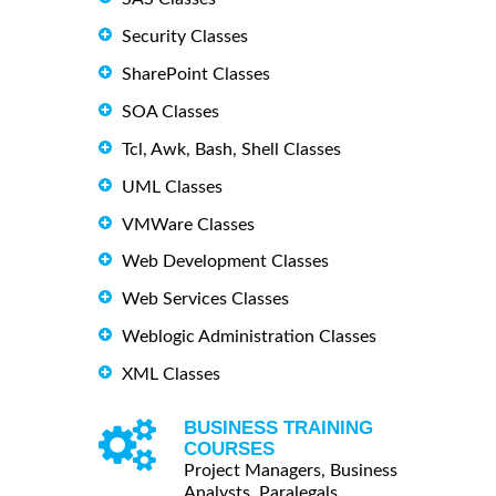
Security Classes
SharePoint Classes
SOA Classes
Tcl, Awk, Bash, Shell Classes
UML Classes
VMWare Classes
Web Development Classes
Web Services Classes
Weblogic Administration Classes
XML Classes
BUSINESS TRAINING
COURSES
Project Managers, Business
Analysts, Paralegals ...