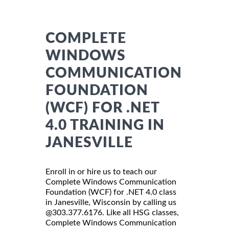
COMPLETE
WINDOWS
COMMUNICATION
FOUNDATION
(WCF) FOR .NET
4.0 TRAINING IN
JANESVILLE
Enroll in or hire us to teach our
Complete Windows Communication
Foundation (WCF) for .NET 4.0 class
in Janesville, Wisconsin by calling us
@303.377.6176. Like all HSG classes,
Complete Windows Communication