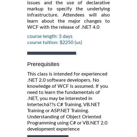
issues and the use of declarative
markup to specify the underlying
infrastructure. Attendees will also
learn about the major changes to
WCF with the release of .NET 4.0
course length: 3 days
course tuition: $2250 (us)
Prerequisites
This class is intended for experienced
.NET 2.0 software developers. No
knowledge of WCF is assumed. If you
need to learn the fundamentals of
.NET, you may be interested in
Intertechâ??s C# Training, VB.NET
Training or ASP.NET Training.
Understanding of Object Oriented
Programming using C# or VB.NET 2.0
development experience