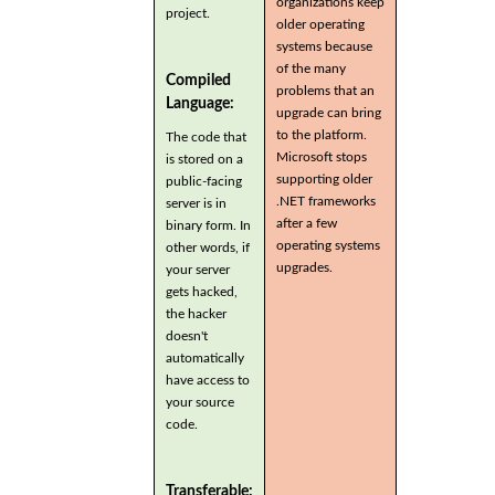
organizations keep
project.
older operating
systems because
of the many
Compiled
problems that an
Language:
upgrade can bring
to the platform.
The code that
Microsoft stops
is stored on a
supporting older
public-facing
.NET frameworks
server is in
after a few
binary form. In
operating systems
other words, if
upgrades.
your server
gets hacked,
the hacker
doesn't
automatically
have access to
your source
code.
Transferable: