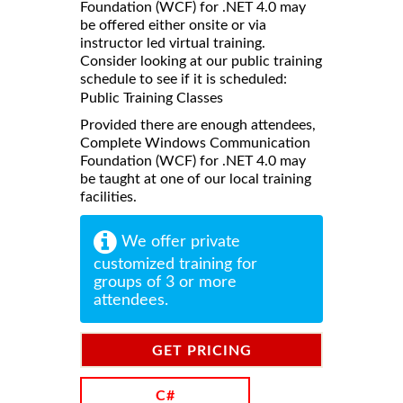
Foundation (WCF) for .NET 4.0 may
be offered either onsite or via
instructor led virtual training.
Consider looking at our public training
schedule to see if it is scheduled:
Public Training Classes
Provided there are enough attendees,
Complete Windows Communication
Foundation (WCF) for .NET 4.0 may
be taught at one of our local training
facilities.
We offer private
customized training for
groups of 3 or more
attendees.
GET PRICING
INFORMATION
C#