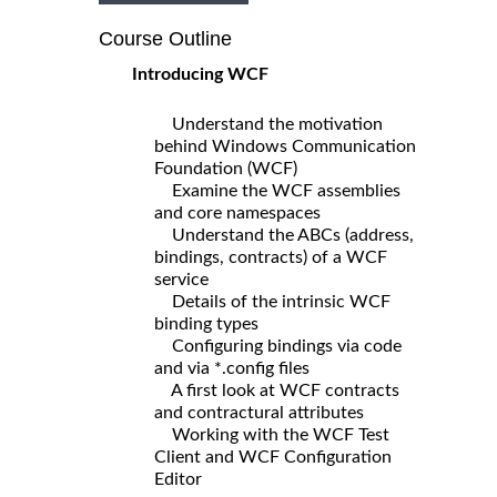
Course Outline
Introducing WCF
Understand the motivation
behind Windows Communication
Foundation (WCF)
Examine the WCF assemblies
and core namespaces
Understand the ABCs (address,
bindings, contracts) of a WCF
service
Details of the intrinsic WCF
binding types
Configuring bindings via code
and via *.config files
A first look at WCF contracts
and contractural attributes
Working with the WCF Test
Client and WCF Configuration
Editor