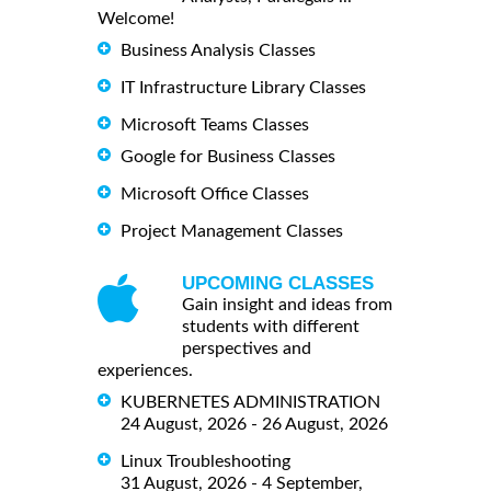
Welcome!
Business Analysis Classes
IT Infrastructure Library Classes
Microsoft Teams Classes
Google for Business Classes
Microsoft Office Classes
Project Management Classes
UPCOMING CLASSES
Gain insight and ideas from
students with different
perspectives and
experiences.
KUBERNETES ADMINISTRATION
24 August, 2026 - 26 August, 2026
Linux Troubleshooting
31 August, 2026 - 4 September,