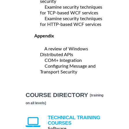
security
Examine security techniques
for TCP-based WCF services
Examine security techniques
for HTTP-based WCF services
Appendix
A review of Windows
Distributed APIs
COM+ Integration
Configuring Message and
Transport Security
COURSE DIRECTORY
[training
on all levels]
TECHNICAL TRAINING
COURSES
Software