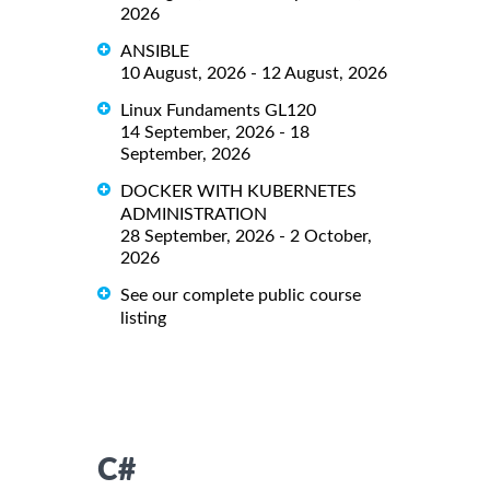
2026
ANSIBLE
10 August, 2026 - 12 August, 2026
Linux Fundaments GL120
14 September, 2026 - 18
September, 2026
DOCKER WITH KUBERNETES
ADMINISTRATION
28 September, 2026 - 2 October,
2026
See our complete public course
listing
C#