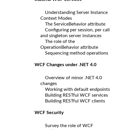
Understanding Server Instance
Context Modes
The ServiceBehavior attribute
Configuring per session, per call
and singleton server instances
The role of the
OperationBehavior attribute
Sequencing method operations
WCF Changes under .NET 4.0
Overview of minor .NET 4.0
changes
Working with default endpoints
Building RESTful WCF services
Building RESTful WCF clients
WCF Security
Survey the role of WCF