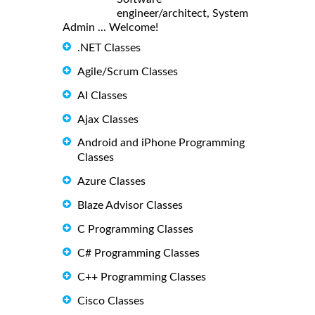
engineer/architect, System
Admin ... Welcome!
.NET Classes
Agile/Scrum Classes
AI Classes
Ajax Classes
Android and iPhone Programming
Classes
Azure Classes
Blaze Advisor Classes
C Programming Classes
C# Programming Classes
C++ Programming Classes
Cisco Classes