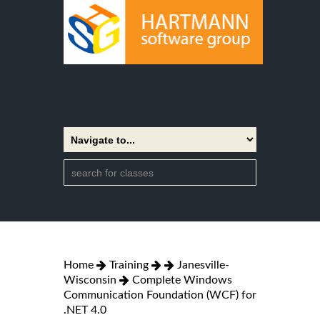
Home
Training
Janesville-
Wisconsin
Complete Windows
Communication Foundation (WCF) for
.NET 4.0