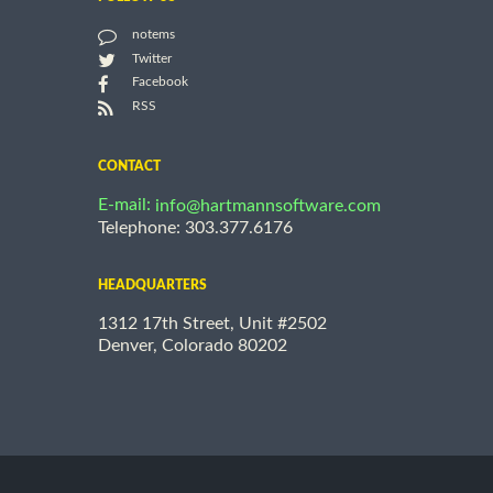
notems
Twitter
Facebook
RSS
CONTACT
E-mail:
info@hartmannsoftware.com
Telephone: 303.377.6176
HEADQUARTERS
1312 17th Street, Unit #2502
Denver, Colorado 80202