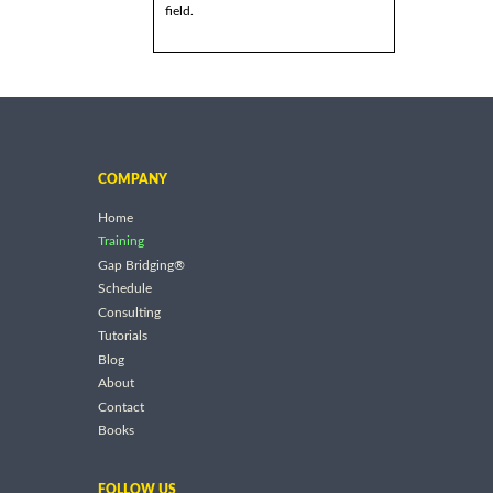
field.
COMPANY
Home
Training
Gap Bridging®
Schedule
Consulting
Tutorials
Blog
About
Contact
Books
FOLLOW US