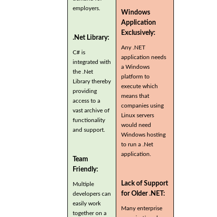
employers.
Windows
Application
Exclusively:
.Net Library:
Any .NET
C# is
application needs
integrated with
a Windows
the .Net
platform to
Library thereby
execute which
providing
means that
access to a
companies using
vast archive of
Linux servers
functionality
would need
and support.
Windows hosting
to run a .Net
application.
Team
Friendly:
Lack of Support
Multiple
for Older .NET:
developers can
easily work
Many enterprise
together on a