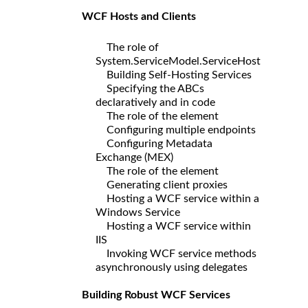
WCF Hosts and Clients
The role of
System.ServiceModel.ServiceHost
Building Self-Hosting Services
Specifying the ABCs
declaratively and in code
The role of the element
Configuring multiple endpoints
Configuring Metadata
Exchange (MEX)
The role of the element
Generating client proxies
Hosting a WCF service within a
Windows Service
Hosting a WCF service within
IIS
Invoking WCF service methods
asynchronously using delegates
Building Robust WCF Services