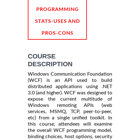
PROGRAMMING
STATS-USES AND
PROS-CONS
COURSE
DESCRIPTION
Windows Communication Foundation
(WCF) is an API used to build
distributed applications using .NET
3.0 (and higher). WCF was designed to
expose the current multitude of
Windows remoting APIs (web
services, MSMQ, TCP, peer-to-peer,
etc) from a single unified toolkit. In
this course, attendees will examine
the overall WCF programming model,
binding choices, host options, security