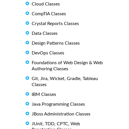
Cloud Classes
CompTIA Classes
Crystal Reports Classes
Data Classes
Design Patterns Classes
DevOps Classes
Foundations of Web Design & Web
Authoring Classes
Git, Jira, Wicket, Gradle, Tableau
Classes
IBM Classes
Java Programming Classes
JBoss Administration Classes
JUnit, TDD, CPTC, Web