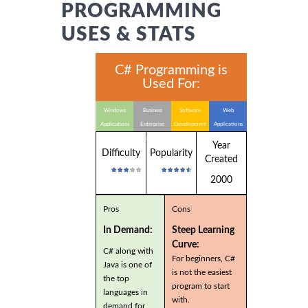
PROGRAMMING
USES & STATS
C# Programming is
Used For:
Windows
Business
Software
Web
Applications
Enterprise
Development
Applications
Applications
Year
Difficulty
Popularity
Created
2000
Pros
Cons
In Demand:
Steep Learning
Curve:
C# along with
For beginners, C#
Java is one of
is not the easiest
the top
program to start
languages in
with.
demand for