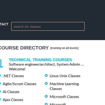
TACT
COURSE DIRECTORY
[training on all levels]
TECHNICAL TRAINING COURSES
Software engineer/architect, System Admin ...
Welcome!
.NET Classes
Linux Unix Classes
Agile/Scrum Classes
Machine Learning
Classes
AI Classes
Microsoft Classes
Ajax Classes
Microsoft