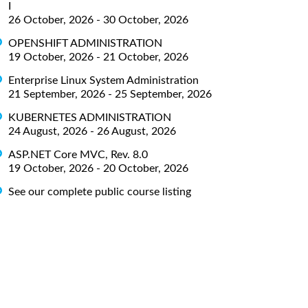
I
26 October, 2026 - 30 October, 2026
OPENSHIFT ADMINISTRATION
19 October, 2026 - 21 October, 2026
Enterprise Linux System Administration
21 September, 2026 - 25 September, 2026
KUBERNETES ADMINISTRATION
24 August, 2026 - 26 August, 2026
ASP.NET Core MVC, Rev. 8.0
19 October, 2026 - 20 October, 2026
See our complete public course listing