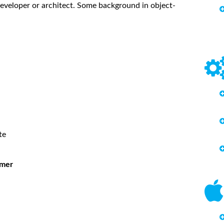
eveloper or architect. Some background in object-
te
mmer