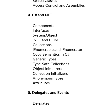
Sealed Classes
Access Control and Assemblies
4. C# and.NET
Components
Interfaces
System.Object
.NET and COM
Collections
IEnumerable and IEnumerator
Copy Semantics in C#
Generic Types
Type-Safe Collections
Object Initializers
Collection Initializers
Anonymous Types
Attributes
5. Delegates and Events
Delegates