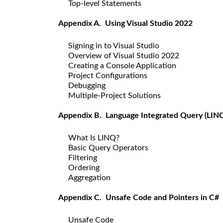
Top-level Statements
Appendix A. Using Visual Studio 2022
Signing in to Visual Studio
Overview of Visual Studio 2022
Creating a Console Application
Project Configurations
Debugging
Multiple-Project Solutions
Appendix B. Language Integrated Query (LIN
What Is LINQ?
Basic Query Operators
Filtering
Ordering
Aggregation
Appendix C. Unsafe Code and Pointers in C#
Unsafe Code