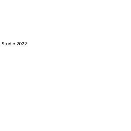
l Studio 2022