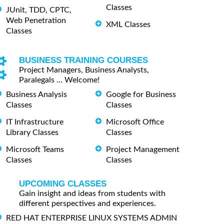
Classes
JUnit, TDD, CPTC,
Web Penetration
XML Classes
Classes
BUSINESS TRAINING COURSES
Project Managers, Business Analysts,
Paralegals ... Welcome!
Business Analysis
Google for Business
Classes
Classes
IT Infrastructure
Microsoft Office
Library Classes
Classes
Microsoft Teams
Project Management
Classes
Classes
UPCOMING CLASSES
Gain insight and ideas from students with
different perspectives and experiences.
RED HAT ENTERPRISE LINUX SYSTEMS ADMIN