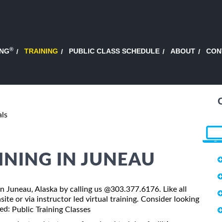
®
ING
TRAINING
PUBLIC CLASS SCHEDULE
ABOUT
CON
als
INING IN JUNEAU
 in Juneau, Alaska by calling us @303.377.6176. Like all
ite or via instructor led virtual training. Consider looking
led:
Public Training Classes