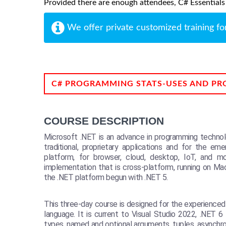
Provided there are enough attendees, C# Essentials m
We offer private customized training fo
C# PROGRAMMING STATS-USES AND PR
COURSE DESCRIPTION
Microsoft .NET is an advance in programming technolo
traditional, proprietary applications and for the e
platform, for browser, cloud, desktop, IoT, and 
implementation that is cross-platform, running on Ma
the .NET platform begun with .NET 5.
This three-day course is designed for the experience
language. It is current to Visual Studio 2022, .NET
types, named and optional arguments, tuples, asynchr