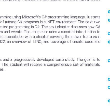
amming using Microsoft’s C# programming language. It starts
 of running C# programs in a .NET environment. The next two
iented programming in C#. The next chapter discusses how C#
es and events. The course includes a succinct introduction to
se concludes with a chapter covering the newer features in
2022, an overview of LINQ, and coverage of unsafe code and
s and a progressively developed case study. The goal is to
. The student will receive a comprehensive set of materials,
es.