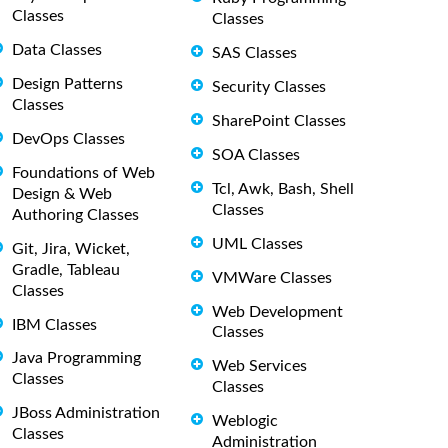
Classes
Classes
Data Classes
SAS Classes
Design Patterns
Security Classes
Classes
SharePoint Classes
DevOps Classes
SOA Classes
Foundations of Web
Tcl, Awk, Bash, Shell
Design & Web
Classes
Authoring Classes
UML Classes
Git, Jira, Wicket,
Gradle, Tableau
VMWare Classes
Classes
Web Development
IBM Classes
Classes
Java Programming
Web Services
Classes
Classes
JBoss Administration
Weblogic
Classes
Administration