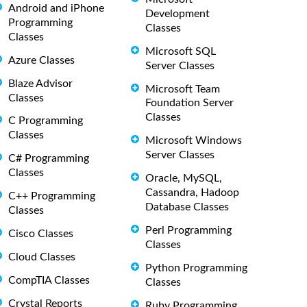
Android and iPhone
Development
Programming
Classes
Classes
Microsoft SQL
Azure Classes
Server Classes
Blaze Advisor
Microsoft Team
Classes
Foundation Server
Classes
C Programming
Classes
Microsoft Windows
Server Classes
C# Programming
Classes
Oracle, MySQL,
Cassandra, Hadoop
C++ Programming
Database Classes
Classes
Perl Programming
Cisco Classes
Classes
Cloud Classes
Python Programming
CompTIA Classes
Classes
Crystal Reports
Ruby Programming