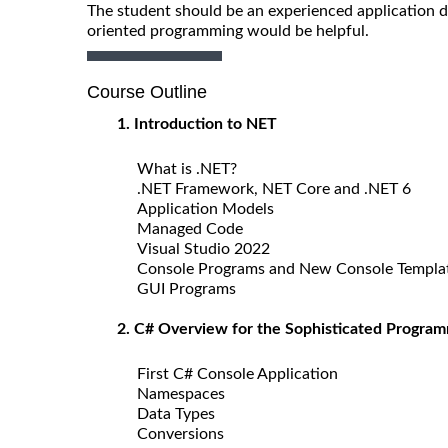
The student should be an experienced application d
oriented programming would be helpful.
Course Outline
1. Introduction to NET
What is .NET?
.NET Framework, NET Core and .NET 6
Application Models
Managed Code
Visual Studio 2022
Console Programs and New Console Templa
GUI Programs
2. C# Overview for the Sophisticated Progra
First C# Console Application
Namespaces
Data Types
Conversions