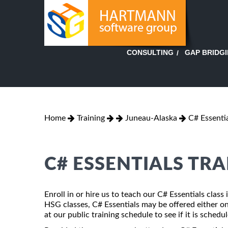
GAP BRIDG
CONSULTING
Home
Training
Juneau-Alaska
C# Essenti
C# ESSENTIALS TRA
Enroll in or hire us to teach our C# Essentials class
HSG classes, C# Essentials may be offered either ons
at our public training schedule to see if it is schedu