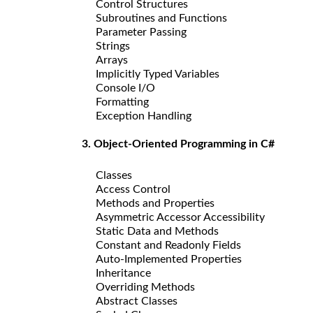
Control Structures
Subroutines and Functions
Parameter Passing
Strings
Arrays
Implicitly Typed Variables
Console I/O
Formatting
Exception Handling
3. Object-Oriented Programming in C#
Classes
Access Control
Methods and Properties
Asymmetric Accessor Accessibility
Static Data and Methods
Constant and Readonly Fields
Auto-Implemented Properties
Inheritance
Overriding Methods
Abstract Classes