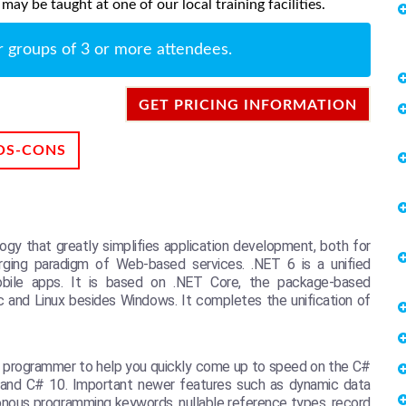
ay be taught at one of our local training facilities.
r groups of 3 or more attendees.
GET PRICING INFORMATION
OS-CONS
gy that greatly simplifies application development, both for
merging paradigm of Web-based services. .NET 6 is a unified
mobile apps. It is based on .NET Core, the package-based
c and Linux besides Windows. It completes the unification of
d programmer to help you quickly come up to speed on the C#
 6 and C# 10. Important newer features such as dynamic data
onous programming keywords, nullable reference types, record