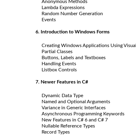
Anonymous Methods
Lambda Expressions
Random Number Generation
Events
6. Introduction to Windows Forms
Creating Windows Applications Using Visua
Partial Classes
Buttons, Labels and Textboxes
Handling Events
Listbox Controls
7. Newer Features in C#
Dynamic Data Type
Named and Optional Arguments
Variance in Generic Interfaces
Asynchronous Programming Keywords
New Features in C# 6 and C# 7
Nullable Reference Types
Record Types