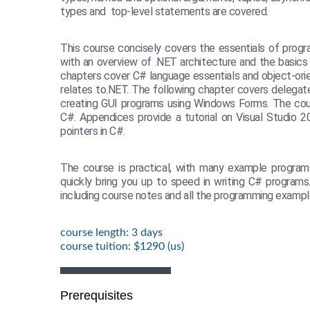
types and top-level statements are covered.
This course concisely covers the essentials of progr
with an overview of .NET architecture and the basics
chapters cover C# language essentials and object-or
relates to.NET. The following chapter covers delegat
creating GUI programs using Windows Forms. The cour
C#. Appendices provide a tutorial on Visual Studio 
pointers in C#.
The course is practical, with many example program
quickly bring you up to speed in writing C# programs
including course notes and all the programming exampl
course length: 3 days
course tuition: $1290 (us)
Prerequisites