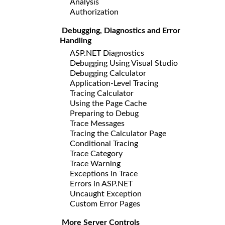
Analysis
Authorization
Debugging, Diagnostics and Error
Handling
ASP.NET Diagnostics
Debugging Using Visual Studio
Debugging Calculator
Application-Level Tracing
Tracing Calculator
Using the Page Cache
Preparing to Debug
Trace Messages
Tracing the Calculator Page
Conditional Tracing
Trace Category
Trace Warning
Exceptions in Trace
Errors in ASP.NET
Uncaught Exception
Custom Error Pages
More Server Controls