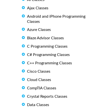
Ajax Classes
Android and iPhone Programming
Classes
Azure Classes
Blaze Advisor Classes
C Programming Classes
C# Programming Classes
C++ Programming Classes
Cisco Classes
Cloud Classes
CompTIA Classes
Crystal Reports Classes
Data Classes