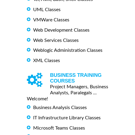
UML Classes
VMWare Classes
Web Development Classes
Web Services Classes
Weblogic Administration Classes
XML Classes
BUSINESS TRAINING
COURSES
Project Managers, Business
Analysts, Paralegals ...
Welcome!
Business Analysis Classes
IT Infrastructure Library Classes
Microsoft Teams Classes