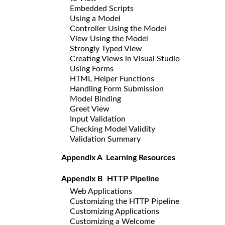
Embedded Scripts
Using a Model
Controller Using the Model
View Using the Model
Strongly Typed View
Creating Views in Visual Studio
Using Forms
HTML Helper Functions
Handling Form Submission
Model Binding
Greet View
Input Validation
Checking Model Validity
Validation Summary
Appendix A Learning Resources
Appendix B HTTP Pipeline
Web Applications
Customizing the HTTP Pipeline
Customizing Applications
Customizing a Welcome