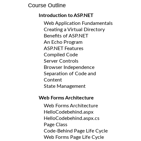
Course Outline
Introduction to ASP.NET
Web Application Fundamentals
Creating a Virtual Directory
Benefits of ASP.NET
An Echo Program
ASP.NET Features
Compiled Code
Server Controls
Browser Independence
Separation of Code and
Content
State Management
Web Forms Architecture
Web Forms Architecture
HelloCodebehind.aspx
HelloCodebehind.aspx.cs
Page Class
Code-Behind Page Life Cycle
Web Forms Page Life Cycle