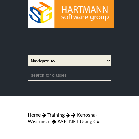
Home
Training
Kenosha-
Wisconsin
ASP .NET Using C#