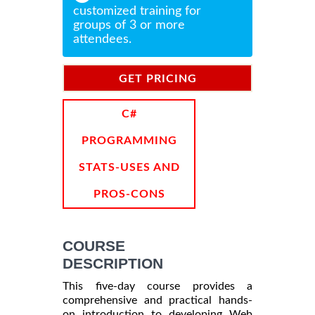
customized training for
groups of 3 or more
attendees.
GET PRICING
INFORMATION
C#
PROGRAMMING
STATS-USES AND
PROS-CONS
COURSE
DESCRIPTION
This five-day course provides a
comprehensive and practical hands-
on introduction to developing Web