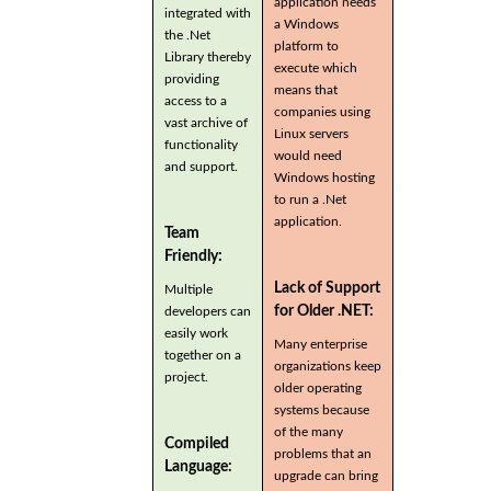
application needs
integrated with
a Windows
the .Net
platform to
Library thereby
execute which
providing
means that
access to a
companies using
vast archive of
Linux servers
functionality
would need
and support.
Windows hosting
to run a .Net
application.
Team
Friendly:
Lack of Support
Multiple
for Older .NET:
developers can
easily work
Many enterprise
together on a
organizations keep
project.
older operating
systems because
of the many
Compiled
problems that an
Language:
upgrade can bring