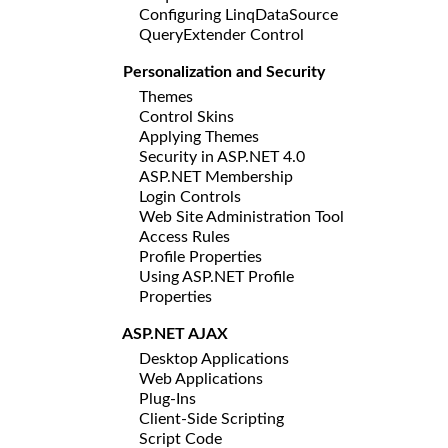
Configuring LinqDataSource
QueryExtender Control
Personalization and Security
Themes
Control Skins
Applying Themes
Security in ASP.NET 4.0
ASP.NET Membership
Login Controls
Web Site Administration Tool
Access Rules
Profile Properties
Using ASP.NET Profile
Properties
ASP.NET AJAX
Desktop Applications
Web Applications
Plug-Ins
Client-Side Scripting
Script Code