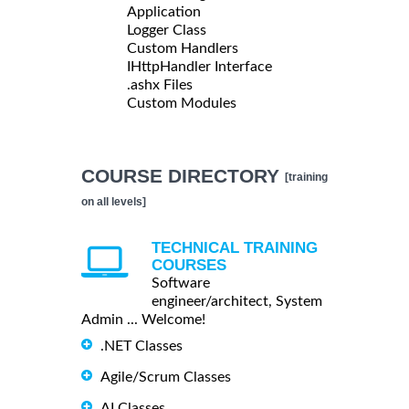
Application
Logger Class
Custom Handlers
IHttpHandler Interface
.ashx Files
Custom Modules
COURSE DIRECTORY
[training
on all levels]
TECHNICAL TRAINING
COURSES
Software
engineer/architect, System
Admin ... Welcome!
.NET Classes
Agile/Scrum Classes
AI Classes