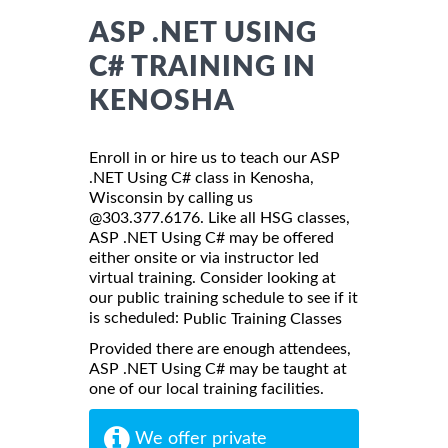
ASP .NET USING
C# TRAINING IN
KENOSHA
Enroll in or hire us to teach our ASP
.NET Using C# class in Kenosha,
Wisconsin by calling us
@303.377.6176. Like all HSG classes,
ASP .NET Using C# may be offered
either onsite or via instructor led
virtual training. Consider looking at
our public training schedule to see if it
is scheduled:
Public Training Classes
Provided there are enough attendees,
ASP .NET Using C# may be taught at
one of our local training facilities.
We offer private