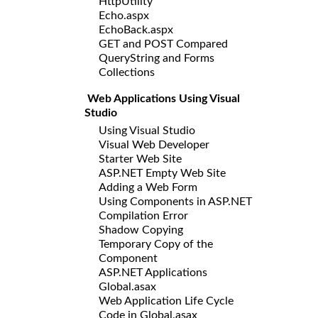
HttpUtility
Echo.aspx
EchoBack.aspx
GET and POST Compared
QueryString and Forms
Collections
Web Applications Using Visual
Studio
Using Visual Studio
Visual Web Developer
Starter Web Site
ASP.NET Empty Web Site
Adding a Web Form
Using Components in ASP.NET
Compilation Error
Shadow Copying
Temporary Copy of the
Component
ASP.NET Applications
Global.asax
Web Application Life Cycle
Code in Global.asax