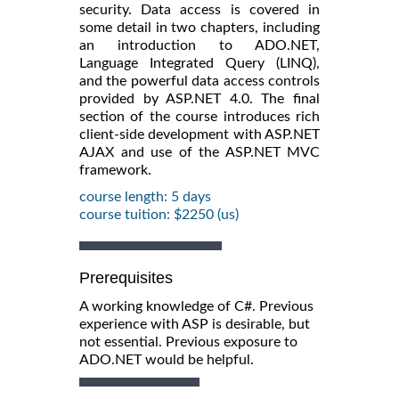
security. Data access is covered in
some detail in two chapters, including
an introduction to ADO.NET,
Language Integrated Query (LINQ),
and the powerful data access controls
provided by ASP.NET 4.0. The final
section of the course introduces rich
client-side development with ASP.NET
AJAX and use of the ASP.NET MVC
framework.
course length: 5 days
course tuition: $2250 (us)
Prerequisites
A working knowledge of C#. Previous
experience with ASP is desirable, but
not essential. Previous exposure to
ADO.NET would be helpful.