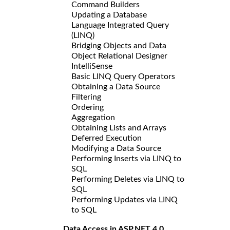
Command Builders
Updating a Database
Language Integrated Query
(LINQ)
Bridging Objects and Data
Object Relational Designer
IntelliSense
Basic LINQ Query Operators
Obtaining a Data Source
Filtering
Ordering
Aggregation
Obtaining Lists and Arrays
Deferred Execution
Modifying a Data Source
Performing Inserts via LINQ to
SQL
Performing Deletes via LINQ to
SQL
Performing Updates via LINQ
to SQL
Data Access in ASP.NET 4.0