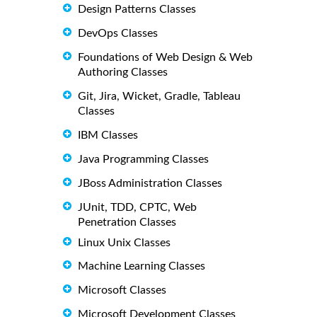
Design Patterns Classes
DevOps Classes
Foundations of Web Design & Web
Authoring Classes
Git, Jira, Wicket, Gradle, Tableau
Classes
IBM Classes
Java Programming Classes
JBoss Administration Classes
JUnit, TDD, CPTC, Web
Penetration Classes
Linux Unix Classes
Machine Learning Classes
Microsoft Classes
Microsoft Development Classes