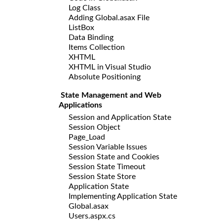
Log Class
Adding Global.asax File
ListBox
Data Binding
Items Collection
XHTML
XHTML in Visual Studio
Absolute Positioning
State Management and Web
Applications
Session and Application State
Session Object
Page_Load
Session Variable Issues
Session State and Cookies
Session State Timeout
Session State Store
Application State
Implementing Application State
Global.asax
Users.aspx.cs