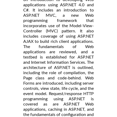
applications using ASP.NET 4.0 and
C#. It includes an introduction to
ASP.NET MVC, a new Web
programming framework that
incorporates use of the Model-View-
Controller (MVC) pattern. It also
includes coverage of using ASP.NET
AJAX to build rich client applications.
The fundamentals of Web
applications are reviewed, and a
testbed is established for ASP.NET
and Internet Information Services. The
architecture of ASP.NET is outlined,
including the role of compilation, the
Page class and code-behind. Web
Forms are introduced, including server
controls, view state, life cycle, and the
event model. Request/response HTTP
programming using ASP.NET is
covered as are ASP.NET Web
applications, caching in ASP.NET, and
the fundamentals of configuration and