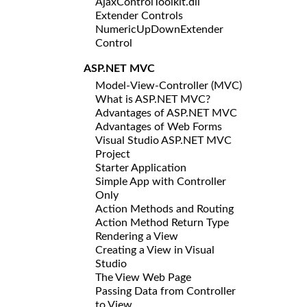
AjaxControlToolkit.dll
Extender Controls
NumericUpDownExtender
Control
ASP.NET MVC
Model-View-Controller (MVC)
What is ASP.NET MVC?
Advantages of ASP.NET MVC
Advantages of Web Forms
Visual Studio ASP.NET MVC
Project
Starter Application
Simple App with Controller
Only
Action Methods and Routing
Action Method Return Type
Rendering a View
Creating a View in Visual
Studio
The View Web Page
Passing Data from Controller
to View