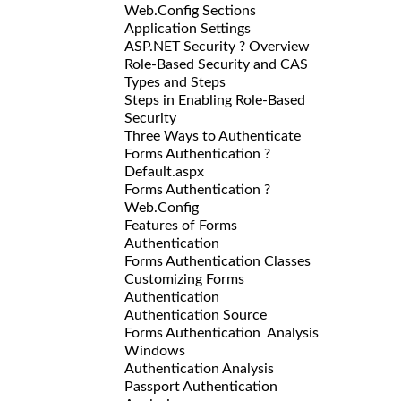
Web.Config Sections
Application Settings
ASP.NET Security ? Overview
Role-Based Security and CAS
Types and Steps
Steps in Enabling Role-Based
Security
Three Ways to Authenticate
Forms Authentication ?
Default.aspx
Forms Authentication ?
Web.Config
Features of Forms
Authentication
Forms Authentication Classes
Customizing Forms
Authentication
Authentication Source
Forms Authentication Analysis
Windows
Authentication Analysis
Passport Authentication