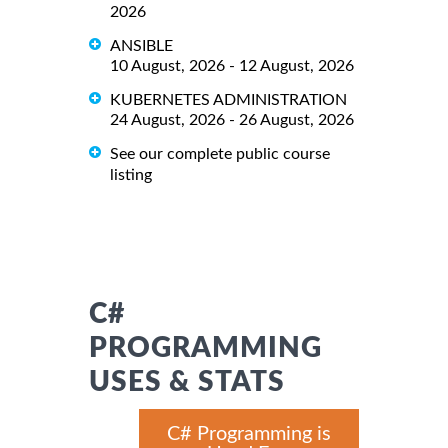
2026
ANSIBLE
10 August, 2026 - 12 August, 2026
KUBERNETES ADMINISTRATION
24 August, 2026 - 26 August, 2026
See our complete public course
listing
C#
PROGRAMMING
USES & STATS
C# Programming is