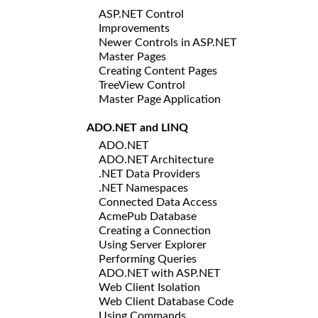
ASP.NET Control
Improvements
Newer Controls in ASP.NET
Master Pages
Creating Content Pages
TreeView Control
Master Page Application
ADO.NET and LINQ
ADO.NET
ADO.NET Architecture
.NET Data Providers
.NET Namespaces
Connected Data Access
AcmePub Database
Creating a Connection
Using Server Explorer
Performing Queries
ADO.NET with ASP.NET
Web Client Isolation
Web Client Database Code
Using Commands