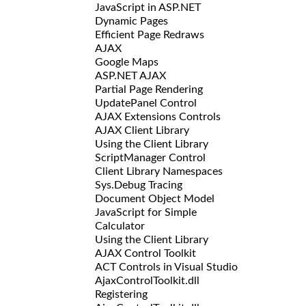
JavaScript in ASP.NET
Dynamic Pages
Efficient Page Redraws
AJAX
Google Maps
ASP.NET AJAX
Partial Page Rendering
UpdatePanel Control
AJAX Extensions Controls
AJAX Client Library
Using the Client Library
ScriptManager Control
Client Library Namespaces
Sys.Debug Tracing
Document Object Model
JavaScript for Simple
Calculator
Using the Client Library
AJAX Control Toolkit
ACT Controls in Visual Studio
AjaxControlToolkit.dll
Registering