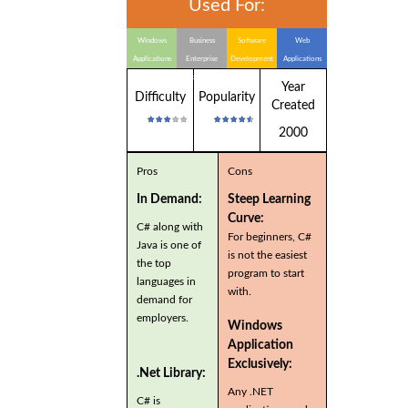
Used For:
Windows
Business
Software
Web
Applications
Enterprise
Development
Applications
Applications
Year
Difficulty
Popularity
Created
2000
Pros
Cons
In Demand:
Steep Learning
Curve:
C# along with
For beginners, C#
Java is one of
is not the easiest
the top
program to start
languages in
with.
demand for
employers.
Windows
Application
Exclusively:
.Net Library:
Any .NET
C# is