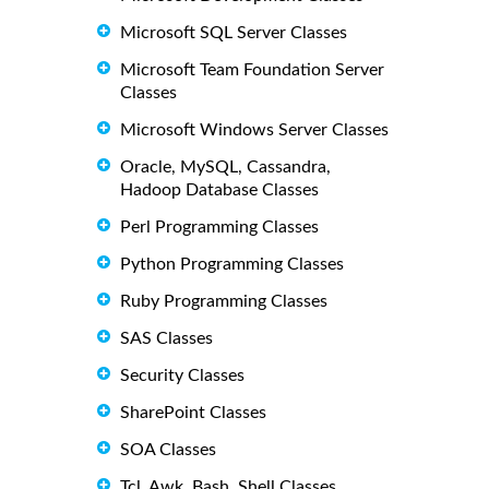
Microsoft SQL Server Classes
Microsoft Team Foundation Server
Classes
Microsoft Windows Server Classes
Oracle, MySQL, Cassandra,
Hadoop Database Classes
Perl Programming Classes
Python Programming Classes
Ruby Programming Classes
SAS Classes
Security Classes
SharePoint Classes
SOA Classes
Tcl, Awk, Bash, Shell Classes