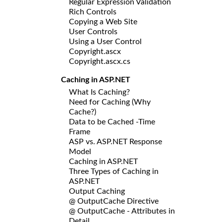
Regular Expression Validation
Rich Controls
Copying a Web Site
User Controls
Using a User Control
Copyright.ascx
Copyright.ascx.cs
Caching in ASP.NET
What Is Caching?
Need for Caching (Why
Cache?)
Data to be Cached -Time
Frame
ASP vs. ASP.NET Response
Model
Caching in ASP.NET
Three Types of Caching in
ASP.NET
Output Caching
@ OutputCache Directive
@ OutputCache - Attributes in
Detail