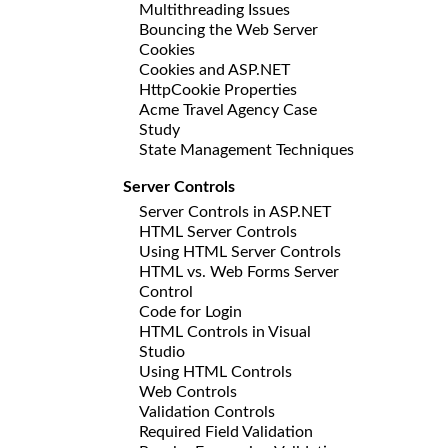
Multithreading Issues
Bouncing the Web Server
Cookies
Cookies and ASP.NET
HttpCookie Properties
Acme Travel Agency Case
Study
State Management Techniques
Server Controls
Server Controls in ASP.NET
HTML Server Controls
Using HTML Server Controls
HTML vs. Web Forms Server
Control
Code for Login
HTML Controls in Visual
Studio
Using HTML Controls
Web Controls
Validation Controls
Required Field Validation