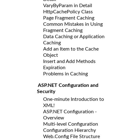
VaryByParam in Detail
HttpCachePolicy Class
Page Fragment Caching
Common Mistakes in Using
Fragment Caching
Data Caching or Application
Caching
Add an Item to the Cache
Object
Insert and Add Methods
Expiration
Problems in Caching
ASP.NET Configuration and
Security
One-minute Introduction to
XML!
ASP.NET Configuration -
Overview
Multi-level Configuration
Configuration Hierarchy
Web.Config File Structure