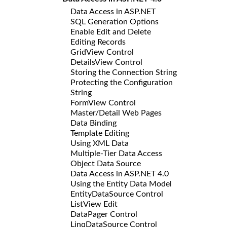
Data Access in ASP.NET
SQL Generation Options
Enable Edit and Delete
Editing Records
GridView Control
DetailsView Control
Storing the Connection String
Protecting the Configuration
String
FormView Control
Master/Detail Web Pages
Data Binding
Template Editing
Using XML Data
Multiple-Tier Data Access
Object Data Source
Data Access in ASP.NET 4.0
Using the Entity Data Model
EntityDataSource Control
ListView Edit
DataPager Control
LinqDataSource Control