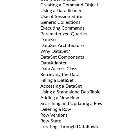
Creating a Command Object
Using a Data Reader
Use of Session State
Generic Collections
Executing Commands
Parameterized Queries
DataSet
DataSet Architecture
Why DataSet?
DataSet Components
DataAdapter
Data Access Class
Retrieving the Data
Filling a DataSet
Accessing a DataSet
Using a Standalone DataTable
Adding a New Row
Searching and Updating a Row
Deleting a Row
Row Versions
Row State
Iterating Through DataRows