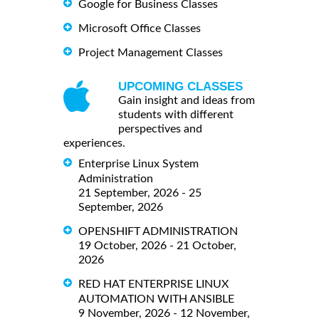
Google for Business Classes
Microsoft Office Classes
Project Management Classes
UPCOMING CLASSES
Gain insight and ideas from
students with different
perspectives and
experiences.
Enterprise Linux System
Administration
21 September, 2026 - 25
September, 2026
OPENSHIFT ADMINISTRATION
19 October, 2026 - 21 October,
2026
RED HAT ENTERPRISE LINUX
AUTOMATION WITH ANSIBLE
9 November, 2026 - 12 November,