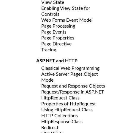
View State
Enabling View State for
Controls
Web Forms Event Model
Page Processing
Page Events
Page Properties
Page Directive
Tracing
ASP.NET and HTTP
Classical Web Programming
Active Server Pages Object
Model
Request and Response Objects
Request/Response in ASP.NET
HttpRequest Class
Properties of HttpRequest
Using HttpRequest Class
HTTP Collections
HttpResponse Class
Redirect