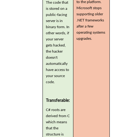
to the platform.
The code that
Microsoft stops
is stored on a
supporting older
public-facing
.NET frameworks
server is in
after a few
binary form. In
operating systems
other words, if
upgrades.
your server
gets hacked,
the hacker
doesn't
automatically
have access to
your source
code.
Transferable:
C# roots are
derived from C
which means
that the
structure is