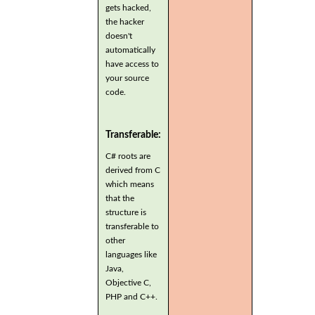
gets hacked,
the hacker
doesn't
automatically
have access to
your source
code.
Transferable:
C# roots are
derived from C
which means
that the
structure is
transferable to
other
languages like
Java,
Objective C,
PHP and C++.