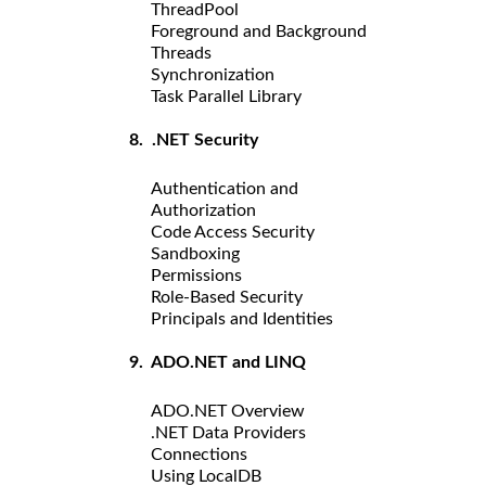
ThreadPool
Foreground and Background
Threads
Synchronization
Task Parallel Library
8. .NET Security
Authentication and
Authorization
Code Access Security
Sandboxing
Permissions
Role-Based Security
Principals and Identities
9. ADO.NET and LINQ
ADO.NET Overview
.NET Data Providers
Connections
Using LocalDB