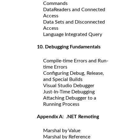
Commands
DataReaders and Connected
Access
Data Sets and Disconnected
Access
Language Integrated Query
10. Debugging Fundamentals
Compile-time Errors and Run-
time Errors
Configuring Debug, Release,
and Special Builds
Visual Studio Debugger
Just-In-Time Debugging
Attaching Debugger to a
Running Process
Appendix A: .NET Remoting
Marshal by Value
Marshal by Reference