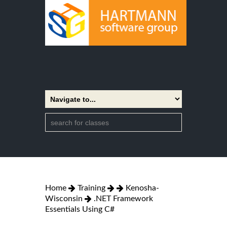
Home
Training
Kenosha-
Wisconsin
.NET Framework
Essentials Using C#