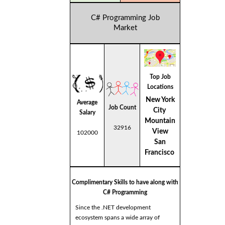
C# Programming Job
Market
Top Job
Locations
New York
Average
Job Count
City
Salary
Mountain
32916
View
102000
San
Francisco
Complimentary Skills to have along with
C# Programming
Since the .NET development
ecosystem spans a wide array of