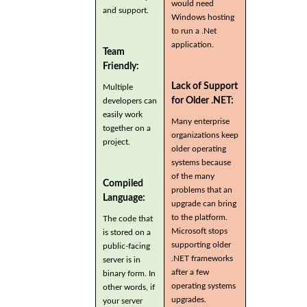
would need
and support.
Windows hosting
to run a .Net
application.
Team
Friendly:
Lack of Support
Multiple
for Older .NET:
developers can
easily work
Many enterprise
together on a
organizations keep
project.
older operating
systems because
of the many
Compiled
problems that an
Language:
upgrade can bring
to the platform.
The code that
Microsoft stops
is stored on a
supporting older
public-facing
.NET frameworks
server is in
after a few
binary form. In
operating systems
other words, if
upgrades.
your server