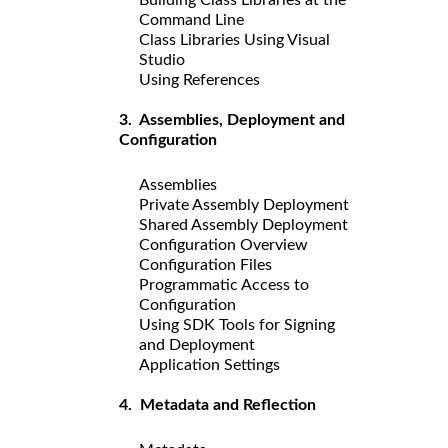
Command Line
Class Libraries Using Visual
Studio
Using References
3. Assemblies, Deployment and
Configuration
Assemblies
Private Assembly Deployment
Shared Assembly Deployment
Configuration Overview
Configuration Files
Programmatic Access to
Configuration
Using SDK Tools for Signing
and Deployment
Application Settings
4. Metadata and Reflection