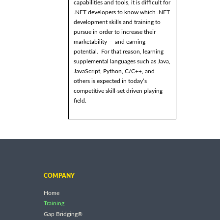
capabilities and tools, it is difficult for
.NET developers to know which .NET
development skills and training to
pursue in order to increase their
marketability — and earning
potential. For that reason, learning
supplemental languages such as Java,
JavaScript, Python, C/C++, and
others is expected in today’s
competitive skill-set driven playing
field.
COMPANY
Home
Training
Gap Bridging®