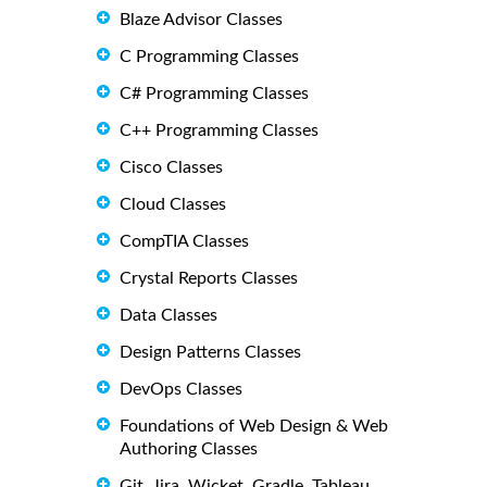
Blaze Advisor Classes
C Programming Classes
C# Programming Classes
C++ Programming Classes
Cisco Classes
Cloud Classes
CompTIA Classes
Crystal Reports Classes
Data Classes
Design Patterns Classes
DevOps Classes
Foundations of Web Design & Web
Authoring Classes
Git, Jira, Wicket, Gradle, Tableau