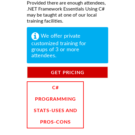
Provided there are enough attendees,
.NET Framework Essentials Using C#
may be taught at one of our local
training facilities.
We offer private
customized training for
groups of 3 or more
attendees.
GET PRICING
INFORMATION
C#
PROGRAMMING
STATS-USES AND
PROS-CONS