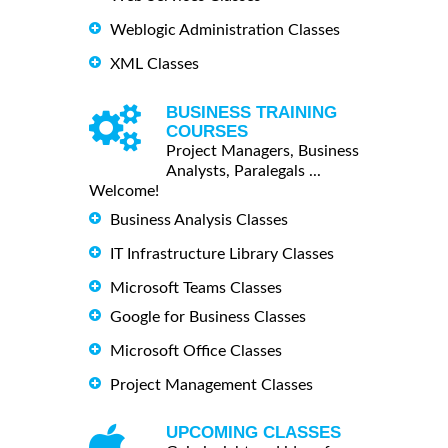
Weblogic Administration Classes
XML Classes
BUSINESS TRAINING
COURSES
Project Managers, Business
Analysts, Paralegals ...
Welcome!
Business Analysis Classes
IT Infrastructure Library Classes
Microsoft Teams Classes
Google for Business Classes
Microsoft Office Classes
Project Management Classes
UPCOMING CLASSES