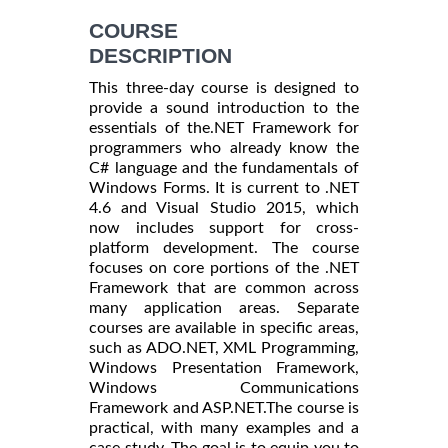
COURSE
DESCRIPTION
This three-day course is designed to
provide a sound introduction to the
essentials of the.NET Framework for
programmers who already know the
C# language and the fundamentals of
Windows Forms. It is current to .NET
4.6 and Visual Studio 2015, which
now includes support for cross-
platform development. The course
focuses on core portions of the .NET
Framework that are common across
many application areas. Separate
courses are available in specific areas,
such as ADO.NET, XML Programming,
Windows Presentation Framework,
Windows Communications
Framework and ASP.NET.The course is
practical, with many examples and a
case study. The goal is to equip you to