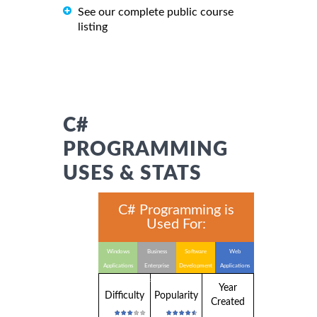
See our complete public course
listing
C#
PROGRAMMING
USES & STATS
C# Programming is
Used For:
Windows
Business
Software
Web
Applications
Enterprise
Development
Applications
Applications
Year
Difficulty
Popularity
Created