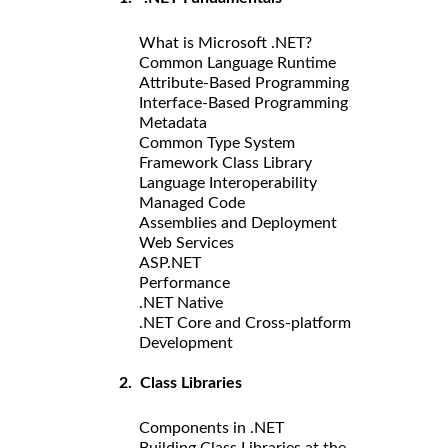
What is Microsoft .NET?
Common Language Runtime
Attribute-Based Programming
Interface-Based Programming
Metadata
Common Type System
Framework Class Library
Language Interoperability
Managed Code
Assemblies and Deployment
Web Services
ASP.NET
Performance
.NET Native
.NET Core and Cross-platform
Development
2. Class Libraries
Components in .NET
Building Class Libraries at the