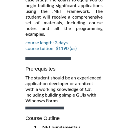
begin building significant applications
using the .NET Framework. The
student will receive a comprehensive
set of materials, including course
notes and all the programming
examples.
course length: 3 days
course tuition: $1190 (us)
Prerequisites
The student should be an experienced
application developer or architect
with a working knowledge of C#,
including building simple GUIs with
Windows Forms.
Course Outline
1. .NET Fundamentals