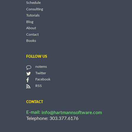
Schedule
Consulting
Tutorials
Blog
About
Contact
Books
FOLLOW US
notems
Twitter
Facebook
RSS
CONTACT
E-mail:
info@hartmannsoftware.com
Telephone: 303.377.6176