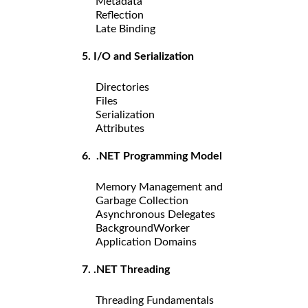
Metadata
Reflection
Late Binding
5. I/O and Serialization
Directories
Files
Serialization
Attributes
6. .NET Programming Model
Memory Management and
Garbage Collection
Asynchronous Delegates
BackgroundWorker
Application Domains
7. .NET Threading
Threading Fundamentals