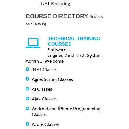
.NET Remoting
COURSE DIRECTORY
[training
on all levels]
TECHNICAL TRAINING
COURSES
Software
engineer/architect, System
Admin ... Welcome!
.NET Classes
Agile/Scrum Classes
AI Classes
Ajax Classes
Android and iPhone Programming
Classes
Azure Classes