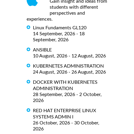
Gain insight and ideas from
students with different
perspectives and
experiences.
Linux Fundaments GL120
14 September, 2026 - 18
September, 2026
ANSIBLE
10 August, 2026 - 12 August, 2026
KUBERNETES ADMINISTRATION
24 August, 2026 - 26 August, 2026
DOCKER WITH KUBERNETES
ADMINISTRATION
28 September, 2026 - 2 October,
2026
RED HAT ENTERPRISE LINUX
SYSTEMS ADMIN I
26 October, 2026 - 30 October,
2026