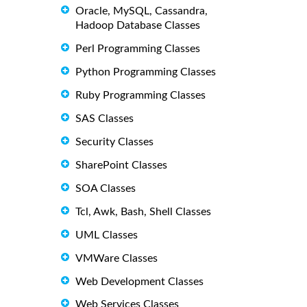
Oracle, MySQL, Cassandra,
Hadoop Database Classes
Perl Programming Classes
Python Programming Classes
Ruby Programming Classes
SAS Classes
Security Classes
SharePoint Classes
SOA Classes
Tcl, Awk, Bash, Shell Classes
UML Classes
VMWare Classes
Web Development Classes
Web Services Classes