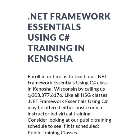
.NET FRAMEWORK
ESSENTIALS
USING C#
TRAINING IN
KENOSHA
Enroll in or hire us to teach our .NET
Framework Essentials Using C# class
in Kenosha, Wisconsin by calling us
@303.377.6176. Like all HSG classes,
.NET Framework Essentials Using C#
may be offered either onsite or via
instructor led virtual training.
Consider looking at our public training
schedule to see if it is scheduled:
Public Training Classes