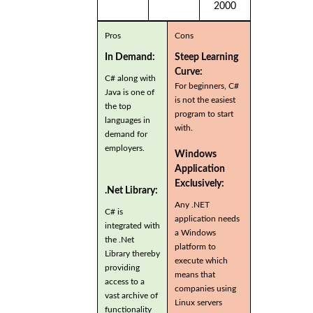
2000
Pros
Cons
In Demand:
Steep Learning
Curve:
C# along with
For beginners, C#
Java is one of
is not the easiest
the top
program to start
languages in
with.
demand for
employers.
Windows
Application
Exclusively:
.Net Library:
Any .NET
C# is
application needs
integrated with
a Windows
the .Net
platform to
Library thereby
execute which
providing
means that
access to a
companies using
vast archive of
Linux servers
functionality