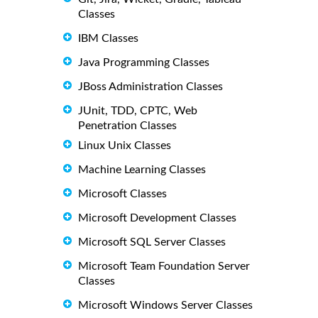
Classes
IBM Classes
Java Programming Classes
JBoss Administration Classes
JUnit, TDD, CPTC, Web
Penetration Classes
Linux Unix Classes
Machine Learning Classes
Microsoft Classes
Microsoft Development Classes
Microsoft SQL Server Classes
Microsoft Team Foundation Server
Classes
Microsoft Windows Server Classes