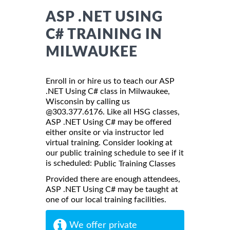
ASP .NET USING
C# TRAINING IN
MILWAUKEE
Enroll in or hire us to teach our ASP
.NET Using C# class in Milwaukee,
Wisconsin by calling us
@303.377.6176. Like all HSG classes,
ASP .NET Using C# may be offered
either onsite or via instructor led
virtual training. Consider looking at
our public training schedule to see if it
is scheduled:
Public Training Classes
Provided there are enough attendees,
ASP .NET Using C# may be taught at
one of our local training facilities.
We offer private