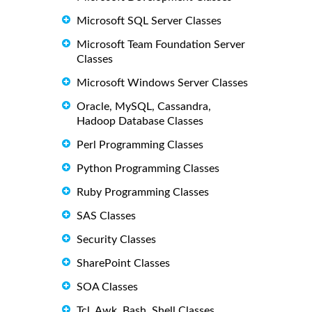
Microsoft SQL Server Classes
Microsoft Team Foundation Server
Classes
Microsoft Windows Server Classes
Oracle, MySQL, Cassandra,
Hadoop Database Classes
Perl Programming Classes
Python Programming Classes
Ruby Programming Classes
SAS Classes
Security Classes
SharePoint Classes
SOA Classes
Tcl, Awk, Bash, Shell Classes