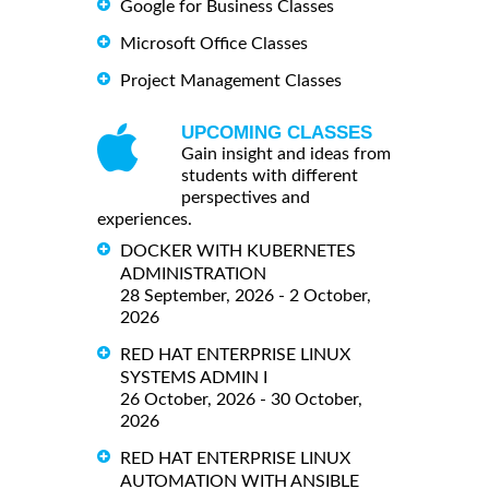
Google for Business Classes
Microsoft Office Classes
Project Management Classes
UPCOMING CLASSES
Gain insight and ideas from
students with different
perspectives and
experiences.
DOCKER WITH KUBERNETES
ADMINISTRATION
28 September, 2026 - 2 October,
2026
RED HAT ENTERPRISE LINUX
SYSTEMS ADMIN I
26 October, 2026 - 30 October,
2026
RED HAT ENTERPRISE LINUX
AUTOMATION WITH ANSIBLE