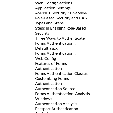
Web.Config Sections
Application Settings
ASP.NET Security ? Overview
Role-Based Security and CAS
Types and Steps
Steps in Enabling Role-Based
Security
Three Ways to Authenticate
Forms Authentication ?
Default.aspx
Forms Authentication ?
Web.Config
Features of Forms
Authentication
Forms Authentication Classes
Customizing Forms
Authentication
Authentication Source
Forms Authentication Analysis
Windows
Authentication Analysis
Passport Authentication