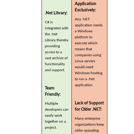
Application
Exclusively:
.Net Library:
Any .NET
C# is
application needs
integrated with
a Windows
the .Net
platform to
Library thereby
execute which
providing
means that
access to a
companies using
vast archive of
Linux servers
functionality
would need
and support.
Windows hosting
to run a .Net
application.
Team
Friendly:
Lack of Support
Multiple
for Older .NET:
developers can
easily work
Many enterprise
together on a
organizations keep
project.
older operating