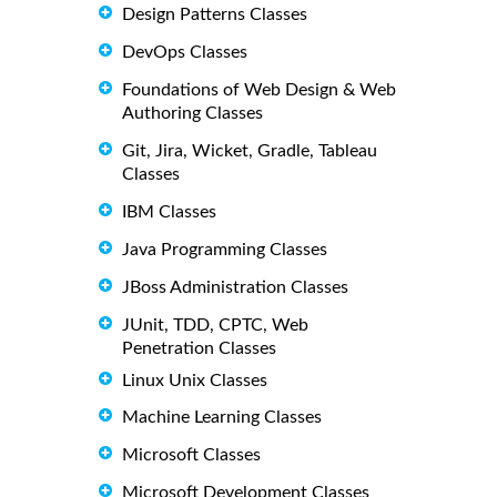
Design Patterns Classes
DevOps Classes
Foundations of Web Design & Web
Authoring Classes
Git, Jira, Wicket, Gradle, Tableau
Classes
IBM Classes
Java Programming Classes
JBoss Administration Classes
JUnit, TDD, CPTC, Web
Penetration Classes
Linux Unix Classes
Machine Learning Classes
Microsoft Classes
Microsoft Development Classes