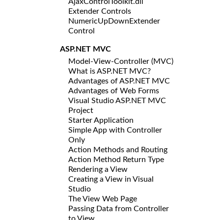
AjaxControlToolkit.dll
Extender Controls
NumericUpDownExtender
Control
ASP.NET MVC
Model-View-Controller (MVC)
What is ASP.NET MVC?
Advantages of ASP.NET MVC
Advantages of Web Forms
Visual Studio ASP.NET MVC
Project
Starter Application
Simple App with Controller
Only
Action Methods and Routing
Action Method Return Type
Rendering a View
Creating a View in Visual
Studio
The View Web Page
Passing Data from Controller
to View