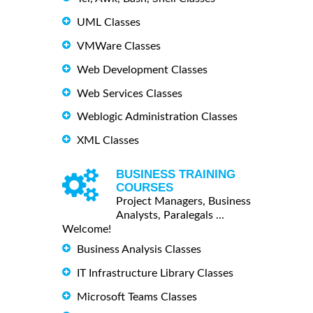
UML Classes
VMWare Classes
Web Development Classes
Web Services Classes
Weblogic Administration Classes
XML Classes
BUSINESS TRAINING
COURSES
Project Managers, Business
Analysts, Paralegals ...
Welcome!
Business Analysis Classes
IT Infrastructure Library Classes
Microsoft Teams Classes