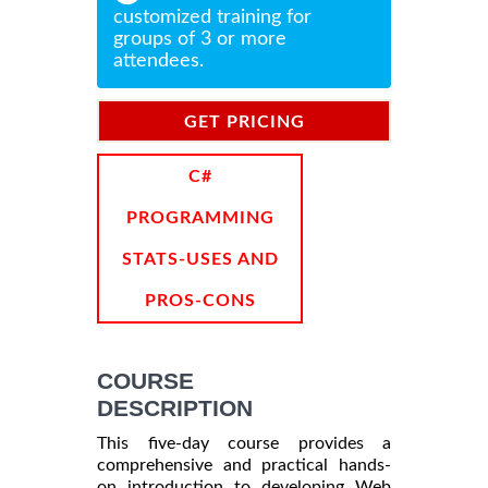
customized training for
groups of 3 or more
attendees.
GET PRICING
INFORMATION
C#
PROGRAMMING
STATS-USES AND
PROS-CONS
COURSE
DESCRIPTION
This five-day course provides a
comprehensive and practical hands-
on introduction to developing Web