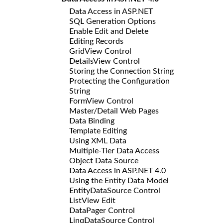
Data Access in ASP.NET
SQL Generation Options
Enable Edit and Delete
Editing Records
GridView Control
DetailsView Control
Storing the Connection String
Protecting the Configuration
String
FormView Control
Master/Detail Web Pages
Data Binding
Template Editing
Using XML Data
Multiple-Tier Data Access
Object Data Source
Data Access in ASP.NET 4.0
Using the Entity Data Model
EntityDataSource Control
ListView Edit
DataPager Control
LinqDataSource Control