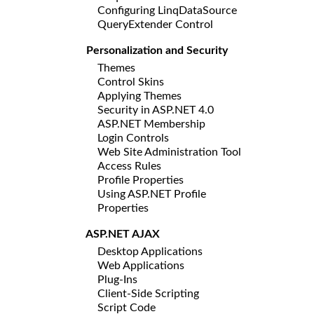
Configuring LinqDataSource
QueryExtender Control
Personalization and Security
Themes
Control Skins
Applying Themes
Security in ASP.NET 4.0
ASP.NET Membership
Login Controls
Web Site Administration Tool
Access Rules
Profile Properties
Using ASP.NET Profile
Properties
ASP.NET AJAX
Desktop Applications
Web Applications
Plug-Ins
Client-Side Scripting
Script Code