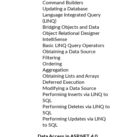
Command Builders
Updating a Database
Language Integrated Query
(LINQ)
Bridging Objects and Data
Object Relational Designer
IntelliSense
Basic LINQ Query Operators
Obtaining a Data Source
Filtering
Ordering
Aggregation
Obtaining Lists and Arrays
Deferred Execution
Modifying a Data Source
Performing Inserts via LINQ to
SQL
Performing Deletes via LINQ to
SQL
Performing Updates via LINQ
to SQL
Data Access in ASP.NET 4.0