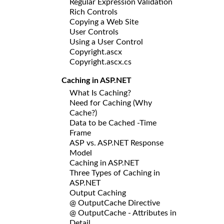
Regular Expression Validation
Rich Controls
Copying a Web Site
User Controls
Using a User Control
Copyright.ascx
Copyright.ascx.cs
Caching in ASP.NET
What Is Caching?
Need for Caching (Why
Cache?)
Data to be Cached -Time
Frame
ASP vs. ASP.NET Response
Model
Caching in ASP.NET
Three Types of Caching in
ASP.NET
Output Caching
@ OutputCache Directive
@ OutputCache - Attributes in
Detail