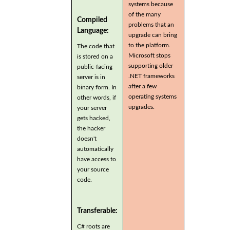
systems because
of the many
Compiled
problems that an
Language:
upgrade can bring
to the platform.
The code that
Microsoft stops
is stored on a
supporting older
public-facing
.NET frameworks
server is in
after a few
binary form. In
operating systems
other words, if
upgrades.
your server
gets hacked,
the hacker
doesn't
automatically
have access to
your source
code.
Transferable:
C# roots are