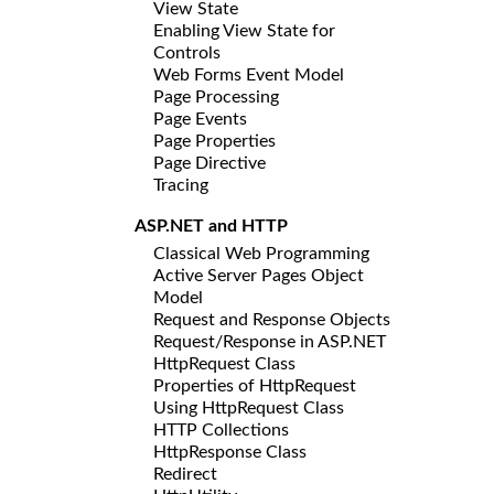
View State
Enabling View State for
Controls
Web Forms Event Model
Page Processing
Page Events
Page Properties
Page Directive
Tracing
ASP.NET and HTTP
Classical Web Programming
Active Server Pages Object
Model
Request and Response Objects
Request/Response in ASP.NET
HttpRequest Class
Properties of HttpRequest
Using HttpRequest Class
HTTP Collections
HttpResponse Class
Redirect