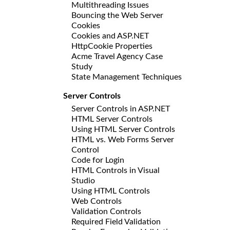
Multithreading Issues
Bouncing the Web Server
Cookies
Cookies and ASP.NET
HttpCookie Properties
Acme Travel Agency Case
Study
State Management Techniques
Server Controls
Server Controls in ASP.NET
HTML Server Controls
Using HTML Server Controls
HTML vs. Web Forms Server
Control
Code for Login
HTML Controls in Visual
Studio
Using HTML Controls
Web Controls
Validation Controls
Required Field Validation