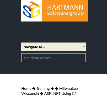
Home
Training
Milwaukee-
Wisconsin
ASP .NET Using C#