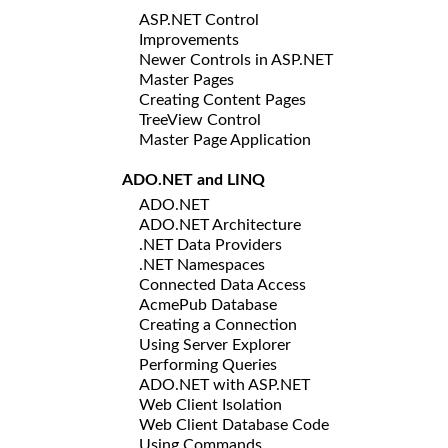
ASP.NET Control
Improvements
Newer Controls in ASP.NET
Master Pages
Creating Content Pages
TreeView Control
Master Page Application
ADO.NET and LINQ
ADO.NET
ADO.NET Architecture
.NET Data Providers
.NET Namespaces
Connected Data Access
AcmePub Database
Creating a Connection
Using Server Explorer
Performing Queries
ADO.NET with ASP.NET
Web Client Isolation
Web Client Database Code
Using Commands