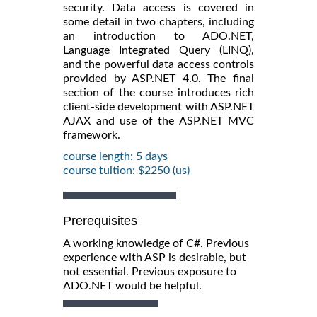
security. Data access is covered in
some detail in two chapters, including
an introduction to ADO.NET,
Language Integrated Query (LINQ),
and the powerful data access controls
provided by ASP.NET 4.0. The final
section of the course introduces rich
client-side development with ASP.NET
AJAX and use of the ASP.NET MVC
framework.
course length: 5 days
course tuition: $2250 (us)
Prerequisites
A working knowledge of C#. Previous
experience with ASP is desirable, but
not essential. Previous exposure to
ADO.NET would be helpful.