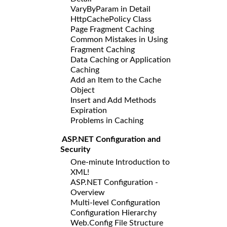
VaryByParam in Detail
HttpCachePolicy Class
Page Fragment Caching
Common Mistakes in Using
Fragment Caching
Data Caching or Application
Caching
Add an Item to the Cache
Object
Insert and Add Methods
Expiration
Problems in Caching
ASP.NET Configuration and
Security
One-minute Introduction to
XML!
ASP.NET Configuration -
Overview
Multi-level Configuration
Configuration Hierarchy
Web.Config File Structure