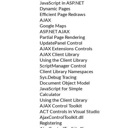
JavaScript in ASP.NET
Dynamic Pages
Efficient Page Redraws
AJAX
Google Maps
ASP.NET AJAX
Partial Page Rendering
UpdatePanel Control
AJAX Extensions Controls
AJAX Client Library
Using the Client Library
ScriptManager Control
Client Library Namespaces
Sys.Debug Tracing
Document Object Model
JavaScript for Simple
Calculator
Using the Client Library
AJAX Control Toolkit
ACT Controls in Visual Studio
AjaxControlToolkit.dll
Registering