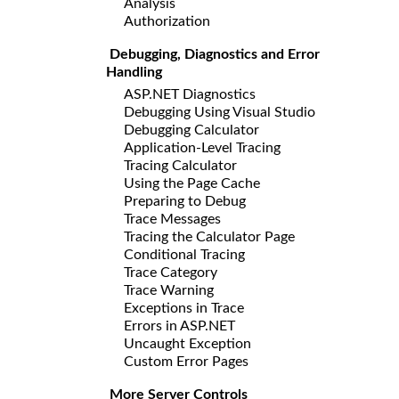
Analysis
Authorization
Debugging, Diagnostics and Error
Handling
ASP.NET Diagnostics
Debugging Using Visual Studio
Debugging Calculator
Application-Level Tracing
Tracing Calculator
Using the Page Cache
Preparing to Debug
Trace Messages
Tracing the Calculator Page
Conditional Tracing
Trace Category
Trace Warning
Exceptions in Trace
Errors in ASP.NET
Uncaught Exception
Custom Error Pages
More Server Controls