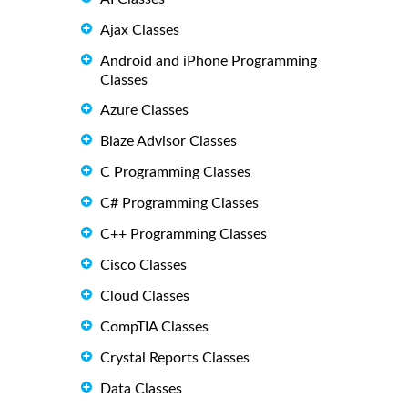
Ajax Classes
Android and iPhone Programming
Classes
Azure Classes
Blaze Advisor Classes
C Programming Classes
C# Programming Classes
C++ Programming Classes
Cisco Classes
Cloud Classes
CompTIA Classes
Crystal Reports Classes
Data Classes