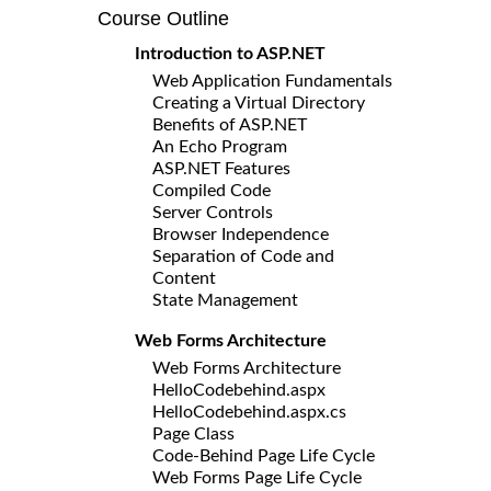
Course Outline
Introduction to ASP.NET
Web Application Fundamentals
Creating a Virtual Directory
Benefits of ASP.NET
An Echo Program
ASP.NET Features
Compiled Code
Server Controls
Browser Independence
Separation of Code and
Content
State Management
Web Forms Architecture
Web Forms Architecture
HelloCodebehind.aspx
HelloCodebehind.aspx.cs
Page Class
Code-Behind Page Life Cycle
Web Forms Page Life Cycle