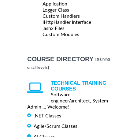
Application
Logger Class
Custom Handlers
IHttpHandler Interface
.ashx Files
Custom Modules
COURSE DIRECTORY
[training
on all levels]
TECHNICAL TRAINING
COURSES
Software
engineer/architect, System
Admin ... Welcome!
.NET Classes
Agile/Scrum Classes
AI Classes