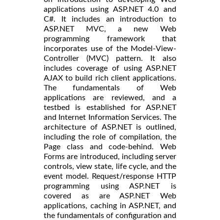
applications using ASP.NET 4.0 and
C#. It includes an introduction to
ASP.NET MVC, a new Web
programming framework that
incorporates use of the Model-View-
Controller (MVC) pattern. It also
includes coverage of using ASP.NET
AJAX to build rich client applications.
The fundamentals of Web
applications are reviewed, and a
testbed is established for ASP.NET
and Internet Information Services. The
architecture of ASP.NET is outlined,
including the role of compilation, the
Page class and code-behind. Web
Forms are introduced, including server
controls, view state, life cycle, and the
event model. Request/response HTTP
programming using ASP.NET is
covered as are ASP.NET Web
applications, caching in ASP.NET, and
the fundamentals of configuration and