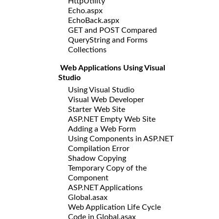
HttpUtility
Echo.aspx
EchoBack.aspx
GET and POST Compared
QueryString and Forms
Collections
Web Applications Using Visual
Studio
Using Visual Studio
Visual Web Developer
Starter Web Site
ASP.NET Empty Web Site
Adding a Web Form
Using Components in ASP.NET
Compilation Error
Shadow Copying
Temporary Copy of the
Component
ASP.NET Applications
Global.asax
Web Application Life Cycle
Code in Global.asax