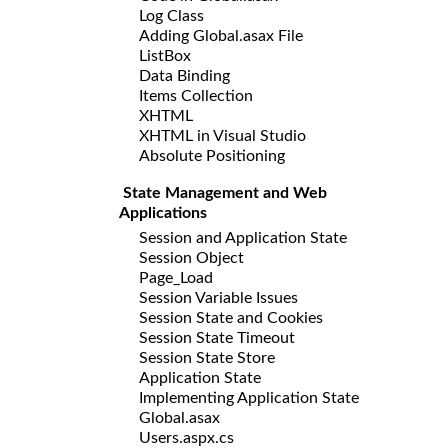
Log Class
Adding Global.asax File
ListBox
Data Binding
Items Collection
XHTML
XHTML in Visual Studio
Absolute Positioning
State Management and Web
Applications
Session and Application State
Session Object
Page_Load
Session Variable Issues
Session State and Cookies
Session State Timeout
Session State Store
Application State
Implementing Application State
Global.asax
Users.aspx.cs