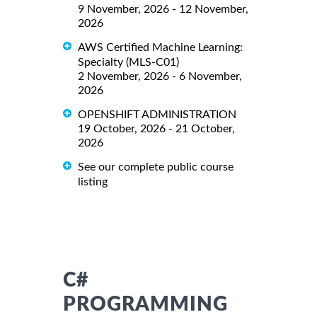
9 November, 2026 - 12 November,
2026
AWS Certified Machine Learning:
Specialty (MLS-C01)
2 November, 2026 - 6 November,
2026
OPENSHIFT ADMINISTRATION
19 October, 2026 - 21 October,
2026
See our complete public course
listing
C#
PROGRAMMING