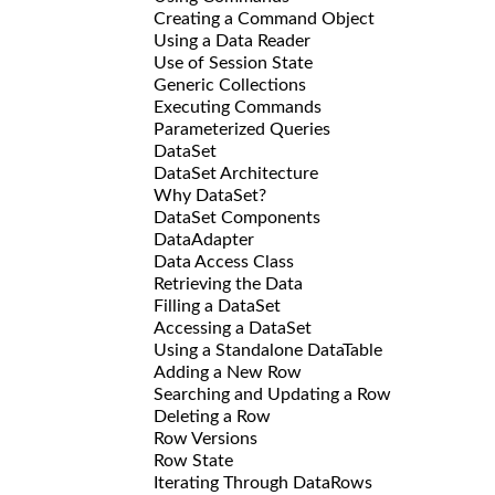
Creating a Command Object
Using a Data Reader
Use of Session State
Generic Collections
Executing Commands
Parameterized Queries
DataSet
DataSet Architecture
Why DataSet?
DataSet Components
DataAdapter
Data Access Class
Retrieving the Data
Filling a DataSet
Accessing a DataSet
Using a Standalone DataTable
Adding a New Row
Searching and Updating a Row
Deleting a Row
Row Versions
Row State
Iterating Through DataRows