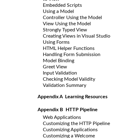
Embedded Scripts
Using a Model
Controller Using the Model
View Using the Model
Strongly Typed View
Creating Views in Visual Studio
Using Forms
HTML Helper Functions
Handling Form Submission
Model Binding
Greet View
Input Validation
Checking Model Validity
Validation Summary
Appendix A Learning Resources
Appendix B HTTP Pipeline
Web Applications
Customizing the HTTP Pipeline
Customizing Applications
Customizing a Welcome