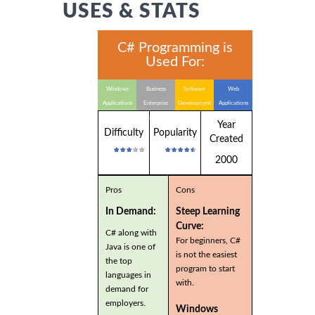
USES & STATS
C# Programming is
Used For:
Windows
Business
Software
Web
Applications
Enterprise
Development
Applications
Applications
Year
Difficulty
Popularity
Created
2000
Pros
Cons
In Demand:
Steep Learning
Curve:
C# along with
For beginners, C#
Java is one of
is not the easiest
the top
program to start
languages in
with.
demand for
employers.
Windows