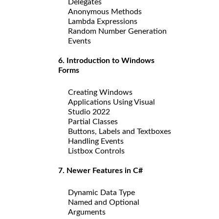
Delegates
Anonymous Methods
Lambda Expressions
Random Number Generation
Events
6. Introduction to Windows
Forms
Creating Windows
Applications Using Visual
Studio 2022
Partial Classes
Buttons, Labels and Textboxes
Handling Events
Listbox Controls
7. Newer Features in C#
Dynamic Data Type
Named and Optional
Arguments