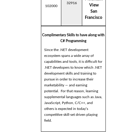
32916
View
102000
San
Francisco
Complimentary Skills to have along with
C# Programming
Since the .NET development
ecosystem spans a wide array of
capabilities and tools, it is difficult for
.NET developers to know which .NET
development skills and training to
pursue in order to increase their
marketability — and earning
potential. For that reason, learning
supplemental languages such as Java,
JavaScript, Python, C/C++, and
others is expected in today’s
competitive skill-set driven playing
field.