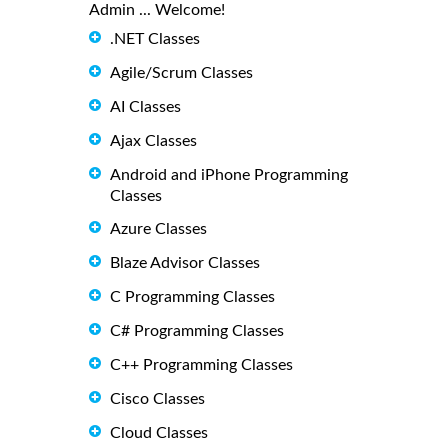
Admin ... Welcome!
.NET Classes
Agile/Scrum Classes
AI Classes
Ajax Classes
Android and iPhone Programming
Classes
Azure Classes
Blaze Advisor Classes
C Programming Classes
C# Programming Classes
C++ Programming Classes
Cisco Classes
Cloud Classes