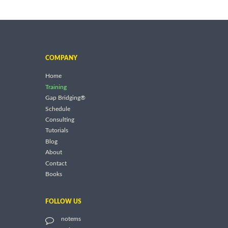
COMPANY
Home
Training
Gap Bridging®
Schedule
Consulting
Tutorials
Blog
About
Contact
Books
FOLLOW US
notems