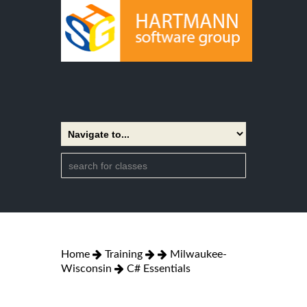
Home
Training
Milwaukee-
Wisconsin
C# Essentials