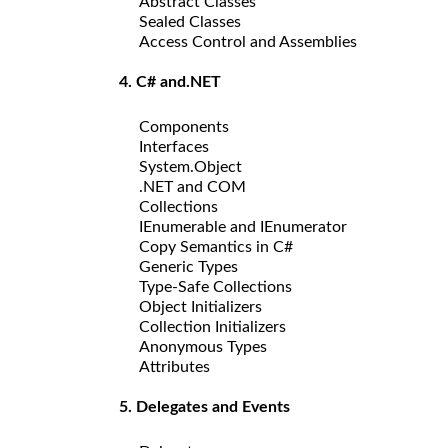
Abstract Classes
Sealed Classes
Access Control and Assemblies
4. C# and.NET
Components
Interfaces
System.Object
.NET and COM
Collections
IEnumerable and IEnumerator
Copy Semantics in C#
Generic Types
Type-Safe Collections
Object Initializers
Collection Initializers
Anonymous Types
Attributes
5. Delegates and Events