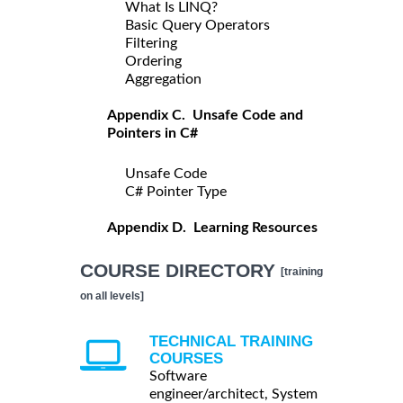
What Is LINQ?
Basic Query Operators
Filtering
Ordering
Aggregation
Appendix C. Unsafe Code and
Pointers in C#
Unsafe Code
C# Pointer Type
Appendix D. Learning Resources
COURSE DIRECTORY
[training
on all levels]
TECHNICAL TRAINING
COURSES
Software
engineer/architect, System