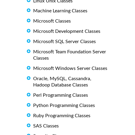
Linux Unix Classes
Machine Learning Classes
Microsoft Classes
Microsoft Development Classes
Microsoft SQL Server Classes
Microsoft Team Foundation Server
Classes
Microsoft Windows Server Classes
Oracle, MySQL, Cassandra,
Hadoop Database Classes
Perl Programming Classes
Python Programming Classes
Ruby Programming Classes
SAS Classes