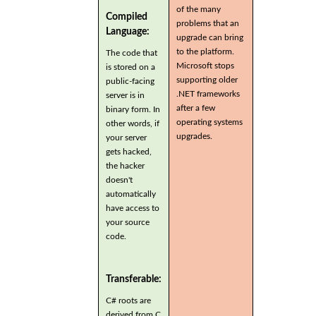
of the many
Compiled
problems that an
Language:
upgrade can bring
to the platform.
The code that
Microsoft stops
is stored on a
supporting older
public-facing
.NET frameworks
server is in
after a few
binary form. In
operating systems
other words, if
upgrades.
your server
gets hacked,
the hacker
doesn't
automatically
have access to
your source
code.
Transferable:
C# roots are
derived from C