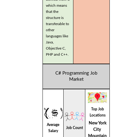
which means
that the
structure is
transferable to
other
languages like
Java,
Objective C,
PHP and C++.
C# Programming Job
Market
Top Job
Locations
New York
Average
Job Count
City
Salary
Mountain