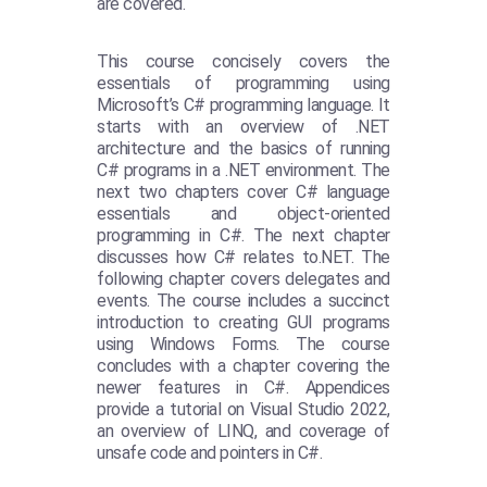
are covered.
This course concisely covers the
essentials of programming using
Microsoft’s C# programming language. It
starts with an overview of .NET
architecture and the basics of running
C# programs in a .NET environment. The
next two chapters cover C# language
essentials and object-oriented
programming in C#. The next chapter
discusses how C# relates to.NET. The
following chapter covers delegates and
events. The course includes a succinct
introduction to creating GUI programs
using Windows Forms. The course
concludes with a chapter covering the
newer features in C#. Appendices
provide a tutorial on Visual Studio 2022,
an overview of LINQ, and coverage of
unsafe code and pointers in C#.