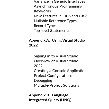
Variance in Generic Interfaces
Asynchronous Programming
Keywords
New Features in C# 6 and C# 7
Nullable Reference Types
Record Types
Top-level Statements
Appendix A. Using Visual Studio
2022
Signing in to Visual Studio
Overview of Visual Studio
2022
Creating a Console Application
Project Configurations
Debugging
Multiple-Project Solutions
Appendix B. Language
Integrated Query (LINQ)