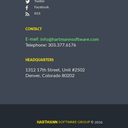
Twitter
Facebook
RSS
CONTACT
E-mail:
info@hartmannsoftware.com
Telephone: 303.377.6176
HEADQUARTERS
1312 17th Street, Unit #2502
Denver, Colorado 80202
©
SOFTWARE GROUP
2026
HARTMANN