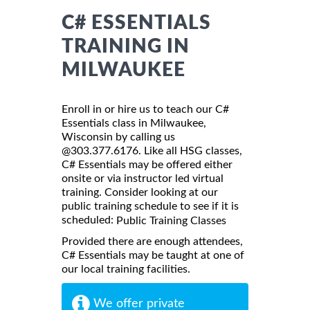
C# ESSENTIALS
TRAINING IN
MILWAUKEE
Enroll in or hire us to teach our C#
Essentials class in Milwaukee,
Wisconsin by calling us
@303.377.6176. Like all HSG classes,
C# Essentials may be offered either
onsite or via instructor led virtual
training. Consider looking at our
public training schedule to see if it is
scheduled:
Public Training Classes
Provided there are enough attendees,
C# Essentials may be taught at one of
our local training facilities.
We offer private