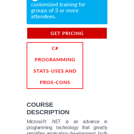
customized training for
groups of 3 or more
attendees.
GET PRICING
INFORMATION
C#
PROGRAMMING
STATS-USES AND
PROS-CONS
COURSE
DESCRIPTION
Microsoft .NET is an advance in
programming technology that greatly
simplifies application development, both