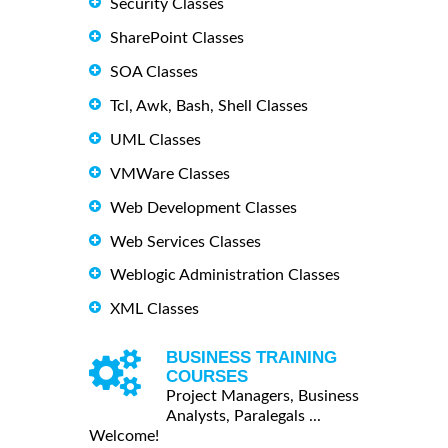
Security Classes
SharePoint Classes
SOA Classes
Tcl, Awk, Bash, Shell Classes
UML Classes
VMWare Classes
Web Development Classes
Web Services Classes
Weblogic Administration Classes
XML Classes
BUSINESS TRAINING
COURSES
Project Managers, Business
Analysts, Paralegals ...
Welcome!