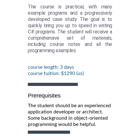
The course is practical, with many
example programs and a progressively
developed case study. The goal is to
quickly bring you up to speed in writing
C# programs. The student will receive a
comprehensive set of materials,
including course notes and all the
programming examples.
course length: 3 days
course tuition: $1290 (us)
Prerequisites
The student should be an experienced
application developer or architect.
Some background in object-oriented
programming would be helpful.