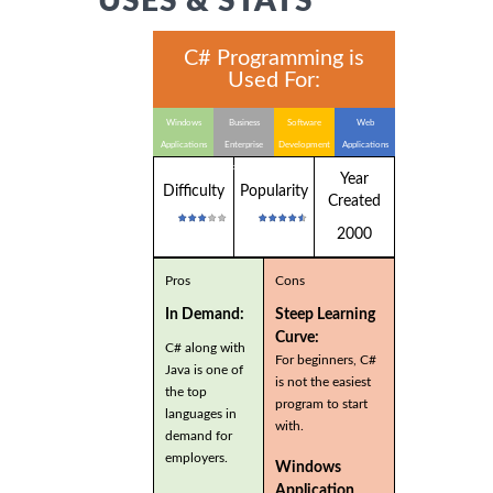
USES & STATS
C# Programming is
Used For:
Windows
Business
Software
Web
Applications
Enterprise
Development
Applications
Applications
Year
Difficulty
Popularity
Created
2000
Pros
Cons
In Demand:
Steep Learning
Curve:
C# along with
For beginners, C#
Java is one of
is not the easiest
the top
program to start
languages in
with.
demand for
employers.
Windows
Application