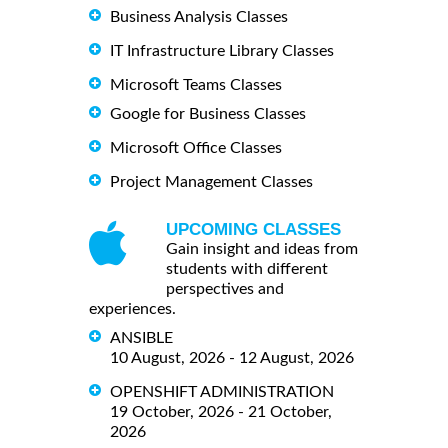
Business Analysis Classes
IT Infrastructure Library Classes
Microsoft Teams Classes
Google for Business Classes
Microsoft Office Classes
Project Management Classes
UPCOMING CLASSES
Gain insight and ideas from
students with different
perspectives and
experiences.
ANSIBLE
10 August, 2026 - 12 August, 2026
OPENSHIFT ADMINISTRATION
19 October, 2026 - 21 October,
2026