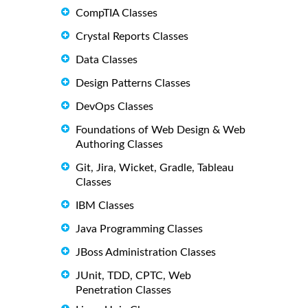
CompTIA Classes
Crystal Reports Classes
Data Classes
Design Patterns Classes
DevOps Classes
Foundations of Web Design & Web
Authoring Classes
Git, Jira, Wicket, Gradle, Tableau
Classes
IBM Classes
Java Programming Classes
JBoss Administration Classes
JUnit, TDD, CPTC, Web
Penetration Classes