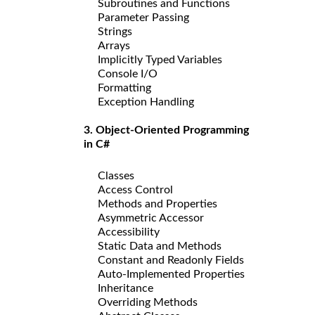
Subroutines and Functions
Parameter Passing
Strings
Arrays
Implicitly Typed Variables
Console I/O
Formatting
Exception Handling
3. Object-Oriented Programming
in C#
Classes
Access Control
Methods and Properties
Asymmetric Accessor
Accessibility
Static Data and Methods
Constant and Readonly Fields
Auto-Implemented Properties
Inheritance
Overriding Methods