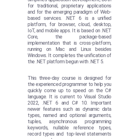
for traditional, proprietary applications
and for the emerging paradigm of Web-
based services. .NET 6 is a unified
platform, for browser, cloud, desktop,
IoT, and mobile apps. It is based on .NET
Core, the package-based
implementation that is cross-platform,
running on Mac and Linux besides
Windows. It completes the unification of
the .NET platform begun with .NET 5.
This three-day course is designed for
the experienced programmer to help you
quickly come up to speed on the C#
language. It is current to Visual Studio
2022, .NET 6 and C# 10. Important
newer features such as dynamic data
types, named and optional arguments,
tuples, asynchronous programming
keywords, nullable reference types,
record types and top-level statements