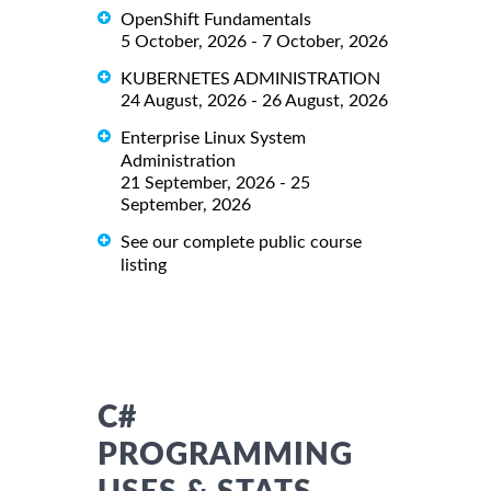
OpenShift Fundamentals
5 October, 2026 - 7 October, 2026
KUBERNETES ADMINISTRATION
24 August, 2026 - 26 August, 2026
Enterprise Linux System
Administration
21 September, 2026 - 25
September, 2026
See our complete public course
listing
C#
PROGRAMMING