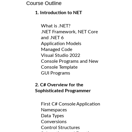
Course Outline
1. Introduction to NET
What is .NET?
.NET Framework, NET Core
and .NET 6
Application Models
Managed Code
Visual Studio 2022
Console Programs and New
Console Template
GUI Programs
2. C# Overview for the
Sophisticated Programmer
First C# Console Application
Namespaces
Data Types
Conversions
Control Structures