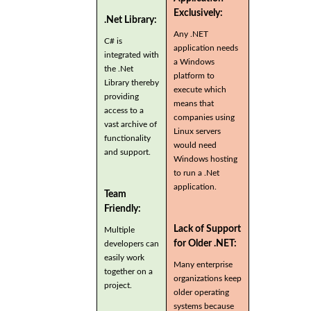
Exclusively:
.Net Library:
Any .NET
C# is
application needs
integrated with
a Windows
the .Net
platform to
Library thereby
execute which
providing
means that
access to a
companies using
vast archive of
Linux servers
functionality
would need
and support.
Windows hosting
to run a .Net
application.
Team
Friendly:
Lack of Support
Multiple
for Older .NET:
developers can
easily work
Many enterprise
together on a
organizations keep
project.
older operating
systems because