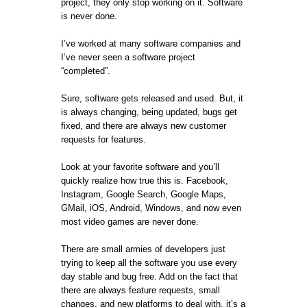
project, they only stop working on it. Software
is never done.
I’ve worked at many software companies and
I’ve never seen a software project
“completed”.
Sure, software gets released and used. But, it
is always changing, being updated, bugs get
fixed, and there are always new customer
requests for features.
Look at your favorite software and you’ll
quickly realize how true this is. Facebook,
Instagram, Google Search, Google Maps,
GMail, iOS, Android, Windows, and now even
most video games are never done.
There are small armies of developers just
trying to keep all the software you use every
day stable and bug free. Add on the fact that
there are always feature requests, small
changes, and new platforms to deal with, it’s a