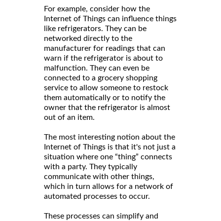
For example, consider how the
Internet of Things can influence things
like refrigerators. They can be
networked directly to the
manufacturer for readings that can
warn if the refrigerator is about to
malfunction. They can even be
connected to a grocery shopping
service to allow someone to restock
them automatically or to notify the
owner that the refrigerator is almost
out of an item.
The most interesting notion about the
Internet of Things is that it's not just a
situation where one “thing” connects
with a party. They typically
communicate with other things,
which in turn allows for a network of
automated processes to occur.
These processes can simplify and