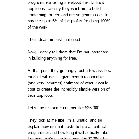
programmers telling me about their brilliant
app ideas. Usually they want me to build
something for free and are so generous as to
pay me up to 5% of the profits for doing 100%
of the work.
Their ideas are just that good.
Now, I gently tell them that I’m not interested
in building anything for free.
At that point they get angry, but a few ask how
much it will cost. I give them a reasonable
(and very incorrect) estimate of what it would
cost to create the incredibly simple version of
their app idea.
Let’s say it’s some number like $25,000.
They look at me like I’m a lunatic, and so I
explain how much it costs to hire a contract
programmer and how long it will actually take.
For example’s sake let’s say it is $100/hr for