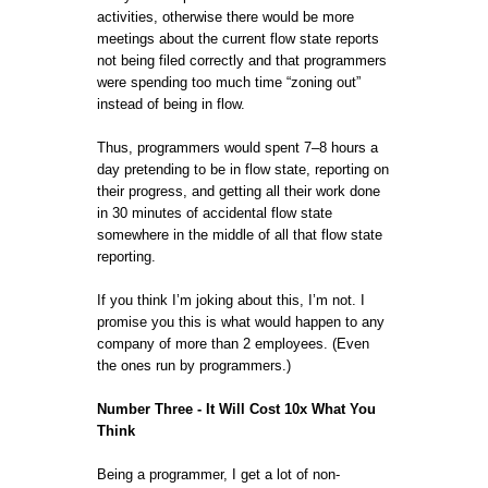
activities, otherwise there would be more
meetings about the current flow state reports
not being filed correctly and that programmers
were spending too much time “zoning out”
instead of being in flow.
Thus, programmers would spent 7–8 hours a
day pretending to be in flow state, reporting on
their progress, and getting all their work done
in 30 minutes of accidental flow state
somewhere in the middle of all that flow state
reporting.
If you think I’m joking about this, I’m not. I
promise you this is what would happen to any
company of more than 2 employees. (Even
the ones run by programmers.)
Number Three - It Will Cost 10x What You
Think
Being a programmer, I get a lot of non-