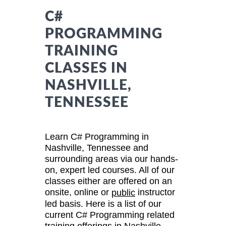
C#
PROGRAMMING
TRAINING
CLASSES IN
NASHVILLE,
TENNESSEE
Learn C# Programming in
Nashville, Tennessee and
surrounding areas via our hands-
on, expert led courses. All of our
classes either are offered on an
onsite, online or
instructor
public
led basis. Here is a list of our
current C# Programming related