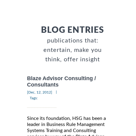
BLOG ENTRIES
publications that:
entertain, make you
think, offer insight
Blaze Advisor Consulting /
Consultants
|
[Dec, 12, 2012]
Tags:
Since its foundation, HSG has been a
leader in Business Rule Management
Systems Training and Consulting