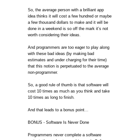
So, the average person with a brilliant app
idea thinks it will cost a few hundred or maybe
a few thousand dollars to make and it will be
done in a weekend is so off the mark it’s not
worth considering their ideas.
And programmers are too eager to play along
with these bad ideas (by making bad
estimates and under charging for their time)
that this notion is perpetuated to the average
non-programmer.
So, a good rule of thumb is that software will
cost 10 times as much as you think and take
10 times as long to finish.
And that leads to a bonus point…
BONUS - Software Is Never Done
Programmers never complete a software