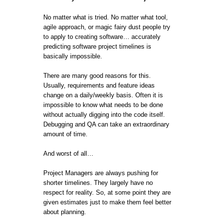
No matter what is tried. No matter what tool,
agile approach, or magic fairy dust people try
to apply to creating software… accurately
predicting software project timelines is
basically impossible.
There are many good reasons for this.
Usually, requirements and feature ideas
change on a daily/weekly basis. Often it is
impossible to know what needs to be done
without actually digging into the code itself.
Debugging and QA can take an extraordinary
amount of time.
And worst of all…
Project Managers are always pushing for
shorter timelines. They largely have no
respect for reality. So, at some point they are
given estimates just to make them feel better
about planning.