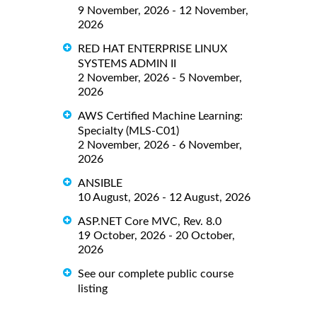
9 November, 2026 - 12 November,
2026
RED HAT ENTERPRISE LINUX
SYSTEMS ADMIN II
2 November, 2026 - 5 November,
2026
AWS Certified Machine Learning:
Specialty (MLS-C01)
2 November, 2026 - 6 November,
2026
ANSIBLE
10 August, 2026 - 12 August, 2026
ASP.NET Core MVC, Rev. 8.0
19 October, 2026 - 20 October,
2026
See our complete public course
listing