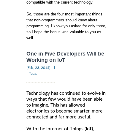
compatible with the current technology.
So, those are the four most important things
that non-programmers should know about
programming. I know you asked for only three,
so I hope the bonus was valuable to you as
well.
One in Five Developers Will be
Working on IoT
|
[Feb, 23, 2015]
Tags:
Technology has continued to evolve in
ways that few would have been able
to imagine. This has allowed
electronics to become smarter, more
connected and far more useful.
With the Internet of Things (IoT),