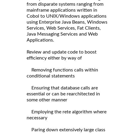
from disparate systems ranging from
mainframe applications written in
Cobol to UNIX/Windows applications
using Enterprise Java Beans, Windows
Services, Web Services, Fat Clients,
Java Messaging Services and Web
Applications.
Review and update code to boost
efficiency either by way of
Removing functions calls within
conditional statements
Ensuring that database calls are
essential or can be rearchitected in
some other manner
Employing the rete algorithm where
necessary
Paring down extensively large class