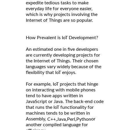
expedite tedious tasks to make
everyday life for everyone easier,
which is why projects involving the
Internet of Things are so popular.
How Prevalent is IoT Development?
An estimated one in five developers
are currently developing projects for
the Internet of Things. Their chosen
languages vary widely because of the
flexibility that IoT enjoys.
For example, IoT projects that hinge
on interacting with mobile phones
tend to have apps written in
JavaScript or Java. The back-end code
that runs the IoT functionality for
machines tends to be written in
Assembly,
or
C++,
Java,
Perl,
Python
another compiled language for