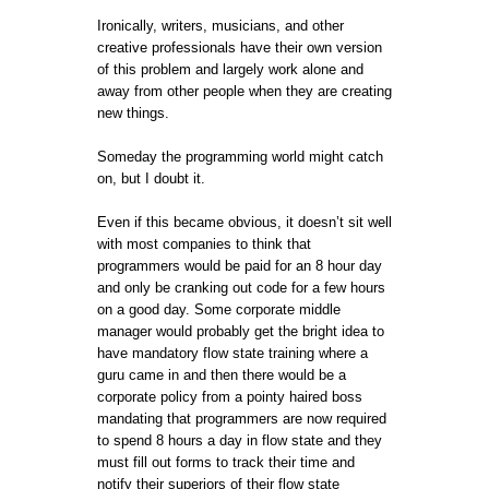
Ironically, writers, musicians, and other
creative professionals have their own version
of this problem and largely work alone and
away from other people when they are creating
new things.
Someday the programming world might catch
on, but I doubt it.
Even if this became obvious, it doesn’t sit well
with most companies to think that
programmers would be paid for an 8 hour day
and only be cranking out code for a few hours
on a good day. Some corporate middle
manager would probably get the bright idea to
have mandatory flow state training where a
guru came in and then there would be a
corporate policy from a pointy haired boss
mandating that programmers are now required
to spend 8 hours a day in flow state and they
must fill out forms to track their time and
notify their superiors of their flow state