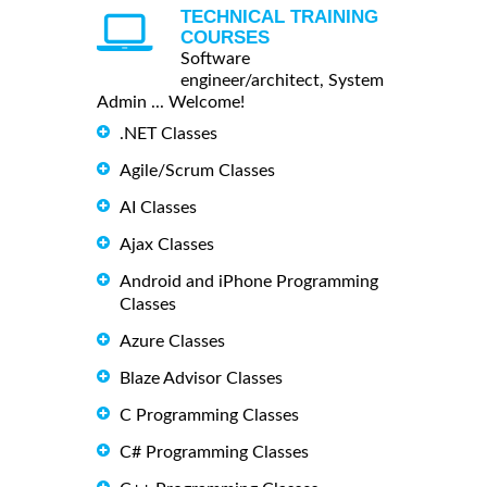
TECHNICAL TRAINING
COURSES
Software
engineer/architect, System
Admin ... Welcome!
.NET Classes
Agile/Scrum Classes
AI Classes
Ajax Classes
Android and iPhone Programming
Classes
Azure Classes
Blaze Advisor Classes
C Programming Classes
C# Programming Classes