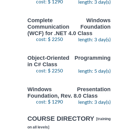
cost: $ 1290
length: 3 day(s)
Complete Windows
Communication Foundation
(WCF) for .NET 4.0 Class
cost: $ 2250
length: 3 day(s)
Object-Oriented Programming
in C# Class
cost: $ 2250
length: 5 day(s)
Windows Presentation
Foundation, Rev. 8.0 Class
cost: $ 1290
length: 3 day(s)
COURSE DIRECTORY
[training
on all levels]