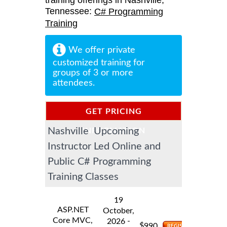
training offerings in Nashville,
Tennessee:
C# Programming
Training
We offer private
customized training for
groups of 3 or more
attendees.
GET PRICING
Nashville Upcoming
INFORMATION
Instructor Led Online and
Public C# Programming
Training Classes
19
ASP.NET
October,
Core MVC,
-
2026
$
990