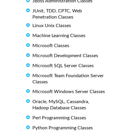
JBoss Administration Classes
JUnit, TDD, CPTC, Web
Penetration Classes
Linux Unix Classes
Machine Learning Classes
Microsoft Classes
Microsoft Development Classes
Microsoft SQL Server Classes
Microsoft Team Foundation Server
Classes
Microsoft Windows Server Classes
Oracle, MySQL, Cassandra,
Hadoop Database Classes
Perl Programming Classes
Python Programming Classes