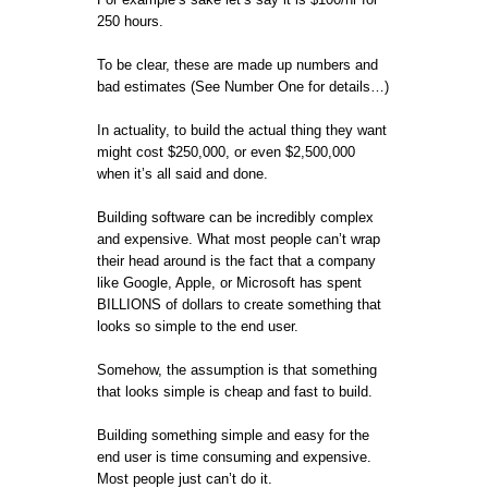
250 hours.
To be clear, these are made up numbers and
bad estimates (See Number One for details…)
In actuality, to build the actual thing they want
might cost $250,000, or even $2,500,000
when it’s all said and done.
Building software can be incredibly complex
and expensive. What most people can’t wrap
their head around is the fact that a company
like Google, Apple, or Microsoft has spent
BILLIONS of dollars to create something that
looks so simple to the end user.
Somehow, the assumption is that something
that looks simple is cheap and fast to build.
Building something simple and easy for the
end user is time consuming and expensive.
Most people just can’t do it.