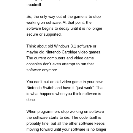
treadmill.
So, the only way out of the game is to stop
working on software. At that point, the
software begins to decay until it is no longer
secure or supported.
Think about old Windows 3.1 software or
maybe old Nintendo Cartridge video games.
The current computers and video game
consoles don’t even attempt to run that
software anymore.
You can’t put an old video game in your new
Nintendo Switch and have it “just work”. That
is what happens when you think software is
done.
When programmers stop working on software
the software starts to die. The code itself is
probably fine, but all the other software keeps
moving forward until your software is no longer