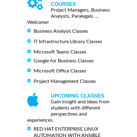
COURSES
Project Managers, Business
Analysts, Paralegals ...
Welcome!
Business Analysis Classes
IT Infrastructure Library Classes
Microsoft Teams Classes
Google for Business Classes
Microsoft Office Classes
Project Management Classes
UPCOMING CLASSES
Gain insight and ideas from
students with different
perspectives and
experiences.
RED HAT ENTERPRISE LINUX
AUTOMATION WITH ANSIBLE