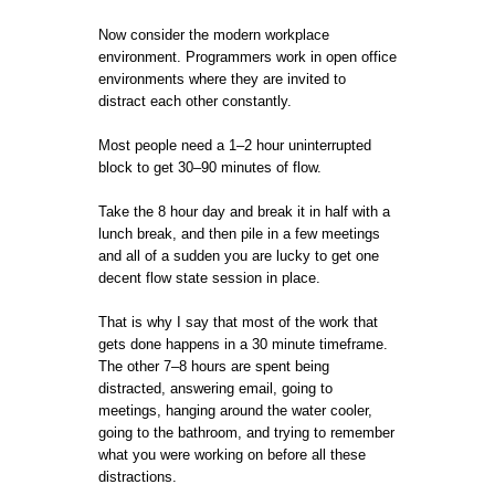
Now consider the modern workplace
environment. Programmers work in open office
environments where they are invited to
distract each other constantly.
Most people need a 1–2 hour uninterrupted
block to get 30–90 minutes of flow.
Take the 8 hour day and break it in half with a
lunch break, and then pile in a few meetings
and all of a sudden you are lucky to get one
decent flow state session in place.
That is why I say that most of the work that
gets done happens in a 30 minute timeframe.
The other 7–8 hours are spent being
distracted, answering email, going to
meetings, hanging around the water cooler,
going to the bathroom, and trying to remember
what you were working on before all these
distractions.