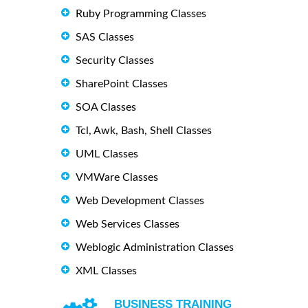
Ruby Programming Classes
SAS Classes
Security Classes
SharePoint Classes
SOA Classes
Tcl, Awk, Bash, Shell Classes
UML Classes
VMWare Classes
Web Development Classes
Web Services Classes
Weblogic Administration Classes
XML Classes
BUSINESS TRAINING