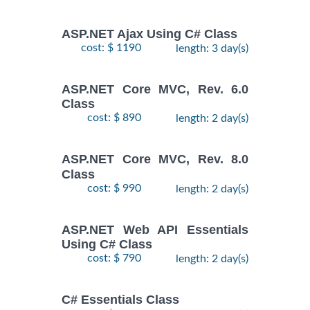
ASP.NET Ajax Using C# Class
cost: $ 1190
length: 3 day(s)
ASP.NET Core MVC, Rev. 6.0
Class
cost: $ 890
length: 2 day(s)
ASP.NET Core MVC, Rev. 8.0
Class
cost: $ 990
length: 2 day(s)
ASP.NET Web API Essentials
Using C# Class
cost: $ 790
length: 2 day(s)
C# Essentials Class