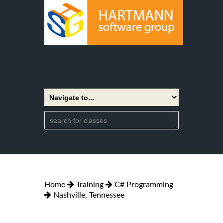
Home
Training
C# Programming
Nashville, Tennessee