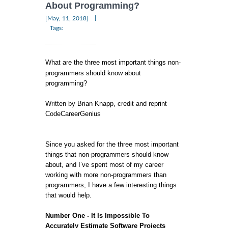
About Programming?
|
[May, 11, 2018]
Tags:
What are the three most important things non-
programmers should know about
programming?
Written by Brian Knapp, credit and reprint
CodeCareerGenius
Since you asked for the three most important
things that non-programmers should know
about, and I’ve spent most of my career
working with more non-programmers than
programmers, I have a few interesting things
that would help.
Number One - It Is Impossible To
Accurately Estimate Software Projects