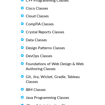
C++ Programming Classes
Cisco Classes
Cloud Classes
CompTIA Classes
Crystal Reports Classes
Data Classes
Design Patterns Classes
DevOps Classes
Foundations of Web Design & Web
Authoring Classes
Git, Jira, Wicket, Gradle, Tableau
Classes
IBM Classes
Java Programming Classes