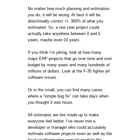
No matter how much planning and estimation
you do, it will be wrong. At best it will be
directionally correct +/- 300% of what you
estimated. So, a one year project could
actually take anywhere between 0 and 5
years, maybe even 10 years.
If you think I’m joking, look at how many
major ERP projects that go over time and over
budget by many years and many hundreds of
millions of dollars. Look at the F-35 fighter jet
software issues.
Or in the small, you can find many cases
where a “simple bug fix” can take days when
you thought it was hours.
All estimates are lies made up to make
everyone feel better. I’ve never met a
developer or manager who could accurately
estimate software projects even as well as the
local weatherman(or woman) predicts the