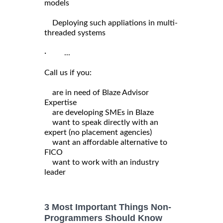
models
Deploying such appliations in multi-
threaded systems
· ...
Call us if you:
are in need of Blaze Advisor
Expertise
are developing SMEs in Blaze
want to speak directly with an
expert (no placement agencies)
want an affordable alternative to
FICO
want to work with an industry
leader
3 Most Important Things Non-
Programmers Should Know