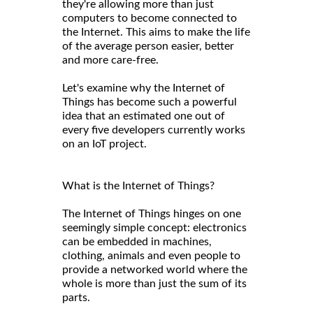
they're allowing more than just
computers to become connected to
the Internet. This aims to make the life
of the average person easier, better
and more care-free.
Let's examine why the Internet of
Things has become such a powerful
idea that an estimated one out of
every five developers currently works
on an IoT project.
What is the Internet of Things?
The Internet of Things hinges on one
seemingly simple concept: electronics
can be embedded in machines,
clothing, animals and even people to
provide a networked world where the
whole is more than just the sum of its
parts.