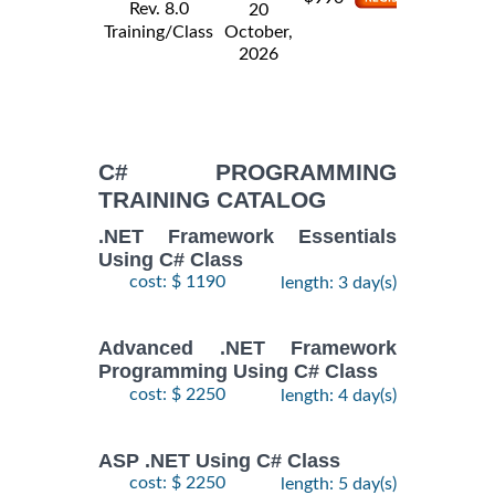
Rev. 8.0
20
Training/Class
October,
2026
C# PROGRAMMING
TRAINING CATALOG
.NET Framework Essentials
Using C# Class
cost: $ 1190
length: 3 day(s)
Advanced .NET Framework
Programming Using C# Class
cost: $ 2250
length: 4 day(s)
ASP .NET Using C# Class
cost: $ 2250
length: 5 day(s)