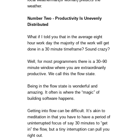
weather.
Number Two - Productivity Is Unevenly
Distributed
What if I told you that in the average eight
hour work day the majority of the work will get
done in a 30 minute timeframe? Sound crazy?
Well, for most programmers there is a 30–90
minute window where you are extraordinarily
productive. We call this the flow state.
Being in the flow state is wonderful and
amazing. It often is where the “magic” of
building software happens.
Getting into flow can be difficult. It’s akin to
meditation in that you have to have a period of
uninterrupted focus of say 30 minutes to “get
in” the flow, but a tiny interruption can pull you
right out.