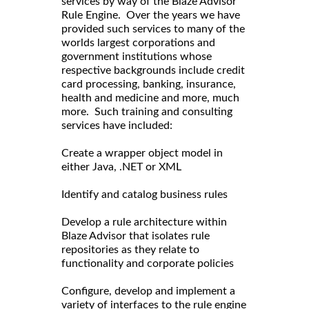
services by way of the Blaze Advisor
Rule Engine. Over the years we have
provided such services to many of the
worlds largest corporations and
government institutions whose
respective backgrounds include credit
card processing, banking, insurance,
health and medicine and more, much
more. Such training and consulting
services have included:
Create a wrapper object model in
either Java, .NET or XML
Identify and catalog business rules
Develop a rule architecture within
Blaze Advisor that isolates rule
repositories as they relate to
functionality and corporate policies
Configure, develop and implement a
variety of interfaces to the rule engine