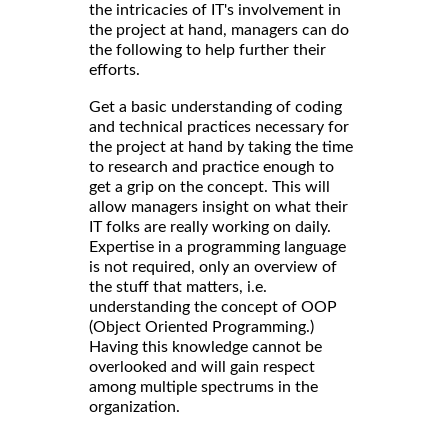
the intricacies of IT's involvement in
the project at hand, managers can do
the following to help further their
efforts.
Get a basic understanding of coding
and technical practices necessary for
the project at hand by taking the time
to research and practice enough to
get a grip on the concept. This will
allow managers insight on what their
IT folks are really working on daily.
Expertise in a programming language
is not required, only an overview of
the stuff that matters, i.e.
understanding the concept of OOP
(Object Oriented Programming.)
Having this knowledge cannot be
overlooked and will gain respect
among multiple spectrums in the
organization.