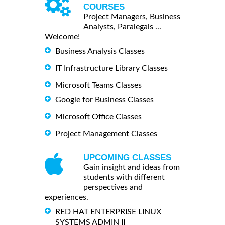
COURSES
Project Managers, Business
Analysts, Paralegals ...
Welcome!
Business Analysis Classes
IT Infrastructure Library Classes
Microsoft Teams Classes
Google for Business Classes
Microsoft Office Classes
Project Management Classes
UPCOMING CLASSES
Gain insight and ideas from
students with different
perspectives and
experiences.
RED HAT ENTERPRISE LINUX
SYSTEMS ADMIN II