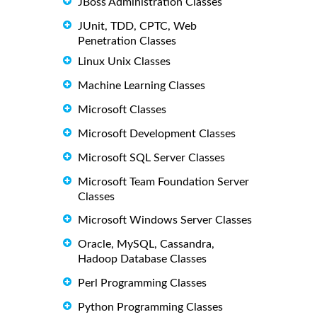
JBoss Administration Classes
JUnit, TDD, CPTC, Web
Penetration Classes
Linux Unix Classes
Machine Learning Classes
Microsoft Classes
Microsoft Development Classes
Microsoft SQL Server Classes
Microsoft Team Foundation Server
Classes
Microsoft Windows Server Classes
Oracle, MySQL, Cassandra,
Hadoop Database Classes
Perl Programming Classes
Python Programming Classes