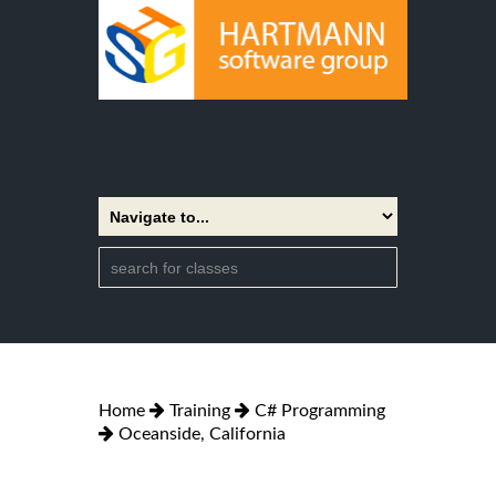
Home
Training
C# Programming
Oceanside, California