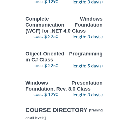
cost: $ 1290
length: 3 day(s)
Complete Windows
Communication Foundation
(WCF) for .NET 4.0 Class
cost: $ 2250
length: 3 day(s)
Object-Oriented Programming
in C# Class
cost: $ 2250
length: 5 day(s)
Windows Presentation
Foundation, Rev. 8.0 Class
cost: $ 1290
length: 3 day(s)
COURSE DIRECTORY
[training
on all levels]