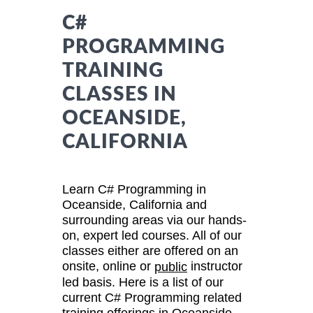
C#
PROGRAMMING
TRAINING
CLASSES IN
OCEANSIDE,
CALIFORNIA
Learn C# Programming in
Oceanside, California and
surrounding areas via our hands-
on, expert led courses. All of our
classes either are offered on an
onsite, online or
instructor
public
led basis. Here is a list of our
current C# Programming related