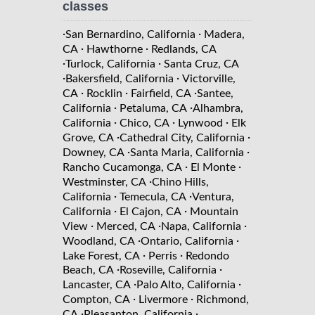
classes
·
·
San Bernardino, California
Madera,
·
·
CA
Hawthorne
Redlands, CA
·
·
Turlock, California
Santa Cruz, CA
·
·
Bakersfield, California
Victorville,
·
·
·
CA
Rocklin
Fairfield, CA
Santee,
·
·
California
Petaluma, CA
Alhambra,
·
·
·
California
Chico, CA
Lynwood
Elk
·
·
Grove, CA
Cathedral City, California
·
·
Downey, CA
Santa Maria, California
·
·
Rancho Cucamonga, CA
El Monte
·
Westminster, CA
Chino Hills,
·
·
California
Temecula, CA
Ventura,
·
·
California
El Cajon, CA
Mountain
·
·
·
View
Merced, CA
Napa, California
·
·
Woodland, CA
Ontario, California
·
·
Lake Forest, CA
Perris
Redondo
·
·
Beach, CA
Roseville, California
·
·
Lancaster, CA
Palo Alto, California
·
·
Compton, CA
Livermore
Richmond,
·
·
CA
Pleasanton, California