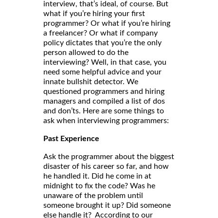
interview, that’s ideal, of course. But
what if you’re hiring your first
programmer? Or what if you’re hiring
a freelancer? Or what if company
policy dictates that you’re the only
person allowed to do the
interviewing? Well, in that case, you
need some helpful advice and your
innate bullshit detector. We
questioned programmers and hiring
managers and compiled a list of dos
and don’ts. Here are some things to
ask when interviewing programmers:
Past Experience
Ask the programmer about the biggest
disaster of his career so far, and how
he handled it. Did he come in at
midnight to fix the code? Was he
unaware of the problem until
someone brought it up? Did someone
else handle it? According to our