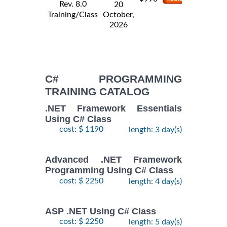
Rev. 8.0
20
Training/Class
October,
2026
C# PROGRAMMING
TRAINING CATALOG
.NET Framework Essentials
Using C# Class
cost: $ 1190
length: 3 day(s)
Advanced .NET Framework
Programming Using C# Class
cost: $ 2250
length: 4 day(s)
ASP .NET Using C# Class
cost: $ 2250
length: 5 day(s)