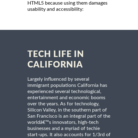
HTML5 because using them damages
usability and accessibility:
TECH LIFE IN
CALIFORNIA
Largely influenced by several
immigrant populations California has
experienced several technological,
entertainment and economic booms
over the years. As for technology,
Silicon Valley, in the southern part of
San Francisco is an integral part of the
worldâ€™s innovators, high-tech
businesses and a myriad of techie
start-ups. It also accounts for 1/3rd of