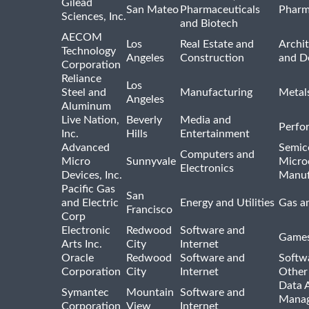
Gilead
San Mateo
Pharmaceuticals
Pharm
Sciences, Inc.
and Biotech
AECOM
Los
Real Estate and
Archit
Technology
Angeles
Construction
and D
Corporation
Reliance
Los
Steel and
Manufacturing
Metal
Angeles
Aluminum
Live Nation,
Beverly
Media and
Perfo
Inc.
Hills
Entertainment
Advanced
Semic
Computers and
Micro
Sunnyvale
Micro
Electronics
Devices, Inc.
Manuf
Pacific Gas
San
and Electric
Energy and Utilities
Gas an
Francisco
Corp
Electronic
Redwood
Software and
Games
Arts Inc.
City
Internet
Oracle
Redwood
Software and
Softwa
Corporation
City
Internet
Other
Data A
Symantec
Mountain
Software and
Manag
Corporation
View
Internet