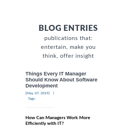
BLOG ENTRIES
publications that:
entertain, make you
think, offer insight
Things Every IT Manager
Should Know About Software
Development
|
[May, 07, 2019]
Tags:
How Can Managers Work More
Efficiently with IT?