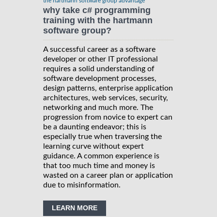
the hartmann software group advantage
why take c# programming
training with the hartmann
software group?
A successful career as a software
developer or other IT professional
requires a solid understanding of
software development processes,
design patterns, enterprise application
architectures, web services, security,
networking and much more. The
progression from novice to expert can
be a daunting endeavor; this is
especially true when traversing the
learning curve without expert
guidance. A common experience is
that too much time and money is
wasted on a career plan or application
due to misinformation.
LEARN MORE