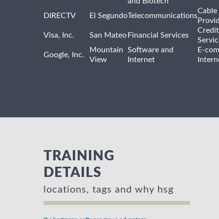
and Biotech
Cable 
DIRECTV
El Segundo
Telecommunications
Provi
Credit
Visa, Inc.
San Mateo
Financial Services
Servic
Mountain
Software and
E-com
Google, Inc.
View
Internet
Intern
TRAINING
DETAILS
locations, tags and why hsg