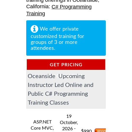
training offerings in Oceanside,
California:
C# Programming
Training
We offer private
customized training for
groups of 3 or more
attendees.
GET PRICING
Oceanside Upcoming
INFORMATION
Instructor Led Online and
Public C# Programming
Training Classes
19
ASP.NET
October,
Core MVC,
-
2026
$
990