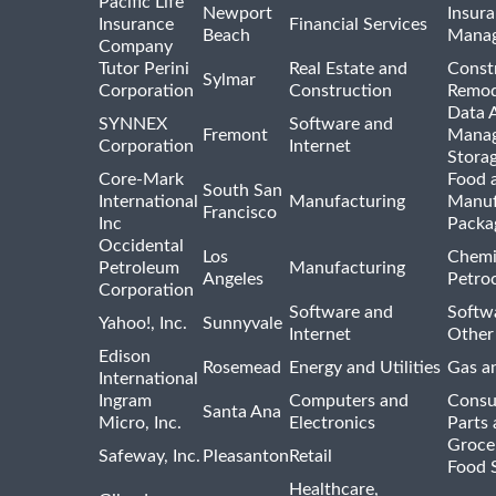
Pacific Life
Newport
Insura
Insurance
Financial Services
Beach
Mana
Company
Tutor Perini
Real Estate and
Const
Sylmar
Corporation
Construction
Remod
Data A
SYNNEX
Software and
Fremont
Manag
Corporation
Internet
Stora
Core-Mark
Food 
South San
International
Manufacturing
Manuf
Francisco
Inc
Packa
Occidental
Los
Chemi
Petroleum
Manufacturing
Angeles
Petro
Corporation
Software and
Softwa
Yahoo!, Inc.
Sunnyvale
Internet
Other
Edison
Rosemead
Energy and Utilities
Gas an
International
Ingram
Computers and
Consu
Santa Ana
Micro, Inc.
Electronics
Parts 
Groce
Safeway, Inc.
Pleasanton
Retail
Food 
Healthcare,