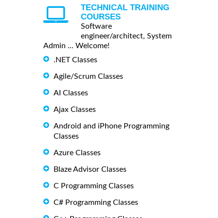
TECHNICAL TRAINING
COURSES
Software
engineer/architect, System
Admin ... Welcome!
.NET Classes
Agile/Scrum Classes
AI Classes
Ajax Classes
Android and iPhone Programming
Classes
Azure Classes
Blaze Advisor Classes
C Programming Classes
C# Programming Classes