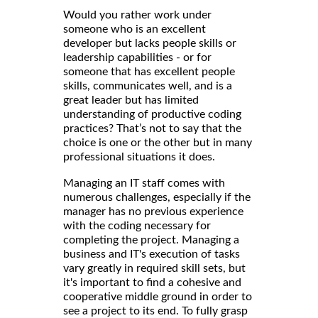
Would you rather work under
someone who is an excellent
developer but lacks people skills or
leadership capabilities - or for
someone that has excellent people
skills, communicates well, and is a
great leader but has limited
understanding of productive coding
practices? That’s not to say that the
choice is one or the other but in many
professional situations it does.
Managing an IT staff comes with
numerous challenges, especially if the
manager has no previous experience
with the coding necessary for
completing the project. Managing a
business and IT's execution of tasks
vary greatly in required skill sets, but
it's important to find a cohesive and
cooperative middle ground in order to
see a project to its end. To fully grasp