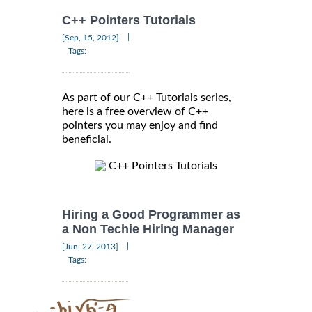
C++ Pointers Tutorials
|
[Sep, 15, 2012]
Tags:
As part of our C++ Tutorials series,
here is a free overview of C++
pointers you may enjoy and find
beneficial.
C++ Pointers Tutorials
Hiring a Good Programmer as
a Non Techie Hiring Manager
|
[Jun, 27, 2013]
Tags: