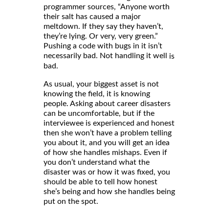
programmer sources, “Anyone worth
their salt has caused a major
meltdown. If they say they haven’t,
they’re lying. Or very, very green.”
Pushing a code with bugs in it isn’t
necessarily bad. Not handling it well
is
bad.
As usual, your biggest asset is not
knowing the field, it is knowing
people. Asking about career disasters
can be uncomfortable, but if the
interviewee is experienced and honest
then she won’t have a problem telling
you about it, and you will get an idea
of how she handles mishaps. Even if
you don’t understand what the
disaster was or how it was fixed, you
should be able to tell how honest
she’s being and how she handles being
put on the spot.