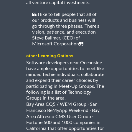
all venture capital investments.
I like to tell people that all of
our products and business will
go through three phases. There's
vision, patience, and execution
Steve Ballmer, (CEO) of
Microsoft Corporation
other Learning Options
Software developers near Oceanside
have ample opportunities to meet like
minded techie individuals, collaborate
and expend their career choices by
participating in Meet-Up Groups. The
following is a list of Technology
Groups in the area.
·
Bay Area CQ5 / WEM Group
San
·
Francisco BeMyApp WeekEnd
Bay
·
Area Alfresco CMS User Group
Fortune 500 and 1000 companies in
California that offer opportunities for