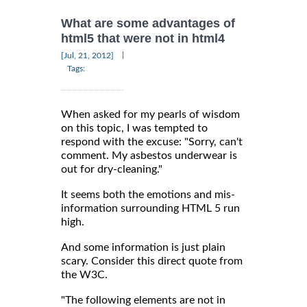
What are some advantages of
html5 that were not in html4
|
[Jul, 21, 2012]
Tags:
When asked for my pearls of wisdom
on this topic, I was tempted to
respond with the excuse: "Sorry, can't
comment. My asbestos underwear is
out for dry-cleaning."
It seems both the emotions and mis-
information surrounding HTML 5 run
high.
And some information is just plain
scary. Consider this direct quote from
the W3C.
"The following elements are not in