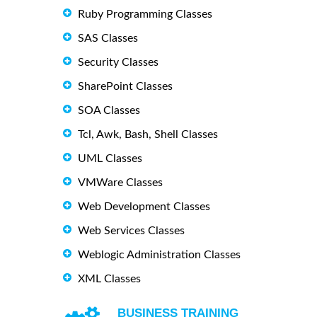
Ruby Programming Classes
SAS Classes
Security Classes
SharePoint Classes
SOA Classes
Tcl, Awk, Bash, Shell Classes
UML Classes
VMWare Classes
Web Development Classes
Web Services Classes
Weblogic Administration Classes
XML Classes
BUSINESS TRAINING