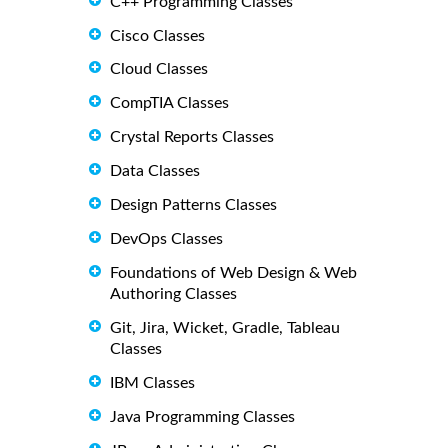
C++ Programming Classes
Cisco Classes
Cloud Classes
CompTIA Classes
Crystal Reports Classes
Data Classes
Design Patterns Classes
DevOps Classes
Foundations of Web Design & Web
Authoring Classes
Git, Jira, Wicket, Gradle, Tableau
Classes
IBM Classes
Java Programming Classes