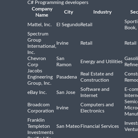
C# Programming developers
Company
City
Industry
Sec
Name
Sport
Mattel, Inc.
El Segundo
Retail
Book,
Spectrum
Group
Irvine
Retail
Retail
International,
Inc.
Chevron
San
Gasoli
Energy and Utilities
Corp
Ramon
Refine
Jacobs
Real Estate and
Const
Engineering
Pasadena
Construction
Remod
Group, Inc.
Software and
E-com
eBay Inc.
San Jose
Internet
Intern
Semic
Broadcom
Computers and
Irvine
Micro
Corporation
Electronics
Manuf
Franklin
Inves
Templeton
San Mateo
Financial Services
Ventur
Investments