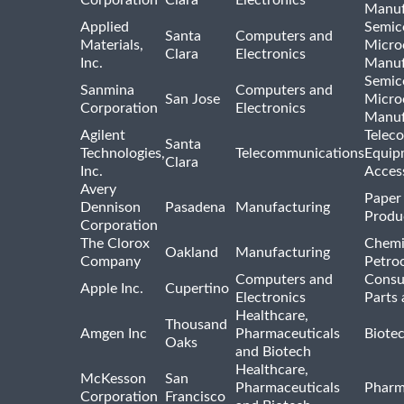
Manuf
Applied
Semic
Santa
Computers and
Materials,
Micro
Clara
Electronics
Inc.
Manuf
Semic
Sanmina
Computers and
San Jose
Micro
Corporation
Electronics
Manuf
Agilent
Telec
Santa
Technologies,
Telecommunications
Equip
Clara
Inc.
Acces
Avery
Paper
Dennison
Pasadena
Manufacturing
Produ
Corporation
The Clorox
Chemi
Oakland
Manufacturing
Company
Petro
Computers and
Consu
Apple Inc.
Cupertino
Electronics
Parts 
Healthcare,
Thousand
Amgen Inc
Pharmaceuticals
Biote
Oaks
and Biotech
Healthcare,
McKesson
San
Pharmaceuticals
Pharm
Corporation
Francisco