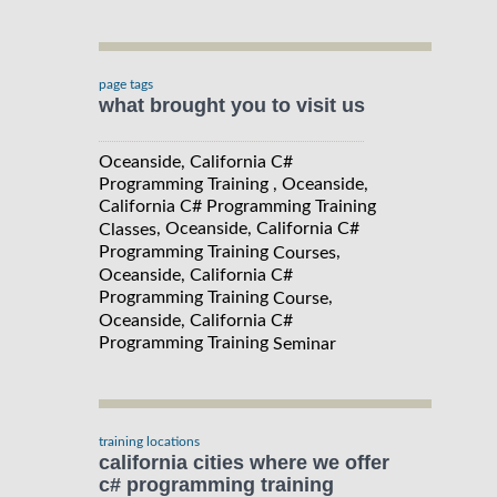
page tags
what brought you to visit us
Oceanside, California C#
Programming Training , Oceanside,
California C# Programming Training
, Oceanside, California C#
Classes
Programming Training
,
Courses
Oceanside, California C#
Programming Training
,
Course
Oceanside, California C#
Programming Training
Seminar
training locations
california cities where we offer
c# programming training