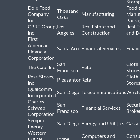
Stora
Dole Food
Food 
Thousand
Company,
Manufacturing
Manuf
Oaks
Inc.
Packa
CBRE Group,
Los
Real Estate and
Real E
Inc.
Angeles
Construction
and D
First
American
Santa Ana
Financial Services
Financ
Financial
Corporation
San
Cloth
The Gap, Inc.
Retail
Francisco
Store
Ross Stores,
Cloth
Pleasanton
Retail
Inc.
Store
Qualcomm
San Diego
Telecommunications
Wirel
Incorporated
Charles
San
Securi
Schwab
Financial Services
Francisco
Broke
Corporation
Sempra
San Diego
Energy and Utilities
Gas an
Energy
Western
Computers and
Consu
Digital
Irvine