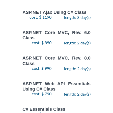
ASP.NET Ajax Using C# Class
cost: $ 1190
length: 3 day(s)
ASP.NET Core MVC, Rev. 6.0
Class
cost: $ 890
length: 2 day(s)
ASP.NET Core MVC, Rev. 8.0
Class
cost: $ 990
length: 2 day(s)
ASP.NET Web API Essentials
Using C# Class
cost: $ 790
length: 2 day(s)
C# Essentials Class