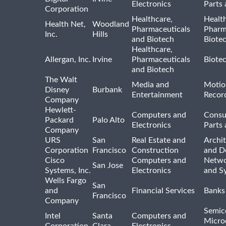
Electronics
Parts 
Corporation
Healthcare,
Healt
Health Net,
Woodland
Pharmaceuticals
Pharm
Inc.
Hills
and Biotech
Biote
Healthcare,
Allergan, Inc.
Irvine
Pharmaceuticals
Biote
and Biotech
The Walt
Media and
Motio
Disney
Burbank
Entertainment
Recor
Company
Hewlett-
Computers and
Consu
Packard
Palo Alto
Electronics
Parts 
Company
URS
San
Real Estate and
Archit
Corporation
Francisco
Construction
and D
Cisco
Computers and
Netwo
San Jose
Systems, Inc.
Electronics
and S
Wells Fargo
San
and
Financial Services
Banks
Francisco
Company
Semic
Intel
Santa
Computers and
Micro
Corporation
Clara
Electronics