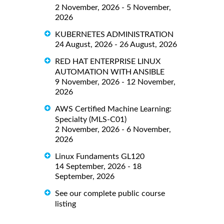
2 November, 2026 - 5 November,
2026
KUBERNETES ADMINISTRATION
24 August, 2026 - 26 August, 2026
RED HAT ENTERPRISE LINUX
AUTOMATION WITH ANSIBLE
9 November, 2026 - 12 November,
2026
AWS Certified Machine Learning:
Specialty (MLS-C01)
2 November, 2026 - 6 November,
2026
Linux Fundaments GL120
14 September, 2026 - 18
September, 2026
See our complete public course
listing