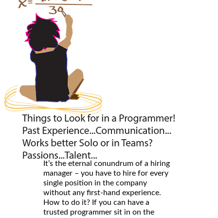
It’s the eternal conundrum of a hiring
manager – you have to hire for every
single position in the company
without any first-hand experience.
How to do it? If you can have a
trusted programmer sit in on the