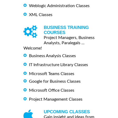
Weblogic Administration Classes
XML Classes
BUSINESS TRAINING
COURSES
Project Managers, Business
Analysts, Paralegals ...
Welcome!
Business Analysis Classes
IT Infrastructure Library Classes
Microsoft Teams Classes
Google for Business Classes
Microsoft Office Classes
Project Management Classes
UPCOMING CLASSES
Gain insight and ideas from