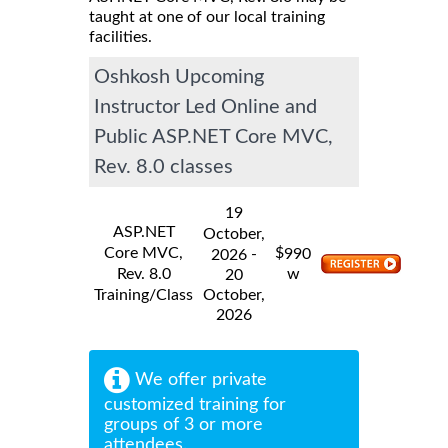
taught at one of our local training
facilities.
Oshkosh Upcoming
Instructor Led Online and
Public ASP.NET Core MVC,
Rev. 8.0 classes
19
ASP.NET
October,
Core MVC,
$
-
990
2026
Rev. 8.0
w
20
Training/Class
October,
2026
We offer private
customized training for
groups of 3 or more
attendees.