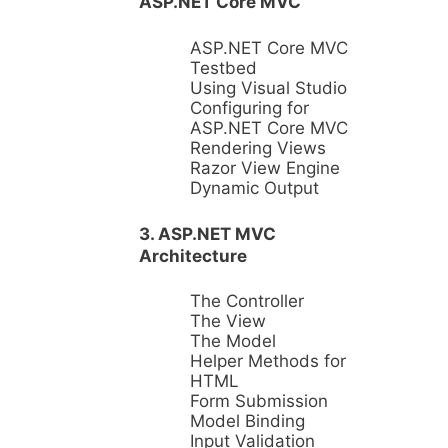
ASP.NET Core MVC
ASP.NET Core MVC
Testbed
Using Visual Studio
Configuring for
ASP.NET Core MVC
Rendering Views
Razor View Engine
Dynamic Output
3. ASP.NET MVC
Architecture
The Controller
The View
The Model
Helper Methods for
HTML
Form Submission
Model Binding
Input Validation