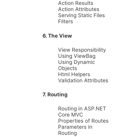
Action Results
Action Attributes
Serving Static Files
Filters
6. The View
View Responsibility
Using ViewBag
Using Dynamic
Objects
Html Helpers
Validation Attributes
7. Routing
Routing in ASP.NET
Core MVC
Properties of Routes
Parameters in
Routing