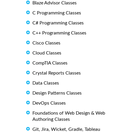
Blaze Advisor Classes
C Programming Classes
C# Programming Classes
C++ Programming Classes
Cisco Classes
Cloud Classes
CompTIA Classes
Crystal Reports Classes
Data Classes
Design Patterns Classes
DevOps Classes
Foundations of Web Design & Web
Authoring Classes
Git, Jira, Wicket, Gradle, Tableau