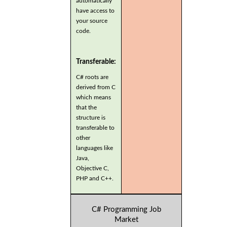
automatically
have access to
your source
code.
Transferable:
C# roots are
derived from C
which means
that the
structure is
transferable to
other
languages like
Java,
Objective C,
PHP and C++.
C# Programming Job
Market