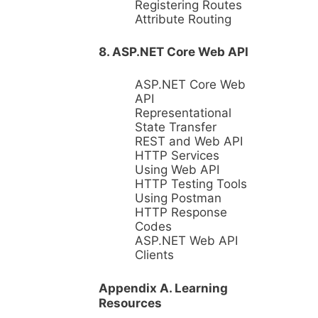
Registering Routes
Attribute Routing
8. ASP.NET Core Web API
ASP.NET Core Web
API
Representational
State Transfer
REST and Web API
HTTP Services
Using Web API
HTTP Testing Tools
Using Postman
HTTP Response
Codes
ASP.NET Web API
Clients
Appendix A. Learning
Resources