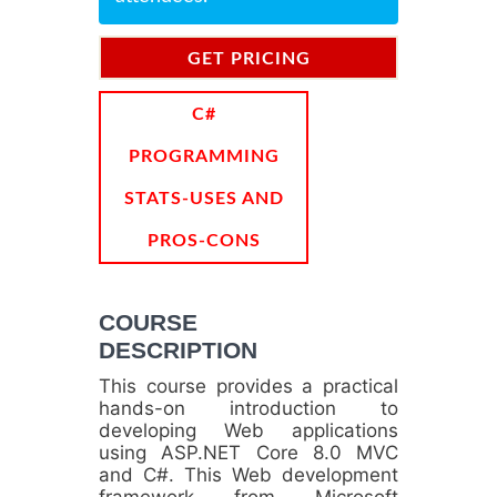
GET PRICING
INFORMATION
C#
PROGRAMMING
STATS-USES AND
PROS-CONS
COURSE
DESCRIPTION
This course provides a practical
hands-on introduction to
developing Web applications
using ASP.NET Core 8.0 MVC
and C#. This Web development
framework from Microsoft