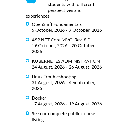
students with different
perspectives and
experiences.
OpenShift Fundamentals
5 October, 2026 - 7 October, 2026
ASP.NET Core MVC, Rev. 8.0
19 October, 2026 - 20 October,
2026
KUBERNETES ADMINISTRATION
24 August, 2026 - 26 August, 2026
Linux Troubleshooting
31 August, 2026 - 4 September,
2026
Docker
17 August, 2026 - 19 August, 2026
See our complete public course
listing