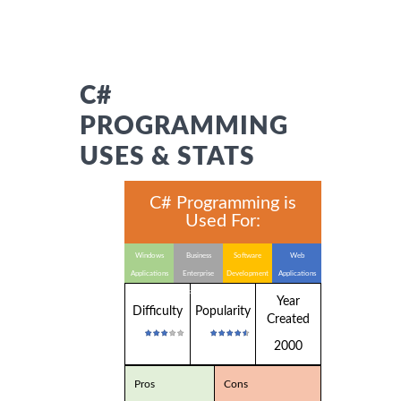
C#
PROGRAMMING
USES & STATS
C# Programming is
Used For:
Windows
Business
Software
Web
Applications
Enterprise
Development
Applications
Applications
Year
Difficulty
Popularity
Created
2000
Pros
Cons