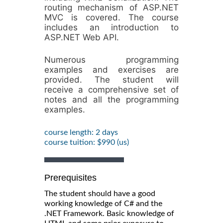
routing mechanism of ASP.NET
MVC is covered. The course
includes an introduction to
ASP.NET Web API.
Numerous programming
examples and exercises are
provided. The student will
receive a comprehensive set of
notes and all the programming
examples.
course length: 2 days
course tuition: $990 (us)
Prerequisites
The student should have a good
working knowledge of C# and the
.NET Framework. Basic knowledge of