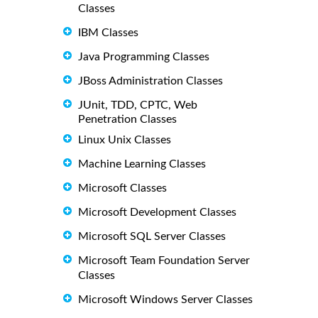
Classes
IBM Classes
Java Programming Classes
JBoss Administration Classes
JUnit, TDD, CPTC, Web
Penetration Classes
Linux Unix Classes
Machine Learning Classes
Microsoft Classes
Microsoft Development Classes
Microsoft SQL Server Classes
Microsoft Team Foundation Server
Classes
Microsoft Windows Server Classes