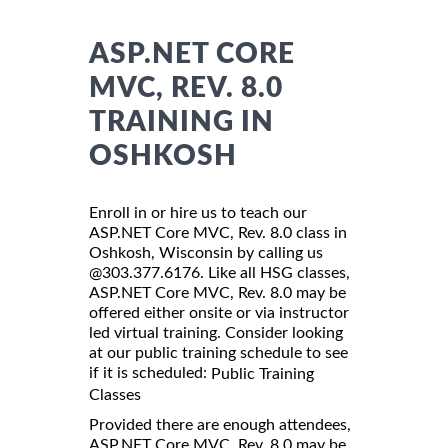
ASP.NET CORE
MVC, REV. 8.0
TRAINING IN
OSHKOSH
Enroll in or hire us to teach our
ASP.NET Core MVC, Rev. 8.0 class in
Oshkosh, Wisconsin by calling us
@303.377.6176. Like all HSG classes,
ASP.NET Core MVC, Rev. 8.0 may be
offered either onsite or via instructor
led virtual training. Consider looking
at our public training schedule to see
if it is scheduled:
Public Training
Classes
Provided there are enough attendees,
ASP.NET Core MVC, Rev. 8.0 may be