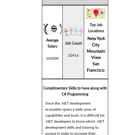
Top Job
Locations
New York
Average
Job Count
City
Salary
Mountain
32916
View
102000
San
Francisco
Complimentary Skills to have along with
C# Programming
Since the .NET development
ecosystem spans a wide array of
capabilities and tools, it is difficult for
.NET developers to know which .NET
development skills and training to
pursue in order to increase their