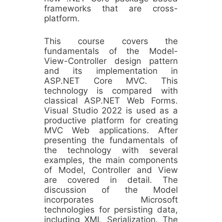
frameworks that are cross-
platform.
This course covers the
fundamentals of the Model-
View-Controller design pattern
and its implementation in
ASP.NET Core MVC. This
technology is compared with
classical ASP.NET Web Forms.
Visual Studio 2022 is used as a
productive platform for creating
MVC Web applications. After
presenting the fundamentals of
the technology with several
examples, the main components
of Model, Controller and View
are covered in detail. The
discussion of the Model
incorporates Microsoft
technologies for persisting data,
including XML Serialization. The