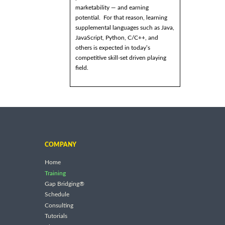
marketability — and earning
potential. For that reason, learning
supplemental languages such as Java,
JavaScript, Python, C/C++, and
others is expected in today’s
competitive skill-set driven playing
field.
COMPANY
Home
Training
Gap Bridging®
Schedule
Consulting
Tutorials