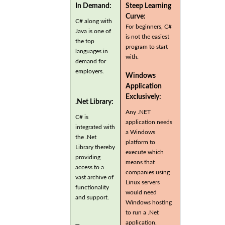
In Demand:
Steep Learning
Curve:
C# along with
For beginners, C#
Java is one of
is not the easiest
the top
program to start
languages in
with.
demand for
employers.
Windows
Application
Exclusively:
.Net Library:
Any .NET
C# is
application needs
integrated with
a Windows
the .Net
platform to
Library thereby
execute which
providing
means that
access to a
companies using
vast archive of
Linux servers
functionality
would need
and support.
Windows hosting
to run a .Net
application.