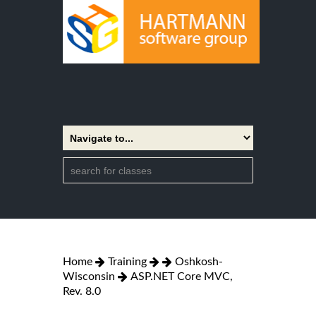
Home
Training
Oshkosh-
Wisconsin
ASP.NET Core MVC,
Rev. 8.0