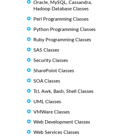
Oracle, MySQL, Cassandra,
Hadoop Database Classes
Perl Programming Classes
Python Programming Classes
Ruby Programming Classes
SAS Classes
Security Classes
SharePoint Classes
SOA Classes
Tcl, Awk, Bash, Shell Classes
UML Classes
VMWare Classes
Web Development Classes
Web Services Classes