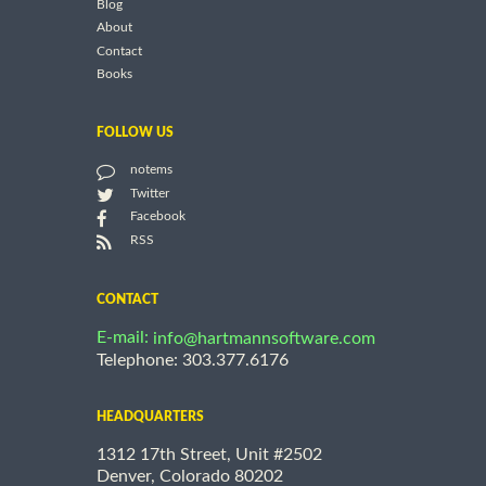
Blog
About
Contact
Books
FOLLOW US
notems
Twitter
Facebook
RSS
CONTACT
E-mail:
info@hartmannsoftware.com
Telephone: 303.377.6176
HEADQUARTERS
1312 17th Street, Unit #2502
Denver, Colorado 80202