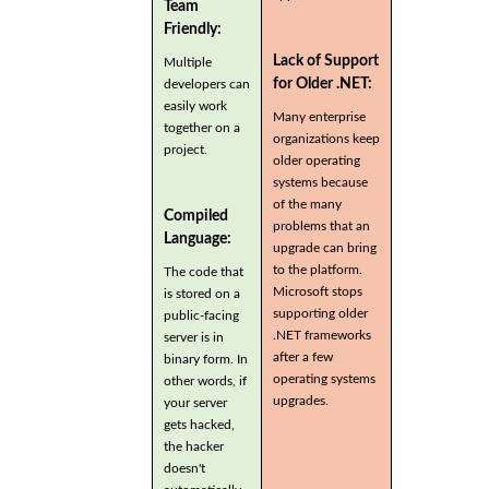
Team
Friendly:
Lack of Support
Multiple
for Older .NET:
developers can
easily work
Many enterprise
together on a
organizations keep
project.
older operating
systems because
of the many
Compiled
problems that an
Language:
upgrade can bring
to the platform.
The code that
Microsoft stops
is stored on a
supporting older
public-facing
.NET frameworks
server is in
after a few
binary form. In
operating systems
other words, if
upgrades.
your server
gets hacked,
the hacker
doesn't