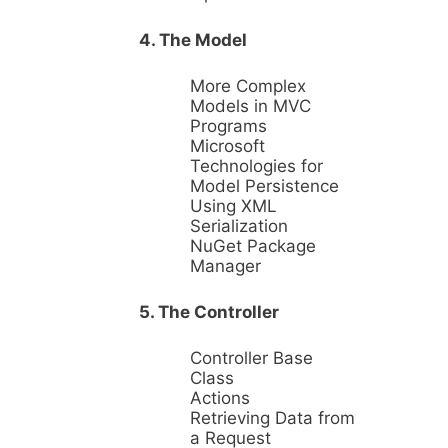
4. The Model
More Complex
Models in MVC
Programs
Microsoft
Technologies for
Model Persistence
Using XML
Serialization
NuGet Package
Manager
5. The Controller
Controller Base
Class
Actions
Retrieving Data from
a Request