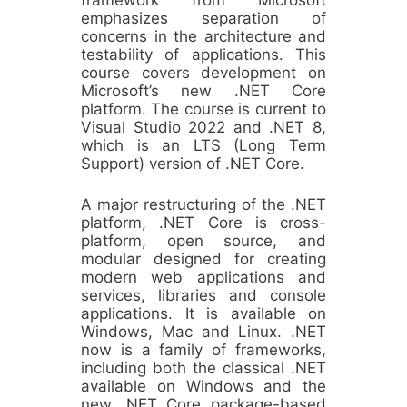
emphasizes separation of
concerns in the architecture and
testability of applications. This
course covers development on
Microsoft’s new .NET Core
platform. The course is current to
Visual Studio 2022 and .NET 8,
which is an LTS (Long Term
Support) version of .NET Core.
A major restructuring of the .NET
platform, .NET Core is cross-
platform, open source, and
modular designed for creating
modern web applications and
services, libraries and console
applications. It is available on
Windows, Mac and Linux. .NET
now is a family of frameworks,
including both the classical .NET
available on Windows and the
new .NET Core package-based