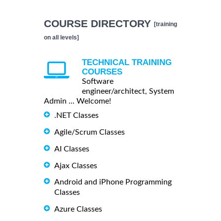
COURSE DIRECTORY
[training
on all levels]
TECHNICAL TRAINING
COURSES
Software
engineer/architect, System
Admin ... Welcome!
.NET Classes
Agile/Scrum Classes
AI Classes
Ajax Classes
Android and iPhone Programming
Classes
Azure Classes