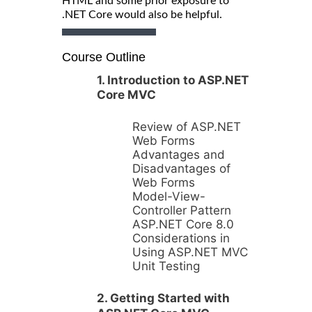
HTML and some prior exposure to
.NET Core would also be helpful.
Course Outline
1. Introduction to ASP.NET
Core MVC
Review of ASP.NET
Web Forms
Advantages and
Disadvantages of
Web Forms
Model-View-
Controller Pattern
ASP.NET Core 8.0
Considerations in
Using ASP.NET MVC
Unit Testing
2. Getting Started with