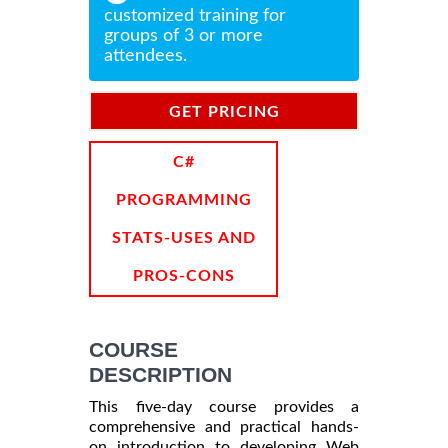
customized training for
groups of 3 or more
attendees.
GET PRICING
INFORMATION
C#
PROGRAMMING
STATS-USES AND
PROS-CONS
COURSE
DESCRIPTION
This five-day course provides a
comprehensive and practical hands-
on introduction to developing Web