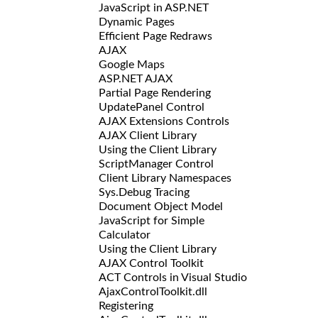
JavaScript in ASP.NET
Dynamic Pages
Efficient Page Redraws
AJAX
Google Maps
ASP.NET AJAX
Partial Page Rendering
UpdatePanel Control
AJAX Extensions Controls
AJAX Client Library
Using the Client Library
ScriptManager Control
Client Library Namespaces
Sys.Debug Tracing
Document Object Model
JavaScript for Simple
Calculator
Using the Client Library
AJAX Control Toolkit
ACT Controls in Visual Studio
AjaxControlToolkit.dll
Registering