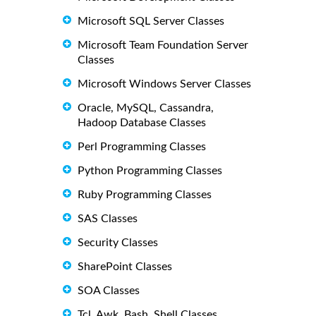
Microsoft SQL Server Classes
Microsoft Team Foundation Server
Classes
Microsoft Windows Server Classes
Oracle, MySQL, Cassandra,
Hadoop Database Classes
Perl Programming Classes
Python Programming Classes
Ruby Programming Classes
SAS Classes
Security Classes
SharePoint Classes
SOA Classes
Tcl, Awk, Bash, Shell Classes