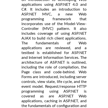
applications using ASP.NET 4.0 and
C#. It includes an introduction to
ASP.NET MVC, a new Web
programming framework that
incorporates use of the Model-View-
Controller (MVC) pattern. It also
includes coverage of using ASP.NET
AJAX to build rich client applications.
The fundamentals of Web
applications are reviewed, and a
testbed is established for ASP.NET
and Internet Information Services. The
architecture of ASP.NET is outlined,
including the role of compilation, the
Page class and code-behind. Web
Forms are introduced, including server
controls, view state, life cycle, and the
event model. Request/response HTTP
programming using ASP.NET is
covered as are ASP.NET Web
applications, caching in ASP.NET, and
the fundamentals of configuration and