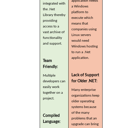
application needs
integrated with
a Windows
the .Net
platform to
Library thereby
execute which
providing
means that
access to a
companies using
vast archive of
Linux servers
functionality
would need
and support.
Windows hosting
to run a .Net
application.
Team
Friendly:
Lack of Support
Multiple
for Older .NET:
developers can
easily work
Many enterprise
together on a
organizations keep
project.
older operating
systems because
of the many
Compiled
problems that an
Language:
upgrade can bring