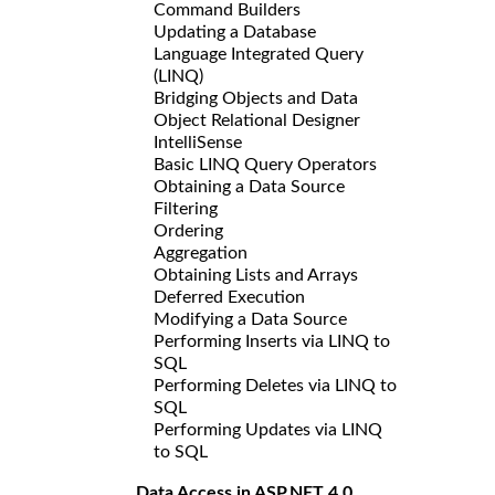
Command Builders
Updating a Database
Language Integrated Query
(LINQ)
Bridging Objects and Data
Object Relational Designer
IntelliSense
Basic LINQ Query Operators
Obtaining a Data Source
Filtering
Ordering
Aggregation
Obtaining Lists and Arrays
Deferred Execution
Modifying a Data Source
Performing Inserts via LINQ to
SQL
Performing Deletes via LINQ to
SQL
Performing Updates via LINQ
to SQL
Data Access in ASP.NET 4.0