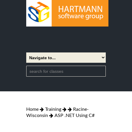
Home
Training
Racine-
Wisconsin
ASP .NET Using C#