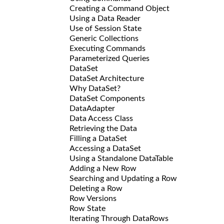
Creating a Command Object
Using a Data Reader
Use of Session State
Generic Collections
Executing Commands
Parameterized Queries
DataSet
DataSet Architecture
Why DataSet?
DataSet Components
DataAdapter
Data Access Class
Retrieving the Data
Filling a DataSet
Accessing a DataSet
Using a Standalone DataTable
Adding a New Row
Searching and Updating a Row
Deleting a Row
Row Versions
Row State
Iterating Through DataRows