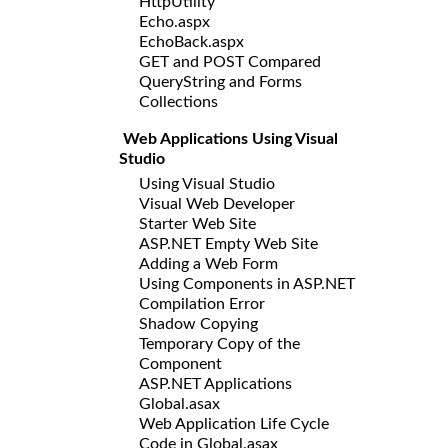
HttpUtility
Echo.aspx
EchoBack.aspx
GET and POST Compared
QueryString and Forms
Collections
Web Applications Using Visual
Studio
Using Visual Studio
Visual Web Developer
Starter Web Site
ASP.NET Empty Web Site
Adding a Web Form
Using Components in ASP.NET
Compilation Error
Shadow Copying
Temporary Copy of the
Component
ASP.NET Applications
Global.asax
Web Application Life Cycle
Code in Global.asax