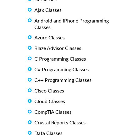
Ajax Classes
Android and iPhone Programming
Classes
Azure Classes
Blaze Advisor Classes
C Programming Classes
C# Programming Classes
C++ Programming Classes
Cisco Classes
Cloud Classes
CompTIA Classes
Crystal Reports Classes
Data Classes