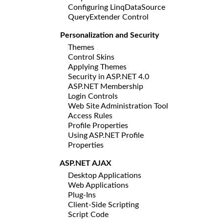
Configuring LinqDataSource
QueryExtender Control
Personalization and Security
Themes
Control Skins
Applying Themes
Security in ASP.NET 4.0
ASP.NET Membership
Login Controls
Web Site Administration Tool
Access Rules
Profile Properties
Using ASP.NET Profile
Properties
ASP.NET AJAX
Desktop Applications
Web Applications
Plug-Ins
Client-Side Scripting
Script Code