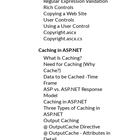
Regular Expression Validation
Rich Controls
Copying a Web Site
User Controls
Using a User Control
Copyright.ascx
Copyright.ascx.cs
Caching in ASP.NET
What Is Caching?
Need for Caching (Why
Cache?)
Data to be Cached -Time
Frame
ASP vs. ASP.NET Response
Model
Caching in ASP.NET
Three Types of Caching in
ASP.NET
Output Caching
@ OutputCache Directive
@ OutputCache - Attributes in
Detail