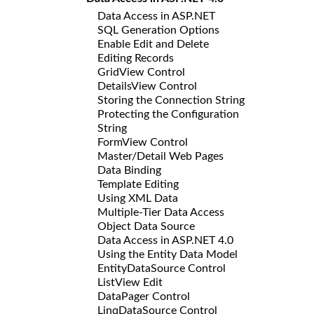
Data Access in ASP.NET
SQL Generation Options
Enable Edit and Delete
Editing Records
GridView Control
DetailsView Control
Storing the Connection String
Protecting the Configuration
String
FormView Control
Master/Detail Web Pages
Data Binding
Template Editing
Using XML Data
Multiple-Tier Data Access
Object Data Source
Data Access in ASP.NET 4.0
Using the Entity Data Model
EntityDataSource Control
ListView Edit
DataPager Control
LinqDataSource Control