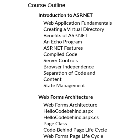
Course Outline
Introduction to ASP.NET
Web Application Fundamentals
Creating a Virtual Directory
Benefits of ASP.NET
An Echo Program
ASP.NET Features
Compiled Code
Server Controls
Browser Independence
Separation of Code and
Content
State Management
Web Forms Architecture
Web Forms Architecture
HelloCodebehind.aspx
HelloCodebehind.aspx.cs
Page Class
Code-Behind Page Life Cycle
Web Forms Page Life Cycle