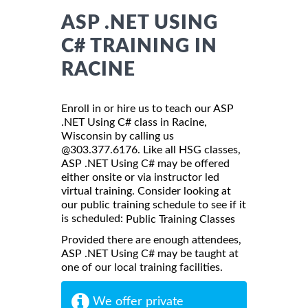
ASP .NET USING
C# TRAINING IN
RACINE
Enroll in or hire us to teach our ASP
.NET Using C# class in Racine,
Wisconsin by calling us
@303.377.6176. Like all HSG classes,
ASP .NET Using C# may be offered
either onsite or via instructor led
virtual training. Consider looking at
our public training schedule to see if it
is scheduled:
Public Training Classes
Provided there are enough attendees,
ASP .NET Using C# may be taught at
one of our local training facilities.
We offer private