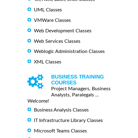
UML Classes
VMWare Classes
Web Development Classes
Web Services Classes
Weblogic Administration Classes
XML Classes
BUSINESS TRAINING
COURSES
Project Managers, Business
Analysts, Paralegals ...
Welcome!
Business Analysis Classes
IT Infrastructure Library Classes
Microsoft Teams Classes