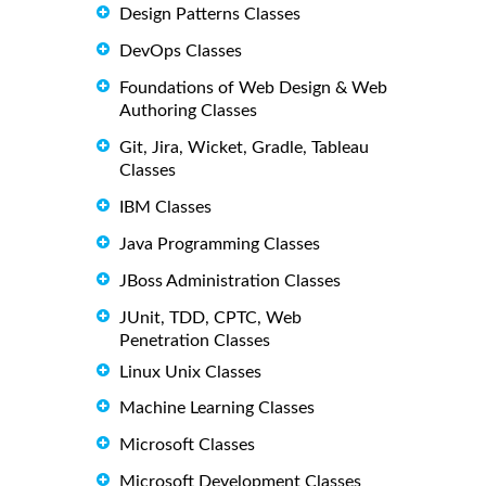
Design Patterns Classes
DevOps Classes
Foundations of Web Design & Web
Authoring Classes
Git, Jira, Wicket, Gradle, Tableau
Classes
IBM Classes
Java Programming Classes
JBoss Administration Classes
JUnit, TDD, CPTC, Web
Penetration Classes
Linux Unix Classes
Machine Learning Classes
Microsoft Classes
Microsoft Development Classes