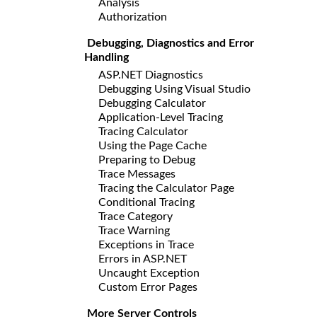
Analysis
Authorization
Debugging, Diagnostics and Error
Handling
ASP.NET Diagnostics
Debugging Using Visual Studio
Debugging Calculator
Application-Level Tracing
Tracing Calculator
Using the Page Cache
Preparing to Debug
Trace Messages
Tracing the Calculator Page
Conditional Tracing
Trace Category
Trace Warning
Exceptions in Trace
Errors in ASP.NET
Uncaught Exception
Custom Error Pages
More Server Controls