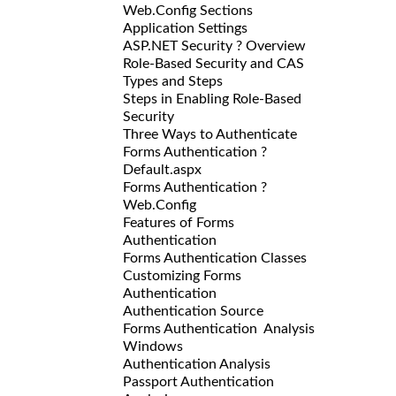
Web.Config Sections
Application Settings
ASP.NET Security ? Overview
Role-Based Security and CAS
Types and Steps
Steps in Enabling Role-Based
Security
Three Ways to Authenticate
Forms Authentication ?
Default.aspx
Forms Authentication ?
Web.Config
Features of Forms
Authentication
Forms Authentication Classes
Customizing Forms
Authentication
Authentication Source
Forms Authentication Analysis
Windows
Authentication Analysis
Passport Authentication