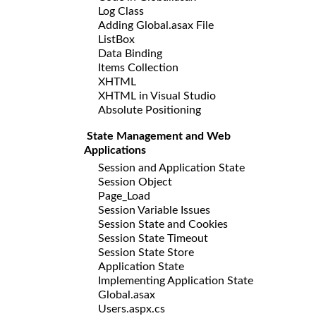
Log Class
Adding Global.asax File
ListBox
Data Binding
Items Collection
XHTML
XHTML in Visual Studio
Absolute Positioning
State Management and Web
Applications
Session and Application State
Session Object
Page_Load
Session Variable Issues
Session State and Cookies
Session State Timeout
Session State Store
Application State
Implementing Application State
Global.asax
Users.aspx.cs