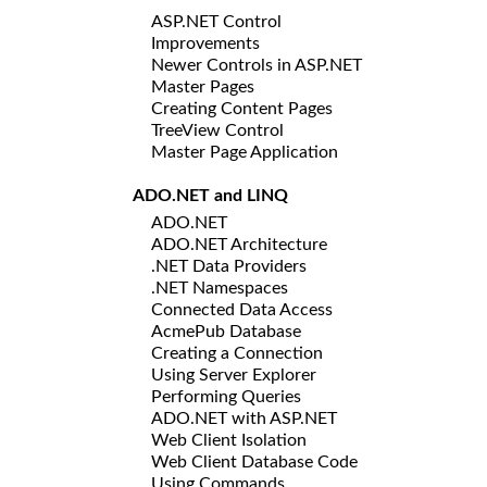
ASP.NET Control
Improvements
Newer Controls in ASP.NET
Master Pages
Creating Content Pages
TreeView Control
Master Page Application
ADO.NET and LINQ
ADO.NET
ADO.NET Architecture
.NET Data Providers
.NET Namespaces
Connected Data Access
AcmePub Database
Creating a Connection
Using Server Explorer
Performing Queries
ADO.NET with ASP.NET
Web Client Isolation
Web Client Database Code
Using Commands