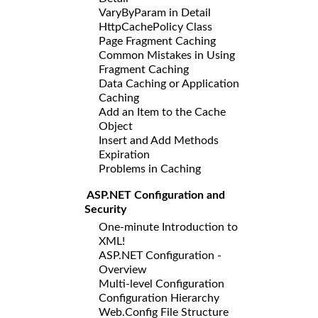
VaryByParam in Detail
HttpCachePolicy Class
Page Fragment Caching
Common Mistakes in Using
Fragment Caching
Data Caching or Application
Caching
Add an Item to the Cache
Object
Insert and Add Methods
Expiration
Problems in Caching
ASP.NET Configuration and
Security
One-minute Introduction to
XML!
ASP.NET Configuration -
Overview
Multi-level Configuration
Configuration Hierarchy
Web.Config File Structure