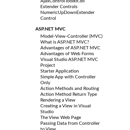
AjaxControlToolkit.dll
Extender Controls
NumericUpDownExtender
Control
ASP.NET MVC
Model-View-Controller (MVC)
What is ASP.NET MVC?
Advantages of ASP.NET MVC
Advantages of Web Forms
Visual Studio ASP.NET MVC
Project
Starter Application
Simple App with Controller
Only
Action Methods and Routing
Action Method Return Type
Rendering a View
Creating a View in Visual
Studio
The View Web Page
Passing Data from Controller
to View