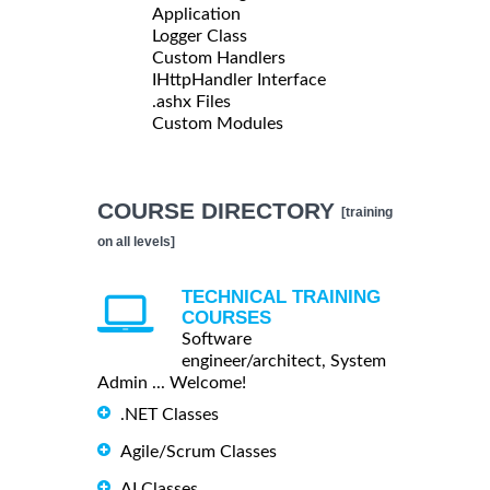
Application
Logger Class
Custom Handlers
IHttpHandler Interface
.ashx Files
Custom Modules
COURSE DIRECTORY
[training
on all levels]
TECHNICAL TRAINING
COURSES
Software
engineer/architect, System
Admin ... Welcome!
.NET Classes
Agile/Scrum Classes
AI Classes