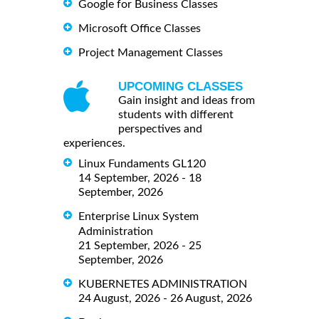
Google for Business Classes
Microsoft Office Classes
Project Management Classes
UPCOMING CLASSES
Gain insight and ideas from
students with different
perspectives and
experiences.
Linux Fundaments GL120
14 September, 2026 - 18
September, 2026
Enterprise Linux System
Administration
21 September, 2026 - 25
September, 2026
KUBERNETES ADMINISTRATION
24 August, 2026 - 26 August, 2026