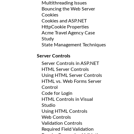
Multithreading Issues
Bouncing the Web Server
Cookies
Cookies and ASP.NET
HttpCookie Properties
Acme Travel Agency Case
Study
State Management Techniques
Server Controls
Server Controls in ASP.NET
HTML Server Controls
Using HTML Server Controls
HTML vs. Web Forms Server
Control
Code for Login
HTML Controls in Visual
Studio
Using HTML Controls
Web Controls
Validation Controls
Required Field Validation