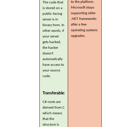
to the platform.
The code that
Microsoft stops
is stored on a
supporting older
public-facing
.NET frameworks
server is in
after a few
binary form. In
operating systems
other words, if
upgrades.
your server
gets hacked,
the hacker
doesn't
automatically
have access to
your source
code.
Transferable:
C# roots are
derived from C
which means
that the
structure is