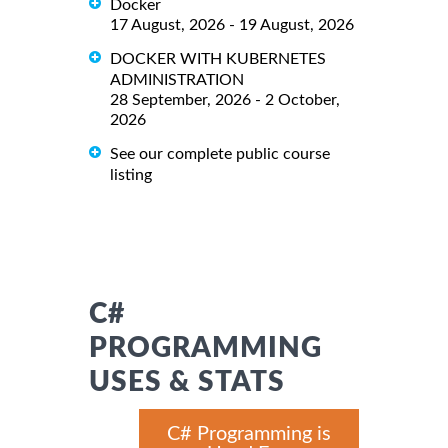
Docker
17 August, 2026 - 19 August, 2026
DOCKER WITH KUBERNETES
ADMINISTRATION
28 September, 2026 - 2 October,
2026
See our complete public course
listing
C#
PROGRAMMING
USES & STATS
C# Programming is