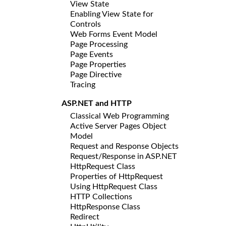
View State
Enabling View State for
Controls
Web Forms Event Model
Page Processing
Page Events
Page Properties
Page Directive
Tracing
ASP.NET and HTTP
Classical Web Programming
Active Server Pages Object
Model
Request and Response Objects
Request/Response in ASP.NET
HttpRequest Class
Properties of HttpRequest
Using HttpRequest Class
HTTP Collections
HttpResponse Class
Redirect