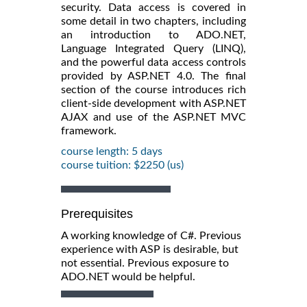
security. Data access is covered in
some detail in two chapters, including
an introduction to ADO.NET,
Language Integrated Query (LINQ),
and the powerful data access controls
provided by ASP.NET 4.0. The final
section of the course introduces rich
client-side development with ASP.NET
AJAX and use of the ASP.NET MVC
framework.
course length: 5 days
course tuition: $2250 (us)
Prerequisites
A working knowledge of C#. Previous
experience with ASP is desirable, but
not essential. Previous exposure to
ADO.NET would be helpful.