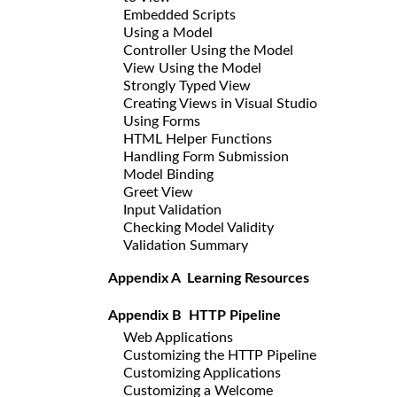
Embedded Scripts
Using a Model
Controller Using the Model
View Using the Model
Strongly Typed View
Creating Views in Visual Studio
Using Forms
HTML Helper Functions
Handling Form Submission
Model Binding
Greet View
Input Validation
Checking Model Validity
Validation Summary
Appendix A Learning Resources
Appendix B HTTP Pipeline
Web Applications
Customizing the HTTP Pipeline
Customizing Applications
Customizing a Welcome