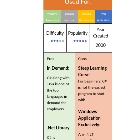
Used For:
Windows
Business
Software
Web
Applications
Enterprise
Development
Applications
Applications
Year
Difficulty
Popularity
Created
2000
Pros
Cons
In Demand:
Steep Learning
Curve:
C# along with
For beginners, C#
Java is one of
is not the easiest
the top
program to start
languages in
with.
demand for
employers.
Windows
Application
Exclusively:
.Net Library:
Any .NET
C# is