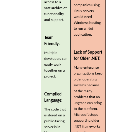
access to a
companies using
vast archive of
Linux servers
functionality
would need
and support.
Windows hosting
to run a .Net
application.
Team
Friendly:
Lack of Support
Multiple
for Older .NET:
developers can
easily work
Many enterprise
together on a
organizations keep
project.
older operating
systems because
of the many
Compiled
problems that an
Language:
upgrade can bring
to the platform.
The code that
Microsoft stops
is stored on a
supporting older
public-facing
.NET frameworks
server is in