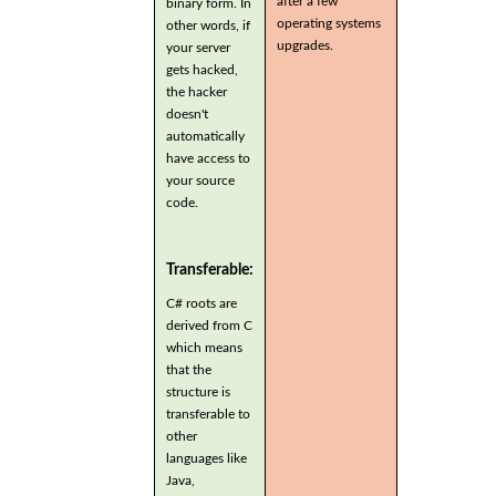
after a few
binary form. In
operating systems
other words, if
upgrades.
your server
gets hacked,
the hacker
doesn't
automatically
have access to
your source
code.
Transferable:
C# roots are
derived from C
which means
that the
structure is
transferable to
other
languages like
Java,