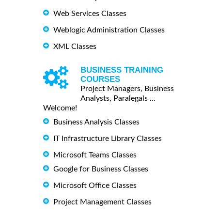
Web Services Classes
Weblogic Administration Classes
XML Classes
BUSINESS TRAINING
COURSES
Project Managers, Business
Analysts, Paralegals ...
Welcome!
Business Analysis Classes
IT Infrastructure Library Classes
Microsoft Teams Classes
Google for Business Classes
Microsoft Office Classes
Project Management Classes