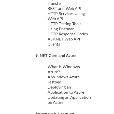
Transfer
REST and Web API
HTTP Services Using
Web API
HTTP Testing Tools
Using Postman
HTTP Response Codes
ASP.NET Web API
Clients
9. NET Core and Azure
What Is Windows
Azure?
A Windows Azure
Testbed
Deploying an
Application to Azure
Updating an Application
on Azure