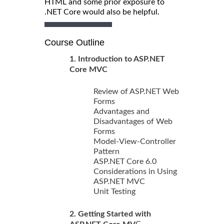
HTML and some prior exposure to
.NET Core would also be helpful.
Course Outline
1. Introduction to ASP.NET
Core MVC
Review of ASP.NET Web
Forms
Advantages and
Disadvantages of Web
Forms
Model-View-Controller
Pattern
ASP.NET Core 6.0
Considerations in Using
ASP.NET MVC
Unit Testing
2. Getting Started with
C