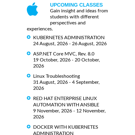
UPCOMING CLASSES
Gain insight and ideas from
students with different
perspectives and
experiences.
KUBERNETES ADMINISTRATION
24 August, 2026 - 26 August, 2026
ASP.NET Core MVC, Rev. 8.0
19 October, 2026 - 20 October,
2026
Linux Troubleshooting
31 August, 2026 - 4 September,
2026
RED HAT ENTERPRISE LINUX
AUTOMATION WITH ANSIBLE
9 November, 2026 - 12 November,
2026
DOCKER WITH KUBERNETES
ADMINISTRATION