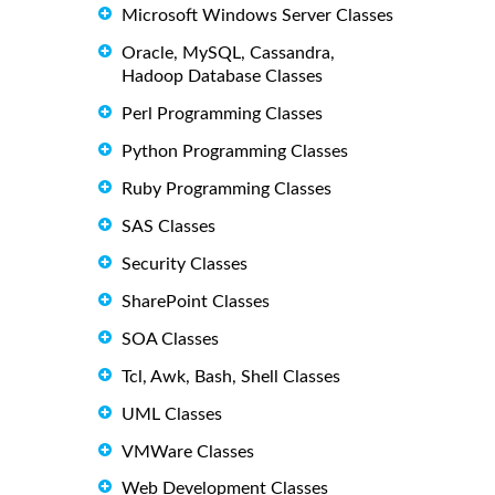
Microsoft Windows Server Classes
Oracle, MySQL, Cassandra,
Hadoop Database Classes
Perl Programming Classes
Python Programming Classes
Ruby Programming Classes
SAS Classes
Security Classes
SharePoint Classes
SOA Classes
Tcl, Awk, Bash, Shell Classes
UML Classes
VMWare Classes
Web Development Classes