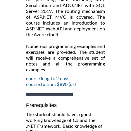
Serialization and ADO.NET with SQL
Server 2019. The routing mechanism
of ASP.NET MVC is covered. The
course includes an introduction to
ASP.NET Web API and deployment on
the Azure cloud.
Numerous programming examples and
exercises are provided. The student
will receive a comprehensive set of
notes and all the programming
examples.
course length: 2 days
course tuition: $890 (us)
Prerequisites
The student should have a good
working knowledge of C# and the
.NET Framework. Basic knowledge of