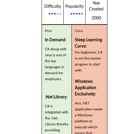
Year
Difficulty
Popularity
Created
2000
Pros
Cons
In Demand:
Steep Learning
Curve:
C# along with
For beginners, C#
Java is one of
is not the easiest
the top
program to start
languages in
with.
demand for
employers.
Windows
Application
Exclusively:
.Net Library:
Any .NET
C# is
application needs
integrated with
a Windows
the .Net
platform to
Library thereby
execute which
providing
means that