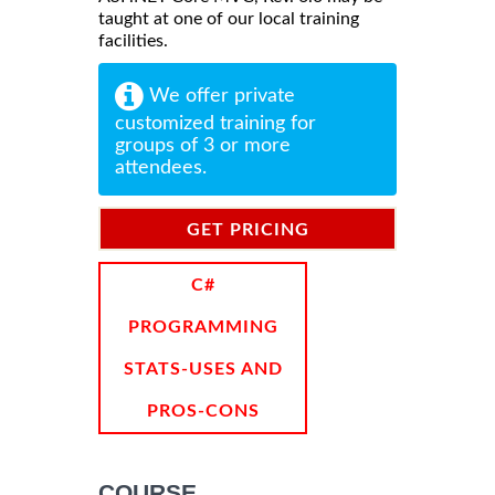
taught at one of our local training
facilities.
We offer private
customized training for
groups of 3 or more
attendees.
GET PRICING
INFORMATION
C#
PROGRAMMING
STATS-USES AND
PROS-CONS
COURSE