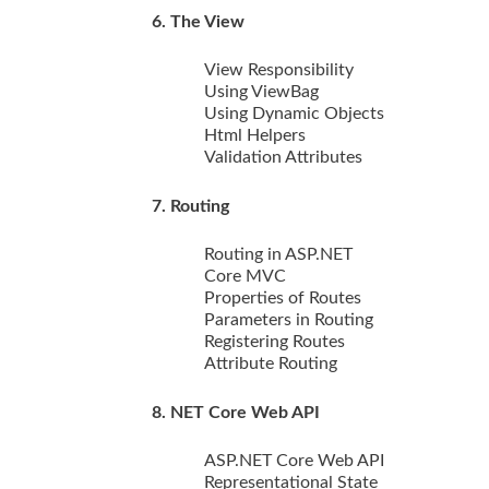
6. The View
View Responsibility
Using ViewBag
Using Dynamic Objects
Html Helpers
Validation Attributes
7. Routing
Routing in ASP.NET
Core MVC
Properties of Routes
Parameters in Routing
Registering Routes
Attribute Routing
8. NET Core Web API
ASP.NET Core Web API
Representational State