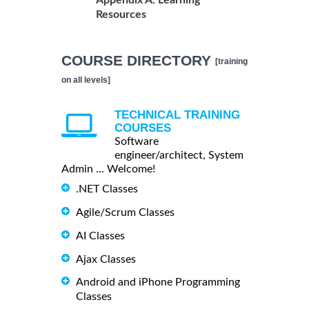
Appendix A. Learning
Resources
COURSE DIRECTORY
[training
on all levels]
TECHNICAL TRAINING
COURSES
Software
engineer/architect, System
Admin ... Welcome!
.NET Classes
Agile/Scrum Classes
AI Classes
Ajax Classes
Android and iPhone Programming
Classes