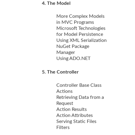
4. The Model
More Complex Models
in MVC Programs
Microsoft Technologies
for Model Persistence
Using XML Serialization
NuGet Package
Manager
Using ADO.NET
5. The Controller
Controller Base Class
Actions
Retrieving Data from a
Request
Action Results
Action Attributes
Serving Static Files
Filters