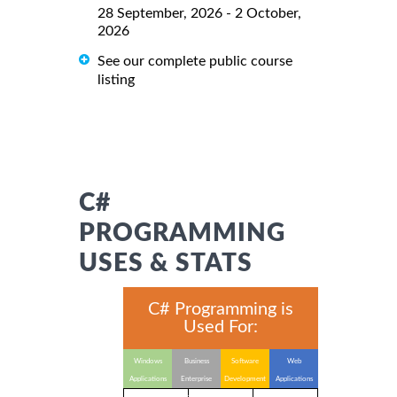
28 September, 2026 - 2 October,
2026
See our complete public course
listing
C#
PROGRAMMING
USES & STATS
C# Programming is
Used For:
Windows
Business
Software
Web
Applications
Enterprise
Development
Applications
Applications