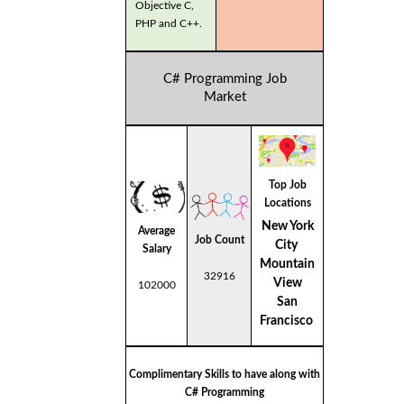
Objective C,
PHP and C++.
C# Programming Job
Market
Top Job
Locations
New York
Average
Job Count
City
Salary
Mountain
32916
View
102000
San
Francisco
Complimentary Skills to have along with
C# Programming