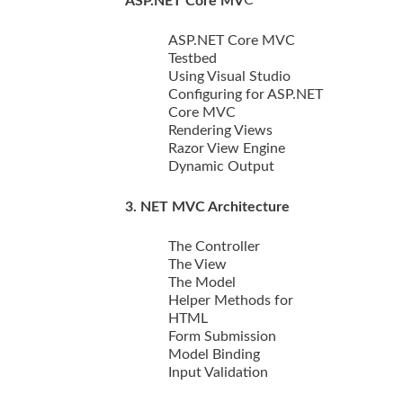
ASP.NET Core MV
ASP.NET Core MVC
Testbed
Using Visual Studio
Configuring for ASP.NET
Core MVC
Rendering Views
Razor View Engine
Dynamic Output
3. NET MVC Architecture
The Controller
The View
The Model
Helper Methods for
HTML
Form Submission
Model Binding
Input Validation