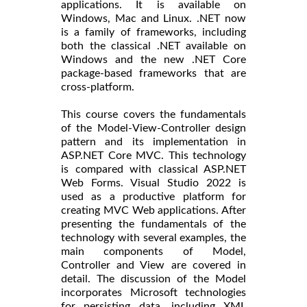
applications. It is available on
Windows, Mac and Linux. .NET now
is a family of frameworks, including
both the classical .NET available on
Windows and the new .NET Core
package-based frameworks that are
cross-platform.
This course covers the fundamentals
of the Model-View-Controller design
pattern and its implementation in
ASP.NET Core MVC. This technology
is compared with classical ASP.NET
Web Forms. Visual Studio 2022 is
used as a productive platform for
creating MVC Web applications. After
presenting the fundamentals of the
technology with several examples, the
main components of Model,
Controller and View are covered in
detail. The discussion of the Model
incorporates Microsoft technologies
for persisting data, including XML