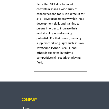
Since the .NET development
ecosystem spans a wide array of
capabilities and tools, it is difficult for
.NET developers to know which .NET
development skills and training to
pursue in order to increase their
marketability — and earning
potential. For that reason, learning
supplemental languages such as Java,
JavaScript, Python, C/C++, and
others is expected in today’s
competitive skill-set driven playing
field.
COMPANY
Home