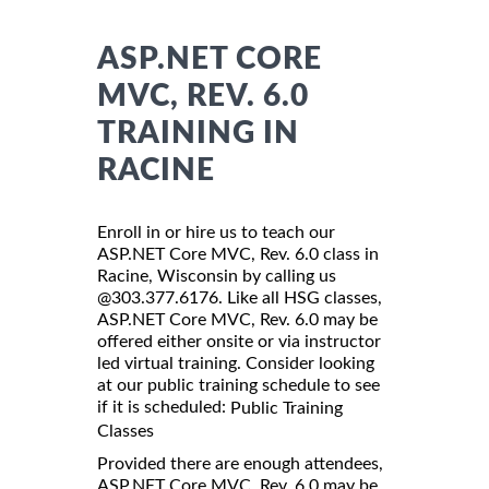
ASP.NET CORE
MVC, REV. 6.0
TRAINING IN
RACINE
Enroll in or hire us to teach our
ASP.NET Core MVC, Rev. 6.0 class in
Racine, Wisconsin by calling us
@303.377.6176. Like all HSG classes,
ASP.NET Core MVC, Rev. 6.0 may be
offered either onsite or via instructor
led virtual training. Consider looking
at our public training schedule to see
if it is scheduled:
Public Training
Classes
Provided there are enough attendees,
ASP.NET Core MVC, Rev. 6.0 may be