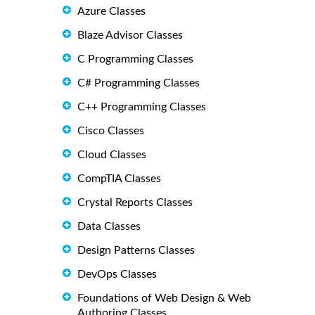
Azure Classes
Blaze Advisor Classes
C Programming Classes
C# Programming Classes
C++ Programming Classes
Cisco Classes
Cloud Classes
CompTIA Classes
Crystal Reports Classes
Data Classes
Design Patterns Classes
DevOps Classes
Foundations of Web Design & Web
Authoring Classes