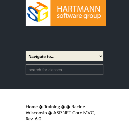
Home
Training
Racine-
Wisconsin
ASP.NET Core MVC,
Rev. 6.0