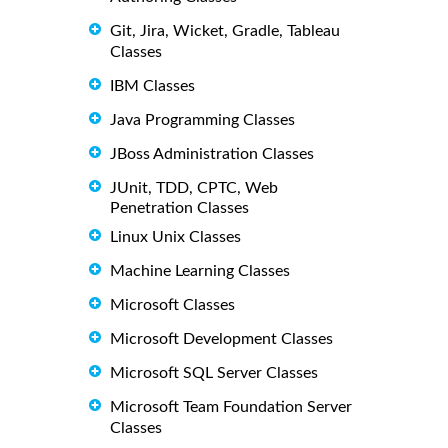
Git, Jira, Wicket, Gradle, Tableau
Classes
IBM Classes
Java Programming Classes
JBoss Administration Classes
JUnit, TDD, CPTC, Web
Penetration Classes
Linux Unix Classes
Machine Learning Classes
Microsoft Classes
Microsoft Development Classes
Microsoft SQL Server Classes
Microsoft Team Foundation Server
Classes