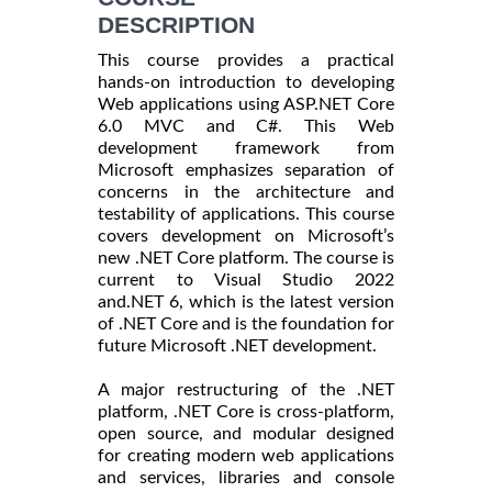
DESCRIPTION
This course provides a practical
hands-on introduction to developing
Web applications using ASP.NET Core
6.0 MVC and C#. This Web
development framework from
Microsoft emphasizes separation of
concerns in the architecture and
testability of applications. This course
covers development on Microsoft’s
new .NET Core platform. The course is
current to Visual Studio 2022
and.NET 6, which is the latest version
of .NET Core and is the foundation for
future Microsoft .NET development.
A major restructuring of the .NET
platform, .NET Core is cross-platform,
open source, and modular designed
for creating modern web applications
and services, libraries and console