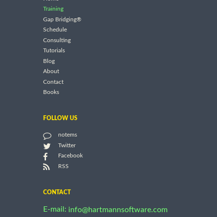
Training
Gap Bridging®
Schedule
Consulting
Tutorials
Blog
About
Contact
Books
FOLLOW US
notems
Twitter
Facebook
RSS
CONTACT
E-mail:
info@hartmannsoftware.com