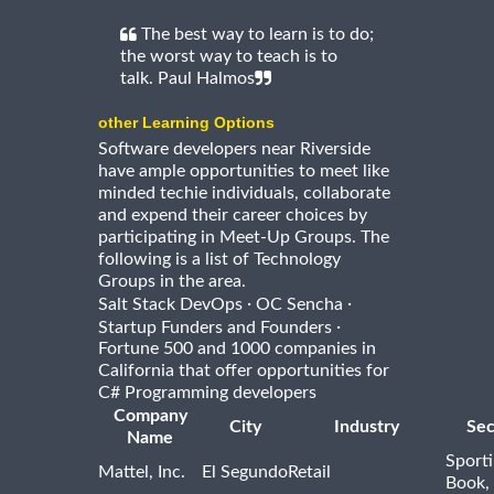
The best way to learn is to do;
the worst way to teach is to
talk. Paul Halmos
other Learning Options
Software developers near Riverside
have ample opportunities to meet like
minded techie individuals, collaborate
and expend their career choices by
participating in Meet-Up Groups. The
following is a list of Technology
Groups in the area.
·
·
Salt Stack DevOps
OC Sencha
·
Startup Funders and Founders
Fortune 500 and 1000 companies in
California that offer opportunities for
C# Programming developers
Company
City
Industry
Sec
Name
Sport
Mattel, Inc.
El Segundo
Retail
Book,