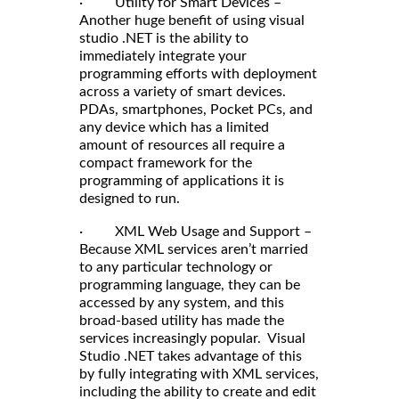
· Utility for Smart Devices –
Another huge benefit of using visual
studio .NET is the ability to
immediately integrate your
programming efforts with deployment
across a variety of smart devices.
PDAs, smartphones, Pocket PCs, and
any device which has a limited
amount of resources all require a
compact framework for the
programming of applications it is
designed to run.
· XML Web Usage and Support –
Because XML services aren’t married
to any particular technology or
programming language, they can be
accessed by any system, and this
broad-based utility has made the
services increasingly popular. Visual
Studio .NET takes advantage of this
by fully integrating with XML services,
including the ability to create and edit