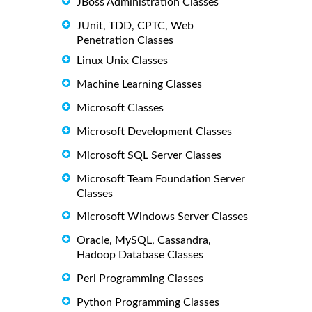
JBoss Administration Classes
JUnit, TDD, CPTC, Web
Penetration Classes
Linux Unix Classes
Machine Learning Classes
Microsoft Classes
Microsoft Development Classes
Microsoft SQL Server Classes
Microsoft Team Foundation Server
Classes
Microsoft Windows Server Classes
Oracle, MySQL, Cassandra,
Hadoop Database Classes
Perl Programming Classes
Python Programming Classes