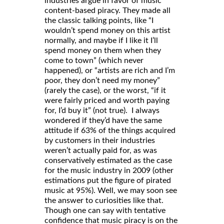
industries argue in favor of music
content-based piracy. They made all
the classic talking points, like “I
wouldn’t spend money on this artist
normally, and maybe if I like it I’ll
spend money on them when they
come to town” (which never
happened), or “artists are rich and I’m
poor, they don’t need my money”
(rarely the case), or the worst, “if it
were fairly priced and worth paying
for, I’d buy it” (not true). I always
wondered if they’d have the same
attitude if 63% of the things acquired
by customers in their industries
weren’t actually paid for, as was
conservatively estimated as the case
for the music industry in 2009 (other
estimations put the figure of pirated
music at 95%). Well, we may soon see
the answer to curiosities like that.
Though one can say with tentative
confidence that music piracy is on the