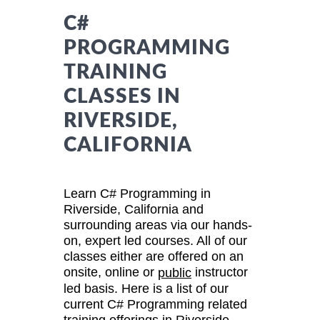
C#
PROGRAMMING
TRAINING
CLASSES IN
RIVERSIDE,
CALIFORNIA
Learn C# Programming in
Riverside, California and
surrounding areas via our hands-
on, expert led courses. All of our
classes either are offered on an
onsite, online or
instructor
public
led basis. Here is a list of our
current C# Programming related