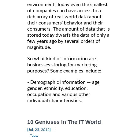
environment. Today even the smallest
of companies can have access to a
rich array of real-world data about
their consumers' behavior and their
consumers. The amount of data that is
stored today dwarfs the data of only a
few years ago by several orders of
magnitude.
So what kind of information are
businesses storing for marketing
purposes? Some examples include:
- Demographic information — age,
gender, ethnicity, education,
occupation and various other
individual characteristics.
10 Geniuses In The IT World
|
[Jul, 25, 2012]
Tags: