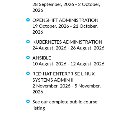
28 September, 2026 - 2 October,
2026
OPENSHIFT ADMINISTRATION
19 October, 2026 - 21 October,
2026
KUBERNETES ADMINISTRATION
24 August, 2026 - 26 August, 2026
ANSIBLE
10 August, 2026 - 12 August, 2026
RED HAT ENTERPRISE LINUX
SYSTEMS ADMIN II
2 November, 2026 - 5 November,
2026
See our complete public course
listing