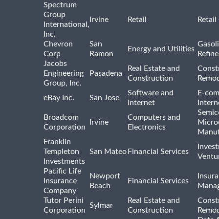
Spectrum
Group
Irvine
Retail
Retail
International,
Inc.
Chevron
San
Gasoli
Energy and Utilities
Corp
Ramon
Refine
Jacobs
Real Estate and
Const
Engineering
Pasadena
Construction
Remod
Group, Inc.
Software and
E-com
eBay Inc.
San Jose
Internet
Intern
Semic
Broadcom
Computers and
Irvine
Micro
Corporation
Electronics
Manuf
Franklin
Inves
Templeton
San Mateo
Financial Services
Ventur
Investments
Pacific Life
Newport
Insura
Insurance
Financial Services
Beach
Mana
Company
Tutor Perini
Real Estate and
Const
Sylmar
Corporation
Construction
Remod