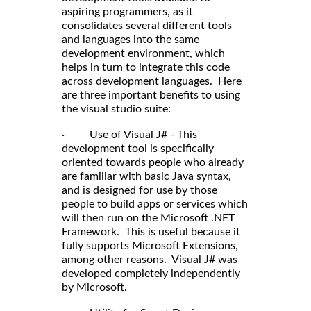
aspiring programmers, as it
consolidates several different tools
and languages into the same
development environment, which
helps in turn to integrate this code
across development languages. Here
are three important benefits to using
the visual studio suite:
· Use of Visual J# - This
development tool is specifically
oriented towards people who already
are familiar with basic Java syntax,
and is designed for use by those
people to build apps or services which
will then run on the Microsoft .NET
Framework. This is useful because it
fully supports Microsoft Extensions,
among other reasons. Visual J# was
developed completely independently
by Microsoft.