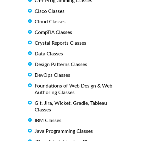
C++ Programming Classes
Cisco Classes
Cloud Classes
CompTIA Classes
Crystal Reports Classes
Data Classes
Design Patterns Classes
DevOps Classes
Foundations of Web Design & Web
Authoring Classes
Git, Jira, Wicket, Gradle, Tableau
Classes
IBM Classes
Java Programming Classes