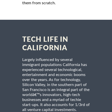
them from scratch.
TECH LIFE IN
CALIFORNIA
Largely influenced by several
immigrant populations California has
experienced several technological,
entertainment and economic booms
over the years. As for technology,
Silicon Valley, in the southern part of
San Francisco is an integral part of the
worldâ€™s innovators, high-tech
businesses and a myriad of techie
start-ups. It also accounts for 1/3rd of
all venture capital investments.