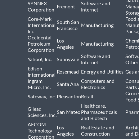
Data A
SYNNEX
Software and
Fremont
Manag
Corporation
Internet
Stora
Core-Mark
Food 
South San
International
Manufacturing
Manuf
Francisco
Inc
Packa
Occidental
Los
Chemi
Petroleum
Manufacturing
Angeles
Petro
Corporation
Software and
Softwa
Yahoo!, Inc.
Sunnyvale
Internet
Other
Edison
Rosemead
Energy and Utilities
Gas an
International
Ingram
Computers and
Consu
Santa Ana
Micro, Inc.
Electronics
Parts 
Groce
Safeway, Inc.
Pleasanton
Retail
Food 
Healthcare,
Gilead
San Mateo
Pharmaceuticals
Pharm
Sciences, Inc.
and Biotech
AECOM
Los
Real Estate and
Archit
Technology
Angeles
Construction
and D
Corporation