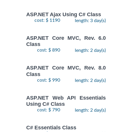
ASP.NET Ajax Using C# Class
cost: $ 1190
length: 3 day(s)
ASP.NET Core MVC, Rev. 6.0
Class
cost: $ 890
length: 2 day(s)
ASP.NET Core MVC, Rev. 8.0
Class
cost: $ 990
length: 2 day(s)
ASP.NET Web API Essentials
Using C# Class
cost: $ 790
length: 2 day(s)
C# Essentials Class