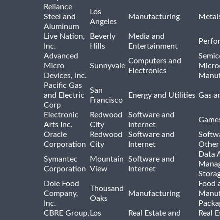
Reliance
Los
Steel and
Manufacturing
Metal
Angeles
Aluminum
Live Nation,
Beverly
Media and
Perfo
Inc.
Hills
Entertainment
Advanced
Semic
Computers and
Micro
Sunnyvale
Micro
Electronics
Devices, Inc.
Manuf
Pacific Gas
San
and Electric
Energy and Utilities
Gas an
Francisco
Corp
Electronic
Redwood
Software and
Games
Arts Inc.
City
Internet
Oracle
Redwood
Software and
Softwa
Corporation
City
Internet
Other
Data A
Symantec
Mountain
Software and
Manag
Corporation
View
Internet
Stora
Dole Food
Food 
Thousand
Company,
Manufacturing
Manuf
Oaks
Inc.
Packa
CBRE Group,
Los
Real Estate and
Real E