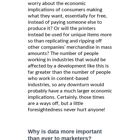
worry about the economic
implications of consumers making
what they want, essentially for free,
instead of paying someone else to
produce it? Or will the printers
instead be used for unique items more
so than replicating and ripping off
other companies’ merchandise in mass
amounts? The number of people
working in industries that would be
affected by a development like this is
far greater than the number of people
who work in content-based
industries, so any downturn would
probably have a much larger economic
implications. Certainly, those times
are a ways off, but a little
foresightedness never hurt anyone!
Why is data more important
than ever to marketers?