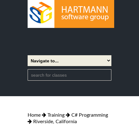
Home
Training
C# Programming
Riverside, California