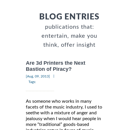
BLOG ENTRIES
publications that:
entertain, make you
think, offer insight
Are 3d Printers the Next
Bastion of Piracy?
|
[Aug, 09, 2013]
Tags:
As someone who works in many
facets of the music industry, I used to
seethe with a mixture of anger and
jealousy when I would hear people in
more “traditional” goods-based