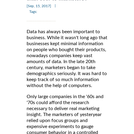
|
[Sep, 15, 2017]
Tags:
Data has always been important to
business. While it wasn't long ago that
businesses kept minimal information
on people who bought their products,
nowadays companies keep vast
amounts of data. In the late 20th
century, marketers began to take
demographics seriously. It was hard to
keep track of so much information
without the help of computers.
Only large companies in the '60s and
'70s could afford the research
necessary to deliver real marketing
insight. The marketers of yesteryear
relied upon focus groups and
expensive experiments to gauge
consumer behavior in a controlled