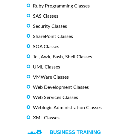
Ruby Programming Classes
SAS Classes
Security Classes
SharePoint Classes
SOA Classes
Tcl, Awk, Bash, Shell Classes
UML Classes
VMWare Classes
Web Development Classes
Web Services Classes
Weblogic Administration Classes
XML Classes
BUSINESS TRAINING