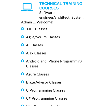
TECHNICAL TRAINING
COURSES
Software
engineer/architect, System
Admin ... Welcome!
.NET Classes
Agile/Scrum Classes
AI Classes
Ajax Classes
Android and iPhone Programming
Classes
Azure Classes
Blaze Advisor Classes
C Programming Classes
C# Programming Classes