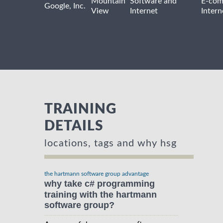
Mountain
Software and
E-com
Google, Inc.
View
Internet
Intern
TRAINING
DETAILS
locations, tags and why hsg
the hartmann software group advantage
why take c# programming
training with the hartmann
software group?