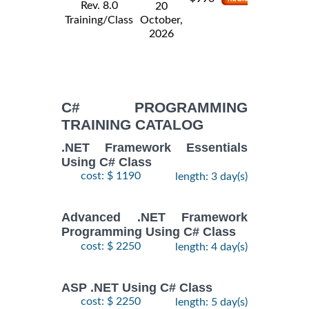
Rev. 8.0
20
Training/Class
October,
2026
C# PROGRAMMING
TRAINING CATALOG
.NET Framework Essentials
Using C# Class
cost: $ 1190
length: 3 day(s)
Advanced .NET Framework
Programming Using C# Class
cost: $ 2250
length: 4 day(s)
ASP .NET Using C# Class
cost: $ 2250
length: 5 day(s)