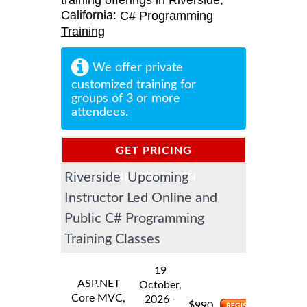
training offerings in Riverside,
California:
C# Programming
Training
We offer private
customized training for
groups of 3 or more
attendees.
GET PRICING
Riverside Upcoming
INFORMATION
Instructor Led Online and
Public C# Programming
Training Classes
19
ASP.NET
October,
Core MVC,
-
2026
$
990