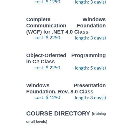
cost: $ 1290
length: 3 day(s)
Complete Windows
Communication Foundation
(WCF) for .NET 4.0 Class
cost: $ 2250
length: 3 day(s)
Object-Oriented Programming
in C# Class
cost: $ 2250
length: 5 day(s)
Windows Presentation
Foundation, Rev. 8.0 Class
cost: $ 1290
length: 3 day(s)
COURSE DIRECTORY
[training
on all levels]