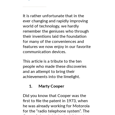
It is rather unfortunate that in the
ever changing and rapidly improving
world of technology, we hardly
remember the geniuses who through
their inventions laid the foundation
for many of the conveniences and
features we now enjoy in our favorite
communication devices.
This article is a tribute to the ten
people who made these discoveries
and an attempt to bring their
achievements into the limelight.
1.
Marty Cooper
Did you know that Cooper was the
first to file the patent in 1973, when
he was already working for Motorola
for the “radio telephone system”. The