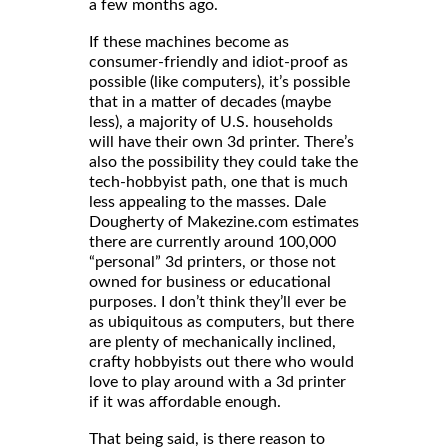
a few months ago.
If these machines become as
consumer-friendly and idiot-proof as
possible (like computers), it’s possible
that in a matter of decades (maybe
less), a majority of U.S. households
will have their own 3d printer. There’s
also the possibility they could take the
tech-hobbyist path, one that is much
less appealing to the masses. Dale
Dougherty of Makezine.com estimates
there are currently around 100,000
“personal” 3d printers, or those not
owned for business or educational
purposes. I don’t think they’ll ever be
as ubiquitous as computers, but there
are plenty of mechanically inclined,
crafty hobbyists out there who would
love to play around with a 3d printer
if it was affordable enough.
That being said, is there reason to