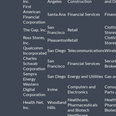
Inc.
Angeles
Construction
and D
First
American
Santa Ana
Financial Services
Financ
Financial
Corporation
San
Cloth
The Gap, Inc.
Retail
Francisco
Store
Ross Stores,
Cloth
Pleasanton
Retail
Inc.
Store
Qualcomm
San Diego
Telecommunications
Wirel
Incorporated
Charles
San
Securi
Schwab
Financial Services
Francisco
Broke
Corporation
Sempra
San Diego
Energy and Utilities
Gas an
Energy
Western
Computers and
Consu
Digital
Irvine
Electronics
Parts 
Corporation
Healthcare,
Healt
Health Net,
Woodland
Pharmaceuticals
Pharm
Inc.
Hills
and Biotech
Biote
Healthcare,