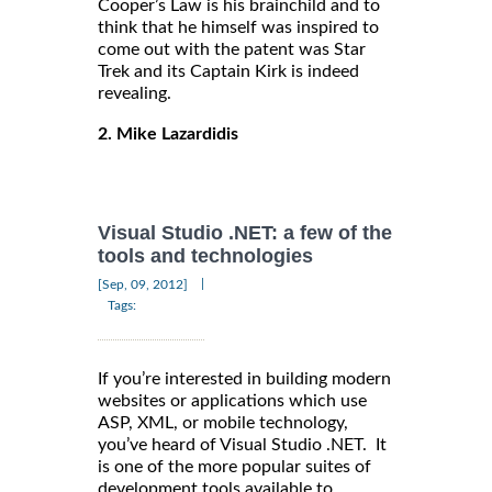
Cooper’s Law is his brainchild and to
think that he himself was inspired to
come out with the patent was Star
Trek and its Captain Kirk is indeed
revealing.
2. Mike Lazardidis
Visual Studio .NET: a few of the
tools and technologies
|
[Sep, 09, 2012]
Tags:
If you’re interested in building modern
websites or applications which use
ASP, XML, or mobile technology,
you’ve heard of Visual Studio .NET. It
is one of the more popular suites of
development tools available to