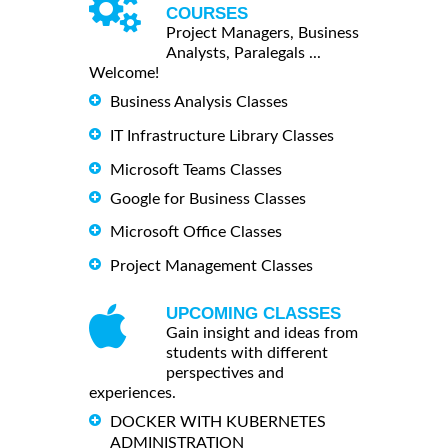
COURSES
Project Managers, Business
Analysts, Paralegals ...
Welcome!
Business Analysis Classes
IT Infrastructure Library Classes
Microsoft Teams Classes
Google for Business Classes
Microsoft Office Classes
Project Management Classes
UPCOMING CLASSES
Gain insight and ideas from
students with different
perspectives and
experiences.
DOCKER WITH KUBERNETES
ADMINISTRATION