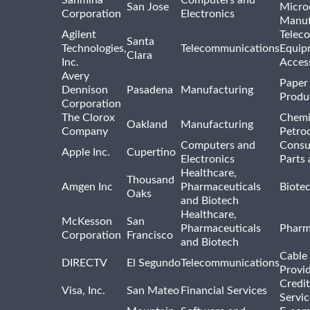
Sanmina
Computers and
San Jose
Micro
Corporation
Electronics
Manuf
Agilent
Telec
Santa
Technologies,
Telecommunications
Equip
Clara
Inc.
Acces
Avery
Paper
Dennison
Pasadena
Manufacturing
Produ
Corporation
The Clorox
Chemi
Oakland
Manufacturing
Company
Petro
Computers and
Consu
Apple Inc.
Cupertino
Electronics
Parts 
Healthcare,
Thousand
Amgen Inc
Pharmaceuticals
Biote
Oaks
and Biotech
Healthcare,
McKesson
San
Pharmaceuticals
Pharm
Corporation
Francisco
and Biotech
Cable 
DIRECTV
El Segundo
Telecommunications
Provi
Credit
Visa, Inc.
San Mateo
Financial Services
Servic