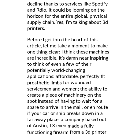
decline thanks to services like Spotify
and Rdio, it could be looming on the
horizon for the entire global, physical
supply chain. Yes, I’m talking about 3d
printers.
Before I get into the heart of this
article, let me take a moment to make
one thing clear: I think these machines
are incredible. It’s damn near inspiring
to think of even a few of their
potentially world-changing
applications: affordable, perfectly fit
for wounded
prosthetic limbs
servicemen and women; the ability to
create a piece of machinery on the
spot instead of having to wait for a
spare to arrive in the mail, or en route
if your car or ship breaks down in a
far away place; a company based out
of Austin, TX even
made a fully
from a 3d printer
functioning firearm