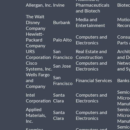
Allergan, Inc.
Irvine
Pharmaceuticals
Biote
and Biotech
The Walt
Media and
Motio
Disney
Burbank
Entertainment
Recor
Company
Hewlett-
Computers and
Consu
Packard
Palo Alto
Electronics
Parts 
Company
URS
San
Real Estate and
Archit
Corporation
Francisco
Construction
and D
Cisco
Computers and
Netwo
San Jose
Systems, Inc.
Electronics
and S
Wells Fargo
San
and
Financial Services
Banks
Francisco
Company
Semic
Intel
Santa
Computers and
Micro
Corporation
Clara
Electronics
Manuf
Applied
Semic
Santa
Computers and
Materials,
Micro
Clara
Electronics
Inc.
Manuf
Semic