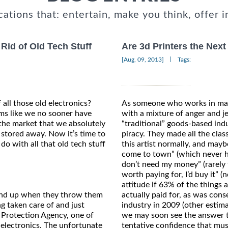
cations that: entertain, make you think, offer i
id of Old Tech Stuff
Are 3d Printers the Next
|
[Aug, 09, 2013]
Tags:
f all those old electronics?
As someone who works in many
ms like we no sooner have
with a mixture of anger and j
the market that we absolutely
“traditional” goods-based ind
s stored away. Now it’s time to
piracy. They made all the clas
do with all that old tech stuff
this artist normally, and mayb
come to town” (which never ha
don’t need my money” (rarely t
worth paying for, I’d buy it” 
attitude if 63% of the things 
wind up when they throw them
actually paid for, as was cons
g taken care of and just
industry in 2009 (other estima
 Protection Agency, one of
we may soon see the answer to
 electronics. The unfortunate
tentative confidence that musi