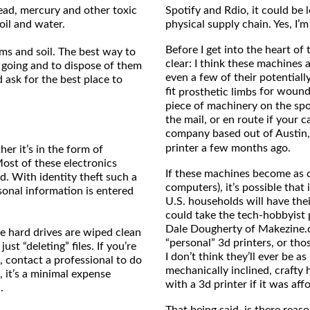
 lead, mercury and other toxic
Spotify and Rdio, it could be 
oil and water.
physical supply chain. Yes, I’m
Before I get into the heart of
ams and soil. The best way to
clear: I think these machines a
 going and to dispose of them
even a few of their potentiall
 ask for the best place to
fit
for wounde
prosthetic limbs
piece of machinery on the spot
the mail, or en route if your 
company based out of Austin
printer a few months ago.
her it’s in the form of
ost of these electronics
If these machines become as c
d. With identity theft such a
computers), it’s possible that 
sonal information is entered
U.S. households will have thei
could take the tech-hobbyist 
Dale Dougherty of Makezine.c
e hard drives are wiped clean
“personal” 3d printers, or th
ust “deleting” files. If you’re
I don’t think they’ll ever be 
, contact a professional to do
mechanically inclined, crafty
, it’s a minimal expense
with a 3d printer if it was af
.
That being said, is there rea