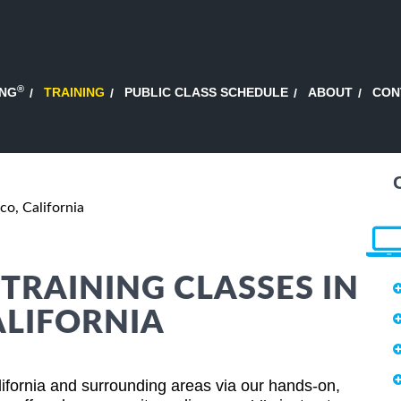
®
ING
TRAINING
PUBLIC CLASS SCHEDULE
ABOUT
CON
co, California
RAINING CLASSES IN
ALIFORNIA
fornia and surrounding areas via our hands-on,