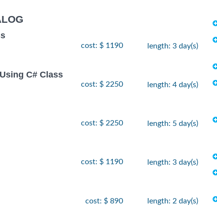
ALOG
ss
cost: $ 1190
length: 3 day(s)
Using C# Class
cost: $ 2250
length: 4 day(s)
cost: $ 2250
length: 5 day(s)
cost: $ 1190
length: 3 day(s)
cost: $ 890
length: 2 day(s)