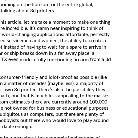
looming on the horizon for the entire global,
 talking about 3d printers.
 this article, let me take a moment to make one thing
re incredible. It’s damn near inspiring to think of
y world-changing applications: affordable, perfectly
d servicemen and women; the ability to create a
 instead of having to wait for a spare to arrive in
car or ship breaks down in a far away place; a
, TX even
from a 3d
made a fully functioning firearm
onsumer-friendly and idiot-proof as possible (like
in a matter of decades (maybe less), a majority of
r own 3d printer. There’s also the possibility they
path, one that is much less appealing to the masses.
om estimates there are currently around 100,000
ose not owned for business or educational purposes.
as ubiquitous as computers, but there are plenty of
 hobbyists out there who would love to play around
fordable enough.
son to worry about the economic implications of