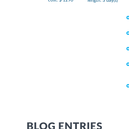
length: 3 day(s)
BLOG ENTRIES