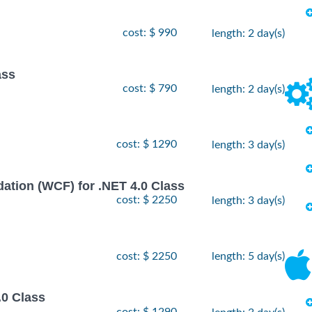
cost: $ 990
length: 2 day(s)
ass
cost: $ 790
length: 2 day(s)
cost: $ 1290
length: 3 day(s)
ion (WCF) for .NET 4.0 Class
cost: $ 2250
length: 3 day(s)
cost: $ 2250
length: 5 day(s)
.0 Class
cost: $ 1290