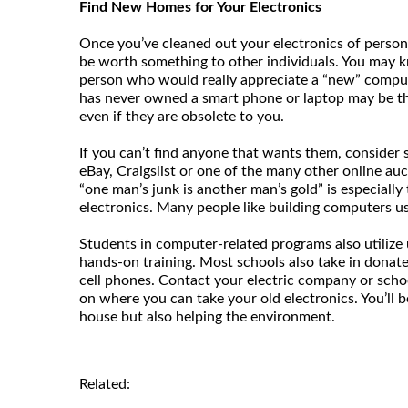
Find New Homes for Your Electronics
Once you’ve cleaned out your electronics of persona
be worth something to other individuals. You may kn
person who would really appreciate a “new” compu
has never owned a smart phone or laptop may be th
even if they are obsolete to you.
If you can’t find anyone that wants them, consider s
eBay, Craigslist or one of the many other online auct
“one man’s junk is another man’s gold” is especially
electronics. Many people like building computers us
Students in computer-related programs also utilize 
hands-on training. Most schools also take in donat
cell phones. Contact your electric company or schoo
on where you can take your old electronics. You’ll b
house but also helping the environment.
Related: