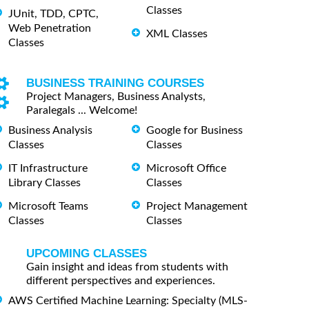
Classes
JUnit, TDD, CPTC,
Web Penetration
XML Classes
Classes
BUSINESS TRAINING COURSES
Project Managers, Business Analysts,
Paralegals ... Welcome!
Business Analysis
Google for Business
Classes
Classes
IT Infrastructure
Microsoft Office
Library Classes
Classes
Microsoft Teams
Project Management
Classes
Classes
UPCOMING CLASSES
Gain insight and ideas from students with
different perspectives and experiences.
AWS Certified Machine Learning: Specialty (MLS-