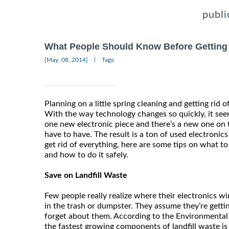
publi
What People Should Know Before Getting R
|
[May, 08, 2014]
Tags:
Planning on a little spring cleaning and getting rid o
With the way technology changes so quickly, it see
one new electronic piece and there’s a new one on 
have to have. The result is a ton of used electronic
get rid of everything, here are some tips on what to 
and how to do it safely.
Save on Landfill Waste
Few people really realize where their electronics 
in the trash or dumpster. They assume they’re gettin
forget about them. According to the Environmental
the fastest growing components of landfill waste is