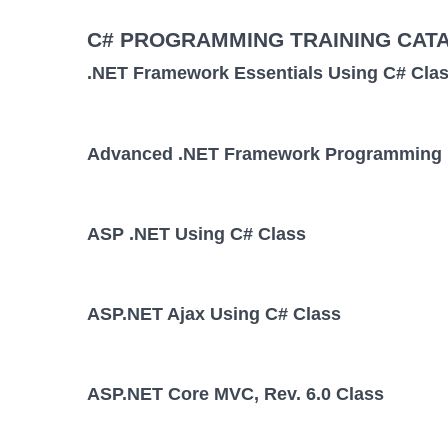
C# PROGRAMMING TRAINING CAT
.NET Framework Essentials Using C# Cla
Advanced .NET Framework Programming 
ASP .NET Using C# Class
ASP.NET Ajax Using C# Class
ASP.NET Core MVC, Rev. 6.0 Class