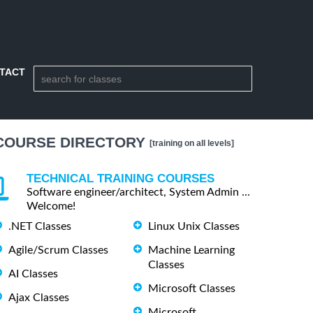
TACT
COURSE DIRECTORY
[training on all levels]
TECHNICAL TRAINING COURSES
Software engineer/architect, System Admin ...
Welcome!
.NET Classes
Linux Unix Classes
Agile/Scrum Classes
Machine Learning
Classes
AI Classes
Microsoft Classes
Ajax Classes
Microsoft