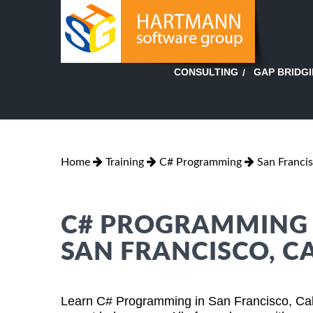
GAP BRIDG
CONSULTING
Home
Training
C# Programming
San Francis
C# PROGRAMMING T
SAN FRANCISCO, C
Learn C# Programming in San Francisco, Cali