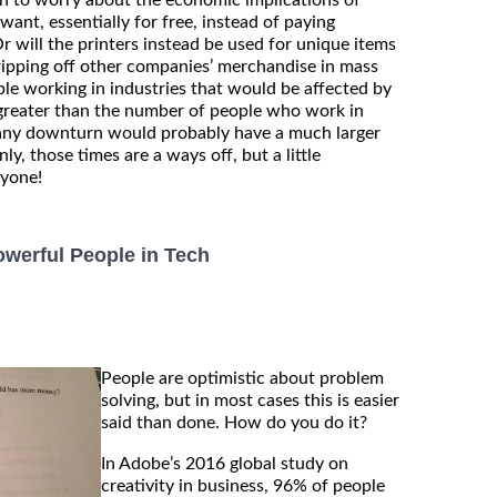
nt, essentially for free, instead of paying
r will the printers instead be used for unique items
ripping off other companies’ merchandise in mass
e working in industries that would be affected by
r greater than the number of people who work in
 any downturn would probably have a much larger
y, those times are a ways off, but a little
nyone!
werful People in Tech
People are optimistic about problem
solving, but in most cases this is easier
said than done. How do you do it?
In Adobe’s 2016 global study on
creativity in business, 96% of people