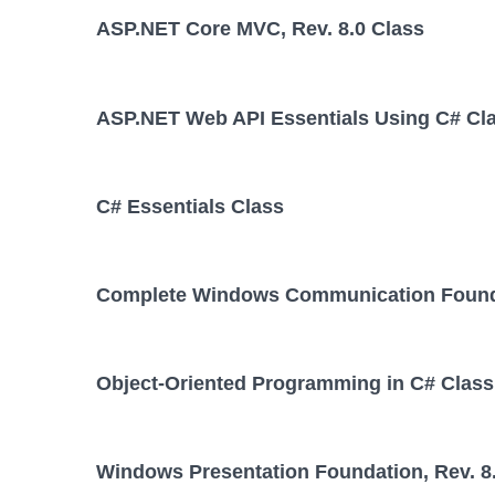
ASP.NET Core MVC, Rev. 8.0 Class
ASP.NET Web API Essentials Using C# Cl
C# Essentials Class
Complete Windows Communication Foundat
Object-Oriented Programming in C# Class
Windows Presentation Foundation, Rev. 8