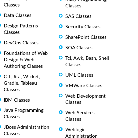
Classes
Classes
Data Classes
SAS Classes
Design Patterns
Security Classes
Classes
SharePoint Classes
DevOps Classes
SOA Classes
Foundations of Web
Tcl, Awk, Bash, Shell
Design & Web
Classes
Authoring Classes
UML Classes
Git, Jira, Wicket,
Gradle, Tableau
VMWare Classes
Classes
Web Development
IBM Classes
Classes
Java Programming
Web Services
Classes
Classes
JBoss Administration
Weblogic
Classes
Administration