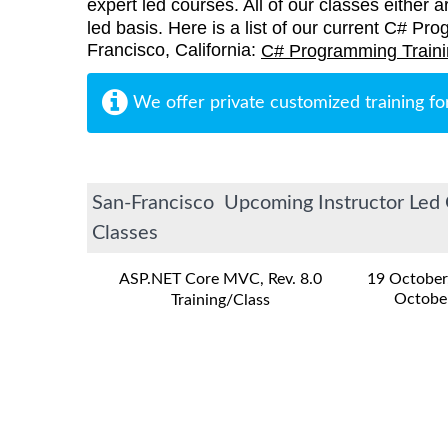
expert led courses. All of our classes either a
led basis. Here is a list of our current C# Pr
Francisco, California:
C# Programming Train
We offer private customized training fo
San-Francisco Upcoming Instructor Led 
Classes
ASP.NET Core MVC, Rev. 8.0
19 October
Octobe
Training/Class