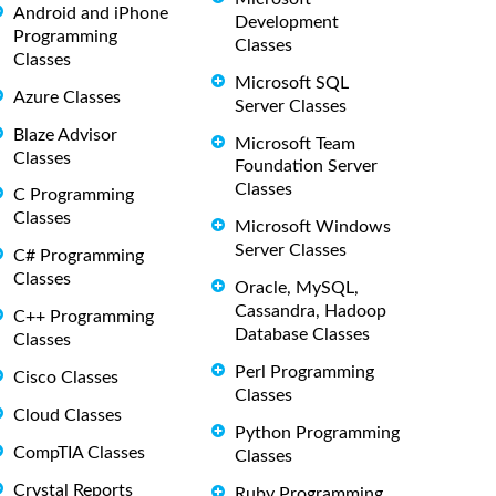
Android and iPhone
Development
Programming
Classes
Classes
Microsoft SQL
Azure Classes
Server Classes
Blaze Advisor
Microsoft Team
Classes
Foundation Server
Classes
C Programming
Classes
Microsoft Windows
Server Classes
C# Programming
Classes
Oracle, MySQL,
Cassandra, Hadoop
C++ Programming
Database Classes
Classes
Perl Programming
Cisco Classes
Classes
Cloud Classes
Python Programming
CompTIA Classes
Classes
Crystal Reports
Ruby Programming