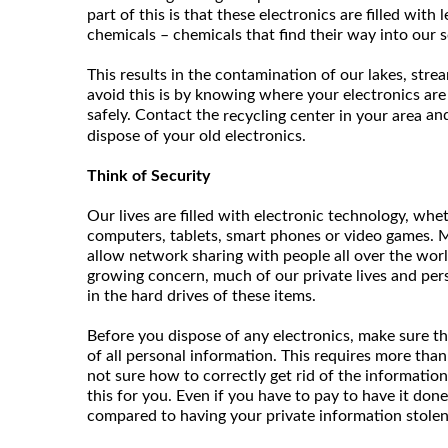
part of this is that these electronics are filled with
chemicals – chemicals that find their way into our s
This results in the contamination of our lakes, stre
avoid this is by knowing where your electronics are
safely. Contact the
and
recycling center in your area
dispose of your old electronics.
Think of Security
Our lives are filled with electronic technology, whet
computers, tablets, smart phones or video games. M
allow network sharing with people all over the worl
growing concern, much of our private lives and per
in the hard drives of these items.
Before you dispose of any electronics, make sure th
of all personal information. This requires more than j
not sure how to correctly get rid of the information
this for you. Even if you have to pay to have it done
compared to having your private information stolen