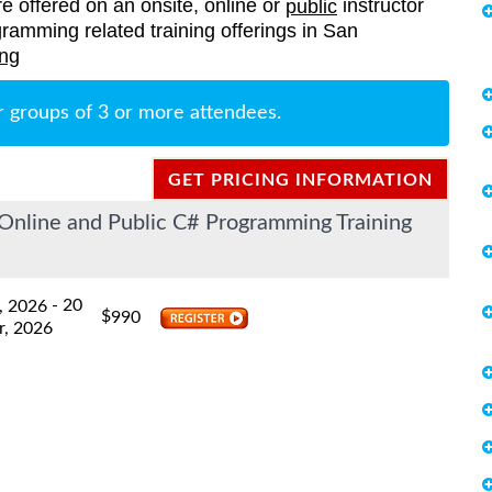
re offered on an onsite, online or
instructor
public
ogramming related training offerings in San
ing
r groups of 3 or more attendees.
GET PRICING INFORMATION
Online and Public C# Programming Training
- 20
, 2026
$
990
r, 2026