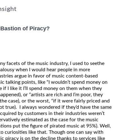
nsight
 Bastion of Piracy?
 facets of the music industry, I used to seethe
ealousy when I would hear people in more
ustries argue in favor of music content-based
sic talking points, like “I wouldn’t spend money on
e if I like it I’ll spend money on them when they
ppened), or “artists are rich and I’m poor, they
he case), or the worst, “if it were fairly priced and
(not true). I always wondered if they’d have the same
acquired by customers in their industries weren’t
ervatively estimated as the case for the music
tions put the figure of pirated music at 95%). Well,
 curiosities like that. Though one can say with
c piracy is on the decline thanks to services like