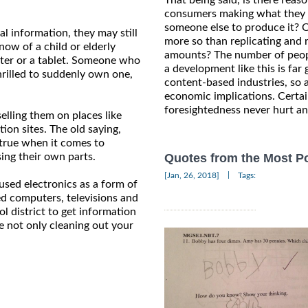
consumers making what they wa
someone else to produce it? O
l information, they may still
more so than replicating and 
ow of a child or elderly
amounts? The number of peopl
ter or a tablet. Someone who
a development like this is fa
rilled to suddenly own one,
content-based industries, so
economic implications. Certainl
foresightedness never hurt a
elling them on places like
ion sites. The old saying,
 true when it comes to
ing their own parts.
Quotes from the Most Po
|
[Jan, 26, 2018]
Tags:
used electronics as a form of
ed computers, televisions and
l district to get information
e not only cleaning out your