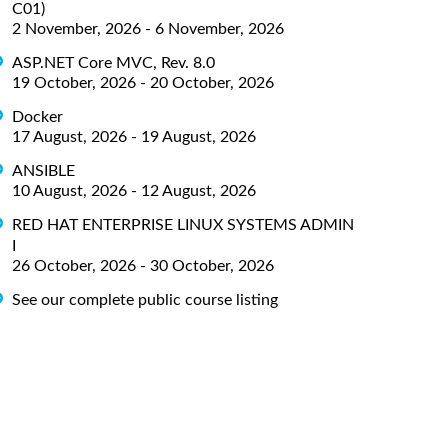
C01)
2 November, 2026 - 6 November, 2026
ASP.NET Core MVC, Rev. 8.0
19 October, 2026 - 20 October, 2026
Docker
17 August, 2026 - 19 August, 2026
ANSIBLE
10 August, 2026 - 12 August, 2026
RED HAT ENTERPRISE LINUX SYSTEMS ADMIN
I
26 October, 2026 - 30 October, 2026
See our complete public course listing